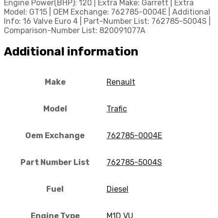
Engine Power(BHP): 120 | Extra Make: Garrett | Extra
Model: GT15 | OEM Exchange: 762785-0004E | Additional
Info: 16 Valve Euro 4 | Part-Number List: 762785-5004S |
Comparison-Number List: 820091077A
Additional information
Make
Renault
Model
Trafic
Oem Exchange
762785-0004E
Part Number List
762785-5004S
Fuel
Diesel
Engine Type
M1D VU