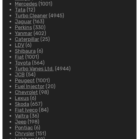
Mercedes
(1001)
Tata
(12)
Turbo Cleaner
(4945)
Jaguar
(163)
Perkins
(330)
Yanmar
(402)
Caterpillar
(25)
LDV
(6)
Shibaura
(6)
Fiat
(1001)
Toyota
(564)
Turbo Vanes Ltd.
(4944)
JCB
(54)
Peugeot
(1001)
Fuel Injector
(20)
Chevrolet
(98)
Lexus
(6)
Skoda
(657)
Fiat Iveco
(84)
Valtra
(36)
Jeep
(198)
Pontiac
(6)
Chrysler
(151)