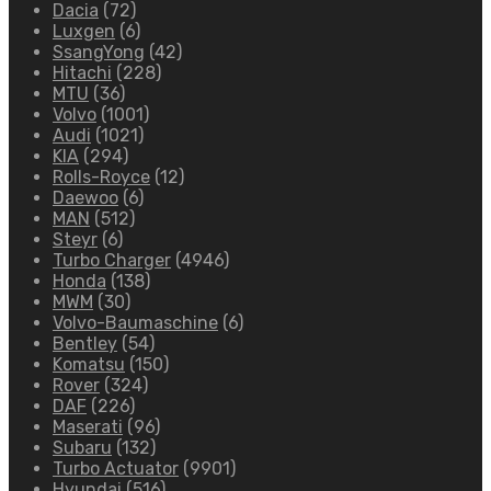
Dacia
(72)
Luxgen
(6)
SsangYong
(42)
Hitachi
(228)
MTU
(36)
Volvo
(1001)
Audi
(1021)
KIA
(294)
Rolls-Royce
(12)
Daewoo
(6)
MAN
(512)
Steyr
(6)
Turbo Charger
(4946)
Honda
(138)
MWM
(30)
Volvo-Baumaschine
(6)
Bentley
(54)
Komatsu
(150)
Rover
(324)
DAF
(226)
Maserati
(96)
Subaru
(132)
Turbo Actuator
(9901)
Hyundai
(516)