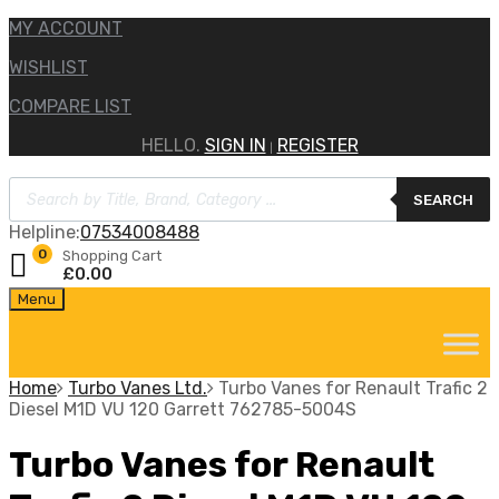
MY ACCOUNT
WISHLIST
COMPARE LIST
HELLO.
SIGN IN
REGISTER
|
Products
SEARCH
search
Helpline:
07534008488
0
Shopping Cart
£
0.00
Skip
Menu
to
content
Home
Turbo Vanes Ltd.
Turbo Vanes for Renault Trafic 2
Diesel M1D VU 120 Garrett 762785-5004S
Turbo Vanes for Renault