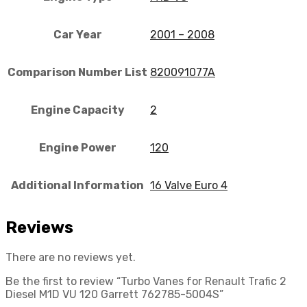
Car Year
2001 – 2008
Comparison Number List
820091077A
Engine Capacity
2
Engine Power
120
Additional Information
16 Valve Euro 4
Reviews
There are no reviews yet.
Be the first to review “Turbo Vanes for Renault Trafic 2
Diesel M1D VU 120 Garrett 762785-5004S”