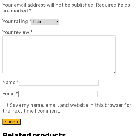
Your email address will not be published.
Required fields
are marked
*
Your rating
*
Your review
*
Name
*
Email
*
Save my name, email, and website in this browser for
the next time I comment.
Related products