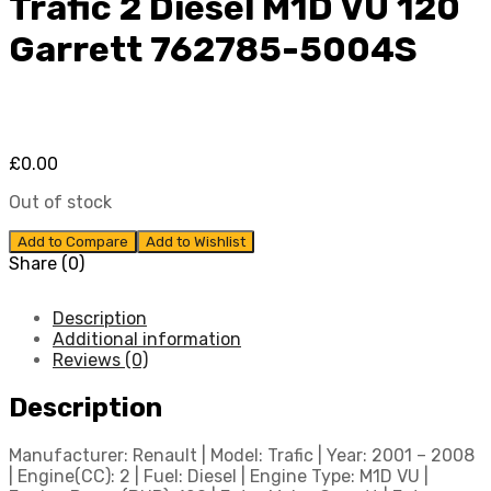
Trafic 2 Diesel M1D VU 120
Garrett 762785-5004S
£
0.00
Out of stock
Add to Compare
Add to Wishlist
Share (0)
Description
Additional information
Reviews (0)
Description
Manufacturer: Renault | Model: Trafic | Year: 2001 – 2008
| Engine(CC): 2 | Fuel: Diesel | Engine Type: M1D VU |