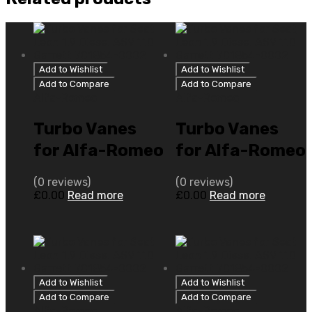
Add to Wishlist
Add to Wishlist
Add to Compare
Add to Compare
Alfa-Romeo
Alfa-Romeo
Turbo Vanes
Turbo Vanes
for Alfa-Romeo
for Alfa-Romeo
156 2.4 N/A
156 2.4 N/A
(0 reviews)
(0 reviews)
M722.KT.24
20V Euro IV 175
£
0.00
Read more
£
0.00
Read more
149 N/A
N/A 765277-
710811-0001
5001S
Add to Wishlist
Add to Wishlist
Add to Compare
Add to Compare
Alfa-Romeo
Alfa-Romeo