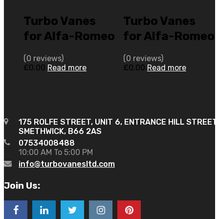
Turbo Vanes
Turbo Vanes
for Alfa-Romeo
for Alfa-Romeo
159 2 N/A 2.0L
166 2.4 N/A
(0 reviews)
(0 reviews)
JTD 16V 170
M20 2400 JTD
£
0.00
Read more
£
0.00
Read more
N/A 787274-
5C 10V 140 N/A
0001
717662-0002
175 ROLFE STREET, UNIT 6, ENTRANCE HILL STREET
SMETHWICK, B66 2AS
07534008488
10:00 AM To 5:00 PM
info@turbovanesltd.com
Join Us: