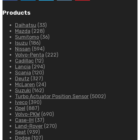
Products
Daihatsu
(33)
Mazda
(228)
Sumitomo
(36)
Isuzu
(186)
Nissan
(594)
Volvo-Penta
(222)
Cadillac
(12)
Lancia
(294)
Scania
(120)
Deutz
(327)
McLaren
(24)
Suzuki
(162)
Turbo Actuator Position Sensor
(5002)
Iveco
(390)
Opel
(887)
Volvo-PKW
(690)
Case-IH
(37)
Land-Rover
(270)
Seat
(939)
Dodge
(107)