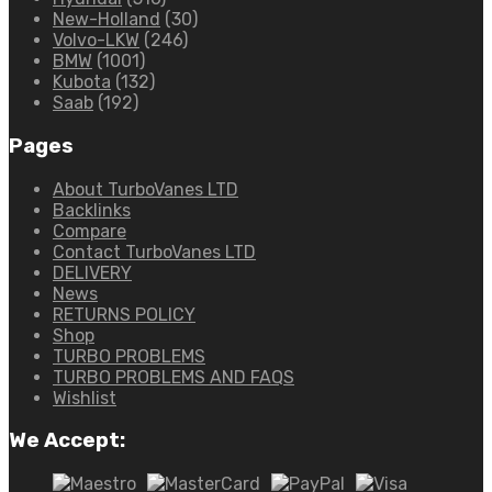
New-Holland
(30)
Volvo-LKW
(246)
BMW
(1001)
Kubota
(132)
Saab
(192)
Pages
About TurboVanes LTD
Backlinks
Compare
Contact TurboVanes LTD
DELIVERY
News
RETURNS POLICY
Shop
TURBO PROBLEMS
TURBO PROBLEMS AND FAQS
Wishlist
We Accept: