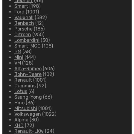
Liebherr
(48)
Smart
(198)
Ford
(1001)
Vauxhall
(582)
Jenbach
(12)
Porsche
(186)
Citroen
(950)
Lombardini
(30)
Smart-MCC
(108)
GM
(38)
Mini
(144)
VM
(128)
Alfa-Romeo
(606)
John-Deere
(102)
Renault
(1001)
Cummins
(92)
Lotus
(6)
Ssang-Yong
(66)
Hino
(36)
Mitsubishi
(1001)
Volkswagen
(1022)
Alpina
(30)
KHD
(72)
Renault-LKW
(24)