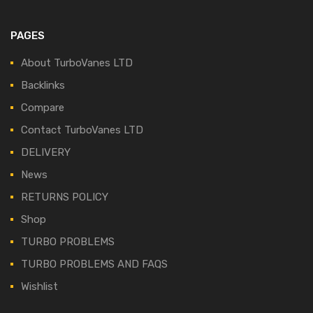
PAGES
About TurboVanes LTD
Backlinks
Compare
Contact TurboVanes LTD
DELIVERY
News
RETURNS POLICY
Shop
TURBO PROBLEMS
TURBO PROBLEMS AND FAQS
Wishlist