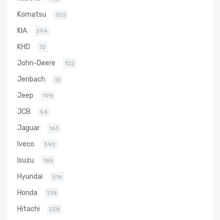
Komatsu
150
KIA
294
KHD
72
John-Deere
102
Jenbach
12
Jeep
198
JCB
54
Jaguar
163
Iveco
390
Isuzu
186
Hyundai
516
Honda
138
Hitachi
228