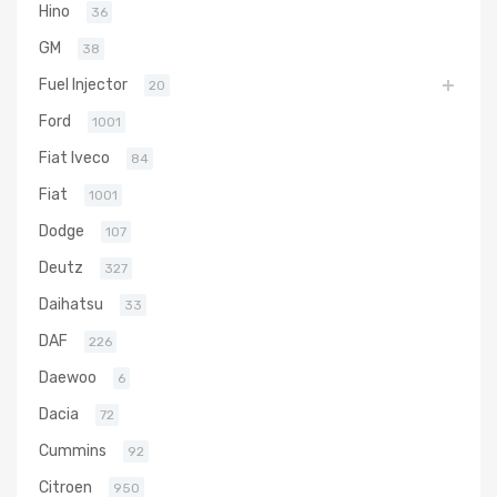
Hino
36
GM
38
Fuel Injector
20
Ford
1001
Fiat Iveco
84
Fiat
1001
Dodge
107
Deutz
327
Daihatsu
33
DAF
226
Daewoo
6
Dacia
72
Cummins
92
Citroen
950