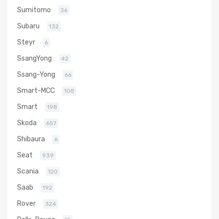
Sumitomo
36
Subaru
132
Steyr
6
SsangYong
42
Ssang-Yong
66
Smart-MCC
108
Smart
198
Skoda
657
Shibaura
6
Seat
939
Scania
120
Saab
192
Rover
324