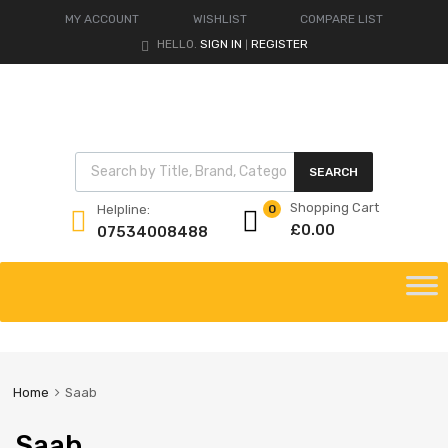
MY ACCOUNT
WISHLIST
COMPARE LIST
HELLO.
SIGN IN
REGISTER
|
Products search
SEARCH
Shopping Cart
Helpline:
0
£
0.00
07534008488
Skip
to
content
Home
Saab
Saab