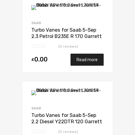
Add to Wishlist
Add to Compare
SAAB
Turbo Vanes for Saab 5-Sep
2.3 Petrol B235E R 170 Garrett
452204-0001
(0 reviews)
0.00
£
Read more
Add to Wishlist
Add to Compare
SAAB
Turbo Vanes for Saab 5-Sep
2.2 Diesel Y22DTR 120 Garrett
705204-0001
(0 reviews)