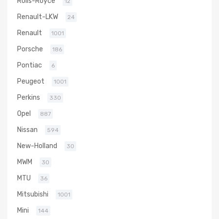
Rolls-Royce
12
Renault-LKW
24
Renault
1001
Porsche
186
Pontiac
6
Peugeot
1001
Perkins
330
Opel
887
Nissan
594
New-Holland
30
MWM
30
MTU
36
Mitsubishi
1001
Mini
144