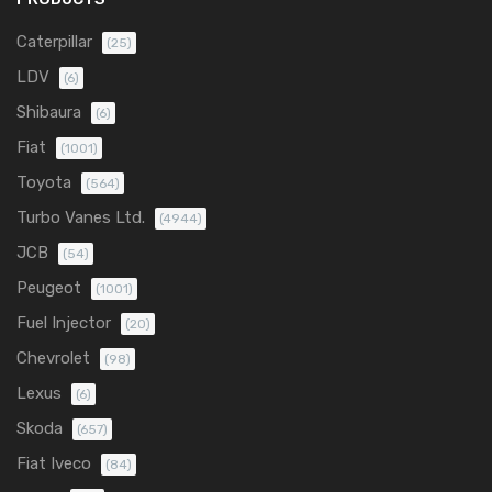
Caterpillar
(25)
LDV
(6)
Shibaura
(6)
Fiat
(1001)
Toyota
(564)
Turbo Vanes Ltd.
(4944)
JCB
(54)
Peugeot
(1001)
Fuel Injector
(20)
Chevrolet
(98)
Lexus
(6)
Skoda
(657)
Fiat Iveco
(84)