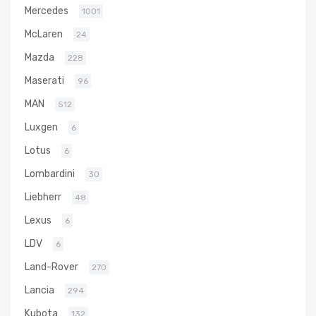
Mercedes
1001
McLaren
24
Mazda
228
Maserati
96
MAN
512
Luxgen
6
Lotus
6
Lombardini
30
Liebherr
48
Lexus
6
LDV
6
Land-Rover
270
Lancia
294
Kubota
132