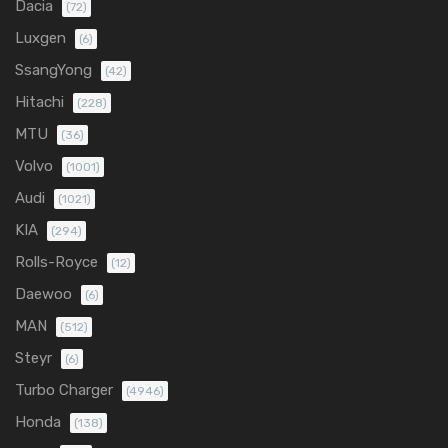
Dacia
(72)
Luxgen
(6)
SsangYong
(42)
Hitachi
(228)
MTU
(36)
Volvo
(1001)
Audi
(1021)
KIA
(294)
Rolls-Royce
(12)
Daewoo
(6)
MAN
(512)
Steyr
(6)
Turbo Charger
(4946)
Honda
(138)