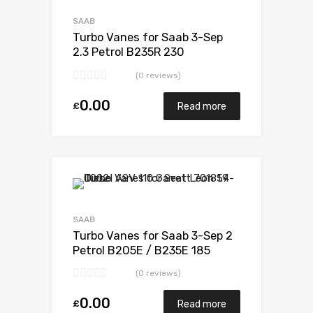
Add to Compare
SAAB
Turbo Vanes for Saab 3-Sep
2.3 Petrol B235R 230
Mitsubishi 49189-01800
(0 reviews)
0.00
£
Read more
Add to Wishlist
Add to Compare
SAAB
Turbo Vanes for Saab 3-Sep 2
Petrol B205E / B235E 185
Garrett 452204-0001
(0 reviews)
0.00
£
Read more