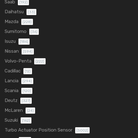
Saab
(192)
Daihatsu
(33)
Mazda
(228)
Sumitomo
(36)
Isuzu
(186)
Nissan
(594)
Volvo-Penta
(222)
Cadillac
(12)
Lancia
(294)
Scania
(120)
Deutz
(327)
McLaren
(24)
Suzuki
(162)
Turbo Actuator Position Sensor
(5002)