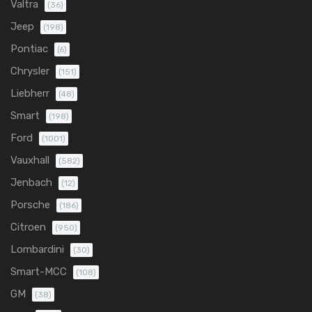
Valtra
(36)
Jeep
(198)
Pontiac
(6)
Chrysler
(151)
Liebherr
(48)
Smart
(198)
Ford
(1001)
Vauxhall
(582)
Jenbach
(12)
Porsche
(186)
Citroen
(950)
Lombardini
(30)
Smart-MCC
(108)
GM
(38)