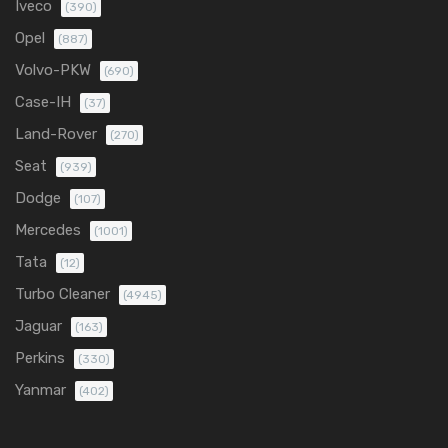
Iveco
(390)
Opel
(887)
Volvo-PKW
(690)
Case-IH
(37)
Land-Rover
(270)
Seat
(939)
Dodge
(107)
Mercedes
(1001)
Tata
(12)
Turbo Cleaner
(4945)
Jaguar
(163)
Perkins
(330)
Yanmar
(402)