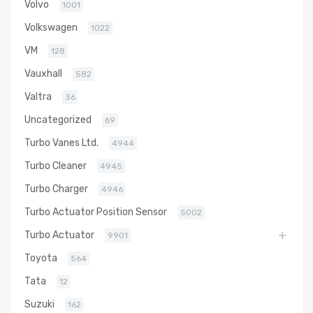
Volvo
1001
Volkswagen
1022
VM
128
Vauxhall
582
Valtra
36
Uncategorized
69
Turbo Vanes Ltd.
4944
Turbo Cleaner
4945
Turbo Charger
4946
Turbo Actuator Position Sensor
5002
Turbo Actuator
9901
Toyota
564
Tata
12
Suzuki
162