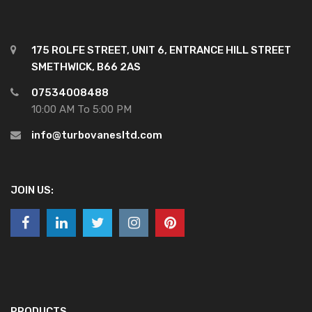
175 ROLFE STREET, UNIT 6, ENTRANCE HILL STREET
SMETHWICK, B66 2AS
07534008488
10:00 AM To 5:00 PM
info@turbovanesltd.com
JOIN US:
PRODUCTS