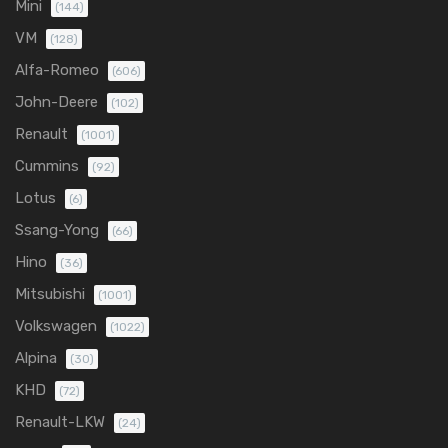
Mini
(144)
VM
(128)
Alfa-Romeo
(606)
John-Deere
(102)
Renault
(1001)
Cummins
(92)
Lotus
(6)
Ssang-Yong
(66)
Hino
(36)
Mitsubishi
(1001)
Volkswagen
(1022)
Alpina
(30)
KHD
(72)
Renault-LKW
(24)