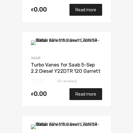
0.00
£
Read more
Add to Wishlist
Add to Compare
SAAB
Turbo Vanes for Saab 5-Sep
2.2 Diesel Y22DTR 120 Garrett
705204-0001
(0 reviews)
0.00
£
Read more
Add to Wishlist