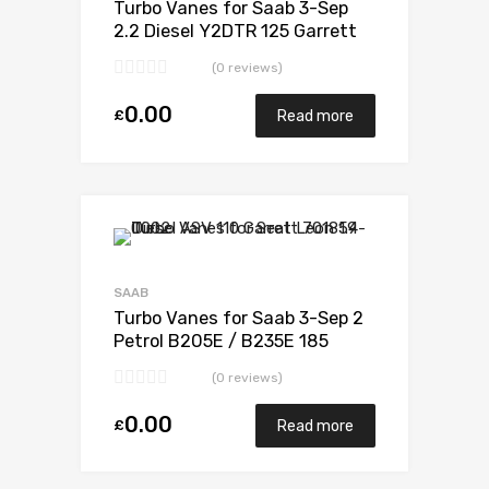
Turbo Vanes for Saab 3-Sep
2.2 Diesel Y2DTR 125 Garrett
705204-0001
(0 reviews)
0.00
£
Read more
Add to Wishlist
Add to Compare
SAAB
Turbo Vanes for Saab 3-Sep 2
Petrol B205E / B235E 185
Garrett 452204-0001
(0 reviews)
0.00
£
Read more