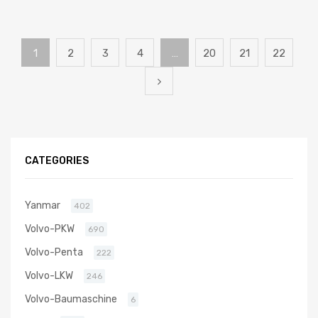
1
2
3
4
…
20
21
22
CATEGORIES
Yanmar
402
Volvo-PKW
690
Volvo-Penta
222
Volvo-LKW
246
Volvo-Baumaschine
6