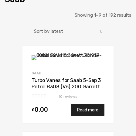
Showing 1–9 of 192 results
Add to Wishlist
Add to Compare
SAAB
Turbo Vanes for Saab 5-Sep 3
Petrol B308 (V6) 200 Garrett
708699-0001
(0 reviews)
0.00
£
Read more