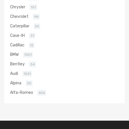
Chrysler
151
Chevrolet
98
Caterpillar
25
Case-IH
37
Cadillac
12
BMW
1001
Bentley
54
Audi
1021
Alpina
30
Alfa-Romeo
606