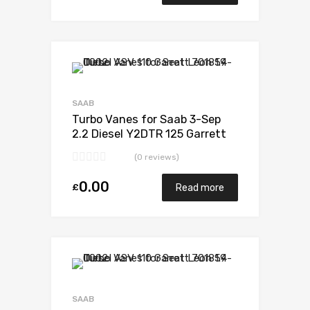
Add to Wishlist
Add to Compare
SAAB
Turbo Vanes for Saab 3-Sep
2.2 Diesel Y2DTR 125 Garrett
705204-0001
(0 reviews)
0.00
£
Read more
Add to Wishlist
Add to Compare
SAAB