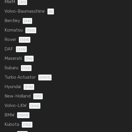
MWM
(30)
Volvo-Baumaschine
(6)
Bentley
(54)
Komatsu
(150)
Rover
(324)
DAF
(226)
Maserati
(96)
Subaru
(132)
Turbo Actuator
(9901)
Hyundai
(516)
New-Holland
(30)
Volvo-LKW
(246)
BMW
(1001)
Kubota
(132)