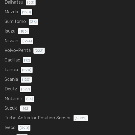
Daihatsu
(33)
Mazda
(228)
Sumitomo
(36)
Isuzu
(186)
Nissan
(594)
Volvo-Penta
(222)
Cadillac
(12)
Lancia
(294)
Scania
(120)
Deutz
(327)
McLaren
(24)
Suzuki
(162)
Turbo Actuator Position Sensor
(5002)
Iveco
(390)