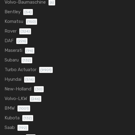
Volvo-Baumaschine
(6)
Bentley
(54)
Komatsu
(150)
Rover
(324)
DAF
(226)
Maserati
(96)
Subaru
(132)
Turbo Actuator
(9901)
Hyundai
(516)
New-Holland
(30)
Volvo-LKW
(246)
BMW
(1001)
Kubota
(132)
Saab
(192)