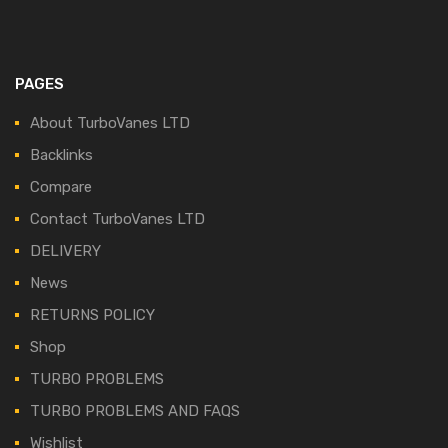
PAGES
About TurboVanes LTD
Backlinks
Compare
Contact TurboVanes LTD
DELIVERY
News
RETURNS POLICY
Shop
TURBO PROBLEMS
TURBO PROBLEMS AND FAQS
Wishlist