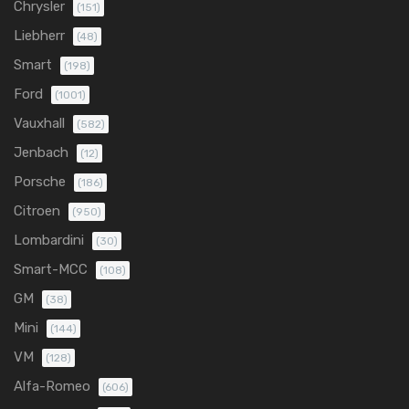
Chrysler
(151)
Liebherr
(48)
Smart
(198)
Ford
(1001)
Vauxhall
(582)
Jenbach
(12)
Porsche
(186)
Citroen
(950)
Lombardini
(30)
Smart-MCC
(108)
GM
(38)
Mini
(144)
VM
(128)
Alfa-Romeo
(606)