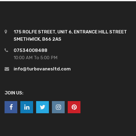
175 ROLFE STREET, UNIT 6, ENTRANCE HILL STREET
SMETHWICK, B66 2AS
07534008488
10:00 AM To 5:00 PM
info@turbovanesltd.com
JOIN US: