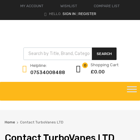
MY ACCOUNT
WISHLIST
COMPARE LIST
HELLO.
SIGN IN
REGISTER
|
Products search
SEARCH
Shopping Cart
Helpline:
0
£
0.00
07534008488
Skip
to
content
Home
Contact TurboVanes LTD
Contact
TurboVanes LTD