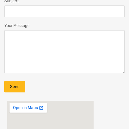
Subject
Your Message