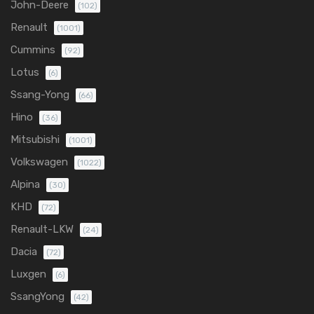
John-Deere
(102)
Renault
(1001)
Cummins
(92)
Lotus
(6)
Ssang-Yong
(66)
Hino
(36)
Mitsubishi
(1001)
Volkswagen
(1022)
Alpina
(30)
KHD
(72)
Renault-LKW
(24)
Dacia
(72)
Luxgen
(6)
SsangYong
(42)