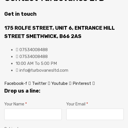
Get in touch
175 ROLFE STREET, UNIT 6, ENTRANCE HILL
STREET SMETHWICK, B66 2AS
07534008488
07534008488
10:00 AM To 5:00 PM
info@turbovanesltd.com
Facebook-f
Twitter
Youtube
Pinterest
Drop us a line:
Your Name
*
Your Email
*