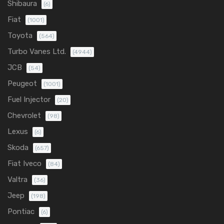
Shibaura
(6)
Fiat
(1001)
Toyota
(564)
Turbo Vanes Ltd.
(4944)
JCB
(54)
Peugeot
(1001)
Fuel Injector
(20)
Chevrolet
(98)
Lexus
(6)
Skoda
(657)
Fiat Iveco
(84)
Valtra
(36)
Jeep
(198)
Pontiac
(6)