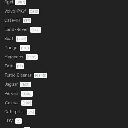
Opel
(887)
Volvo-PKW
(690)
Case-IH
(37)
Land-Rover
(270)
Seat
(939)
Dodge
(107)
Mercedes
(1001)
Tata
(12)
Turbo Cleaner
(4945)
Jaguar
(163)
Perkins
(330)
Yanmar
(402)
Caterpillar
(25)
LDV
(6)