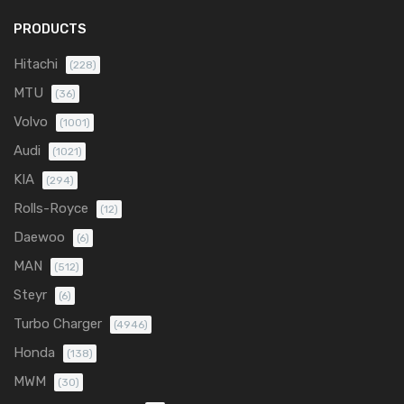
PRODUCTS
Hitachi
(228)
MTU
(36)
Volvo
(1001)
Audi
(1021)
KIA
(294)
Rolls-Royce
(12)
Daewoo
(6)
MAN
(512)
Steyr
(6)
Turbo Charger
(4946)
Honda
(138)
MWM
(30)