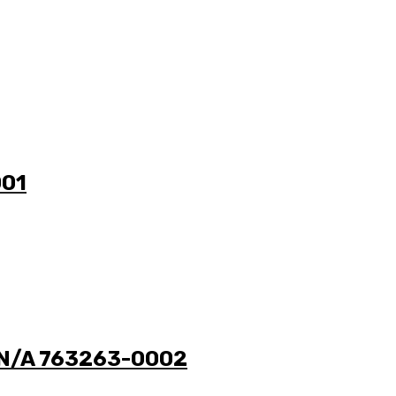
001
0 N/A 763263-0002