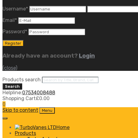
Username
*
Email
*
Password
*
Already have an account?
Login
(close)
Products search
Search
Helpline:
07534008488
Shopping Cart
£
0.00
0
Skip to content
Menu
Home
Products