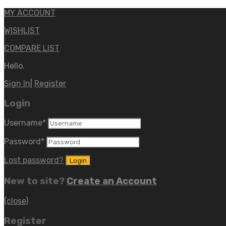
MY ACCOUNT
WISHLIST
COMPARE LIST
Hello.
Sign In
|
Register
Login
Username
*
Password
*
Lost password?
New to site?
Create an Account
(close)
Register