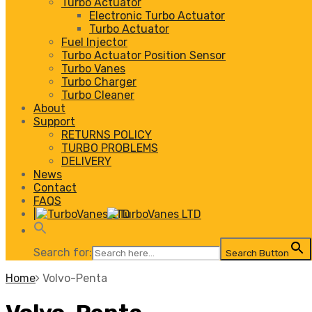
Turbo Actuator
Electronic Turbo Actuator
Turbo Actuator
Fuel Injector
Turbo Actuator Position Sensor
Turbo Vanes
Turbo Charger
Turbo Cleaner
About
Support
RETURNS POLICY
TURBO PROBLEMS
DELIVERY
News
Contact
FAQS
|
Search for:
Search Button
Home
Volvo-Penta