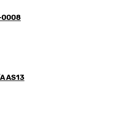
0-0008
/A AS13