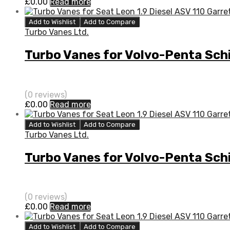
£
0.00
Read more
Add to Wishlist
Add to Compare
Turbo Vanes Ltd.
Turbo Vanes for Volvo-Penta Schi
(0 reviews)
£
0.00
Read more
Add to Wishlist
Add to Compare
Turbo Vanes Ltd.
Turbo Vanes for Volvo-Penta Schi
(0 reviews)
£
0.00
Read more
Add to Wishlist
Add to Compare