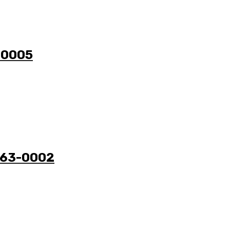
3-0005
3263-0002