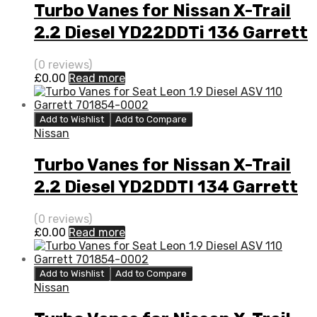
Turbo Vanes for Nissan X-Trail
2.2 Diesel YD22DDTi 136 Garrett
727477-5006S
(0 reviews)
£
0.00
Read more
Add to Wishlist
Add to Compare
Nissan
Turbo Vanes for Nissan X-Trail
2.2 Diesel YD2DDTI 134 Garrett
750441-5005S
(0 reviews)
£
0.00
Read more
Add to Wishlist
Add to Compare
Nissan