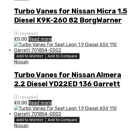
Turbo Vanes for Nissan Micra 1.5
Diesel K9K-260 82 BorgWarner
5435 970 0002
(0 reviews)
£
0.00
Read more
Add to Wishlist
Add to Compare
Nissan
Turbo Vanes for Nissan Almera
2.2 Diesel YD22ED 136 Garrett
727477-0005
(0 reviews)
£
0.00
Read more
Add to Wishlist
Add to Compare
Nissan