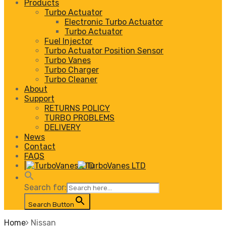
Products
Turbo Actuator
Electronic Turbo Actuator
Turbo Actuator
Fuel Injector
Turbo Actuator Position Sensor
Turbo Vanes
Turbo Charger
Turbo Cleaner
About
Support
RETURNS POLICY
TURBO PROBLEMS
DELIVERY
News
Contact
FAQS
|
Search for:
Search Button
Home
Nissan