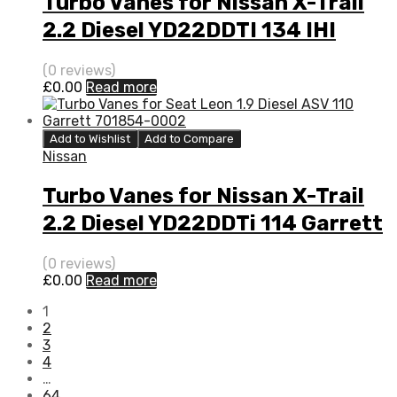
Turbo Vanes for Nissan X-Trail
2.2 Diesel YD22DDTI 134 IHI
VD420058
(0 reviews)
£
0.00
Read more
Add to Wishlist
Add to Compare
Nissan
Turbo Vanes for Nissan X-Trail
2.2 Diesel YD22DDTi 114 Garrett
725864-5001S
(0 reviews)
£
0.00
Read more
1
2
3
4
…
64