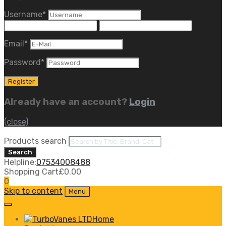
Username
*
Email
*
Password
*
Already have an account?
Login
(close)
Products search
Search
Helpline:
07534008488
Shopping Cart
£
0.00
0
Skip to content
Menu
Home