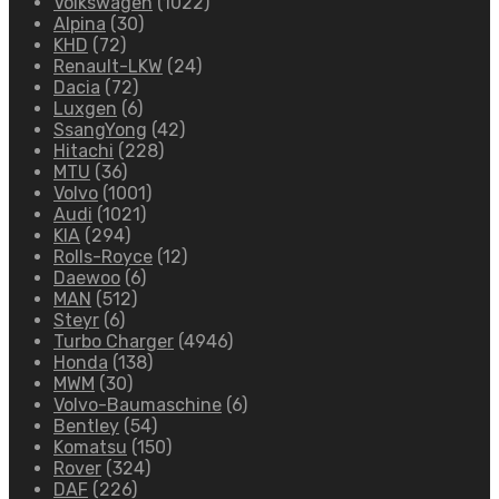
Volkswagen
(1022)
Alpina
(30)
KHD
(72)
Renault-LKW
(24)
Dacia
(72)
Luxgen
(6)
SsangYong
(42)
Hitachi
(228)
MTU
(36)
Volvo
(1001)
Audi
(1021)
KIA
(294)
Rolls-Royce
(12)
Daewoo
(6)
MAN
(512)
Steyr
(6)
Turbo Charger
(4946)
Honda
(138)
MWM
(30)
Volvo-Baumaschine
(6)
Bentley
(54)
Komatsu
(150)
Rover
(324)
DAF
(226)