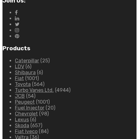
Join Us:
Products
Caterpillar
(25)
LDV
(6)
Shibaura
(6)
Fiat
(1001)
Toyota
(564)
Turbo Vanes Ltd.
(4944)
JCB
(54)
Peugeot
(1001)
Fuel Injector
(20)
Chevrolet
(98)
Lexus
(6)
Skoda
(657)
Fiat Iveco
(84)
Valtra
(36)