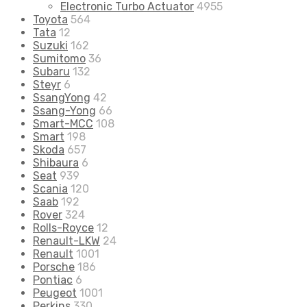
Electronic Turbo Actuator
4955
Toyota
564
Tata
12
Suzuki
162
Sumitomo
36
Subaru
132
Steyr
6
SsangYong
42
Ssang-Yong
66
Smart-MCC
108
Smart
198
Skoda
657
Shibaura
6
Seat
939
Scania
120
Saab
192
Rover
324
Rolls-Royce
12
Renault-LKW
24
Renault
1001
Porsche
186
Pontiac
6
Peugeot
1001
Perkins
330