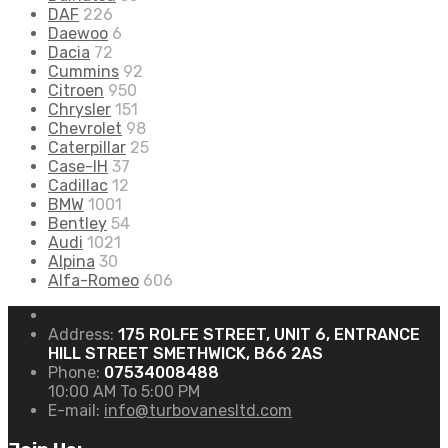
DAF
226
Daewoo
6
Dacia
72
Cummins
92
Citroen
950
Chrysler
151
Chevrolet
98
Caterpillar
25
Case-IH
37
Cadillac
12
BMW
1001
Bentley
54
Audi
1021
Alpina
30
Alfa-Romeo
606
Address:
175 ROLFE STREET, UNIT 6, ENTRANCE
HILL STREET SMETHWICK, B66 2AS
Phone:
07534008488
10:00 AM To 5:00 PM
E-mail:
info@turbovanesltd.com