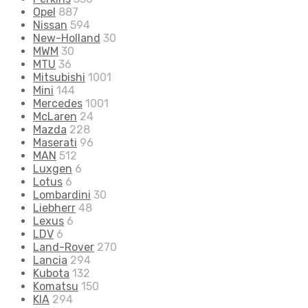
Opel
887
Nissan
594
New-Holland
30
MWM
30
MTU
36
Mitsubishi
1001
Mini
144
Mercedes
1001
McLaren
24
Mazda
228
Maserati
96
MAN
512
Luxgen
6
Lotus
6
Lombardini
30
Liebherr
48
Lexus
6
LDV
6
Land-Rover
270
Lancia
294
Kubota
132
Komatsu
150
KIA
294