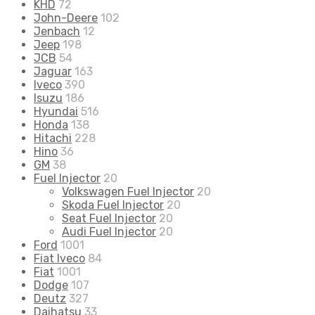
KHD
72
John-Deere
102
Jenbach
12
Jeep
198
JCB
54
Jaguar
163
Iveco
390
Isuzu
186
Hyundai
516
Honda
138
Hitachi
228
Hino
36
GM
38
Fuel Injector
20
Volkswagen Fuel Injector
20
Skoda Fuel Injector
20
Seat Fuel Injector
20
Audi Fuel Injector
20
Ford
1001
Fiat Iveco
84
Fiat
1001
Dodge
107
Deutz
327
Daihatsu
33