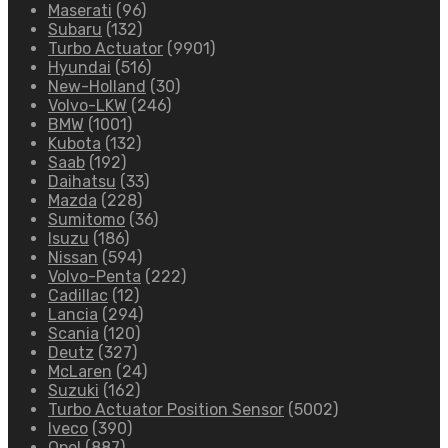
Maserati
(96)
Subaru
(132)
Turbo Actuator
(9901)
Hyundai
(516)
New-Holland
(30)
Volvo-LKW
(246)
BMW
(1001)
Kubota
(132)
Saab
(192)
Daihatsu
(33)
Mazda
(228)
Sumitomo
(36)
Isuzu
(186)
Nissan
(594)
Volvo-Penta
(222)
Cadillac
(12)
Lancia
(294)
Scania
(120)
Deutz
(327)
McLaren
(24)
Suzuki
(162)
Turbo Actuator Position Sensor
(5002)
Iveco
(390)
Opel
(887)