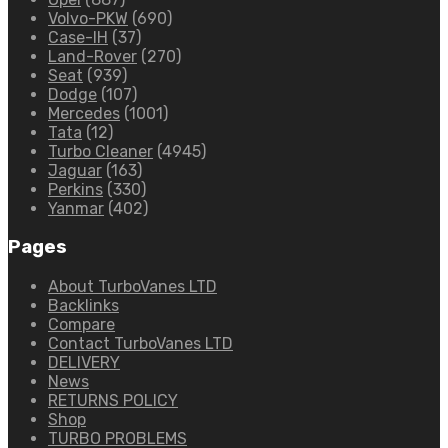
Volvo-PKW
(690)
Case-IH
(37)
Land-Rover
(270)
Seat
(939)
Dodge
(107)
Mercedes
(1001)
Tata
(12)
Turbo Cleaner
(4945)
Jaguar
(163)
Perkins
(330)
Yanmar
(402)
Pages
About TurboVanes LTD
Backlinks
Compare
Contact TurboVanes LTD
DELIVERY
News
RETURNS POLICY
Shop
TURBO PROBLEMS