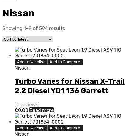
Nissan
Showing 1–9 of 594 results
Add to Wishlist
Add to Compare
Nissan
Turbo Vanes for Nissan X-Trail
2.2 Diesel YD1 136 Garrett
727477-0005
(0 reviews)
£
0.00
Read more
Add to Wishlist
Add to Compare
Nissan