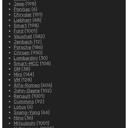
Jeep
(198)
Pontiac
(6)
Chrysler
(151)
Liebherr
(48)
Smart
(198)
Ford
(1001)
Vauxhall
(582)
Jenbach
(12)
Porsche
(186)
Citroen
(950)
Lombardini
(30)
Smart-MCC
(108)
GM
(38)
Mini
(144)
VM
(128)
Alfa-Romeo
(606)
John-Deere
(102)
Renault
(1001)
Cummins
(92)
Lotus
(6)
Ssang-Yong
(66)
Hino
(36)
Mitsubishi
(1001)