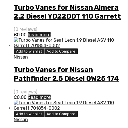
Turbo Vanes for Nissan Almera
2.2 Diesel YD22DDT 110 Garrett
705306-0001
(0 reviews)
£
0.00
Read more
Add to Wishlist
Add to Compare
Nissan
Turbo Vanes for Nissan
Pathfinder 2.5 Diesel QW25 174
Garrett 751243-0002
(0 reviews)
£
0.00
Read more
Add to Wishlist
Add to Compare
Nissan