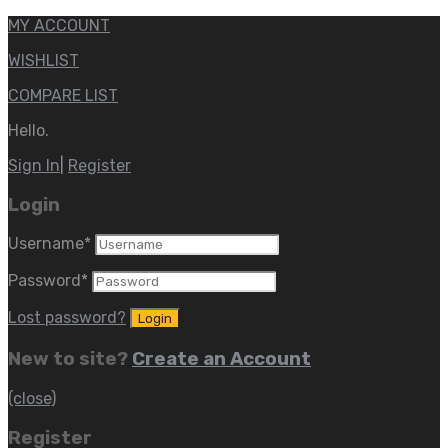
MY ACCOUNT
WISHLIST
COMPARE LIST
Hello.
Sign In
|
Register
Login
Username
*
Password
*
Lost password?
New to site?
Create an Account
(close)
Register