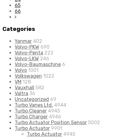
65
66
Categories
Yanmar
402
Volvo-PKW
690
Volvo-Penta
222
Volvo-LKW
246
Volvo-Baumaschine
6
Volvo
1001
Volkswagen
1022
VM
128
Vauxhall
582
Valtra
36
Uncategorized
69
Turbo Vanes Ltd.
4944
Turbo Cleaner
4945
Turbo Charger
4946
Turbo Actuator Position Sensor
5002
Turbo Actuator
9901
Turbo Actuator
4945