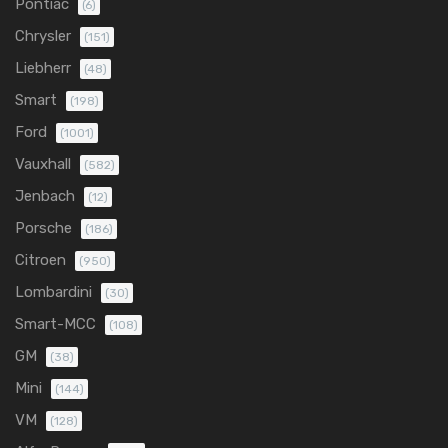
Pontiac
(6)
Chrysler
(151)
Liebherr
(48)
Smart
(198)
Ford
(1001)
Vauxhall
(582)
Jenbach
(12)
Porsche
(186)
Citroen
(950)
Lombardini
(30)
Smart-MCC
(108)
GM
(38)
Mini
(144)
VM
(128)