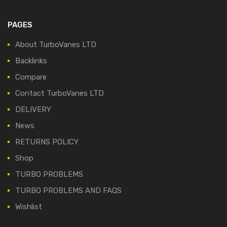
PAGES
About TurboVanes LTD
Backlinks
Compare
Contact TurboVanes LTD
DELIVERY
News
RETURNS POLICY
Shop
TURBO PROBLEMS
TURBO PROBLEMS AND FAQS
Wishlist