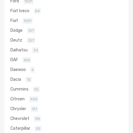
Ford
1001
Fiat Iveco
84
Fiat
1001
Dodge
107
Deutz
327
Daihatsu
33
DAF
226
Daewoo
6
Dacia
72
Cummins
92
Citroen
950
Chrysler
151
Chevrolet
98
Caterpillar
25