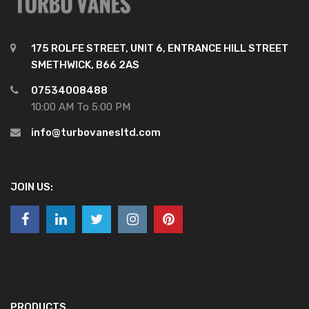
175 ROLFE STREET, UNIT 6, ENTRANCE HILL STREET
SMETHWICK, B66 2AS
07534008488
10:00 AM To 5:00 PM
info@turbovanesltd.com
JOIN US:
PRODUCTS