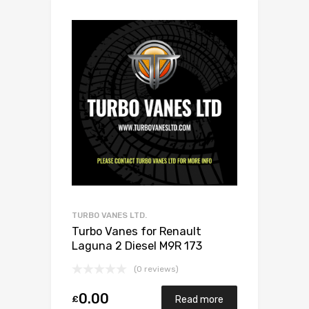
TURBO VANES LTD.
Turbo Vanes for Renault
Laguna 2 Diesel M9R 173
Garrett 770116-0001
(0 reviews)
0.00
£
Read more