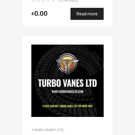
(0 reviews)
0.00
£
Read more
TURBO VANES LTD.