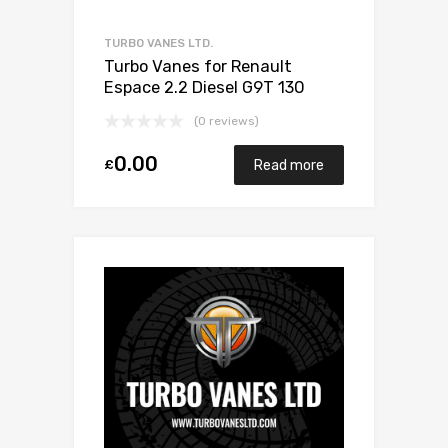
TURBO VANES LTD.
Turbo Vanes for Renault
Espace 2.2 Diesel G9T 130
Garrett 701164-0002
(0 reviews)
0.00
£
Read more