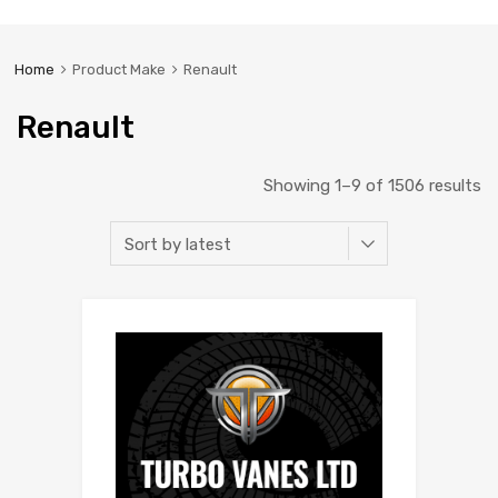
Home
Product Make
Renault
Renault
Showing 1–9 of 1506 results