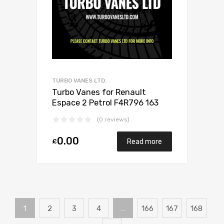
TURBO VANES LTD.
Turbo Vanes for Renault
Espace 2 Petrol F4R796 163
Mitsubishi 49377-07300
(0 reviews)
0.00
£
Read more
1
2
3
4
…
166
167
168