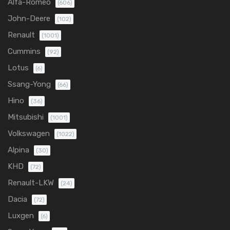
Alfa-Romeo
(606)
John-Deere
(102)
Renault
(1001)
Cummins
(92)
Lotus
(6)
Ssang-Yong
(66)
Hino
(36)
Mitsubishi
(1001)
Volkswagen
(1022)
Alpina
(30)
KHD
(72)
Renault-LKW
(24)
Dacia
(72)
Luxgen
(6)