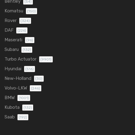
Bentley
(54)
Komatsu
(150)
Rover
(324)
DAF
(226)
Maserati
(96)
Subaru
(132)
Turbo Actuator
(9901)
Hyundai
(516)
New-Holland
(30)
Volvo-LKW
(246)
BMW
(1001)
Kubota
(132)
Saab
(192)