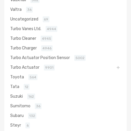
Valtra
36
Uncategorized
69
Turbo Vanes Ltd.
4944
Turbo Cleaner
4945
Turbo Charger
4946
Turbo Actuator Position Sensor
5002
Turbo Actuator
9901
Toyota
564
Tata
12
Suzuki
162
Sumitomo
36
Subaru
132
Steyr
6