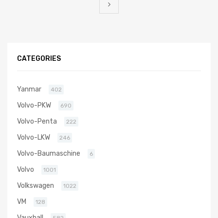
CATEGORIES
Yanmar
402
Volvo-PKW
690
Volvo-Penta
222
Volvo-LKW
246
Volvo-Baumaschine
6
Volvo
1001
Volkswagen
1022
VM
128
Vauxhall
582