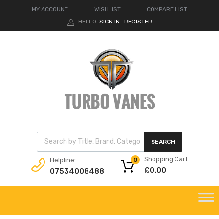
MY ACCOUNT
WISHLIST
COMPARE LIST
HELLO.
SIGN IN
REGISTER
|
Products search
SEARCH
Shopping Cart
Helpline:
0
£
0.00
07534008488
Skip
to
content