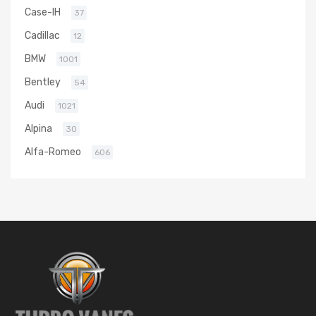
Case-IH
37
Cadillac
12
BMW
1001
Bentley
54
Audi
1021
Alpina
30
Alfa-Romeo
606