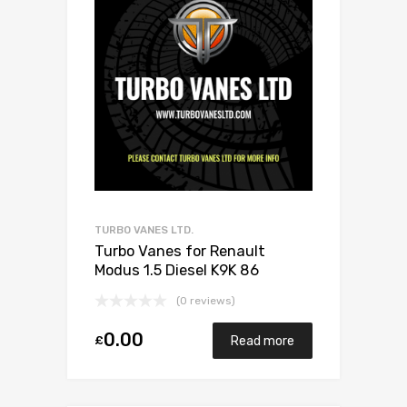
TURBO VANES LTD.
Turbo Vanes for Renault
Modus 1.5 Diesel K9K 86
BorgWarner 5435 970 0012
(0 reviews)
0.00
£
Read more