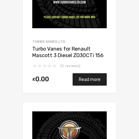
TURBO VANES LTD.
Turbo Vanes for Renault
Mascott 3 Diesel ZD30CTi 156
Garrett 726372-0005
(0 reviews)
0.00
£
Read more