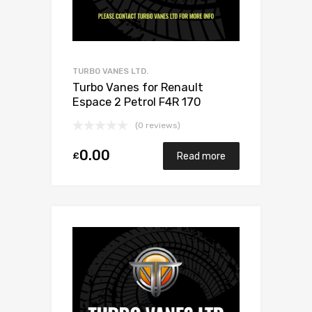
TURBO VANES LTD.
Turbo Vanes for Renault
Espace 2 Petrol F4R 170
Mitsubishi 49377-07300
(0 reviews)
0.00
£
Read more