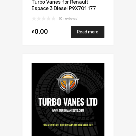
Turbo Vanes for Renault
Espace 3 Diesel P9X701 177
Garrett 714306-0005
(0 reviews)
0.00
£
Read more