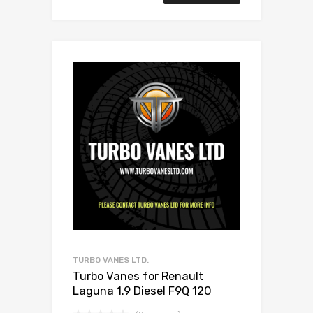
TURBO VANES LTD.
Turbo Vanes for Renault
Laguna 1.9 Diesel F9Q 120
Garrett 708639-0004/2/3