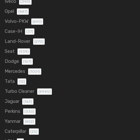
Iveco
(390)
Opel
(887)
Volvo-PKW
(690)
Case-IH
(37)
Land-Rover
(270)
Seat
(939)
Dodge
(107)
Mercedes
(1001)
Tata
(12)
Turbo Cleaner
(4945)
Jaguar
(163)
Perkins
(330)
Yanmar
(402)
Caterpillar
(25)