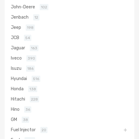
John-Deere
102
Jenbach
12
Jeep
198
JCB
54
Jaguar
163
Iveco
390
Isuzu
186
Hyundai
516
Honda
138
Hitachi
228
Hino
36
GM
38
Fuel Injector
20