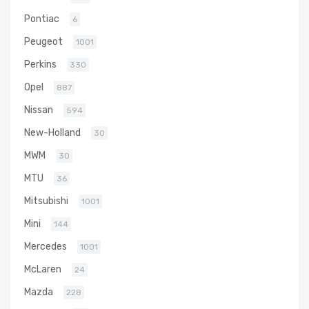
Pontiac
6
Peugeot
1001
Perkins
330
Opel
887
Nissan
594
New-Holland
30
MWM
30
MTU
36
Mitsubishi
1001
Mini
144
Mercedes
1001
McLaren
24
Mazda
228