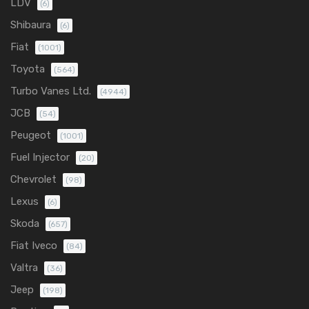
LDV
(6)
Shibaura
(6)
Fiat
(1001)
Toyota
(564)
Turbo Vanes Ltd.
(4944)
JCB
(54)
Peugeot
(1001)
Fuel Injector
(20)
Chevrolet
(98)
Lexus
(6)
Skoda
(657)
Fiat Iveco
(84)
Valtra
(36)
Jeep
(198)