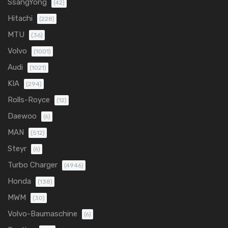
SsangYong
(42)
Hitachi
(228)
MTU
(36)
Volvo
(1001)
Audi
(1021)
KIA
(294)
Rolls-Royce
(12)
Daewoo
(6)
MAN
(512)
Steyr
(6)
Turbo Charger
(4946)
Honda
(138)
MWM
(30)
Volvo-Baumaschine
(6)