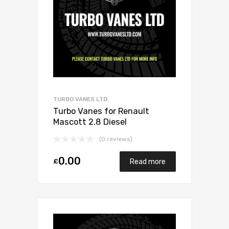
TURBO VANES LTD.
Turbo Vanes for Renault
Mascott 2.8 Diesel
8140.43K.4000 140 Garrett
(0 reviews)
707114-0001
0.00
£
Read more