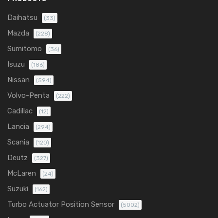
Daihatsu
(33)
Mazda
(228)
Sumitomo
(36)
Isuzu
(186)
Nissan
(594)
Volvo-Penta
(222)
Cadillac
(12)
Lancia
(294)
Scania
(120)
Deutz
(327)
McLaren
(24)
Suzuki
(162)
Turbo Actuator Position Sensor
(5002)