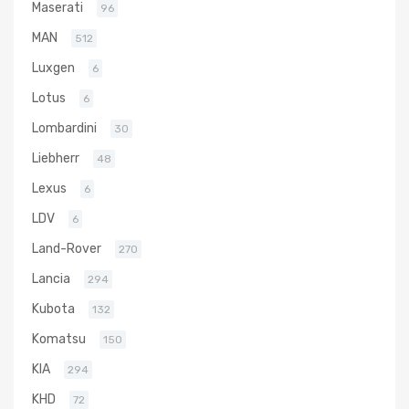
Maserati
96
MAN
512
Luxgen
6
Lotus
6
Lombardini
30
Liebherr
48
Lexus
6
LDV
6
Land-Rover
270
Lancia
294
Kubota
132
Komatsu
150
KIA
294
KHD
72