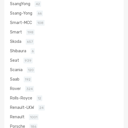
SsangYong
42
Ssang-Yong
66
Smart-MCC
108
Smart
198
Skoda
657
Shibaura
6
Seat
939
Scania
120
Saab
192
Rover
324
Rolls-Royce
12
Renault-LKW
24
Renault
1001
Porsche
186