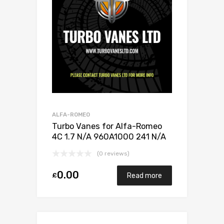
ALFA-ROMEO
Turbo Vanes for Alfa-Romeo
4C 1.7 N/A 960A1000 241 N/A
5304 970 0185
(0 reviews)
0.00
£
Read more