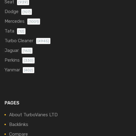
Seat
(939)
Dodge
(107)
Mercedes
(1001)
Tata
(12)
Turbo Cleaner
(4945)
Jaguar
(163)
Perkins
(330)
Yanmar
(402)
PAGES
About TurboVanes LTD
Backlinks
Compare