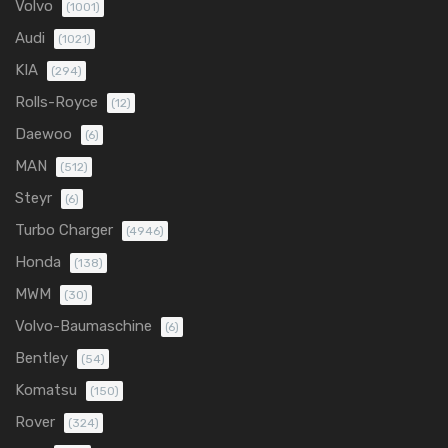
Volvo
(1001)
Audi
(1021)
KIA
(294)
Rolls-Royce
(12)
Daewoo
(6)
MAN
(512)
Steyr
(6)
Turbo Charger
(4946)
Honda
(138)
MWM
(30)
Volvo-Baumaschine
(6)
Bentley
(54)
Komatsu
(150)
Rover
(324)