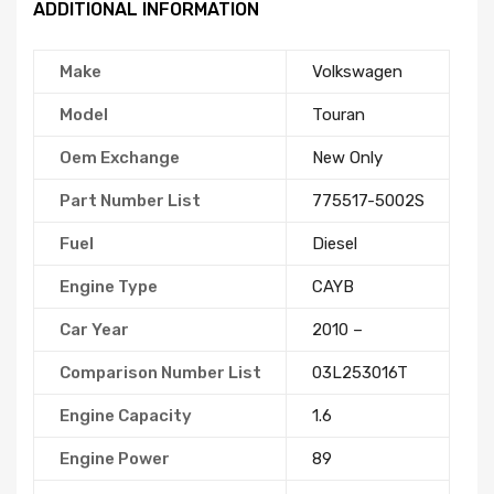
ADDITIONAL INFORMATION
Make
Volkswagen
Model
Touran
Oem Exchange
New Only
Part Number List
775517-5002S
Fuel
Diesel
Engine Type
CAYB
Car Year
2010 –
Comparison Number List
03L253016T
Engine Capacity
1.6
Engine Power
89