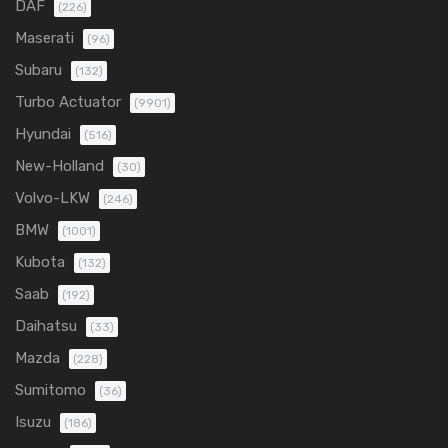
DAF
(226)
Maserati
(96)
Subaru
(132)
Turbo Actuator
(9901)
Hyundai
(516)
New-Holland
(30)
Volvo-LKW
(246)
BMW
(1001)
Kubota
(132)
Saab
(192)
Daihatsu
(33)
Mazda
(228)
Sumitomo
(36)
Isuzu
(186)