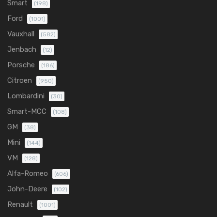
Smart
(198)
Ford
(1001)
Vauxhall
(582)
Jenbach
(12)
Porsche
(186)
Citroen
(950)
Lombardini
(30)
Smart-MCC
(108)
GM
(38)
Mini
(144)
VM
(128)
Alfa-Romeo
(606)
John-Deere
(102)
Renault
(1001)