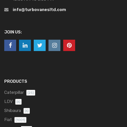
info@turbovanesltd.com
JOIN US:
PRODUCTS
Caterpillar
(25)
LDV
(6)
Shibaura
(6)
Fiat
(1001)