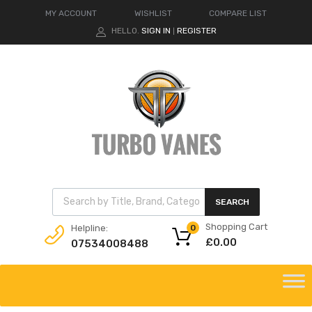
MY ACCOUNT
WISHLIST
COMPARE LIST
HELLO.
SIGN IN
REGISTER
|
Products search
SEARCH
Shopping Cart
Helpline:
0
£
0.00
07534008488
Skip
to
content