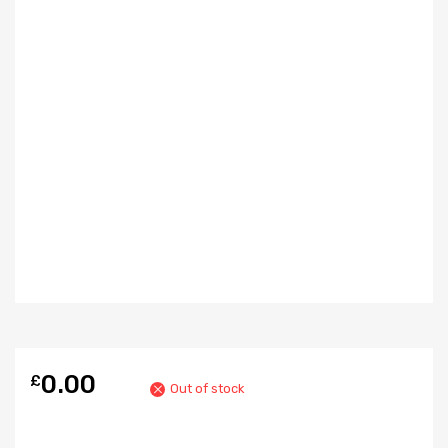
0.00
£
Out of stock