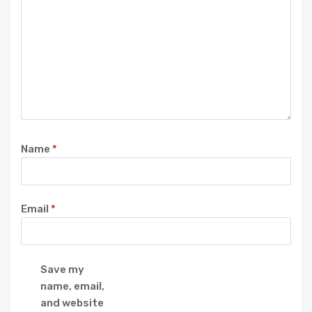
Name
*
Email
*
Save my
name, email,
and website