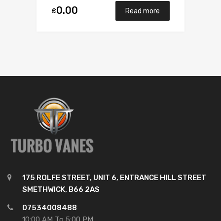
0.00
£
Read more
175 ROLFE STREET, UNIT 6, ENTRANCE HILL STREET
SMETHWICK, B66 2AS
07534008488
10:00 AM To 5:00 PM