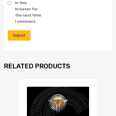
in this
browser for
the next time
I comment.
RELATED PRODUCTS