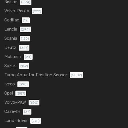
Nissan
(594)
Volvo-Penta
(222)
Cadillac
(12)
Lancia
(294)
Scania
(120)
Deutz
(327)
McLaren
(24)
Suzuki
(162)
Turbo Actuator Position Sensor
(5002)
Iveco
(390)
Opel
(887)
Volvo-PKW
(690)
Case-IH
(37)
Land-Rover
(270)