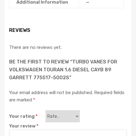
Additional Information
—
REVIEWS
There are no reviews yet.
BE THE FIRST TO REVIEW “TURBO VANES FOR
VOLKSWAGEN TOURAN 1.6 DIESEL CAYB 89
GARRETT 775517-5002S”
Your email address will not be published.
Required fields
are marked
*
Your rating
*
Your review
*