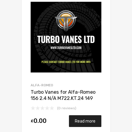
ALFA-ROMEO
Turbo Vanes for Alfa-Romeo
156 2.4 N/A M722.KT.24 149
N/A 710811-0001
(0 reviews)
0.00
£
Read more