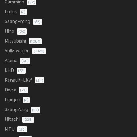
Cummins
(92)
Lotus
(6)
Ssang-Yong
(66)
Hino
(36)
Mitsubishi
(1001)
Volkswagen
(1022)
Alpina
(30)
KHD
(72)
Renault-LKW
(24)
Dacia
(72)
Luxgen
(6)
SsangYong
(42)
Hitachi
(228)
MTU
(36)