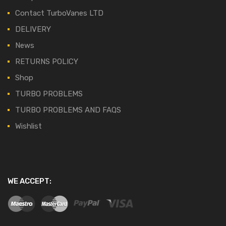
Contact TurboVanes LTD
DELIVERY
News
RETURNS POLICY
Shop
TURBO PROBLEMS
TURBO PROBLEMS AND FAQS
Wishlist
WE ACCEPT: