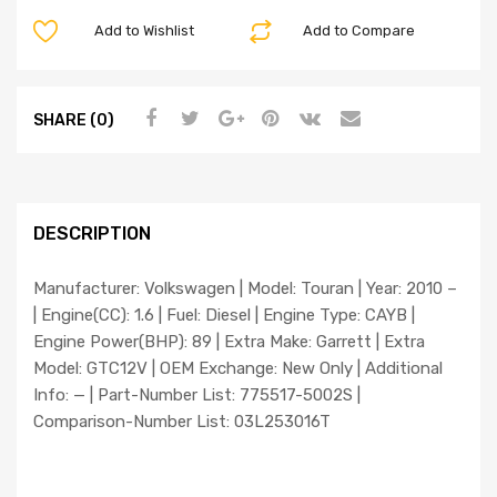
Add to Wishlist
Add to Compare
SHARE (0)
DESCRIPTION
Manufacturer: Volkswagen | Model: Touran | Year: 2010 –
| Engine(CC): 1.6 | Fuel: Diesel | Engine Type: CAYB |
Engine Power(BHP): 89 | Extra Make: Garrett | Extra
Model: GTC12V | OEM Exchange: New Only | Additional
Info: — | Part-Number List: 775517-5002S |
Comparison-Number List: 03L253016T