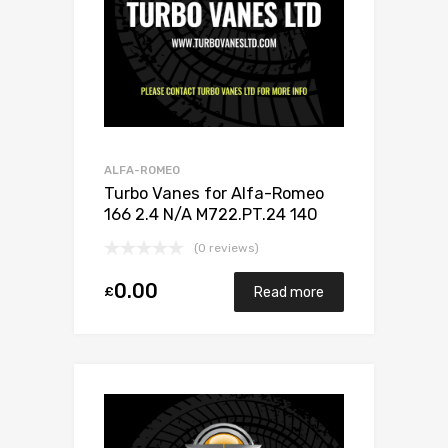
ALFA-ROMEO
Turbo Vanes for Alfa-Romeo
166 2.4 N/A M722.PT.24 140
N/A 710812-0001
(0 reviews)
0.00
£
Read more