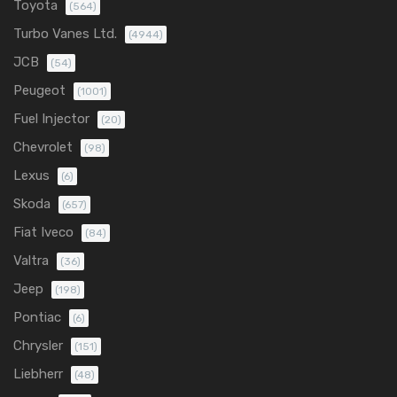
Toyota
(564)
Turbo Vanes Ltd.
(4944)
JCB
(54)
Peugeot
(1001)
Fuel Injector
(20)
Chevrolet
(98)
Lexus
(6)
Skoda
(657)
Fiat Iveco
(84)
Valtra
(36)
Jeep
(198)
Pontiac
(6)
Chrysler
(151)
Liebherr
(48)