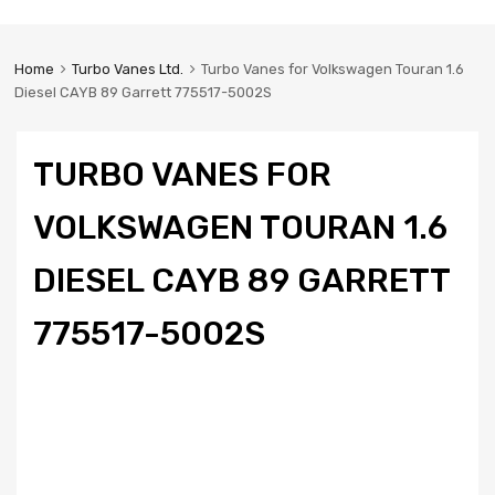
Home
Turbo Vanes Ltd.
Turbo Vanes for Volkswagen Touran 1.6
Diesel CAYB 89 Garrett 775517-5002S
TURBO VANES FOR
VOLKSWAGEN TOURAN 1.6
DIESEL CAYB 89 GARRETT
775517-5002S