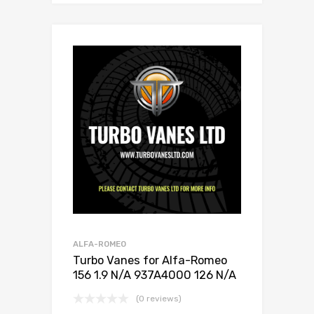
ALFA-ROMEO
Turbo Vanes for Alfa-Romeo
156 1.9 N/A 937A4000 126 N/A
716665-0001
(0 reviews)