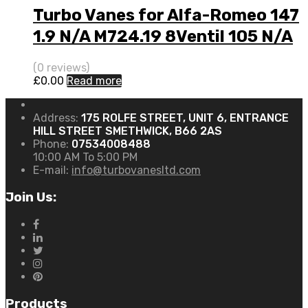
Turbo Vanes for Alfa-Romeo 147
1.9 N/A M724.19 8Ventil 105 N/A
708847-0001
(0 reviews)
£
0.00
Read more
Address:
175 ROLFE STREET, UNIT 6, ENTRANCE
HILL STREET SMETHWICK, B66 2AS
Phone:
07534008488
10:00 AM To 5:00 PM
E-mail:
info@turbovanesltd.com
Join Us:
Products