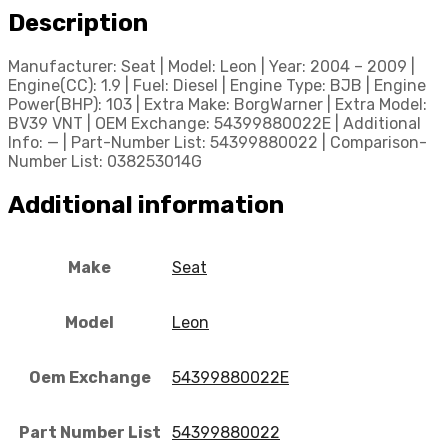
Description
Manufacturer: Seat | Model: Leon | Year: 2004 – 2009 |
Engine(CC): 1.9 | Fuel: Diesel | Engine Type: BJB | Engine
Power(BHP): 103 | Extra Make: BorgWarner | Extra Model:
BV39 VNT | OEM Exchange: 54399880022E | Additional
Info: — | Part-Number List: 54399880022 | Comparison-
Number List: 038253014G
Additional information
Make
Seat
Model
Leon
Oem Exchange
54399880022E
Part Number List
54399880022