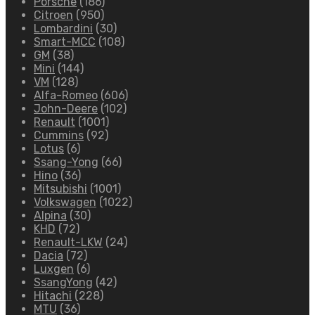
Porsche
(186)
Citroen
(950)
Lombardini
(30)
Smart-MCC
(108)
GM
(38)
Mini
(144)
VM
(128)
Alfa-Romeo
(606)
John-Deere
(102)
Renault
(1001)
Cummins
(92)
Lotus
(6)
Ssang-Yong
(66)
Hino
(36)
Mitsubishi
(1001)
Volkswagen
(1022)
Alpina
(30)
KHD
(72)
Renault-LKW
(24)
Dacia
(72)
Luxgen
(6)
SsangYong
(42)
Hitachi
(228)
MTU
(36)