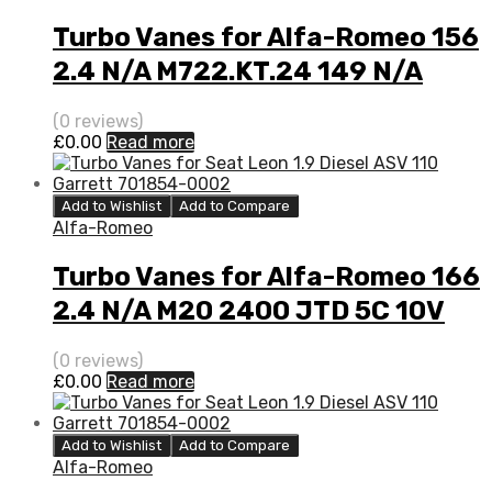
Turbo Vanes for Alfa-Romeo 156
2.4 N/A M722.KT.24 149 N/A
710811-0001
(0 reviews)
£
0.00
Read more
Add to Wishlist
Add to Compare
Alfa-Romeo
Turbo Vanes for Alfa-Romeo 166
2.4 N/A M20 2400 JTD 5C 10V
140 N/A 717662-0002
(0 reviews)
£
0.00
Read more
Add to Wishlist
Add to Compare
Alfa-Romeo