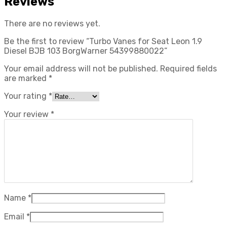
Reviews
There are no reviews yet.
Be the first to review “Turbo Vanes for Seat Leon 1.9
Diesel BJB 103 BorgWarner 54399880022”
Your email address will not be published.
Required fields
are marked
*
Your rating
*
Your review
*
Name
*
Email
*