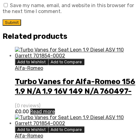
Save my name, email, and website in this browser for
the next time I comment.
Related products
Add to Wishlist
Add to Compare
Alfa-Romeo
Turbo Vanes for Alfa-Romeo 156
1.9 N/A 1.9 16V 149 N/A 760497-
0001
(0 reviews)
£
0.00
Read more
Add to Wishlist
Add to Compare
Alfa-Romeo