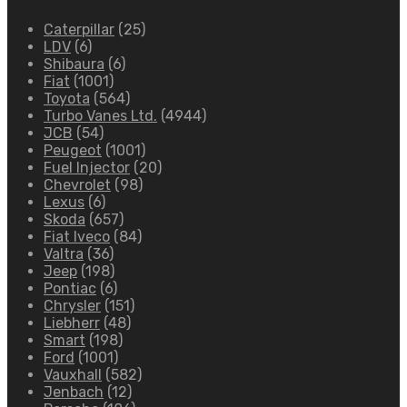
Caterpillar
(25)
LDV
(6)
Shibaura
(6)
Fiat
(1001)
Toyota
(564)
Turbo Vanes Ltd.
(4944)
JCB
(54)
Peugeot
(1001)
Fuel Injector
(20)
Chevrolet
(98)
Lexus
(6)
Skoda
(657)
Fiat Iveco
(84)
Valtra
(36)
Jeep
(198)
Pontiac
(6)
Chrysler
(151)
Liebherr
(48)
Smart
(198)
Ford
(1001)
Vauxhall
(582)
Jenbach
(12)