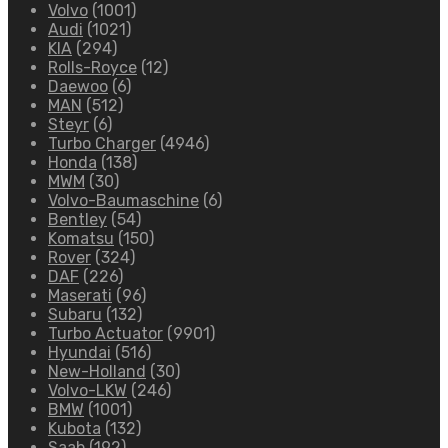
Volvo
(1001)
Audi
(1021)
KIA
(294)
Rolls-Royce
(12)
Daewoo
(6)
MAN
(512)
Steyr
(6)
Turbo Charger
(4946)
Honda
(138)
MWM
(30)
Volvo-Baumaschine
(6)
Bentley
(54)
Komatsu
(150)
Rover
(324)
DAF
(226)
Maserati
(96)
Subaru
(132)
Turbo Actuator
(9901)
Hyundai
(516)
New-Holland
(30)
Volvo-LKW
(246)
BMW
(1001)
Kubota
(132)
Saab
(192)