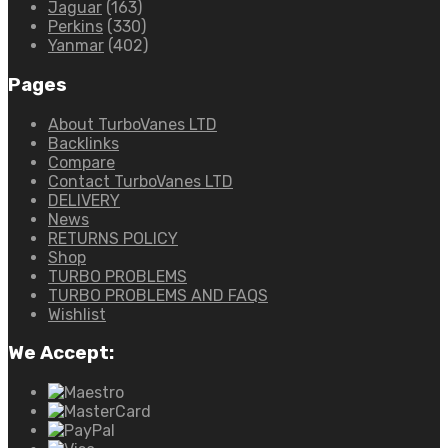
Jaguar
(163)
Perkins
(330)
Yanmar
(402)
Pages
About TurboVanes LTD
Backlinks
Compare
Contact TurboVanes LTD
DELIVERY
News
RETURNS POLICY
Shop
TURBO PROBLEMS
TURBO PROBLEMS AND FAQS
Wishlist
We Accept: