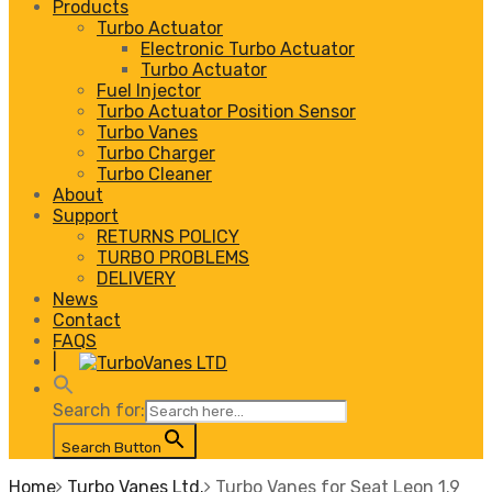
Products
Turbo Actuator
Electronic Turbo Actuator
Turbo Actuator
Fuel Injector
Turbo Actuator Position Sensor
Turbo Vanes
Turbo Charger
Turbo Cleaner
About
Support
RETURNS POLICY
TURBO PROBLEMS
DELIVERY
News
Contact
FAQS
|
Search for:
Search Button
Home
Turbo Vanes Ltd.
Turbo Vanes for Seat Leon 1.9