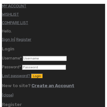
MY ACCOUNT
WISHLIST
COMPARE LIST
Hello.
Sign In
|
Register
Login
Username
*
Password
*
Lost password?
New to site?
Create an Account
(close)
Register