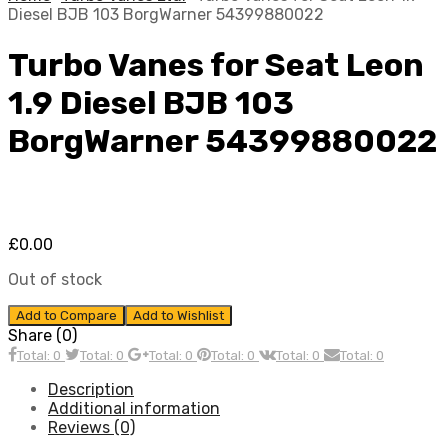
Diesel BJB 103 BorgWarner 54399880022
Turbo Vanes for Seat Leon
1.9 Diesel BJB 103
BorgWarner 54399880022
£
0.00
Out of stock
Add to Compare
Add to Wishlist
Share (0)
Total: 0
Total: 0
Total: 0
Total: 0
Total: 0
Total: 0
Description
Additional information
Reviews (0)