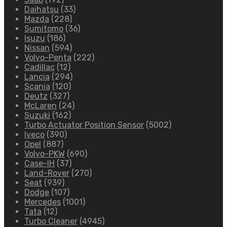
Daihatsu
(33)
Mazda
(228)
Sumitomo
(36)
Isuzu
(186)
Nissan
(594)
Volvo-Penta
(222)
Cadillac
(12)
Lancia
(294)
Scania
(120)
Deutz
(327)
McLaren
(24)
Suzuki
(162)
Turbo Actuator Position Sensor
(5002)
Iveco
(390)
Opel
(887)
Volvo-PKW
(690)
Case-IH
(37)
Land-Rover
(270)
Seat
(939)
Dodge
(107)
Mercedes
(1001)
Tata
(12)
Turbo Cleaner
(4945)