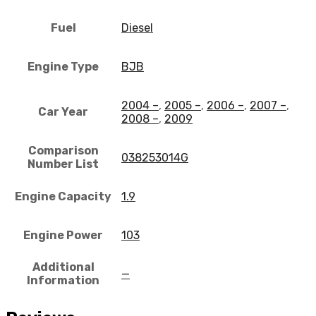
Fuel
Diesel
Engine Type
BJB
2004 –
,
2005 –
,
2006 –
,
2007 –
,
Car Year
2008 –
,
2009
Comparison
038253014G
Number List
Engine Capacity
1.9
Engine Power
103
Additional
—
Information