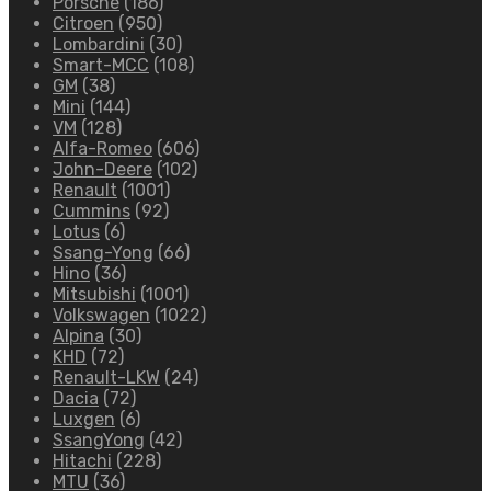
Porsche
(186)
Citroen
(950)
Lombardini
(30)
Smart-MCC
(108)
GM
(38)
Mini
(144)
VM
(128)
Alfa-Romeo
(606)
John-Deere
(102)
Renault
(1001)
Cummins
(92)
Lotus
(6)
Ssang-Yong
(66)
Hino
(36)
Mitsubishi
(1001)
Volkswagen
(1022)
Alpina
(30)
KHD
(72)
Renault-LKW
(24)
Dacia
(72)
Luxgen
(6)
SsangYong
(42)
Hitachi
(228)
MTU
(36)