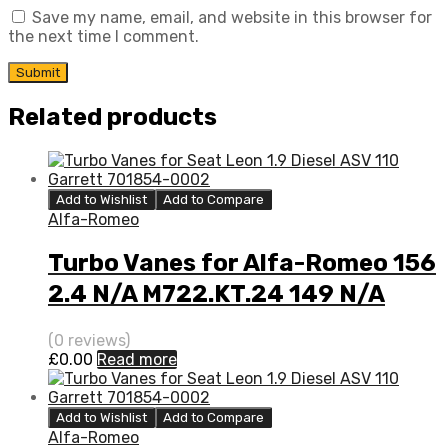
Save my name, email, and website in this browser for
the next time I comment.
Related products
Add to Wishlist
Add to Compare
Alfa-Romeo
Turbo Vanes for Alfa-Romeo 156
2.4 N/A M722.KT.24 149 N/A
710811-0001
(0 reviews)
£
0.00
Read more
Add to Wishlist
Add to Compare
Alfa-Romeo