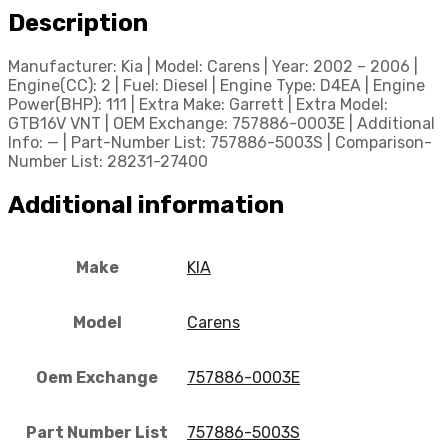
Description
Manufacturer: Kia | Model: Carens | Year: 2002 – 2006 |
Engine(CC): 2 | Fuel: Diesel | Engine Type: D4EA | Engine
Power(BHP): 111 | Extra Make: Garrett | Extra Model:
GTB16V VNT | OEM Exchange: 757886-0003E | Additional
Info: — | Part-Number List: 757886-5003S | Comparison-
Number List: 28231-27400
Additional information
Make
KIA
Model
Carens
Oem Exchange
757886-0003E
Part Number List
757886-5003S