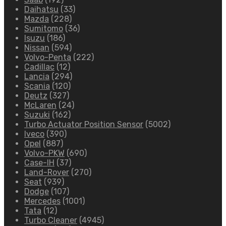
Daihatsu
(33)
Mazda
(228)
Sumitomo
(36)
Isuzu
(186)
Nissan
(594)
Volvo-Penta
(222)
Cadillac
(12)
Lancia
(294)
Scania
(120)
Deutz
(327)
McLaren
(24)
Suzuki
(162)
Turbo Actuator Position Sensor
(5002)
Iveco
(390)
Opel
(887)
Volvo-PKW
(690)
Case-IH
(37)
Land-Rover
(270)
Seat
(939)
Dodge
(107)
Mercedes
(1001)
Tata
(12)
Turbo Cleaner
(4945)