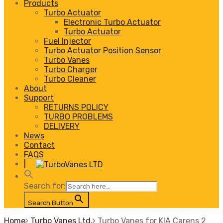
Products
Turbo Actuator
Electronic Turbo Actuator
Turbo Actuator
Fuel Injector
Turbo Actuator Position Sensor
Turbo Vanes
Turbo Charger
Turbo Cleaner
About
Support
RETURNS POLICY
TURBO PROBLEMS
DELIVERY
News
Contact
FAQS
|
Search for:
Search Button
Home
Turbo Vanes Ltd.
Turbo Vanes for KIA Carens 2