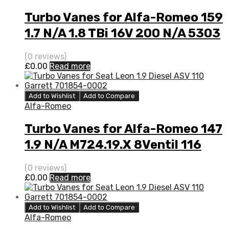
Turbo Vanes for Alfa-Romeo 159
1.7 N/A 1.8 TBi 16V 200 N/A 5303
970 0149
(0 reviews)
£
0.00
Read more
Add to Wishlist
Add to Compare
Alfa-Romeo
Turbo Vanes for Alfa-Romeo 147
1.9 N/A M724.19.X 8Ventil 116
N/A 712766-0001
(0 reviews)
£
0.00
Read more
Add to Wishlist
Add to Compare
Alfa-Romeo