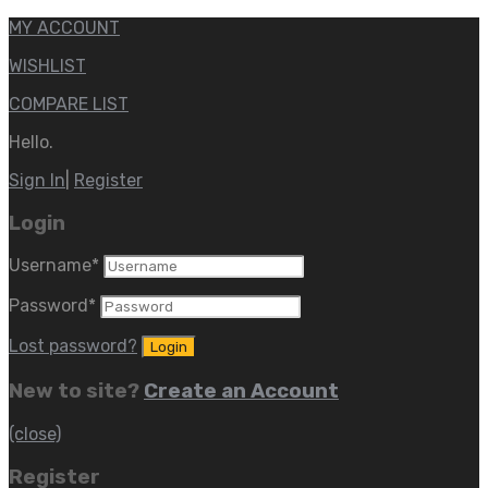
MY ACCOUNT
WISHLIST
COMPARE LIST
Hello.
Sign In
|
Register
Login
Username
*
Password
*
Lost password?
New to site?
Create an Account
(close)
Register