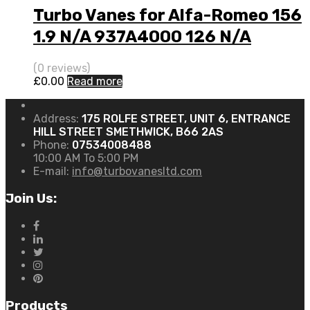
Turbo Vanes for Alfa-Romeo 156
1.9 N/A 937A4000 126 N/A
716665-0001
(0 reviews)
£
0.00
Read more
Address:
175 ROLFE STREET, UNIT 6, ENTRANCE
HILL STREET SMETHWICK, B66 2AS
Phone:
07534008488
10:00 AM To 5:00 PM
E-mail:
info@turbovanesltd.com
Join Us:
Products