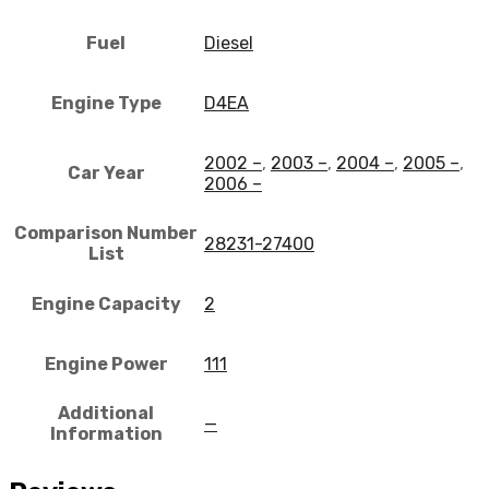
Fuel
Diesel
Engine Type
D4EA
2002 –
,
2003 –
,
2004 –
,
2005 –
,
Car Year
2006 –
Comparison Number
28231-27400
List
Engine Capacity
2
Engine Power
111
Additional
—
Information