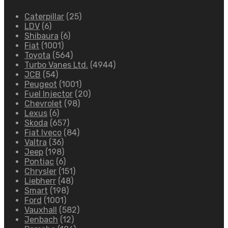
Caterpillar
(25)
LDV
(6)
Shibaura
(6)
Fiat
(1001)
Toyota
(564)
Turbo Vanes Ltd.
(4944)
JCB
(54)
Peugeot
(1001)
Fuel Injector
(20)
Chevrolet
(98)
Lexus
(6)
Skoda
(657)
Fiat Iveco
(84)
Valtra
(36)
Jeep
(198)
Pontiac
(6)
Chrysler
(151)
Liebherr
(48)
Smart
(198)
Ford
(1001)
Vauxhall
(582)
Jenbach
(12)