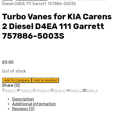
Diesel D4EA 111 Garrett 757886-5003S
Turbo Vanes for KIA Carens
2 Diesel D4EA 111 Garrett
757886-5003S
£
0.00
Out of stock
Add to Compare
Add to Wishlist
Share (0)
Total: 0
Total: 0
Total: 0
Total: 0
Total: 0
Total: 0
Description
Additional information
Reviews (0)