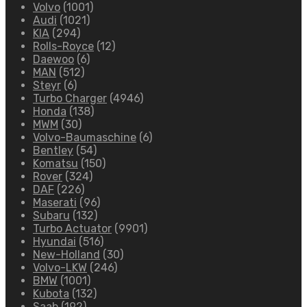
Volvo
(1001)
Audi
(1021)
KIA
(294)
Rolls-Royce
(12)
Daewoo
(6)
MAN
(512)
Steyr
(6)
Turbo Charger
(4946)
Honda
(138)
MWM
(30)
Volvo-Baumaschine
(6)
Bentley
(54)
Komatsu
(150)
Rover
(324)
DAF
(226)
Maserati
(96)
Subaru
(132)
Turbo Actuator
(9901)
Hyundai
(516)
New-Holland
(30)
Volvo-LKW
(246)
BMW
(1001)
Kubota
(132)
Saab
(192)