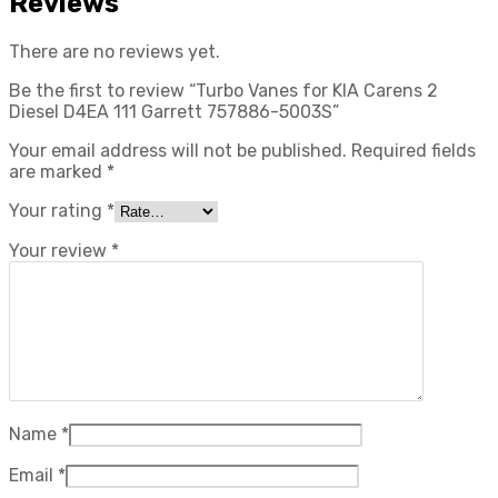
Reviews
There are no reviews yet.
Be the first to review “Turbo Vanes for KIA Carens 2
Diesel D4EA 111 Garrett 757886-5003S”
Your email address will not be published.
Required fields
are marked
*
Your rating
*
Your review
*
Name
*
Email
*