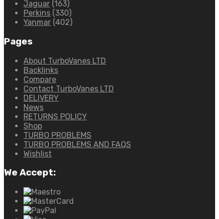
Jaguar
(163)
Perkins
(330)
Yanmar
(402)
Pages
About TurboVanes LTD
Backlinks
Compare
Contact TurboVanes LTD
DELIVERY
News
RETURNS POLICY
Shop
TURBO PROBLEMS
TURBO PROBLEMS AND FAQS
Wishlist
We Accept: