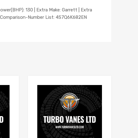
Power(BHP): 130 | Extra Make: Garrett | Extra
 | Comparison-Number List: 4S7Q6K682EN
Add to Wishlist
Add to Wishlist
Add to Compare
Add to Compare