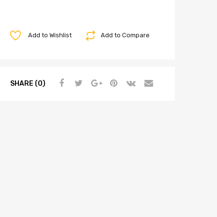
Add to Wishlist
Add to Compare
SHARE (0)