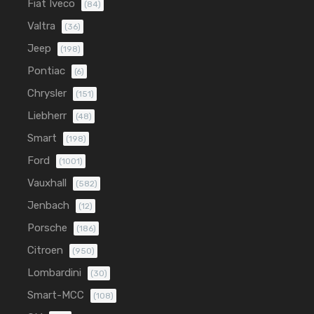
Fiat Iveco
(84)
Valtra
(36)
Jeep
(198)
Pontiac
(6)
Chrysler
(151)
Liebherr
(48)
Smart
(198)
Ford
(1001)
Vauxhall
(582)
Jenbach
(12)
Porsche
(186)
Citroen
(950)
Lombardini
(30)
Smart-MCC
(108)