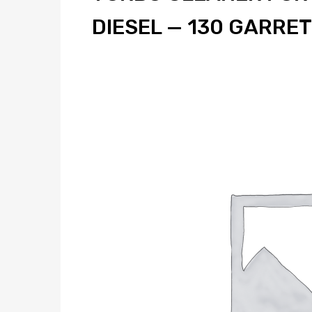
DIESEL — 130 GARRE