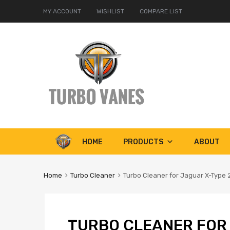
MY ACCOUNT
WISHLIST
COMPARE LIST
Skip
HOME
PRODUCTS
ABOUT
to
content
Home
Turbo Cleaner
Turbo Cleaner for Jaguar X-Type 
TURBO CLEANER FOR