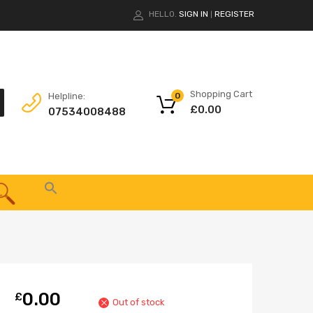
HELLO.
SIGN IN
REGISTER
|
Shopping Cart
Helpline:
0
£
0.00
07534008488
0.00
£
Out of stock