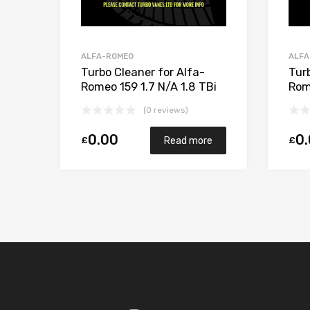
ALFA-ROMEO
ALFA
Turbo Cleaner for Alfa-
Tur
Romeo 159 1.7 N/A 1.8 TBi
Rom
16V 200 N/A 5303 970
M72
(0 reviews)
0149
500
0.00
0
£
£
Read more