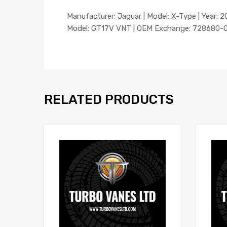
Manufacturer: Jaguar | Model: X-Type | Year: 20
Model: GT17V VNT | OEM Exchange: 728680-00
RELATED PRODUCTS
Add to Wishlist
Add to Compare