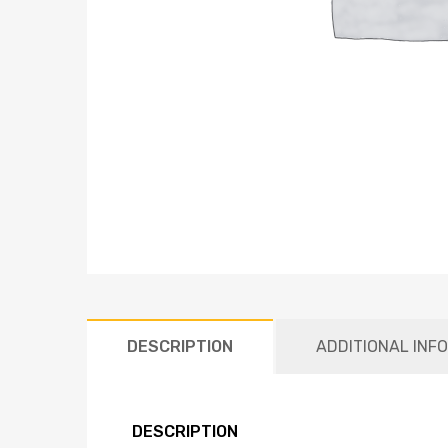
DESCRIPTION
ADDITIONAL INF
DESCRIPTION