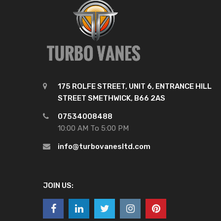
175 ROLFE STREET, UNIT 6, ENTRANCE HILL
STREET SMETHWICK, B66 2AS
07534008488
10:00 AM To 5:00 PM
info@turbovanesltd.com
JOIN US: