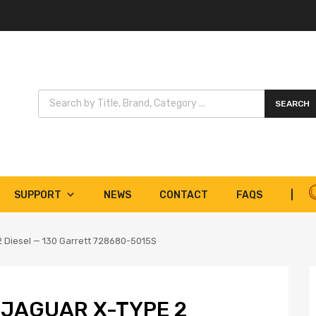
Products search
SEARCH
SUPPORT
NEWS
CONTACT
FAQS
|
2 Diesel — 130 Garrett 728680-5015S
 JAGUAR X-TYPE 2