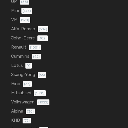
GM
(38)
Mini
(144)
VM
(128)
Alfa-Romeo
(606)
John-Deere
(102)
Renault
(1001)
Cummins
(92)
Lotus
(6)
Ssang-Yong
(66)
Hino
(36)
Mitsubishi
(1001)
Volkswagen
(1022)
Alpina
(30)
KHD
(72)