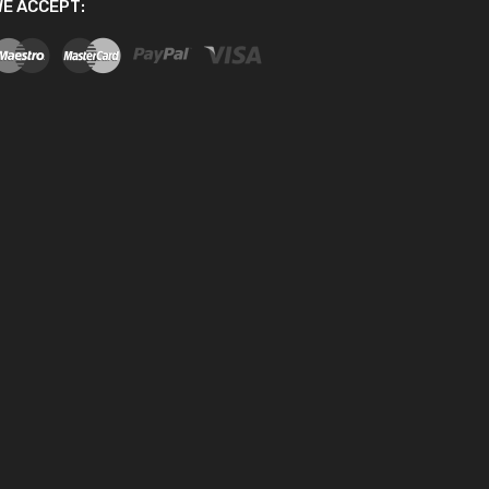
E ACCEPT: