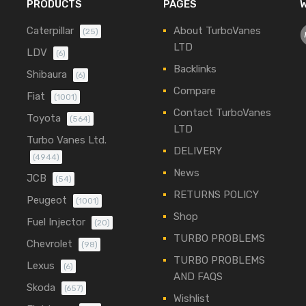
PRODUCTS
PAGES
W
Caterpillar
About TurboVanes
(25)
LTD
LDV
(6)
Backlinks
Shibaura
(6)
Compare
Fiat
(1001)
Contact TurboVanes
Toyota
(564)
LTD
Turbo Vanes Ltd.
DELIVERY
(4944)
News
JCB
(54)
RETURNS POLICY
Peugeot
(1001)
Shop
Fuel Injector
(20)
TURBO PROBLEMS
Chevrolet
(98)
TURBO PROBLEMS
Lexus
(6)
AND FAQS
Skoda
(657)
Wishlist