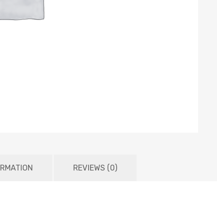
ORMATION
REVIEWS (0)