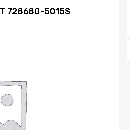
TT 728680-5015S