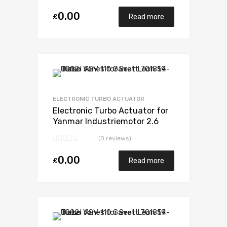
VA180078
0.00
£
Read more
Add to Wishlist
Add to Compare
ELECTRONIC TURBO ACTUATOR
Electronic Turbo Actuator for
Yanmar Industriemotor 2.6
N/A 3TN100TE-NS 52 N/A
(0 reviews)
VA180078
0.00
£
Read more
Add to Wishlist