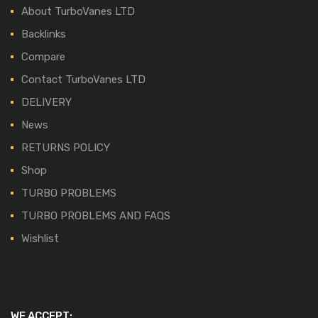
About TurboVanes LTD
Backlinks
Compare
Contact TurboVanes LTD
DELIVERY
News
RETURNS POLICY
Shop
TURBO PROBLEMS
TURBO PROBLEMS AND FAQS
Wishlist
WE ACCEPT: