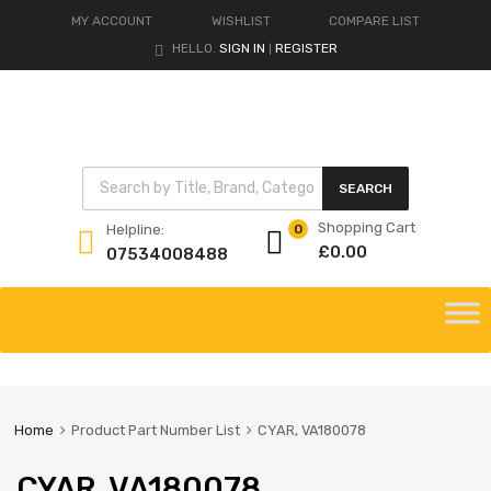
MY ACCOUNT
WISHLIST
COMPARE LIST
HELLO.
SIGN IN
REGISTER
|
Products search
SEARCH
Shopping Cart
Helpline:
0
£
0.00
07534008488
Skip
to
content
Home
Product Part Number List
CYAR, VA180078
CYAR, VA180078