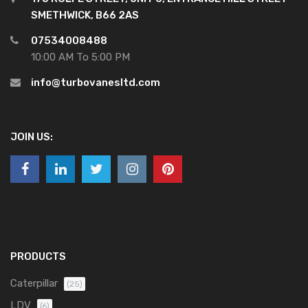
SMETHWICK, B66 2AS
07534008488
10:00 AM To 5:00 PM
info@turbovanesltd.com
JOIN US:
PRODUCTS
Caterpillar
(25)
LDV
(6)