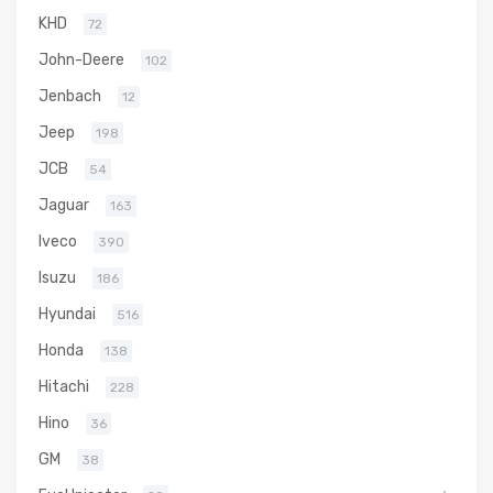
KHD
72
John-Deere
102
Jenbach
12
Jeep
198
JCB
54
Jaguar
163
Iveco
390
Isuzu
186
Hyundai
516
Honda
138
Hitachi
228
Hino
36
GM
38