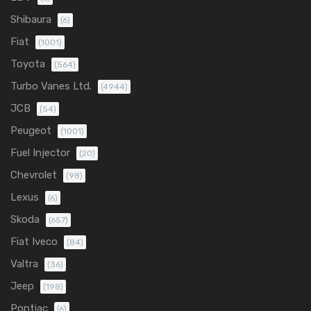
Shibaura
(6)
Fiat
(1001)
Toyota
(564)
Turbo Vanes Ltd.
(4944)
JCB
(54)
Peugeot
(1001)
Fuel Injector
(20)
Chevrolet
(98)
Lexus
(6)
Skoda
(657)
Fiat Iveco
(84)
Valtra
(36)
Jeep
(198)
Pontiac
(6)