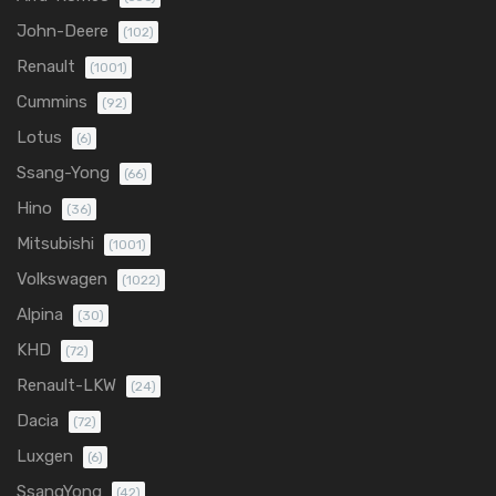
John-Deere
(102)
Renault
(1001)
Cummins
(92)
Lotus
(6)
Ssang-Yong
(66)
Hino
(36)
Mitsubishi
(1001)
Volkswagen
(1022)
Alpina
(30)
KHD
(72)
Renault-LKW
(24)
Dacia
(72)
Luxgen
(6)
SsangYong
(42)