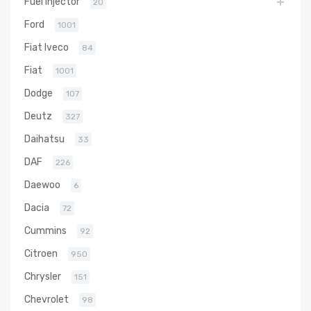
Fuel Injector
20
Ford
1001
Fiat Iveco
84
Fiat
1001
Dodge
107
Deutz
327
Daihatsu
33
DAF
226
Daewoo
6
Dacia
72
Cummins
92
Citroen
950
Chrysler
151
Chevrolet
98