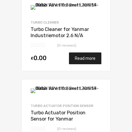
Add to Wishlist
Add to Compare
TURBO CLEANER
Turbo Cleaner for Yanmar
Industriemotor 2.6 N/A
3TN100TE-NS 52 N/A
(0 reviews)
VA180078
0.00
£
Read more
Add to Wishlist
Add to Compare
TURBO ACTUATOR POSITION SENSOR
Turbo Actuator Position
Sensor for Yanmar
Industriemotor 2.6 N/A
(0 reviews)
3TN100TE-NS 52 N/A