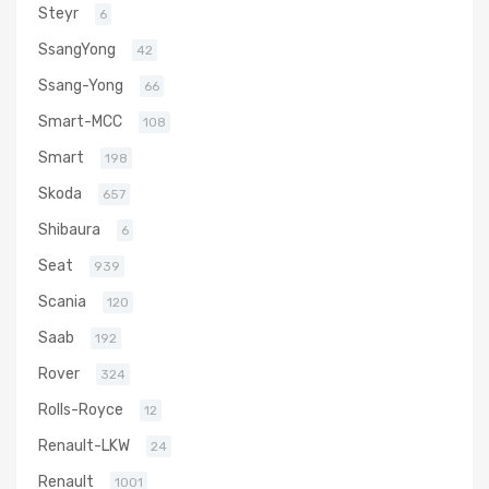
Steyr
6
SsangYong
42
Ssang-Yong
66
Smart-MCC
108
Smart
198
Skoda
657
Shibaura
6
Seat
939
Scania
120
Saab
192
Rover
324
Rolls-Royce
12
Renault-LKW
24
Renault
1001