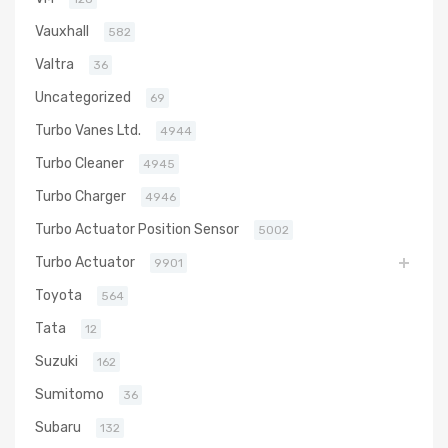
Vauxhall
582
Valtra
36
Uncategorized
69
Turbo Vanes Ltd.
4944
Turbo Cleaner
4945
Turbo Charger
4946
Turbo Actuator Position Sensor
5002
Turbo Actuator
9901
Toyota
564
Tata
12
Suzuki
162
Sumitomo
36
Subaru
132