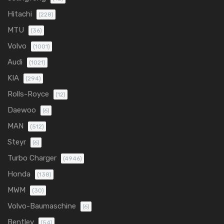
Hitachi
(228)
MTU
(36)
Volvo
(1001)
Audi
(1021)
KIA
(294)
Rolls-Royce
(12)
Daewoo
(6)
MAN
(512)
Steyr
(6)
Turbo Charger
(4946)
Honda
(138)
MWM
(30)
Volvo-Baumaschine
(6)
Bentley
(54)