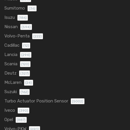
Sumitomo
(36)
Isuzu
(186)
Nissan
(594)
Volvo-Penta
(222)
Cadillac
(12)
Lancia
(294)
Scania
(120)
Deutz
(327)
McLaren
(24)
Suzuki
(162)
Turbo Actuator Position Sensor
(5002)
Iveco
(390)
Opel
(887)
Volvo-PKW
(690)