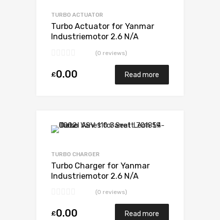
Add to Compare
TURBO ACTUATOR
Turbo Actuator for Yanmar
Industriemotor 2.6 N/A
3TN100TE-NS 52 N/A
(0 reviews)
VA180078
0.00
£
Read more
Add to Wishlist
Add to Compare
TURBO CHARGER
Turbo Charger for Yanmar
Industriemotor 2.6 N/A
3TN100TE-NS 52 N/A
(0 reviews)
VA180078
0.00
£
Read more