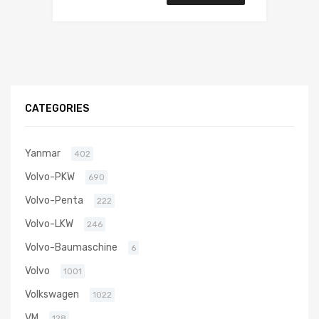
CATEGORIES
Yanmar
402
Volvo-PKW
690
Volvo-Penta
222
Volvo-LKW
246
Volvo-Baumaschine
6
Volvo
1001
Volkswagen
1022
VM
128