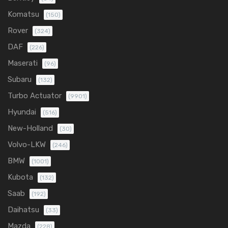
Komatsu
(150)
Rover
(324)
DAF
(226)
Maserati
(96)
Subaru
(132)
Turbo Actuator
(9901)
Hyundai
(516)
New-Holland
(30)
Volvo-LKW
(246)
BMW
(1001)
Kubota
(132)
Saab
(192)
Daihatsu
(33)
Mazda
(228)