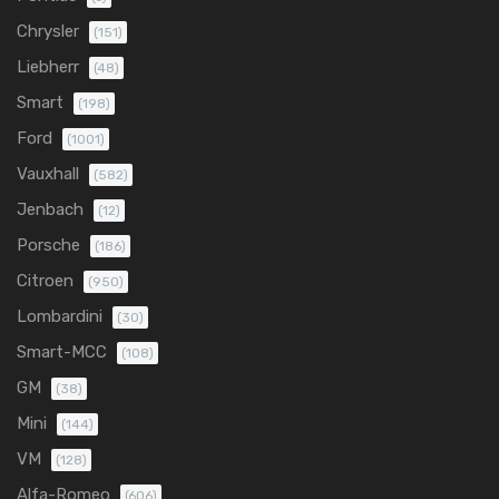
Chrysler
(151)
Liebherr
(48)
Smart
(198)
Ford
(1001)
Vauxhall
(582)
Jenbach
(12)
Porsche
(186)
Citroen
(950)
Lombardini
(30)
Smart-MCC
(108)
GM
(38)
Mini
(144)
VM
(128)
Alfa-Romeo
(606)