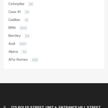
Caterpillar
25
Case-IH
37
Cadillac
12
BMW
1001
Bentley
54
Audi
1021
Alpina
30
Alfa-Romeo
606
175 ROLFE STREET, UNIT 6, ENTRANCE HILL STREET