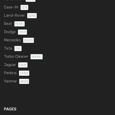
Case-IH
(37)
Land-Rover
(270)
Seat
(939)
Dodge
(107)
Mercedes
(1001)
Tata
(12)
Turbo Cleaner
(4945)
Jaguar
(163)
Perkins
(330)
Yanmar
(402)
PAGES