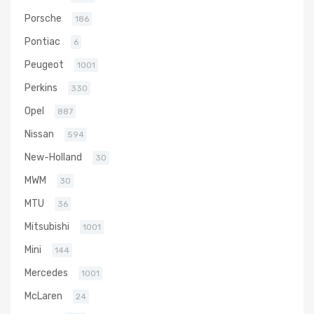
Porsche
186
Pontiac
6
Peugeot
1001
Perkins
330
Opel
887
Nissan
594
New-Holland
30
MWM
30
MTU
36
Mitsubishi
1001
Mini
144
Mercedes
1001
McLaren
24