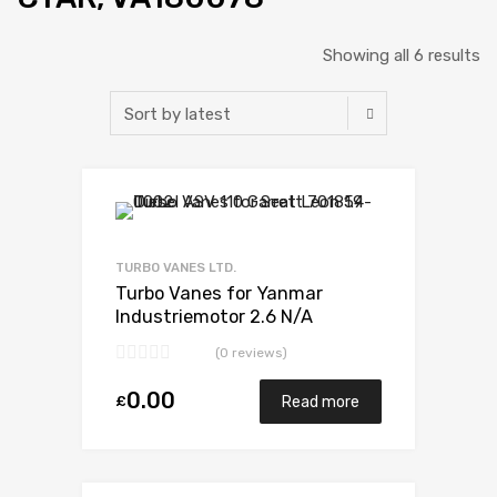
Showing all 6 results
Add to Wishlist
Add to Compare
TURBO VANES LTD.
Turbo Vanes for Yanmar
Industriemotor 2.6 N/A
3TN100TE-NS 52 N/A
(0 reviews)
VA180078
0.00
£
Read more