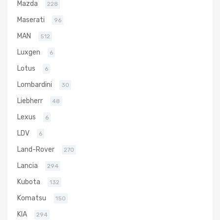
Mazda
228
Maserati
96
MAN
512
Luxgen
6
Lotus
6
Lombardini
30
Liebherr
48
Lexus
6
LDV
6
Land-Rover
270
Lancia
294
Kubota
132
Komatsu
150
KIA
294