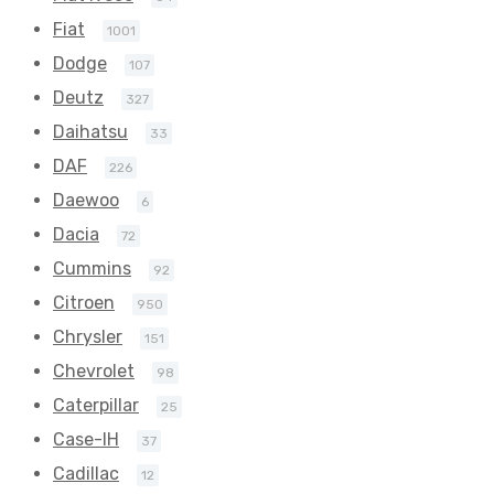
Fiat
1001
Dodge
107
Deutz
327
Daihatsu
33
DAF
226
Daewoo
6
Dacia
72
Cummins
92
Citroen
950
Chrysler
151
Chevrolet
98
Caterpillar
25
Case-IH
37
Cadillac
12