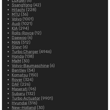
Luxgen
(6)
SsangYong
(42)
Hitachi
(228)
MTU
(36)
Volvo
(1001)
Audi
(1021)
KIA
(294)
Rolls-Royce
(12)
Daewoo
(6)
MAN
(512)
Steyr
(6)
Turbo Charger
(4946)
Honda
(138)
MWM
(30)
Volvo-Baumaschine
(6)
Bentley
(54)
Komatsu
(150)
Rover
(324)
DAF
(226)
Maserati
(96)
Subaru
(132)
Turbo Actuator
(9901)
Hyundai
(516)
New-Holland
(30)