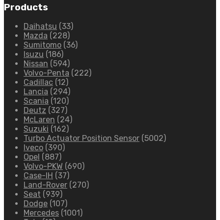
Products
Daihatsu
(33)
Mazda
(228)
Sumitomo
(36)
Isuzu
(186)
Nissan
(594)
Volvo-Penta
(222)
Cadillac
(12)
Lancia
(294)
Scania
(120)
Deutz
(327)
McLaren
(24)
Suzuki
(162)
Turbo Actuator Position Sensor
(5002)
Iveco
(390)
Opel
(887)
Volvo-PKW
(690)
Case-IH
(37)
Land-Rover
(270)
Seat
(939)
Dodge
(107)
Mercedes
(1001)