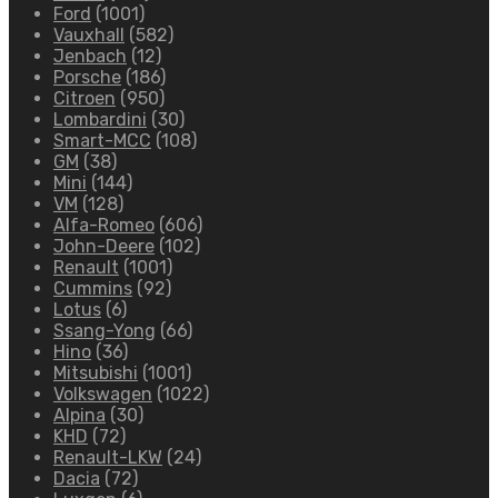
Ford
(1001)
Vauxhall
(582)
Jenbach
(12)
Porsche
(186)
Citroen
(950)
Lombardini
(30)
Smart-MCC
(108)
GM
(38)
Mini
(144)
VM
(128)
Alfa-Romeo
(606)
John-Deere
(102)
Renault
(1001)
Cummins
(92)
Lotus
(6)
Ssang-Yong
(66)
Hino
(36)
Mitsubishi
(1001)
Volkswagen
(1022)
Alpina
(30)
KHD
(72)
Renault-LKW
(24)
Dacia
(72)