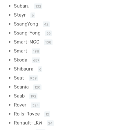
Subaru
132
Steyr
6
SsangYong
42
Ssang-Yong
66
Smart-MCC
108
Smart
198
Skoda
657
Shibaura
6
Seat
939
Scania
120
Saab
192
Rover
324
Rolls-Royce
12
Renault-LKW
24