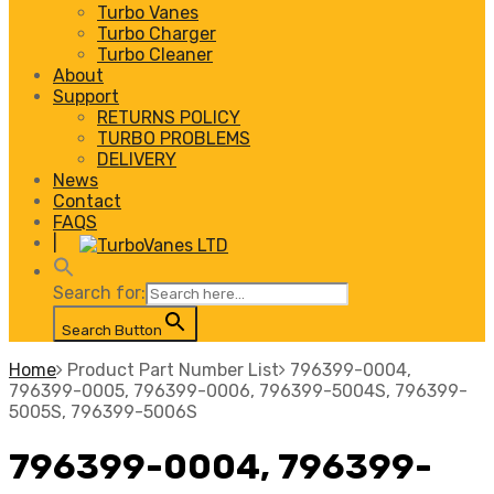
Turbo Vanes
Turbo Charger
Turbo Cleaner
About
Support
RETURNS POLICY
TURBO PROBLEMS
DELIVERY
News
Contact
FAQS
|
Search for:
Search Button
Home
Product Part Number List
796399-0004,
796399-0005, 796399-0006, 796399-5004S, 796399-
5005S, 796399-5006S
796399-0004, 796399-