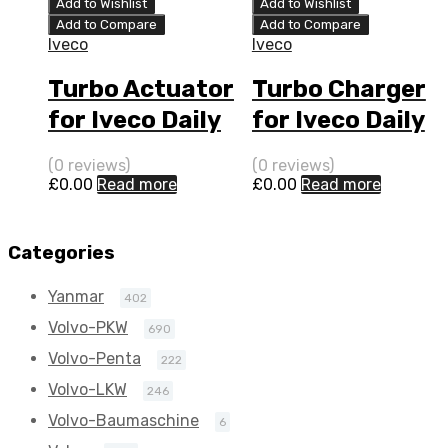
Add to Wishlist
Add to Wishlist
Add to Compare
Add to Compare
Iveco
Iveco
Turbo Actuator
Turbo Charger
for Iveco Daily
for Iveco Daily
3 N/A F1C 170
3 N/A F1C 170
(0 reviews)
(0 reviews)
N/A 796399-
N/A 796399-
£
0.00
Read more
£
0.00
Read more
0004
0004
Categories
Yanmar
402
Volvo-PKW
690
Volvo-Penta
222
Volvo-LKW
246
Volvo-Baumaschine
6