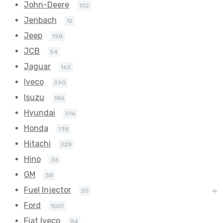
John-Deere
102
Jenbach
12
Jeep
198
JCB
54
Jaguar
163
Iveco
390
Isuzu
186
Hyundai
516
Honda
138
Hitachi
228
Hino
36
GM
38
Fuel Injector
20
Ford
1001
Fiat Iveco
84