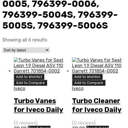
0005, 796399-0006,
796399-5004S, 796399-
5005S, 796399-5006S
Showing all 6 results
Add to Wishlist
Add to Wishlist
Add to Compare
Add to Compare
Iveco
Iveco
Turbo Vanes
Turbo Cleaner
for Iveco Daily
for Iveco Daily
3 N/A F1C 170
3 N/A F1C 170
(0 reviews)
(0 reviews)
N/A 796399-
N/A 796399-