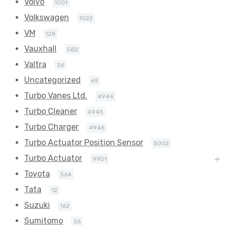
Volvo
1001
Volkswagen
1022
VM
128
Vauxhall
582
Valtra
36
Uncategorized
69
Turbo Vanes Ltd.
4944
Turbo Cleaner
4945
Turbo Charger
4946
Turbo Actuator Position Sensor
5002
Turbo Actuator
9901
Toyota
564
Tata
12
Suzuki
162
Sumitomo
36