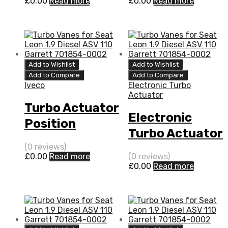
£
0.00
Read more
£
0.00
Read more
0004
0004
Add to Wishlist
Add to Wishlist
Add to Compare
Add to Compare
Iveco
Electronic Turbo
Actuator
Turbo Actuator
Electronic
Position
Turbo Actuator
Sensor for
for Iveco Daily
(0 reviews)
Iveco Daily 3
£
0.00
Read more
(0 reviews)
3 N/A F1C 170
£
0.00
Read more
N/A F1C 170
N/A 796399-
N/A 796399-
0004
0004