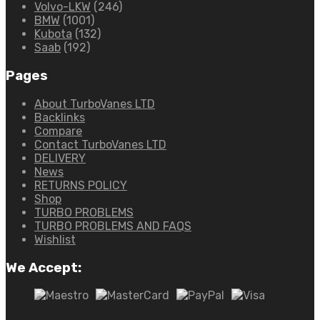
Volvo-LKW
(246)
BMW
(1001)
Kubota
(132)
Saab
(192)
Pages
About TurboVanes LTD
Backlinks
Compare
Contact TurboVanes LTD
DELIVERY
News
RETURNS POLICY
Shop
TURBO PROBLEMS
TURBO PROBLEMS AND FAQS
Wishlist
We Accept: