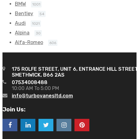
BMW
1001
Bentley
54
Audi
1021
Alpina
30
Alfa-Romeo
606
175 ROLFE STREET, UNIT 6, ENTRANCE HILL STREET
SMETHWICK, B66 2AS
07534008488
10:00 AM To 5:00 PM
info@turbovanesltd.com
Join Us: