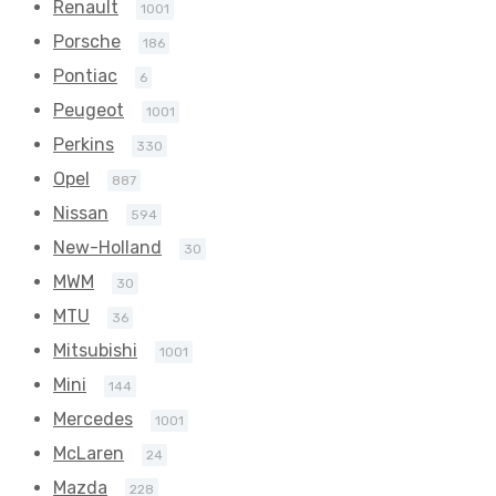
Renault
1001
Porsche
186
Pontiac
6
Peugeot
1001
Perkins
330
Opel
887
Nissan
594
New-Holland
30
MWM
30
MTU
36
Mitsubishi
1001
Mini
144
Mercedes
1001
McLaren
24
Mazda
228