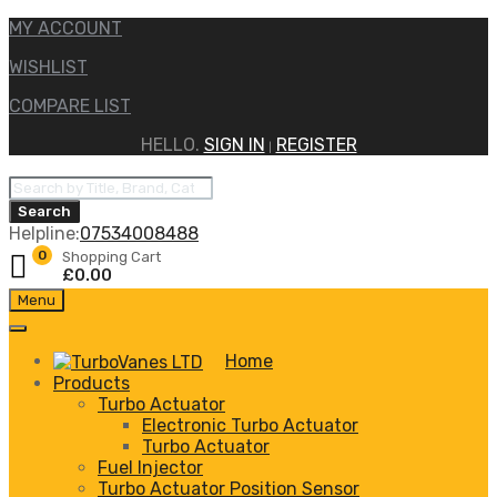
MY ACCOUNT
WISHLIST
COMPARE LIST
HELLO.
SIGN IN
REGISTER
|
Products
search
Search
Helpline:
07534008488
0
Shopping Cart
£
0.00
Skip
Menu
to
content
Home
Products
Turbo Actuator
Electronic Turbo Actuator
Turbo Actuator
Fuel Injector
Turbo Actuator Position Sensor