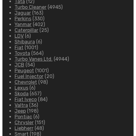
Tata
(12)
Turbo Cleaner
(4945)
Jaguar
(163)
Perkins
(330)
Yanmar
(402)
Caterpillar
(25)
LDV
(6)
Shibaura
(6)
Fiat
(1001)
Toyota
(564)
Turbo Vanes Ltd.
(4944)
JCB
(54)
Peugeot
(1001)
Fuel Injector
(20)
Chevrolet
(98)
Lexus
(6)
Skoda
(657)
Fiat Iveco
(84)
Valtra
(36)
Jeep
(198)
Pontiac
(6)
Chrysler
(151)
Liebherr
(48)
Smart
(198)