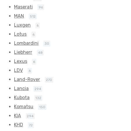
Maserati
96
MAN
512
Luxgen
6
Lotus
6
Lombardini
30
Liebherr
48
Lexus
6
LDV
6
Land-Rover
270
Lancia
294
Kubota
132
Komatsu
150
KIA
294
KHD
72