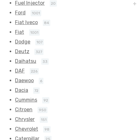
Fuel Injector
20
Ford
1001
Fiat Iveco
84
Fiat
1001
Dodge
107
Deutz
327
Daihatsu
33
DAF
226
Daewoo
6
Dacia
72
Cummins
92
Citroen
950
Chrysler
151
Chevrolet
98
Caterpillar
25