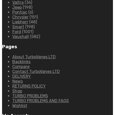
Valtra
(36)
Jeep
(198)
Pontiac
(6)
Chrysler
(151)
Liebherr
(48)
Smart
(198)
Ford
(1001)
Vauxhall
(582)
Pages
About TurboVanes LTD
Backlinks
Compare
Contact TurboVanes LTD
DELIVERY
News
RETURNS POLICY
Shop
TURBO PROBLEMS
TURBO PROBLEMS AND FAQS
Wishlist