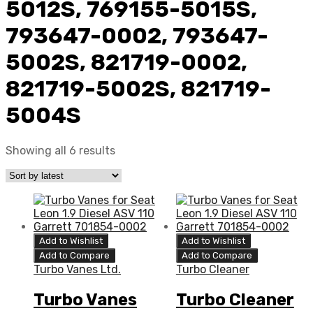
5012S, 769155-5015S,
793647-0002, 793647-
5002S, 821719-0002,
821719-5002S, 821719-
5004S
Showing all 6 results
Add to Wishlist
Add to Wishlist
Add to Compare
Add to Compare
Turbo Vanes Ltd.
Turbo Cleaner
Turbo Vanes
Turbo Cleaner