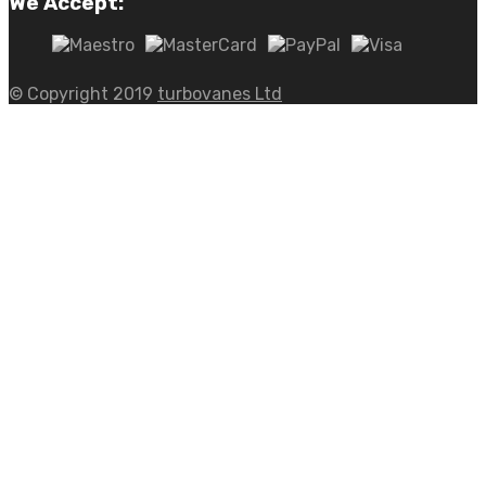
We Accept:
© Copyright 2019
turbovanes Ltd