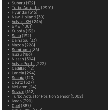
Subaru
(132)
Turbo Actuator
(9901)
Hyundai
(516)
New-Holland
(30)
Volvo-LKW
(246)
BMW
(1001)
Kubota
(132)
Saab
(192)
Daihatsu
(33)
Mazda
(228)
Sumitomo
(36)
Isuzu
(186)
Nissan
(594)
Volvo-Penta
(222)
Cadillac
(12)
Lancia
(294)
Scania
(120)
Deutz
(327)
McLaren
(24)
Suzuki
(162)
Turbo Actuator Position Sensor
(5002)
Iveco
(390)
Opel
(887)