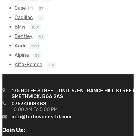
Case-IH
37
Cadillac
12
BMW
1001
Bentley
54
Audi
1021
Alpina
30
Alfa-Romeo
606
175 ROLFE STREET, UNIT 6, ENTRANCE HILL STREET
SMETHWICK, B66 2AS
07534008488
10:00 AM To 5:00 PM
info@turbovanesltd.com
Join Us: