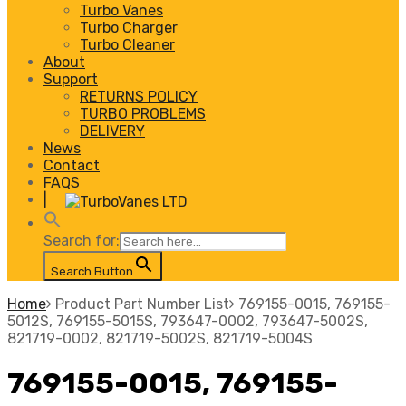
Turbo Vanes
Turbo Charger
Turbo Cleaner
About
Support
RETURNS POLICY
TURBO PROBLEMS
DELIVERY
News
Contact
FAQS
|
Search for:
Search Button
Home
Product Part Number List
769155-0015, 769155-
5012S, 769155-5015S, 793647-0002, 793647-5002S,
821719-0002, 821719-5002S, 821719-5004S
769155-0015, 769155-