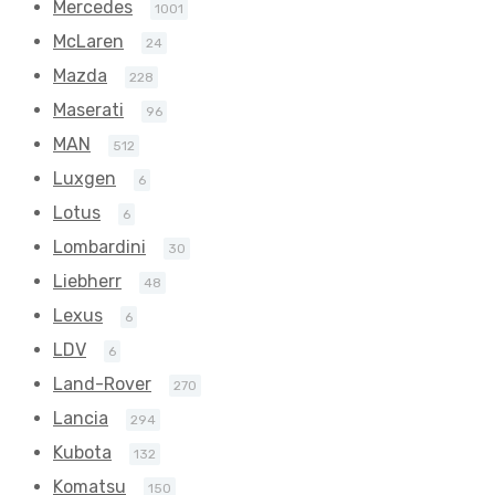
Mercedes
1001
McLaren
24
Mazda
228
Maserati
96
MAN
512
Luxgen
6
Lotus
6
Lombardini
30
Liebherr
48
Lexus
6
LDV
6
Land-Rover
270
Lancia
294
Kubota
132
Komatsu
150