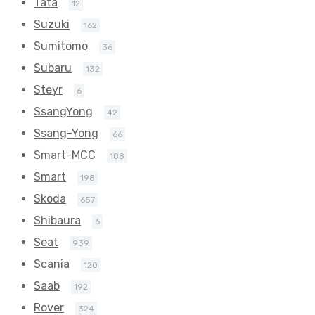
Tata
12
Suzuki
162
Sumitomo
36
Subaru
132
Steyr
6
SsangYong
42
Ssang-Yong
66
Smart-MCC
108
Smart
198
Skoda
657
Shibaura
6
Seat
939
Scania
120
Saab
192
Rover
324