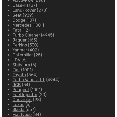
Volvo-PKW
(690)
Case-IH
(37)
Land-Rover
(270)
Seat
(939)
Dodge
(107)
Mercedes
(1001)
Tata
(12)
Turbo Cleaner
(4945)
Jaguar
(163)
Perkins
(330)
Yanmar
(402)
Caterpillar
(25)
LDV
(6)
Shibaura
(6)
Fiat
(1001)
Toyota
(564)
Turbo Vanes Ltd.
(4944)
JCB
(54)
Peugeot
(1001)
Fuel Injector
(20)
Chevrolet
(98)
Lexus
(6)
Skoda
(657)
Fiat Iveco
(84)