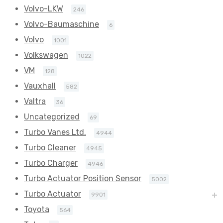
Volvo-LKW
246
Volvo-Baumaschine
6
Volvo
1001
Volkswagen
1022
VM
128
Vauxhall
582
Valtra
36
Uncategorized
69
Turbo Vanes Ltd.
4944
Turbo Cleaner
4945
Turbo Charger
4946
Turbo Actuator Position Sensor
5002
Turbo Actuator
9901
Toyota
564