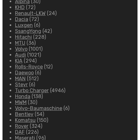
Alpina
(30)
KHD
(72)
Renault-LKW
(24)
Dacia
(72)
Luxgen
(6)
SsangYong
(42)
Hitachi
(228)
MTU
(36)
Volvo
(1001)
Audi
(1021)
KIA
(294)
Rolls-Royce
(12)
Daewoo
(6)
MAN
(512)
Steyr
(6)
Turbo Charger
(4946)
Honda
(138)
MWM
(30)
Volvo-Baumaschine
(6)
Bentley
(54)
Komatsu
(150)
Rover
(324)
DAF
(226)
Maserati
(96)