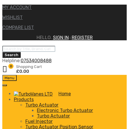
MY ACCOUNT
WISHLIST
COMPARE LIST
HELLO.
SIGN IN
REGISTER
|
Products
search
Search
Helpline:
07534008488
0
Shopping Cart
£
0.00
Skip
Menu
to
content
Home
Products
Turbo Actuator
Electronic Turbo Actuator
Turbo Actuator
Fuel Injector
Turbo Actuator Position Sensor