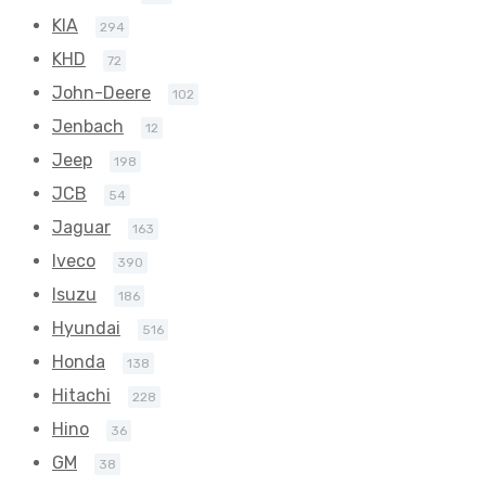
KIA
294
KHD
72
John-Deere
102
Jenbach
12
Jeep
198
JCB
54
Jaguar
163
Iveco
390
Isuzu
186
Hyundai
516
Honda
138
Hitachi
228
Hino
36
GM
38