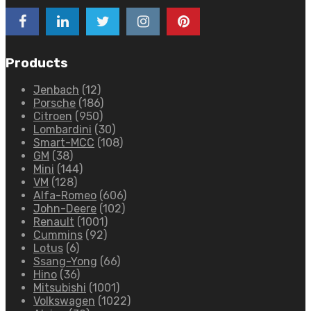
Products
Jenbach
(12)
Porsche
(186)
Citroen
(950)
Lombardini
(30)
Smart-MCC
(108)
GM
(38)
Mini
(144)
VM
(128)
Alfa-Romeo
(606)
John-Deere
(102)
Renault
(1001)
Cummins
(92)
Lotus
(6)
Ssang-Yong
(66)
Hino
(36)
Mitsubishi
(1001)
Volkswagen
(1022)