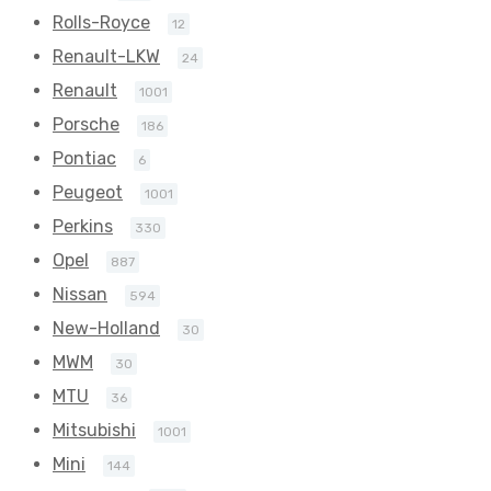
Rolls-Royce
12
Renault-LKW
24
Renault
1001
Porsche
186
Pontiac
6
Peugeot
1001
Perkins
330
Opel
887
Nissan
594
New-Holland
30
MWM
30
MTU
36
Mitsubishi
1001
Mini
144