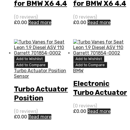
for BMW X6 4.4
for BMW X6 4.4
N/A N63B44
N/A N63B44
(0 reviews)
(0 reviews)
408 N/A
408 N/A
£
0.00
Read more
£
0.00
Read more
769155-0015
769155-0015
Add to Wishlist
Add to Wishlist
Add to Compare
Add to Compare
Turbo Actuator Position
BMW
Sensor
Electronic
Turbo Actuator
Turbo Actuator
Position
for BMW X6 4.4
Sensor for
(0 reviews)
N/A N63B44
(0 reviews)
£
0.00
Read more
BMW X6 4.4
£
0.00
Read more
408 N/A
N/A N63B44
769155-0015