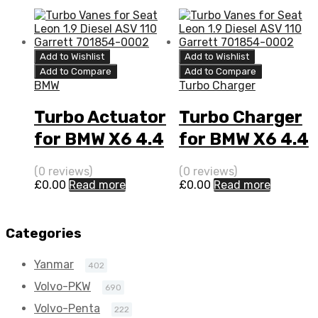
408 N/A
769155-0015
Add to Wishlist
Add to Wishlist
Add to Compare
Add to Compare
BMW
Turbo Charger
Turbo Actuator
Turbo Charger
for BMW X6 4.4
for BMW X6 4.4
N/A N63B44
N/A N63B44
(0 reviews)
(0 reviews)
408 N/A
408 N/A
£
0.00
Read more
£
0.00
Read more
769155-0015
769155-0015
Categories
Yanmar
402
Volvo-PKW
690
Volvo-Penta
222