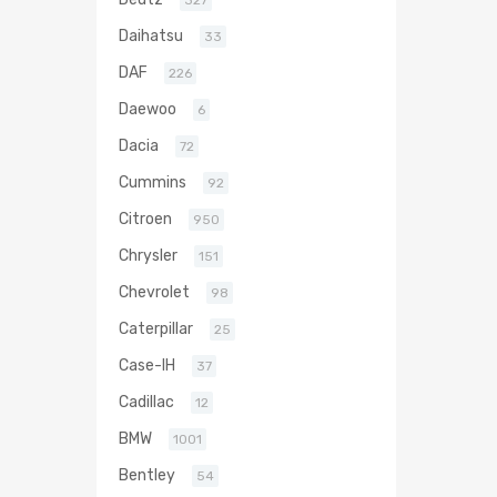
327
Daihatsu
33
DAF
226
Daewoo
6
Dacia
72
Cummins
92
Citroen
950
Chrysler
151
Chevrolet
98
Caterpillar
25
Case-IH
37
Cadillac
12
BMW
1001
Bentley
54