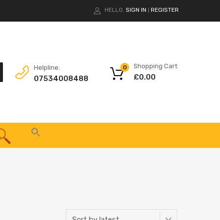
HELLO.
SIGN IN
REGISTER
|
Shopping Cart
Helpline:
0
£
0.00
07534008488