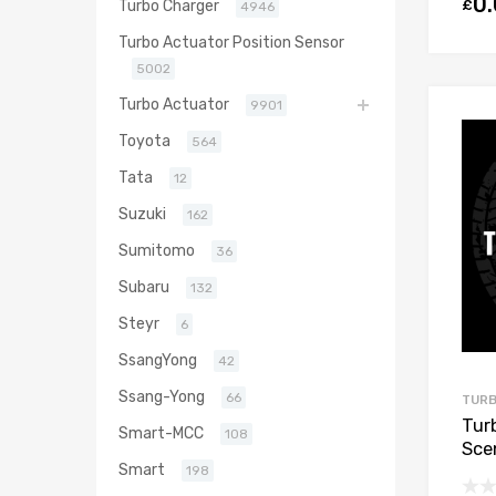
0
£
Turbo Charger
4946
Turbo Actuator Position Sensor
5002
Turbo Actuator
9901
Toyota
564
Tata
12
Suzuki
162
Sumitomo
36
Subaru
132
Steyr
6
SsangYong
42
Ssang-Yong
66
TURB
Tur
Smart-MCC
108
Scen
Smart
M9R
198
Gar