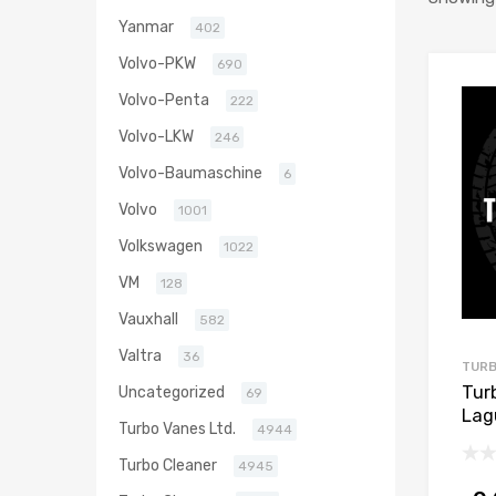
Yanmar
402
Volvo-PKW
690
Volvo-Penta
222
Volvo-LKW
246
Volvo-Baumaschine
6
Volvo
1001
Volkswagen
1022
VM
128
Vauxhall
582
Valtra
36
TURB
Tur
Uncategorized
69
Lag
Turbo Vanes Ltd.
4944
148
Turbo Cleaner
4945