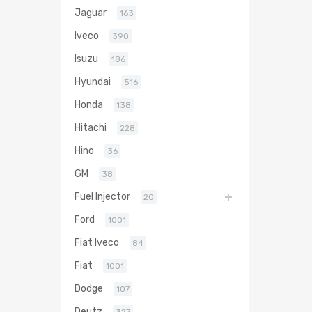
Jaguar
163
Iveco
390
Isuzu
186
Hyundai
516
Honda
138
Hitachi
228
Hino
36
GM
38
Fuel Injector
20
Ford
1001
Fiat Iveco
84
Fiat
1001
Dodge
107
Deutz