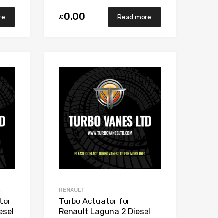
0.00
£
re
Read more
Add to Wishlist
Add to Wishlist
Add to Compare
Add to Compare
R
RENAULT
tor
Turbo Actuator for
esel
Renault Laguna 2 Diesel