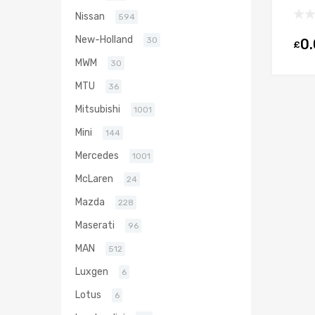
Die
Nissan
594
Gar
New-Holland
30
0
£
MWM
30
MTU
36
Mitsubishi
1001
Mini
144
Mercedes
1001
McLaren
24
Mazda
228
Maserati
96
MAN
512
Luxgen
6
Lotus
6