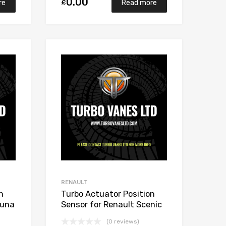
0.00
£
re
Read more
Add to Wishlist
Add to Wishlist
Add to Compare
Add to Compare
RENAULT
n
Turbo Actuator Position
guna
Sensor for Renault Scenic
2 Diesel M9R700/M9R721
(0 reviews)
148 Garrett 765017-5006S