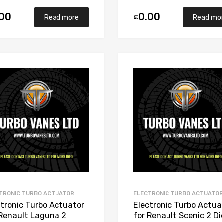
.00
0.00
£
Read more
Read mo
Add to Wishlist
Add to Compare
TRONIC TURBO ACTUATOR
ELECTRONIC TURBO ACTUATO
ctronic Turbo Actuator
Electronic Turbo Actua
 Renault Laguna 2
for Renault Scenic 2 Di