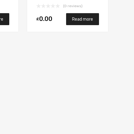
M9RB110 148 Garrett
(0 reviews)
765017-5006S
0.00
£
re
Read more