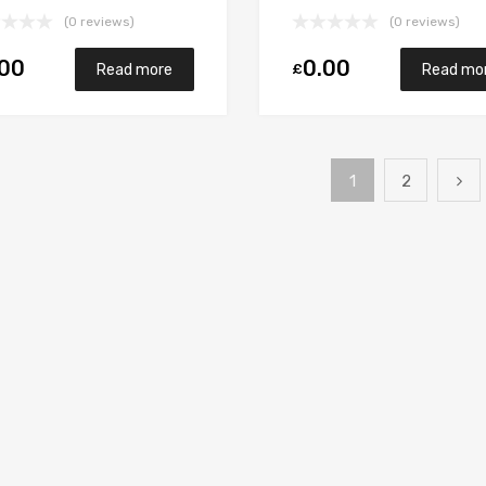
sel M9RB110 148
M9R700/M9R721 148
(0 reviews)
(0 reviews)
rett 765017-5006S
Garrett 765017-5006S
.00
0.00
£
Read more
Read mo
1
2