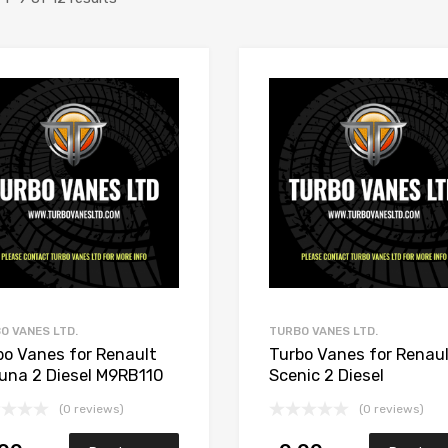
Add to Wishlist
Add to Compare
O VANES LTD.
TURBO VANES LTD.
bo Vanes for Renault
Turbo Vanes for Renau
una 2 Diesel M9RB110
Scenic 2 Diesel
 Garrett 765017-5006S
M9R700/M9R721 148
(0 reviews)
(0 reviews)
Garrett 765017-5006S