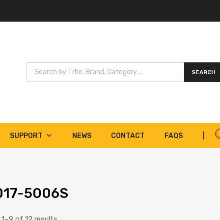
Products search
SEARCH
SUPPORT
NEWS
CONTACT
FAQS
|
017-5006S
1–9 of 12 results