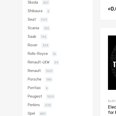
Skoda
657
0
£
Shibaura
6
Seat
939
Scania
120
Saab
192
Rover
324
Rolls-Royce
12
Renault-LKW
24
Renault
1001
Porsche
186
Pontiac
6
Peugeot
1001
ELEC
Perkins
330
Ele
for
Opel
887