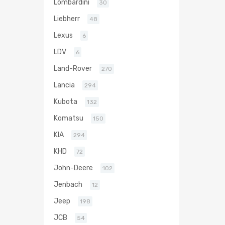
Lombardini
30
Liebherr
48
Lexus
6
LDV
6
Land-Rover
270
Lancia
294
Kubota
132
Komatsu
150
KIA
294
KHD
72
John-Deere
102
Jenbach
12
Jeep
198
JCB
54