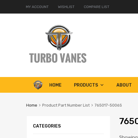
MY ACCOUNT
WISHLIST
COMPARE LIST
Skip
HOME
PRODUCTS
ABOUT
to
content
Home
Product Part Number List
765017-5006S
765
CATEGORIES
Showing 