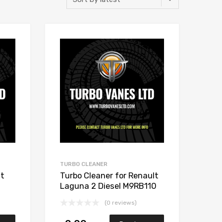
Add to Wishlist
Add to Wishlist
Add to Compare
Add to Compare
TURBO CLEANER
lt
Turbo Cleaner for Renault
Laguna 2 Diesel M9RB110
148 Garrett 765017-5006S
(0 reviews)