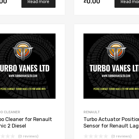
.00
0.00
£
Read more
Read mo
Add to Wishlist
Add to Compare
O CLEANER
RENAULT
bo Cleaner for Renault
Turbo Actuator Positio
ic 2 Diesel
Sensor for Renault La
700/M9R721 148
2 Diesel M9RB110 148
(0 reviews)
(0 reviews)
rett 765017-5006S
Garrett 765017-5006S