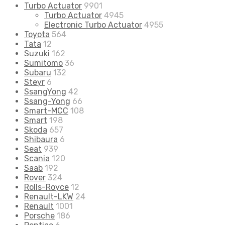
Turbo Actuator
9901
Turbo Actuator
4945
Electronic Turbo Actuator
4955
Toyota
564
Tata
12
Suzuki
162
Sumitomo
36
Subaru
132
Steyr
6
SsangYong
42
Ssang-Yong
66
Smart-MCC
108
Smart
198
Skoda
657
Shibaura
6
Seat
939
Scania
120
Saab
192
Rover
324
Rolls-Royce
12
Renault-LKW
24
Renault
1001
Porsche
186