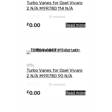
Turbo Vanes for Opel Vivaro
2 N/A M9R780 114 N/A
762785-0002
(0 reviews)
£
0.00
Read more
Add to Wishlist
Add to Compar
OPEL
Turbo Vanes for Opel Vivaro
2 N/A M9R780 90 N/A
762785-0002
(0 reviews)
£
0.00
Read more