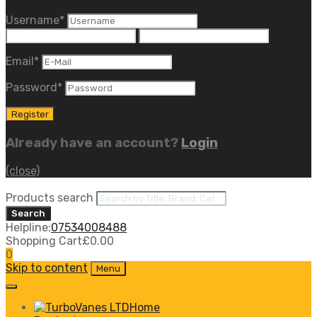
Username
*
Email
*
Password
*
Already have an account?
Login
(close)
Products search
Search
Helpline:
07534008488
Shopping Cart
£
0.00
0
Skip to content
Menu
Home