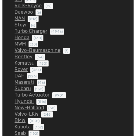
Rolls-Royce
(12)
Daewoo
(6)
MAN
(512)
Steyr
(6)
Turbo Charger
(4946)
Honda
(138)
MWM
(30)
Volvo-Baumaschine
(6)
Bentley
(54)
Komatsu
(150)
Rover
(324)
DAF
(226)
Maserati
(96)
Subaru
(132)
Turbo Actuator
(9901)
Hyundai
(516)
New-Holland
(30)
Volvo-LKW
(246)
BMW
(1001)
Kubota
(132)
Saab
(192)