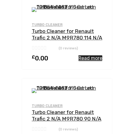
Add to Wishlist
Add to Compar
TURBO CLEANER
Turbo Cleaner for Renault
Trafic 2 N/A M9R780 114 N/A
762785-0002
(0 reviews)
£
0.00
Read more
Add to Wishlist
Add to Compar
TURBO CLEANER
Turbo Cleaner for Renault
Trafic 2 N/A M9R780 90 N/A
762785-0002
(0 reviews)