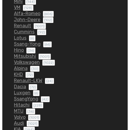
Mini
(144)
VM
(128)
Alfa-Romeo
(606)
John-Deere
(102)
Renault
(1001)
Cummins
(92)
Lotus
(6)
Ssang-Yong
(66)
Hino
(36)
Mitsubishi
(1001)
Volkswagen
(1022)
Alpina
(30)
KHD
(72)
Renault-LKW
(24)
Dacia
(72)
Luxgen
(6)
SsangYong
(42)
Hitachi
(228)
MTU
(36)
Volvo
(1001)
Audi
(1021)
KIA
(294)