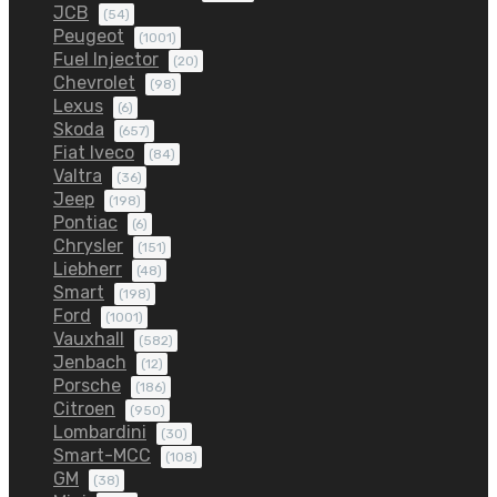
JCB
(54)
Peugeot
(1001)
Fuel Injector
(20)
Chevrolet
(98)
Lexus
(6)
Skoda
(657)
Fiat Iveco
(84)
Valtra
(36)
Jeep
(198)
Pontiac
(6)
Chrysler
(151)
Liebherr
(48)
Smart
(198)
Ford
(1001)
Vauxhall
(582)
Jenbach
(12)
Porsche
(186)
Citroen
(950)
Lombardini
(30)
Smart-MCC
(108)
GM
(38)