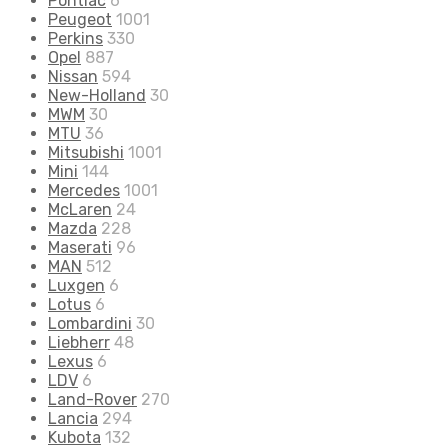
Pontiac
6
Peugeot
1001
Perkins
330
Opel
887
Nissan
594
New-Holland
30
MWM
30
MTU
36
Mitsubishi
1001
Mini
144
Mercedes
1001
McLaren
24
Mazda
228
Maserati
96
MAN
512
Luxgen
6
Lotus
6
Lombardini
30
Liebherr
48
Lexus
6
LDV
6
Land-Rover
270
Lancia
294
Kubota
132