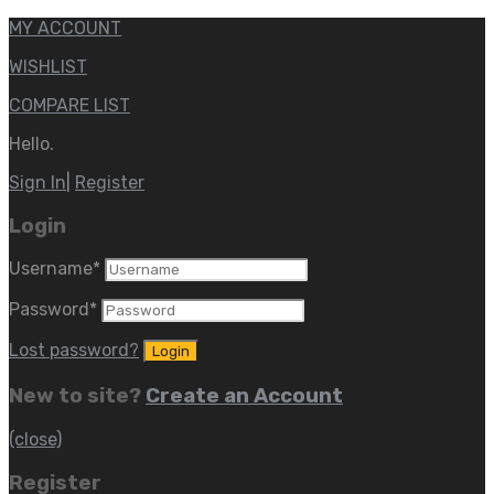
MY ACCOUNT
WISHLIST
COMPARE LIST
Hello.
Sign In
|
Register
Login
Username
*
Password
*
Lost password?
New to site?
Create an Account
(close)
Register