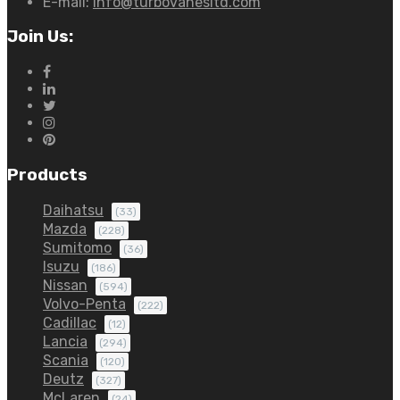
E-mail:
info@turbovanesltd.com
Join Us:
Products
Daihatsu
(33)
Mazda
(228)
Sumitomo
(36)
Isuzu
(186)
Nissan
(594)
Volvo-Penta
(222)
Cadillac
(12)
Lancia
(294)
Scania
(120)
Deutz
(327)
McLaren
(24)