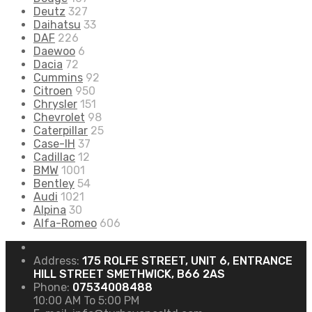
Deutz
327
Daihatsu
33
DAF
226
Daewoo
6
Dacia
72
Cummins
92
Citroen
950
Chrysler
151
Chevrolet
98
Caterpillar
25
Case-IH
37
Cadillac
12
BMW
1001
Bentley
54
Audi
1021
Alpina
30
Alfa-Romeo
606
Address:
175 ROLFE STREET, UNIT 6, ENTRANCE
HILL STREET SMETHWICK, B66 2AS
Phone:
07534008488
10:00 AM To 5:00 PM