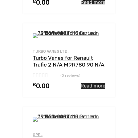
£
0.00
Read more
Add to Wishlist
Add to Compar
TURBO VANES LTD.
Turbo Vanes for Renault
Trafic 2 N/A M9R780 90 N/A
762785-0002
(0 reviews)
£
0.00
Read more
Add to Wishlist
Add to Compar
OPEL