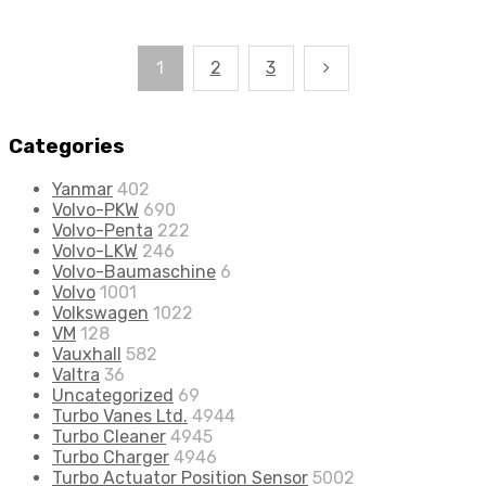
1
2
3
Categories
Yanmar
402
Volvo-PKW
690
Volvo-Penta
222
Volvo-LKW
246
Volvo-Baumaschine
6
Volvo
1001
Volkswagen
1022
VM
128
Vauxhall
582
Valtra
36
Uncategorized
69
Turbo Vanes Ltd.
4944
Turbo Cleaner
4945
Turbo Charger
4946
Turbo Actuator Position Sensor
5002