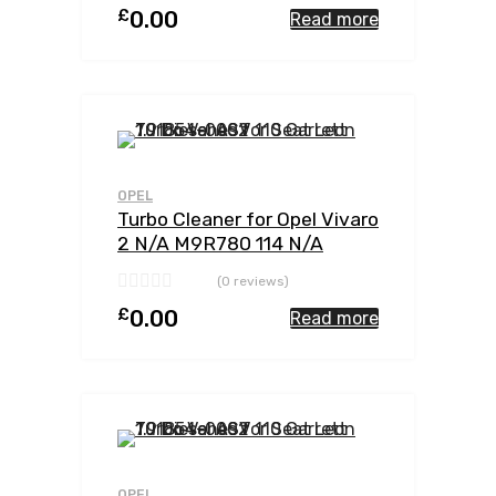
£
0.00
Read more
Add to Wishlist
Add to Compar
OPEL
Turbo Cleaner for Opel Vivaro
2 N/A M9R780 114 N/A
762785-0002
(0 reviews)
£
0.00
Read more
Add to Wishlist
Add to Compar
OPEL