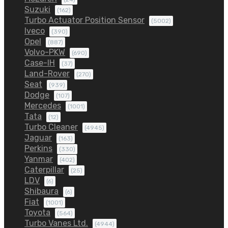
Suzuki
(162)
Turbo Actuator Position Sensor
(5002)
Iveco
(390)
Opel
(887)
Volvo-PKW
(690)
Case-IH
(37)
Land-Rover
(270)
Seat
(939)
Dodge
(107)
Mercedes
(1001)
Tata
(12)
Turbo Cleaner
(4945)
Jaguar
(163)
Perkins
(330)
Yanmar
(402)
Caterpillar
(25)
LDV
(6)
Shibaura
(6)
Fiat
(1001)
Toyota
(564)
Turbo Vanes Ltd.
(4944)