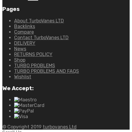
Pages
About TurboVanes LTD
Backlinks
Compare
Contact TurboVanes LTD
DELIVERY
News
RETURNS POLICY
Shop
TURBO PROBLEMS
TURBO PROBLEMS AND FAQS
Wishlist
We Accept:
© Copyright 2019
turbovanes Ltd