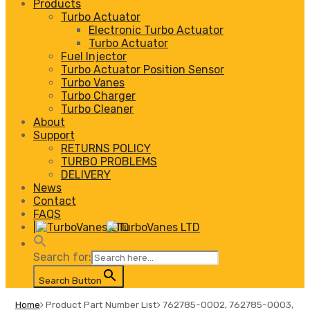
Products
Turbo Actuator
Electronic Turbo Actuator
Turbo Actuator
Fuel Injector
Turbo Actuator Position Sensor
Turbo Vanes
Turbo Charger
Turbo Cleaner
About
Support
RETURNS POLICY
TURBO PROBLEMS
DELIVERY
News
Contact
FAQS
|
Search for:
Search Button
Home
Product Part Number List
762785-0002, 762785-0003,