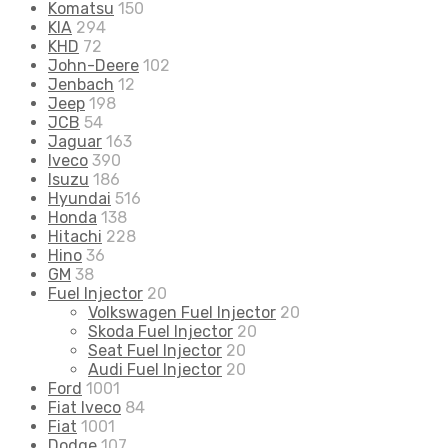
Komatsu
150
KIA
294
KHD
72
John-Deere
102
Jenbach
12
Jeep
198
JCB
54
Jaguar
163
Iveco
390
Isuzu
186
Hyundai
516
Honda
138
Hitachi
228
Hino
36
GM
38
Fuel Injector
20
Volkswagen Fuel Injector
20
Skoda Fuel Injector
20
Seat Fuel Injector
20
Audi Fuel Injector
20
Ford
1001
Fiat Iveco
84
Fiat
1001
Dodge
107