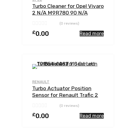
Turbo Cleaner for Opel Vivaro
2 N/A M9R780 90 N/A
762785-0002
(0 reviews)
£
0.00
Read more
Add to Wishlist
Add to Compar
RENAULT
Turbo Actuator Position
Sensor for Renault Trafic 2
N/A M9R780 114 N/A
(0 reviews)
762785-0002
£
0.00
Read more