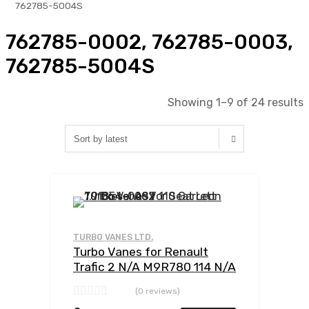
762785-5004S
762785-0002, 762785-0003,
762785-5004S
Showing 1–9 of 24 results
Add to Wishlist
Add to Compar
TURBO VANES LTD.
Turbo Vanes for Renault
Trafic 2 N/A M9R780 114 N/A
762785-0002
(0 reviews)