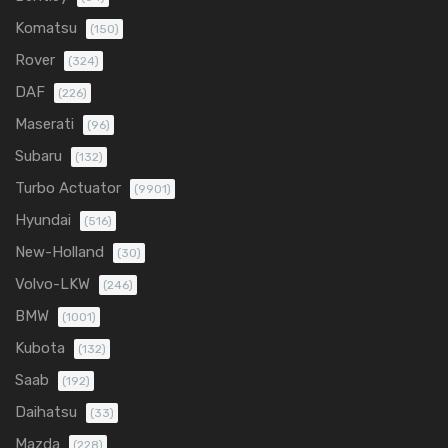
Komatsu
(150)
Rover
(324)
DAF
(226)
Maserati
(96)
Subaru
(132)
Turbo Actuator
(9901)
Hyundai
(516)
New-Holland
(30)
Volvo-LKW
(246)
BMW
(1001)
Kubota
(132)
Saab
(192)
Daihatsu
(33)
Mazda
(228)