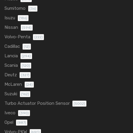
Sumitomo
(36)
Isuzu
(186)
Nissan
(594)
Volvo-Penta
(222)
Cadillac
(12)
Lancia
(294)
Scania
(120)
Deutz
(327)
McLaren
(24)
Suzuki
(162)
Turbo Actuator Position Sensor
(5002)
Iveco
(390)
Opel
(887)
Volvo-PKW
(690)