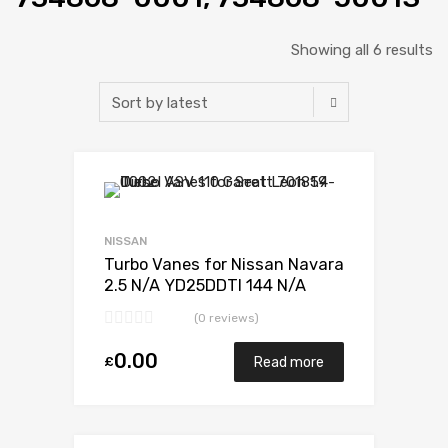
Showing all 6 results
Add to Wishlist
Add to Compare
NISSAN
Turbo Vanes for Nissan Navara
2.5 N/A YD25DDTI 144 N/A
734868-0001
(0 reviews)
0.00
£
Read more