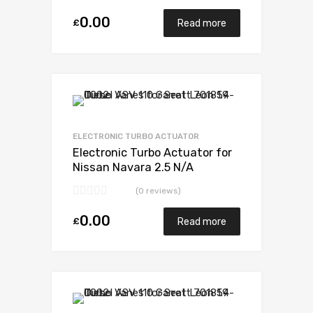
0.00
£
Read more
Add to Wishlist
Add to Compare
ELECTRONIC TURBO ACTUATOR
Electronic Turbo Actuator for
Nissan Navara 2.5 N/A
YD25DDTI 144 N/A 734868-
(0 reviews)
0001
0.00
£
Read more
Add to Wishlist