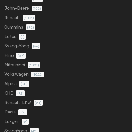
John-Deere
(102)
Renault
(1001)
Cummins
(92)
Lotus
(6)
Ssang-Yong
(66)
Hino
(36)
Mitsubishi
(1001)
Volkswagen
(1022)
Alpina
(30)
KHD
(72)
Renault-LKW
(24)
Dacia
(72)
Luxgen
(6)
SsangYong
(42)