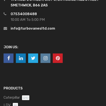
SMETHWICK, B66 2AS
07534008488
10:00 AM To 5:00 PM
info@turbovanesltd.com
JOIN US:
PRODUCTS
Caterpillar
(25)
LDV
(6)