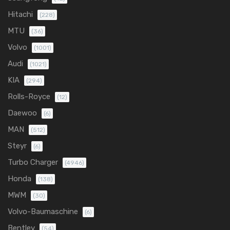
Hitachi
(228)
MTU
(36)
Volvo
(1001)
Audi
(1021)
KIA
(294)
Rolls-Royce
(12)
Daewoo
(6)
MAN
(512)
Steyr
(6)
Turbo Charger
(4946)
Honda
(138)
MWM
(30)
Volvo-Baumaschine
(6)
Bentley
(54)