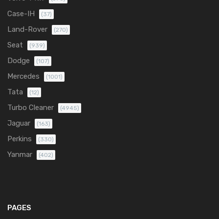
Case-IH
(37)
Land-Rover
(270)
Seat
(939)
Dodge
(107)
Mercedes
(1001)
Tata
(12)
Turbo Cleaner
(4945)
Jaguar
(163)
Perkins
(330)
Yanmar
(402)
PAGES