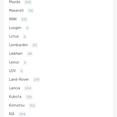
Mazda
228
Maserati
96
MAN
512
Luxgen
6
Lotus
6
Lombardini
30
Liebherr
48
Lexus
6
LDV
6
Land-Rover
270
Lancia
294
Kubota
132
Komatsu
150
KIA
294