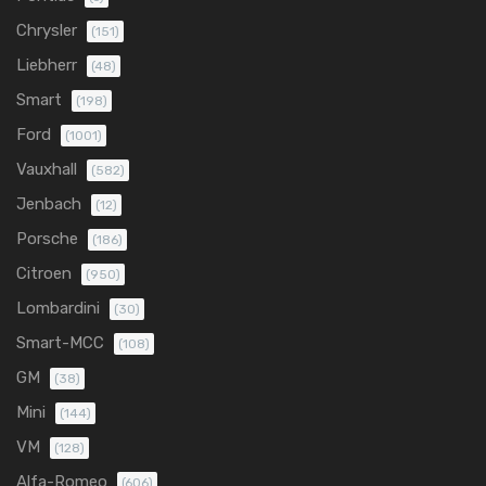
Chrysler
(151)
Liebherr
(48)
Smart
(198)
Ford
(1001)
Vauxhall
(582)
Jenbach
(12)
Porsche
(186)
Citroen
(950)
Lombardini
(30)
Smart-MCC
(108)
GM
(38)
Mini
(144)
VM
(128)
Alfa-Romeo
(606)