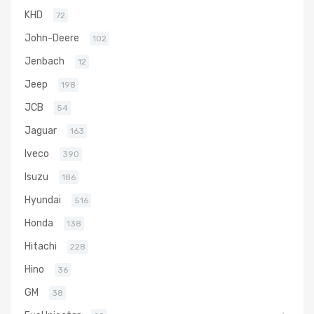
KHD
72
John-Deere
102
Jenbach
12
Jeep
198
JCB
54
Jaguar
163
Iveco
390
Isuzu
186
Hyundai
516
Honda
138
Hitachi
228
Hino
36
GM
38