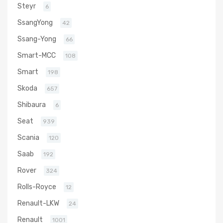
Steyr
6
SsangYong
42
Ssang-Yong
66
Smart-MCC
108
Smart
198
Skoda
657
Shibaura
6
Seat
939
Scania
120
Saab
192
Rover
324
Rolls-Royce
12
Renault-LKW
24
Renault
1001