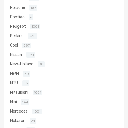
Porsche
186
Pontiac
6
Peugeot
1001
Perkins
330
Opel
887
Nissan
594
New-Holland
30
MWM
30
MTU
36
Mitsubishi
1001
Mini
144
Mercedes
1001
McLaren
24