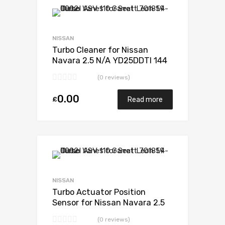
Add to Wishlist
Add to Compare
NISSAN
Turbo Cleaner for Nissan
Navara 2.5 N/A YD25DDTI 144
N/A 734868-0001
(0 reviews)
0.00
£
Read more
Add to Wishlist
Add to Compare
NISSAN
Turbo Actuator Position
Sensor for Nissan Navara 2.5
N/A YD25DDTI 144 N/A
(0 reviews)
734868-0001