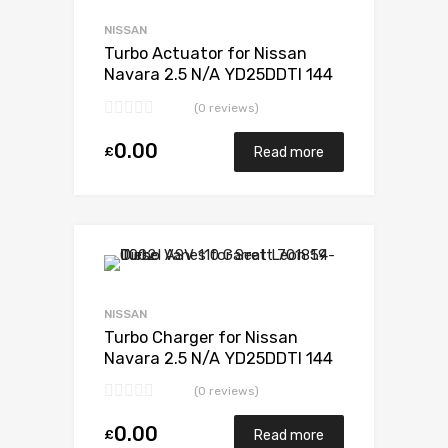
Add to Compare
NISSAN
Turbo Actuator for Nissan
Navara 2.5 N/A YD25DDTI 144
N/A 734868-0001
(0 reviews)
0.00
£
Read more
Add to Wishlist
Add to Compare
NISSAN
Turbo Charger for Nissan
Navara 2.5 N/A YD25DDTI 144
N/A 734868-0001
(0 reviews)
0.00
£
Read more