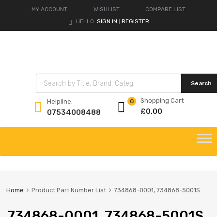
MY ACCOUNT
WISHLIST
COMPARE LIST
HELLO.
SIGN IN
REGISTER
|
Products search
Search
Shopping Cart
Helpline:
0
£
0.00
07534008488
Skip
to
content
Home
Product Part Number List
734868-0001, 734868-5001S
734868-0001, 734868-5001S