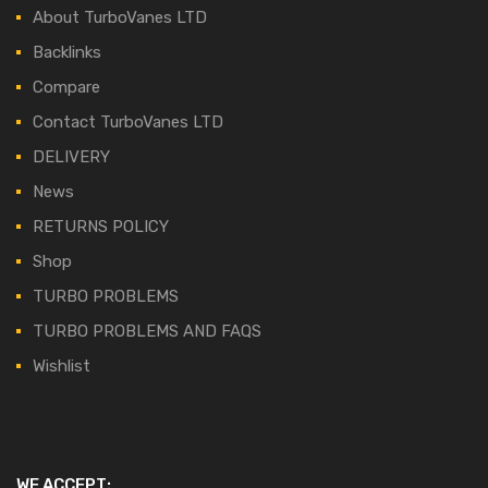
About TurboVanes LTD
Backlinks
Compare
Contact TurboVanes LTD
DELIVERY
News
RETURNS POLICY
Shop
TURBO PROBLEMS
TURBO PROBLEMS AND FAQS
Wishlist
WE ACCEPT: