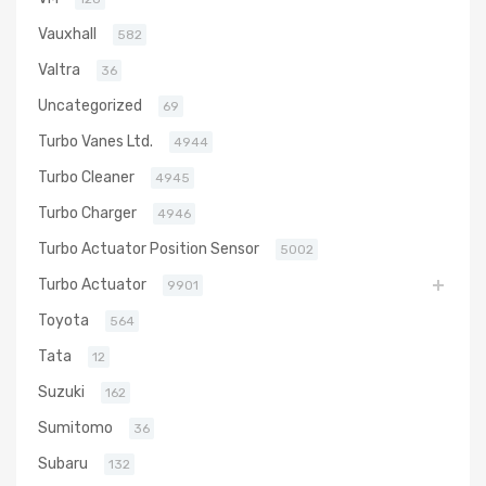
Vauxhall
582
Valtra
36
Uncategorized
69
Turbo Vanes Ltd.
4944
Turbo Cleaner
4945
Turbo Charger
4946
Turbo Actuator Position Sensor
5002
Turbo Actuator
9901
Toyota
564
Tata
12
Suzuki
162
Sumitomo
36
Subaru
132