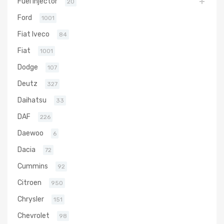
Fuel Injector
20
Ford
1001
Fiat Iveco
84
Fiat
1001
Dodge
107
Deutz
327
Daihatsu
33
DAF
226
Daewoo
6
Dacia
72
Cummins
92
Citroen
950
Chrysler
151
Chevrolet
98