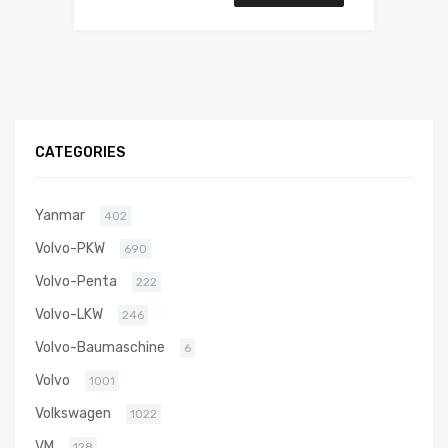
CATEGORIES
Yanmar
402
Volvo-PKW
690
Volvo-Penta
222
Volvo-LKW
246
Volvo-Baumaschine
6
Volvo
1001
Volkswagen
1022
VM
128