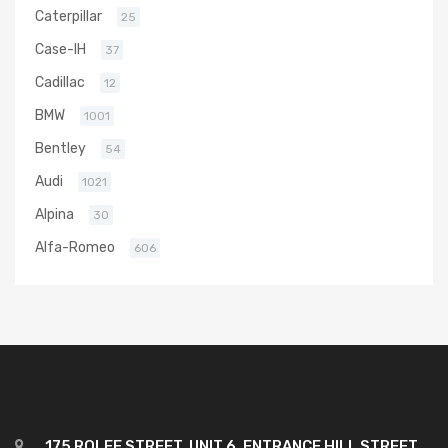
Caterpillar
25
Case-IH
37
Cadillac
12
BMW
1001
Bentley
54
Audi
1021
Alpina
30
Alfa-Romeo
606
175 ROLFE STREET, UNIT 6, ENTRANCE HILL STREET