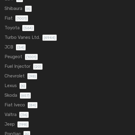
Shibaura
(6)
Fiat
(1001)
Toyota
(564)
Turbo Vanes Ltd.
(4944)
JCB
(54)
Peugeot
(1001)
Fuel Injector
(20)
Chevrolet
(98)
Lexus
(6)
Skoda
(657)
Fiat Iveco
(84)
Valtra
(36)
Jeep
(198)
Pontiac
(6)