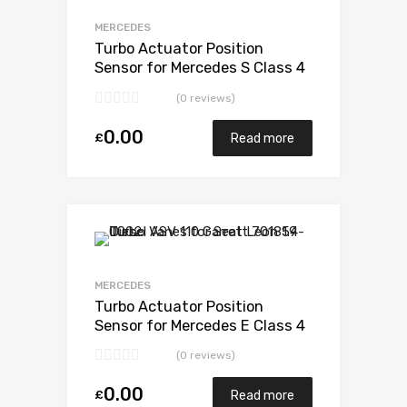
Add to Compare
MERCEDES
Turbo Actuator Position
Sensor for Mercedes S Class 4
Diesel OM628 234 Garrett
(0 reviews)
729853-5003S
0.00
£
Read more
Add to Wishlist
Add to Compare
MERCEDES
Turbo Actuator Position
Sensor for Mercedes E Class 4
Diesel OM628 234 Garrett
(0 reviews)
729853-5003S
0.00
£
Read more