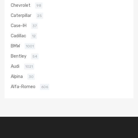
Chevrolet
98
Caterpillar
25
Case-IH
37
Cadillac
12
BMW
1001
Bentley
54
Audi
1021
Alpina
30
Alfa-Romeo
606