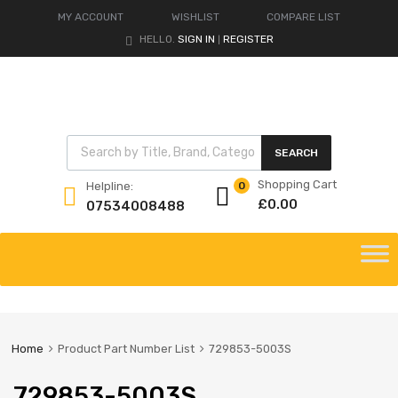
MY ACCOUNT
WISHLIST
COMPARE LIST
HELLO.
SIGN IN
REGISTER
|
Products search
SEARCH
Shopping Cart
Helpline:
0
£
0.00
07534008488
Skip
to
content
Home
Product Part Number List
729853-5003S
729853-5003S