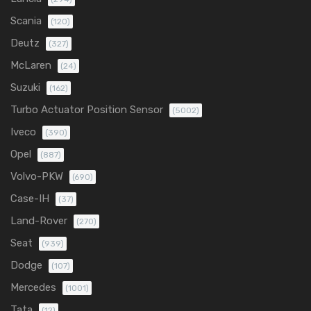
Scania
(120)
Deutz
(327)
McLaren
(24)
Suzuki
(162)
Turbo Actuator Position Sensor
(5002)
Iveco
(390)
Opel
(887)
Volvo-PKW
(690)
Case-IH
(37)
Land-Rover
(270)
Seat
(939)
Dodge
(107)
Mercedes
(1001)
Tata
(12)