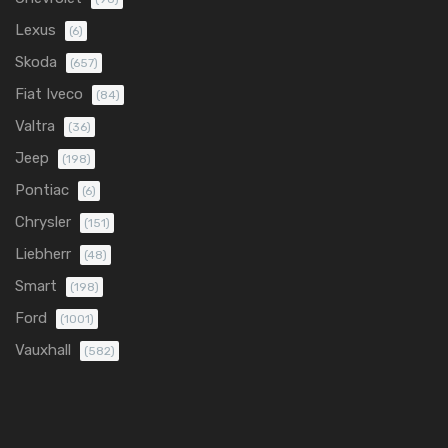
Lexus
(6)
Skoda
(657)
Fiat Iveco
(84)
Valtra
(36)
Jeep
(198)
Pontiac
(6)
Chrysler
(151)
Liebherr
(48)
Smart
(198)
Ford
(1001)
Vauxhall
(582)