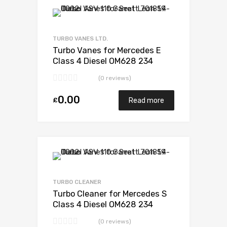
Add to Wishlist
Add to Compare
TURBO VANES LTD.
Turbo Vanes for Mercedes E
Class 4 Diesel OM628 234
Garrett 729853-5003S
(0 reviews)
0.00
£
Read more
Add to Wishlist
Add to Compare
TURBO CLEANER
Turbo Cleaner for Mercedes S
Class 4 Diesel OM628 234
Garrett 729853-5003S
(0 reviews)