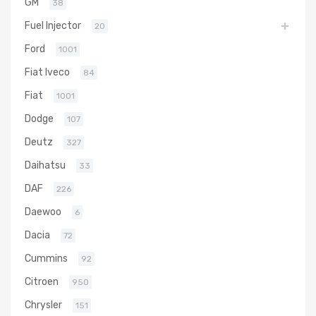
GM
38
Fuel Injector
20
Ford
1001
Fiat Iveco
84
Fiat
1001
Dodge
107
Deutz
327
Daihatsu
33
DAF
226
Daewoo
6
Dacia
72
Cummins
92
Citroen
950
Chrysler
151