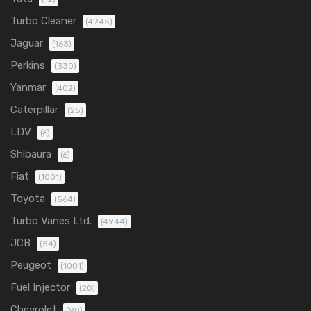
Turbo Cleaner
(4945)
Jaguar
(163)
Perkins
(330)
Yanmar
(402)
Caterpillar
(25)
LDV
(6)
Shibaura
(6)
Fiat
(1001)
Toyota
(564)
Turbo Vanes Ltd.
(4944)
JCB
(54)
Peugeot
(1001)
Fuel Injector
(20)
Chevrolet
(98)