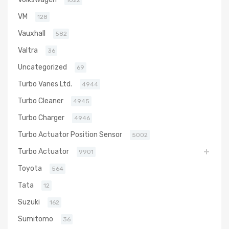
1022
VM
128
Vauxhall
582
Valtra
36
Uncategorized
69
Turbo Vanes Ltd.
4944
Turbo Cleaner
4945
Turbo Charger
4946
Turbo Actuator Position Sensor
5002
Turbo Actuator
9901
Toyota
564
Tata
12
Suzuki
162
Sumitomo
36