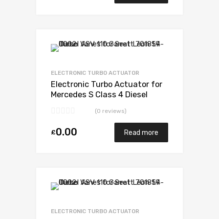
Add to Wishlist
Add to Compare
ELECTRONIC TURBO ACTUATOR
Electronic Turbo Actuator for
Mercedes S Class 4 Diesel
OM628 234 Garrett 729853-
(0 reviews)
5003S
0.00
£
Read more
Add to Wishlist
Add to Compare
ELECTRONIC TURBO ACTUATOR