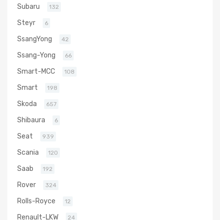
Subaru
132
Steyr
6
SsangYong
42
Ssang-Yong
66
Smart-MCC
108
Smart
198
Skoda
657
Shibaura
6
Seat
939
Scania
120
Saab
192
Rover
324
Rolls-Royce
12
Renault-LKW
24