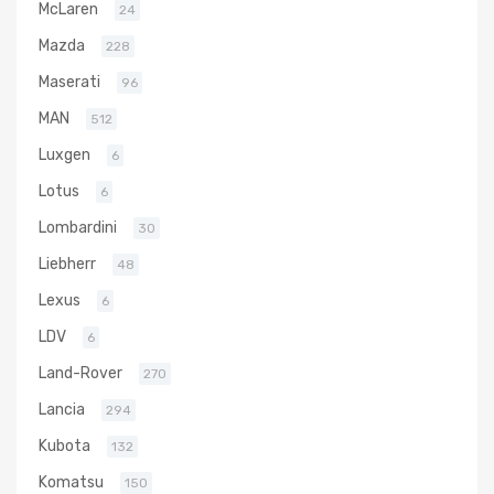
McLaren
24
Mazda
228
Maserati
96
MAN
512
Luxgen
6
Lotus
6
Lombardini
30
Liebherr
48
Lexus
6
LDV
6
Land-Rover
270
Lancia
294
Kubota
132
Komatsu
150