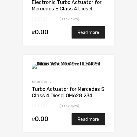
Electronic Turbo Actuator for
Mercedes E Class 4 Diesel
OM628 234 Garrett 729853-
(0 reviews)
5003S
0.00
£
Read more
Add to Wishlist
Add to Compare
MERCEDES
Turbo Actuator for Mercedes S
Class 4 Diesel OM628 234
Garrett 729853-5003S
(0 reviews)
0.00
£
Read more