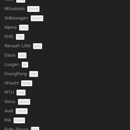
Mitsubishi
(1001)
Volkswagen
(1022)
Alpina
(30)
KHD
(72)
Renault-LKW
(24)
Dacia
(72)
Luxgen
(6)
SsangYong
(42)
Hitachi
(228)
MTU
(36)
Volvo
(1001)
Audi
(1021)
KIA
(294)
Rolls-Royce
(12)