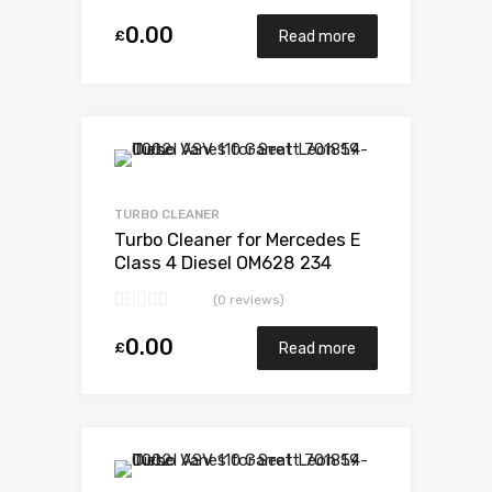
0.00
£
Read more
Add to Wishlist
Add to Compare
TURBO CLEANER
Turbo Cleaner for Mercedes E
Class 4 Diesel OM628 234
Garrett 729853-5003S
(0 reviews)
0.00
£
Read more
Add to Wishlist