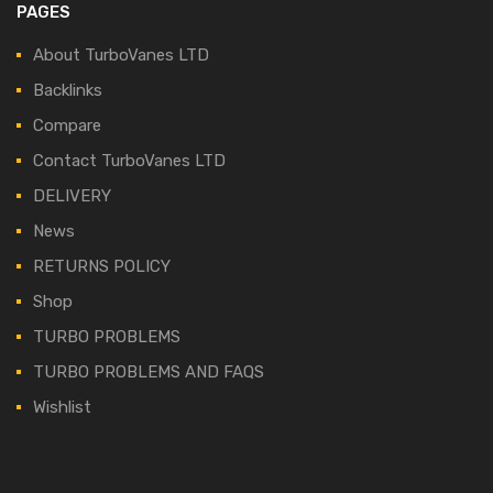
PAGES
About TurboVanes LTD
Backlinks
Compare
Contact TurboVanes LTD
DELIVERY
News
RETURNS POLICY
Shop
TURBO PROBLEMS
TURBO PROBLEMS AND FAQS
Wishlist