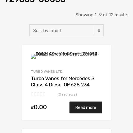
Showing 1–9 of 12 results
Add to Wishlist
Add to Compare
TURBO VANES LTD.
Turbo Vanes for Mercedes S
Class 4 Diesel OM628 234
Garrett 729853-5003S
(0 reviews)
0.00
£
Read more