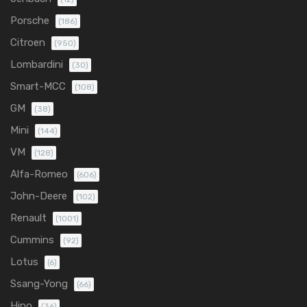
Porsche
(186)
Citroen
(950)
Lombardini
(30)
Smart-MCC
(108)
GM
(38)
Mini
(144)
VM
(128)
Alfa-Romeo
(606)
John-Deere
(102)
Renault
(1001)
Cummins
(92)
Lotus
(6)
Ssang-Yong
(66)
Hino
(36)