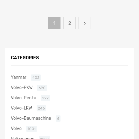
1
2
CATEGORIES
Yanmar
402
Volvo-PKW
690
Volvo-Penta
222
Volvo-LKW
246
Volvo-Baumaschine
6
Volvo
1001
Volkswagen