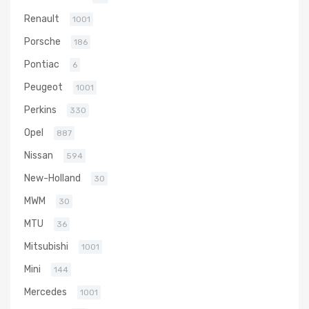
Renault
1001
Porsche
186
Pontiac
6
Peugeot
1001
Perkins
330
Opel
887
Nissan
594
New-Holland
30
MWM
30
MTU
36
Mitsubishi
1001
Mini
144
Mercedes
1001