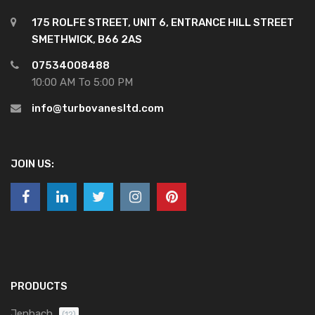
175 ROLFE STREET, UNIT 6, ENTRANCE HILL STREET
SMETHWICK, B66 2AS
07534008488
10:00 AM To 5:00 PM
info@turbovanesltd.com
JOIN US:
PRODUCTS
Jenbach
(12)