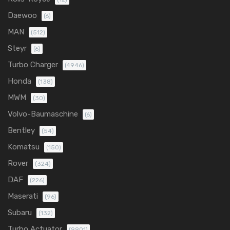
Daewoo
(6)
MAN
(512)
Steyr
(6)
Turbo Charger
(4946)
Honda
(138)
MWM
(30)
Volvo-Baumaschine
(6)
Bentley
(54)
Komatsu
(150)
Rover
(324)
DAF
(226)
Maserati
(96)
Subaru
(132)
Turbo Actuator
(9901)