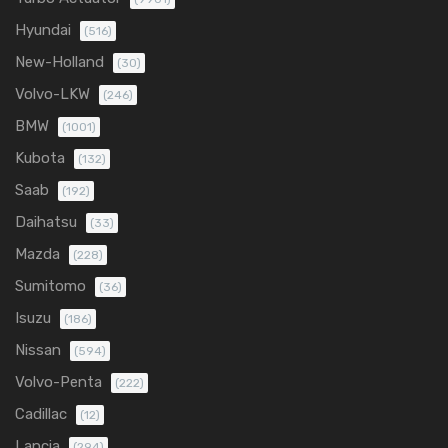
Hyundai
(516)
New-Holland
(30)
Volvo-LKW
(246)
BMW
(1001)
Kubota
(132)
Saab
(192)
Daihatsu
(33)
Mazda
(228)
Sumitomo
(36)
Isuzu
(186)
Nissan
(594)
Volvo-Penta
(222)
Cadillac
(12)
Lancia
(294)