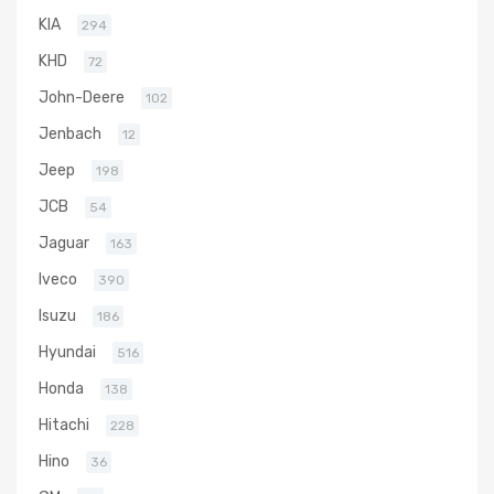
KIA
294
KHD
72
John-Deere
102
Jenbach
12
Jeep
198
JCB
54
Jaguar
163
Iveco
390
Isuzu
186
Hyundai
516
Honda
138
Hitachi
228
Hino
36