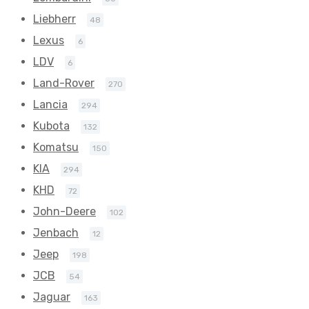
Liebherr
48
Lexus
6
LDV
6
Land-Rover
270
Lancia
294
Kubota
132
Komatsu
150
KIA
294
KHD
72
John-Deere
102
Jenbach
12
Jeep
198
JCB
54
Jaguar
163