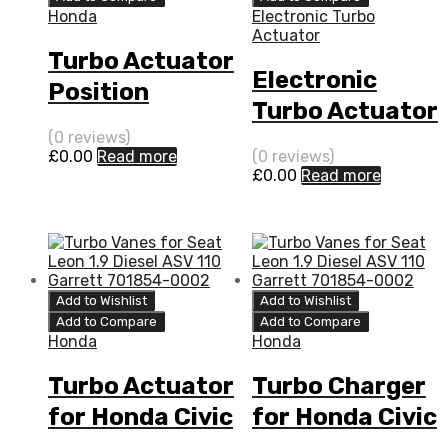
Honda
Electronic Turbo
Actuator
Turbo Actuator
Electronic
Position
Turbo Actuator
Sensor for
for Honda Civic
(0 reviews)
Honda Civic 1.7
£
0.00
Read more
(0 reviews)
1.7 N/A P702DH
£
0.00
Read more
N/A P702DH
101 N/A
101 N/A
721875-0001
721875-0001
Add to Wishlist
Add to Wishlist
Add to Compare
Add to Compare
Honda
Honda
Turbo Actuator
Turbo Charger
for Honda Civic
for Honda Civic
1.7 N/A P702DH
1.7 N/A P702DH