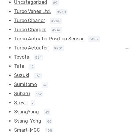
Uncategorized
69
Turbo Vanes Ltd.
4944
Turbo Cleaner
4945
Turbo Charger
4946
Turbo Actuator Position Sensor
5002
Turbo Actuator
9901
Toyota
564
Tata
12
Suzuki
162
Sumitomo
36
Subaru
132
Steyr
6
SsangYong
42
Ssang-Yong
66
Smart-MCC
108