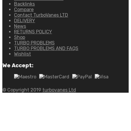
Backlinks
Compare
Contact TurboVanes LTD
DELIVERY
News
RETURNS POLICY
Shop
TURBO PROBLEMS
TURBO PROBLEMS AND FAQS
Wishlist
We Accept:
© Copyright 2019
turbovanes Ltd