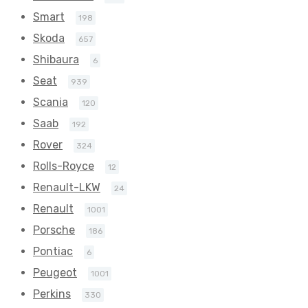
Smart
198
Skoda
657
Shibaura
6
Seat
939
Scania
120
Saab
192
Rover
324
Rolls-Royce
12
Renault-LKW
24
Renault
1001
Porsche
186
Pontiac
6
Peugeot
1001
Perkins
330