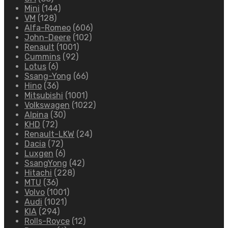
Mini
(144)
VM
(128)
Alfa-Romeo
(606)
John-Deere
(102)
Renault
(1001)
Cummins
(92)
Lotus
(6)
Ssang-Yong
(66)
Hino
(36)
Mitsubishi
(1001)
Volkswagen
(1022)
Alpina
(30)
KHD
(72)
Renault-LKW
(24)
Dacia
(72)
Luxgen
(6)
SsangYong
(42)
Hitachi
(228)
MTU
(36)
Volvo
(1001)
Audi
(1021)
KIA
(294)
Rolls-Royce
(12)