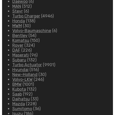
Daewoo
(6)
MAN
(512)
Steyr
(6)
Turbo Charger
(4946)
Honda
(138)
MWM
(30)
Volvo-Baumaschine
(6)
Bentley
(54)
Komatsu
(150)
Rover
(324)
DAF
(226)
Maserati
(96)
Subaru
(132)
Turbo Actuator
(9901)
Hyundai
(516)
New-Holland
(30)
Volvo-LKW
(246)
BMW
(1001)
Kubota
(132)
Saab
(192)
Daihatsu
(33)
Mazda
(228)
Sumitomo
(36)
Isuzu
(186)