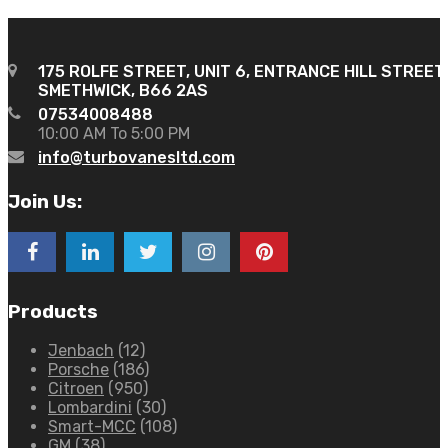
175 ROLFE STREET, UNIT 6, ENTRANCE HILL STREET
SMETHWICK, B66 2AS
07534008488
10:00 AM To 5:00 PM
info@turbovanesltd.com
Join Us:
Products
Jenbach
(12)
Porsche
(186)
Citroen
(950)
Lombardini
(30)
Smart-MCC
(108)
GM
(38)