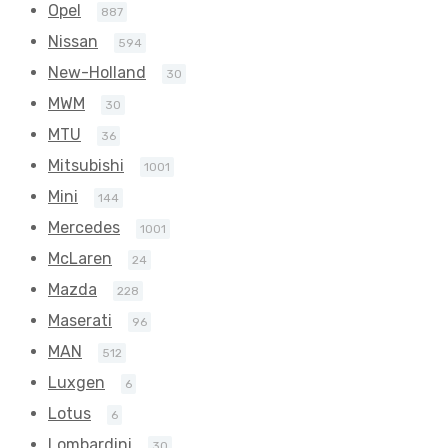
Opel
887
Nissan
594
New-Holland
30
MWM
30
MTU
36
Mitsubishi
1001
Mini
144
Mercedes
1001
McLaren
24
Mazda
228
Maserati
96
MAN
512
Luxgen
6
Lotus
6
Lombardini
30