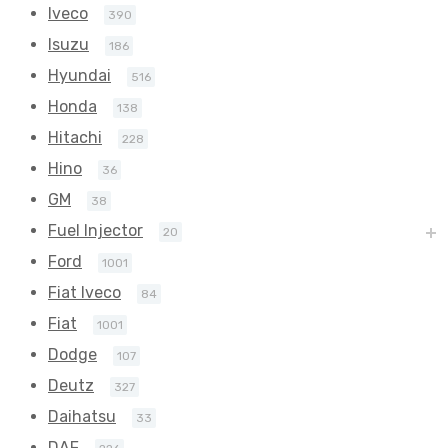
Iveco
390
Isuzu
186
Hyundai
516
Honda
138
Hitachi
228
Hino
36
GM
38
Fuel Injector
20
Ford
1001
Fiat Iveco
84
Fiat
1001
Dodge
107
Deutz
327
Daihatsu
33
DAF