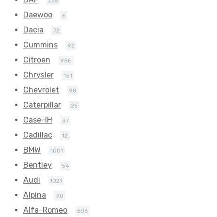
226
Daewoo
6
Dacia
72
Cummins
92
Citroen
950
Chrysler
151
Chevrolet
98
Caterpillar
25
Case-IH
37
Cadillac
12
BMW
1001
Bentley
54
Audi
1021
Alpina
30
Alfa-Romeo
606