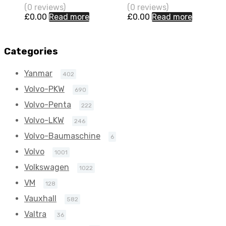
(0 reviews)
(0 reviews)
101 N/A
101 N/A
£
0.00
Read more
£
0.00
Read more
721875-0001
721875-0001
Categories
Yanmar
402
Volvo-PKW
690
Volvo-Penta
222
Volvo-LKW
246
Volvo-Baumaschine
6
Volvo
1001
Volkswagen
1022
VM
128
Vauxhall
582
Valtra
36