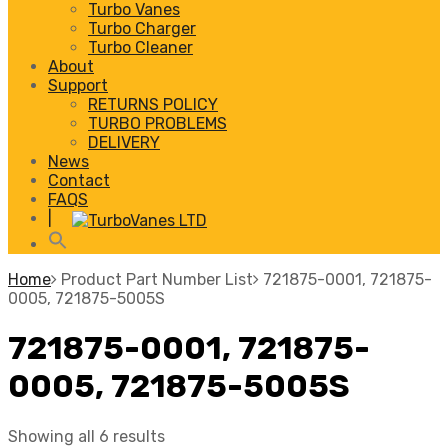
Turbo Vanes
Turbo Charger
Turbo Cleaner
About
Support
RETURNS POLICY
TURBO PROBLEMS
DELIVERY
News
Contact
FAQS
|
Home
Product Part Number List
721875-0001, 721875-
0005, 721875-5005S
721875-0001, 721875-
0005, 721875-5005S
Showing all 6 results