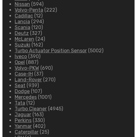
Nissan
(594)
Volvo-Penta
(222)
Cadillac
(12)
Lancia
(294)
Scania
(120)
Deutz
(327)
McLaren
(24)
Suzuki
(162)
Turbo Actuator Position Sensor
(5002)
Iveco
(390)
Opel
(887)
Volvo-PKW
(690)
Case-IH
(37)
Land-Rover
(270)
Seat
(939)
Dodge
(107)
Mercedes
(1001)
Tata
(12)
Turbo Cleaner
(4945)
Jaguar
(163)
Perkins
(330)
Yanmar
(402)
Caterpillar
(25)