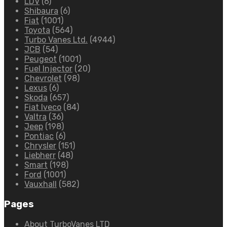
LDV
(6)
Shibaura
(6)
Fiat
(1001)
Toyota
(564)
Turbo Vanes Ltd.
(4944)
JCB
(54)
Peugeot
(1001)
Fuel Injector
(20)
Chevrolet
(98)
Lexus
(6)
Skoda
(657)
Fiat Iveco
(84)
Valtra
(36)
Jeep
(198)
Pontiac
(6)
Chrysler
(151)
Liebherr
(48)
Smart
(198)
Ford
(1001)
Vauxhall
(582)
Pages
About TurboVanes LTD