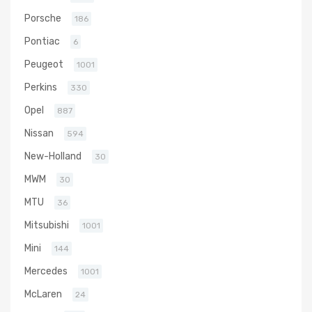
Porsche
186
Pontiac
6
Peugeot
1001
Perkins
330
Opel
887
Nissan
594
New-Holland
30
MWM
30
MTU
36
Mitsubishi
1001
Mini
144
Mercedes
1001
McLaren
24