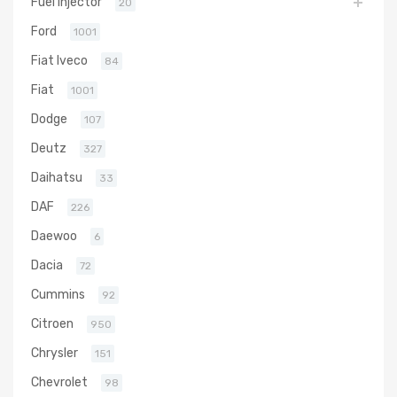
Fuel Injector
20
Ford
1001
Fiat Iveco
84
Fiat
1001
Dodge
107
Deutz
327
Daihatsu
33
DAF
226
Daewoo
6
Dacia
72
Cummins
92
Citroen
950
Chrysler
151
Chevrolet
98