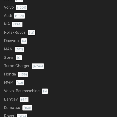
Volvo
(1001)
Audi
(1021)
KIA
(294)
Rolls-Royce
(12)
Daewoo
(6)
MAN
(512)
Steyr
(6)
Turbo Charger
(4946)
Honda
(138)
MWM
(30)
Volvo-Baumaschine
(6)
Bentley
(54)
Komatsu
(150)
Rover
(324)