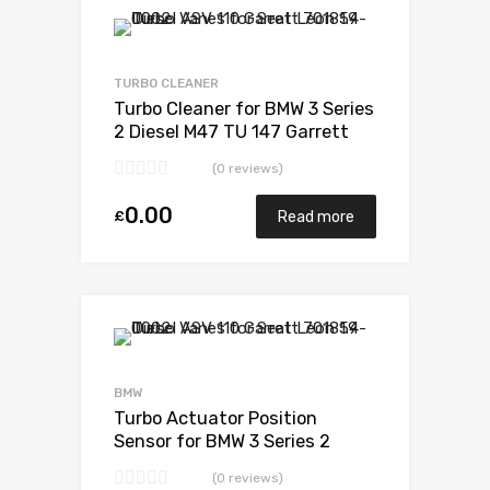
Add to Wishlist
Add to Compare
TURBO CLEANER
Turbo Cleaner for BMW 3 Series
2 Diesel M47 TU 147 Garrett
717478-5006S
(0 reviews)
0.00
£
Read more
Add to Wishlist
Add to Compare
BMW
Turbo Actuator Position
Sensor for BMW 3 Series 2
Diesel M47 TU 147 Garrett
(0 reviews)
717478-5006S