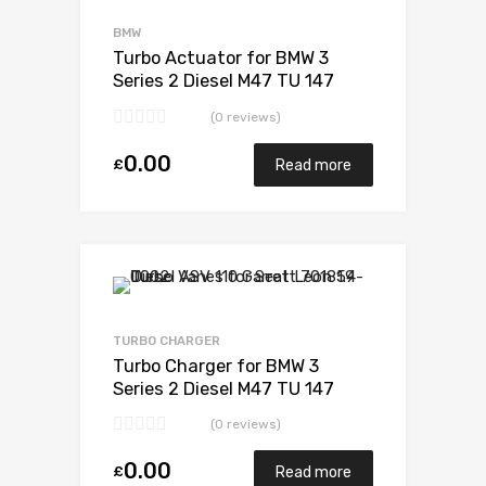
Add to Compare
BMW
Turbo Actuator for BMW 3
Series 2 Diesel M47 TU 147
Garrett 717478-5006S
(0 reviews)
0.00
£
Read more
Add to Wishlist
Add to Compare
TURBO CHARGER
Turbo Charger for BMW 3
Series 2 Diesel M47 TU 147
Garrett 717478-5006S
(0 reviews)
0.00
£
Read more