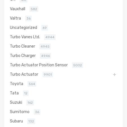
Vauxhall
582
Valtra
36
Uncategorized
69
Turbo Vanes Ltd.
4944
Turbo Cleaner
4945
Turbo Charger
4946
Turbo Actuator Position Sensor
5002
Turbo Actuator
9901
Toyota
564
Tata
12
Suzuki
162
Sumitomo
36
Subaru
132