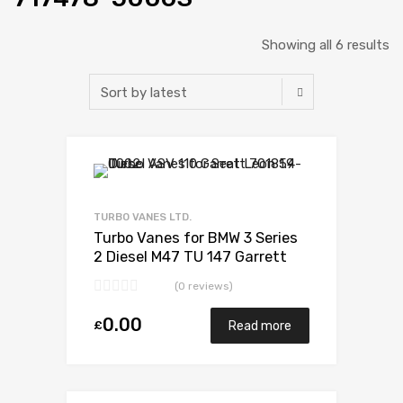
Showing all 6 results
Add to Wishlist
Add to Compare
TURBO VANES LTD.
Turbo Vanes for BMW 3 Series
2 Diesel M47 TU 147 Garrett
717478-5006S
(0 reviews)
0.00
£
Read more