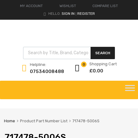
MY ACCOUNT
WISHLIST
COMPARE LIST
HELLO.
SIGN IN
REGISTER
|
Products search
SEARCH
Shopping Cart
Helpline:
0
£
0.00
07534008488
Skip
to
content
Home
Product Part Number List
717478-5006S
717478-5006S