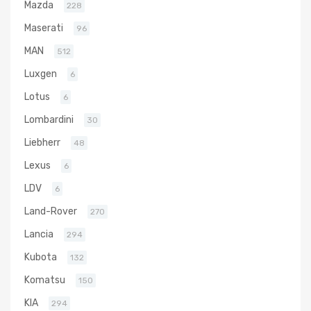
Mazda
228
Maserati
96
MAN
512
Luxgen
6
Lotus
6
Lombardini
30
Liebherr
48
Lexus
6
LDV
6
Land-Rover
270
Lancia
294
Kubota
132
Komatsu
150
KIA
294