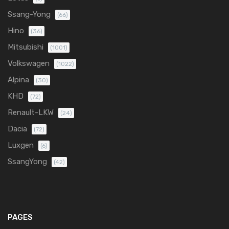
Ssang-Yong
(66)
Hino
(36)
Mitsubishi
(1001)
Volkswagen
(1022)
Alpina
(30)
KHD
(72)
Renault-LKW
(24)
Dacia
(72)
Luxgen
(6)
SsangYong
(42)
PAGES