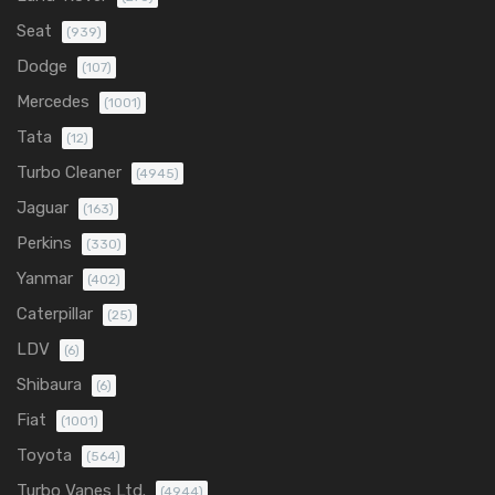
Seat
(939)
Dodge
(107)
Mercedes
(1001)
Tata
(12)
Turbo Cleaner
(4945)
Jaguar
(163)
Perkins
(330)
Yanmar
(402)
Caterpillar
(25)
LDV
(6)
Shibaura
(6)
Fiat
(1001)
Toyota
(564)
Turbo Vanes Ltd.
(4944)