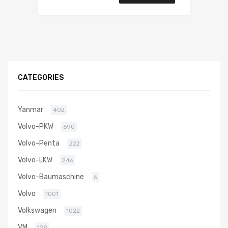
CATEGORIES
Yanmar
402
Volvo-PKW
690
Volvo-Penta
222
Volvo-LKW
246
Volvo-Baumaschine
6
Volvo
1001
Volkswagen
1022
VM
128