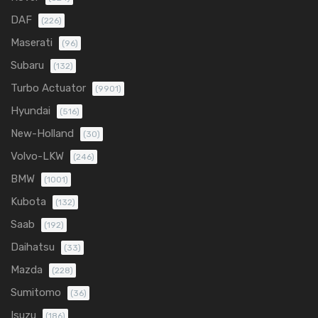
DAF
(226)
Maserati
(96)
Subaru
(132)
Turbo Actuator
(9901)
Hyundai
(516)
New-Holland
(30)
Volvo-LKW
(246)
BMW
(1001)
Kubota
(132)
Saab
(192)
Daihatsu
(33)
Mazda
(228)
Sumitomo
(36)
Isuzu
(186)