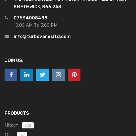
SMETHWICK, B66 2AS
07534008488
10:00 AM To 5:00 PM
info@turbovanesltd.com
JOIN US:
PRODUCTS
Hitachi
(228)
MTU
(36)