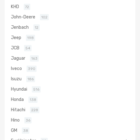
KHD
72
John-Deere
102
Jenbach
12
Jeep
198
JCB
54
Jaguar
163
Iveco
390
Isuzu
186
Hyundai
516
Honda
138
Hitachi
228
Hino
36
GM
38