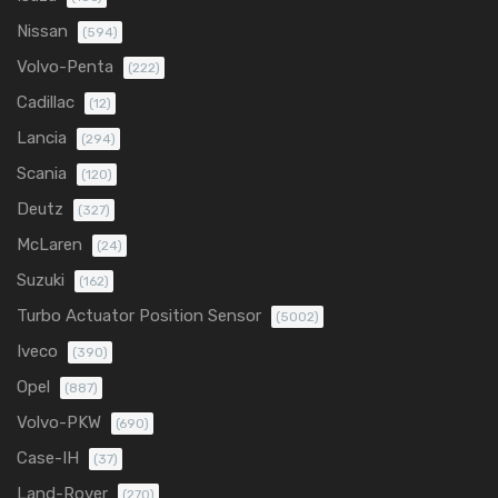
Nissan
(594)
Volvo-Penta
(222)
Cadillac
(12)
Lancia
(294)
Scania
(120)
Deutz
(327)
McLaren
(24)
Suzuki
(162)
Turbo Actuator Position Sensor
(5002)
Iveco
(390)
Opel
(887)
Volvo-PKW
(690)
Case-IH
(37)
Land-Rover
(270)