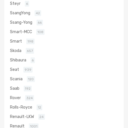
Steyr
6
SsangYong
42
Ssang-Yong
66
Smart-MCC
108
Smart
198
Skoda
657
Shibaura
6
Seat
939
Scania
120
Saab
192
Rover
324
Rolls-Royce
12
Renault-LKW
24
Renault
1001