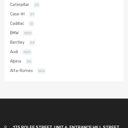
Caterpillar
25
Case-IH
37
Cadillac
12
BMW
1001
Bentley
54
Audi
1021
Alpina
30
Alfa-Romeo
606
175 ROLFE STREET, UNIT 6, ENTRANCE HILL STREET