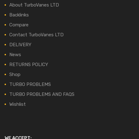
About TurboVanes LTD
Backlinks
Compare
Contact TurboVanes LTD
DELIVERY
News
RETURNS POLICY
Shop
TURBO PROBLEMS
TURBO PROBLEMS AND FAQS
Wishlist
WE ACCEPT: