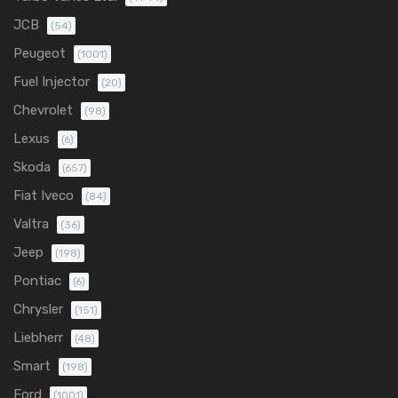
JCB
(54)
Peugeot
(1001)
Fuel Injector
(20)
Chevrolet
(98)
Lexus
(6)
Skoda
(657)
Fiat Iveco
(84)
Valtra
(36)
Jeep
(198)
Pontiac
(6)
Chrysler
(151)
Liebherr
(48)
Smart
(198)
Ford
(1001)