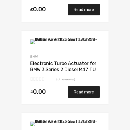
0.00
£
Read more
Add to Wishlist
Add to Compare
BMW
Electronic Turbo Actuator for
BMW 3 Series 2 Diesel M47 TU
147 Garrett 717478-5006S
(0 reviews)
0.00
£
Read more
Add to Wishlist