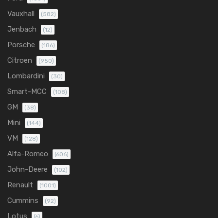
Vauxhall
(582)
Jenbach
(12)
Porsche
(186)
Citroen
(950)
Lombardini
(30)
Smart-MCC
(108)
GM
(38)
Mini
(144)
VM
(128)
Alfa-Romeo
(606)
John-Deere
(102)
Renault
(1001)
Cummins
(92)
Lotus
(6)