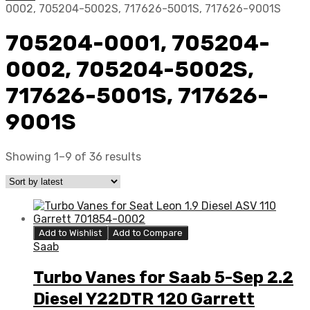
0002, 705204-5002S, 717626-5001S, 717626-9001S
705204-0001, 705204-
0002, 705204-5002S,
717626-5001S, 717626-
9001S
Showing 1–9 of 36 results
Add to Wishlist
Add to Compare
Saab
Turbo Vanes for Saab 5-Sep 2.2
Diesel Y22DTR 120 Garrett