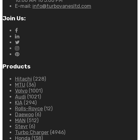
10:00 AM To 5:00 PM
E-mail:
info@turbovanesltd.com
Join Us:
Products
Hitachi
(228)
MTU
(36)
Volvo
(1001)
Audi
(1021)
KIA
(294)
Rolls-Royce
(12)
Daewoo
(6)
MAN
(512)
Steyr
(6)
Turbo Charger
(4946)
Honda
(138)