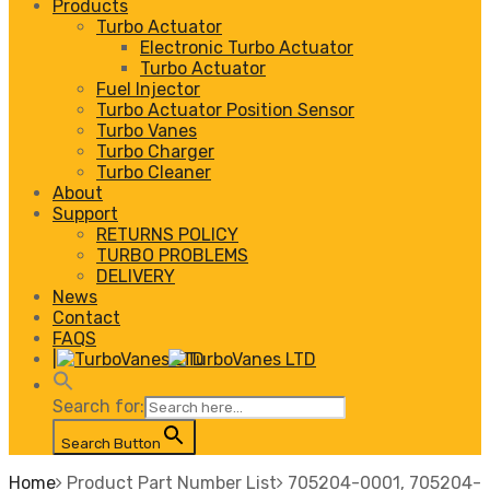
Products
Turbo Actuator
Electronic Turbo Actuator
Turbo Actuator
Fuel Injector
Turbo Actuator Position Sensor
Turbo Vanes
Turbo Charger
Turbo Cleaner
About
Support
RETURNS POLICY
TURBO PROBLEMS
DELIVERY
News
Contact
FAQS
|
Search for:
Search Button
Home
Product Part Number List
705204-0001, 705204-