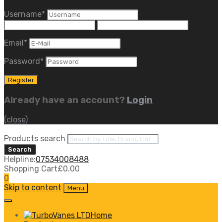
Username
*
Email
*
Password
*
Already have an account?
Login
(close)
Products search
Search
Helpline:
07534008488
Shopping Cart
£
0.00
0
Skip to content
Menu
Home