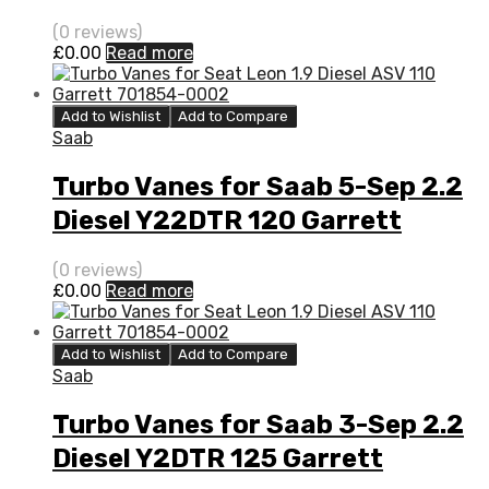
705204-0001
(0 reviews)
£
0.00
Read more
Add to Wishlist
Add to Compare
Saab
Turbo Vanes for Saab 5-Sep 2.2
Diesel Y22DTR 120 Garrett
705204-0001
(0 reviews)
£
0.00
Read more
Add to Wishlist
Add to Compare
Saab
Turbo Vanes for Saab 3-Sep 2.2
Diesel Y2DTR 125 Garrett