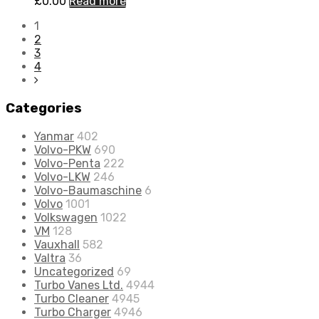
£
0.00
Read more
1
2
3
4
Categories
Yanmar
402
Volvo-PKW
690
Volvo-Penta
222
Volvo-LKW
246
Volvo-Baumaschine
6
Volvo
1001
Volkswagen
1022
VM
128
Vauxhall
582
Valtra
36
Uncategorized
69
Turbo Vanes Ltd.
4944
Turbo Cleaner
4945
Turbo Charger
4946