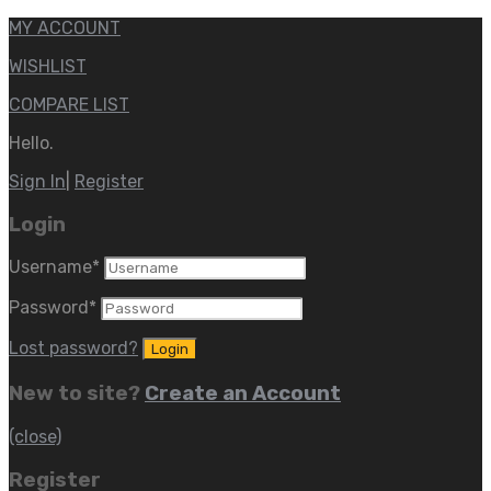
MY ACCOUNT
WISHLIST
COMPARE LIST
Hello.
Sign In
|
Register
Login
Username
*
Password
*
Lost password?
New to site?
Create an Account
(close)
Register