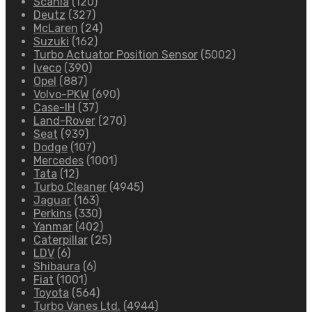
Scania
(120)
Deutz
(327)
McLaren
(24)
Suzuki
(162)
Turbo Actuator Position Sensor
(5002)
Iveco
(390)
Opel
(887)
Volvo-PKW
(690)
Case-IH
(37)
Land-Rover
(270)
Seat
(939)
Dodge
(107)
Mercedes
(1001)
Tata
(12)
Turbo Cleaner
(4945)
Jaguar
(163)
Perkins
(330)
Yanmar
(402)
Caterpillar
(25)
LDV
(6)
Shibaura
(6)
Fiat
(1001)
Toyota
(564)
Turbo Vanes Ltd.
(4944)