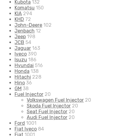
Kubota
132
Komatsu
150
KIA
294
KHD
72
John-Deere
102
Jenbach
12
Jeep
198
JCB
54
Jaguar
163
Iveco
390
Isuzu
186
Hyundai
516
Honda
138
Hitachi
228
Hino
36
GM
38
Fuel Injector
20
Volkswagen Fuel Injector
20
Skoda Fuel Injector
20
Seat Fuel Injector
20
Audi Fuel Injector
20
Ford
1001
Fiat Iveco
84
Fiat
1001