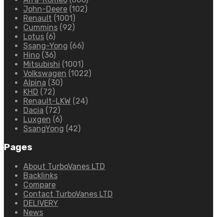
John-Deere
(102)
Renault
(1001)
Cummins
(92)
Lotus
(6)
Ssang-Yong
(66)
Hino
(36)
Mitsubishi
(1001)
Volkswagen
(1022)
Alpina
(30)
KHD
(72)
Renault-LKW
(24)
Dacia
(72)
Luxgen
(6)
SsangYong
(42)
Pages
About TurboVanes LTD
Backlinks
Compare
Contact TurboVanes LTD
DELIVERY
News