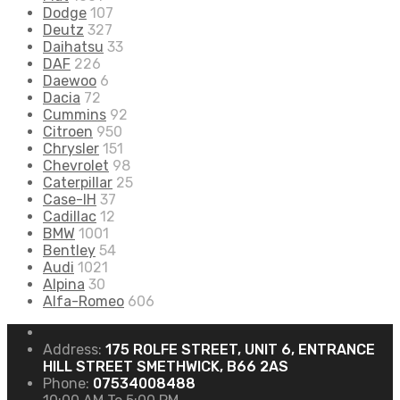
Dodge
107
Deutz
327
Daihatsu
33
DAF
226
Daewoo
6
Dacia
72
Cummins
92
Citroen
950
Chrysler
151
Chevrolet
98
Caterpillar
25
Case-IH
37
Cadillac
12
BMW
1001
Bentley
54
Audi
1021
Alpina
30
Alfa-Romeo
606
Address:
175 ROLFE STREET, UNIT 6, ENTRANCE
HILL STREET SMETHWICK, B66 2AS
Phone:
07534008488