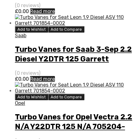
705204-0001
(0 reviews)
£
0.00
Read more
Add to Wishlist
Add to Compare
Saab
Turbo Vanes for Saab 3-Sep 2.2
Diesel Y2DTR 125 Garrett
705204-0001
(0 reviews)
£
0.00
Read more
Add to Wishlist
Add to Compare
Opel
Turbo Vanes for Opel Vectra 2.2
N/A Y22DTR 125 N/A 705204-
0001