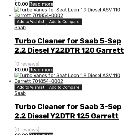
£
0.00
Read more
Add to Wishlist
Add to Compare
Saab
Turbo Cleaner for Saab 5-Sep
2.2 Diesel Y22DTR 120 Garrett
705204-0001
(0 reviews)
£
0.00
Read more
Add to Wishlist
Add to Compare
Saab
Turbo Cleaner for Saab 3-Sep
2.2 Diesel Y2DTR 125 Garrett
705204-0001
(0 reviews)