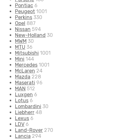
Pontiac
6
Peugeot
1001
Perkins
330
Opel
887
Nissan
594
New-Holland
30
MWM
30
MTU
36
Mitsubishi
1001
Mini
144
Mercedes
1001
McLaren
24
Mazda
228
Maserati
96
MAN
512
Luxgen
6
Lotus
6
Lombardini
30
Liebherr
48
Lexus
6
LDV
6
Land-Rover
270
Lancia
294