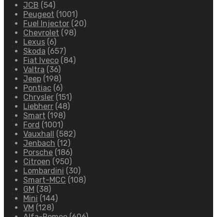
JCB
(54)
Peugeot
(1001)
Fuel Injector
(20)
Chevrolet
(98)
Lexus
(6)
Skoda
(657)
Fiat Iveco
(84)
Valtra
(36)
Jeep
(198)
Pontiac
(6)
Chrysler
(151)
Liebherr
(48)
Smart
(198)
Ford
(1001)
Vauxhall
(582)
Jenbach
(12)
Porsche
(186)
Citroen
(950)
Lombardini
(30)
Smart-MCC
(108)
GM
(38)
Mini
(144)
VM
(128)
Alfa-Romeo
(606)