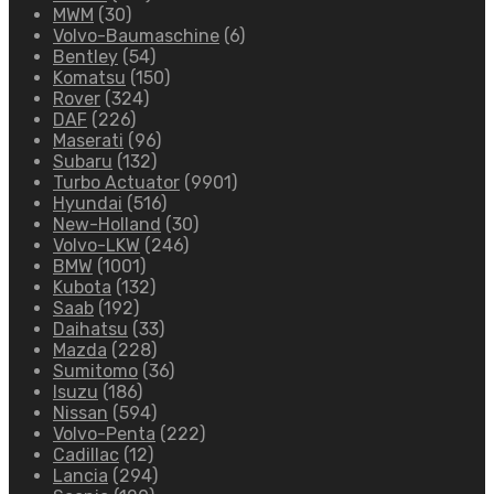
MWM
(30)
Volvo-Baumaschine
(6)
Bentley
(54)
Komatsu
(150)
Rover
(324)
DAF
(226)
Maserati
(96)
Subaru
(132)
Turbo Actuator
(9901)
Hyundai
(516)
New-Holland
(30)
Volvo-LKW
(246)
BMW
(1001)
Kubota
(132)
Saab
(192)
Daihatsu
(33)
Mazda
(228)
Sumitomo
(36)
Isuzu
(186)
Nissan
(594)
Volvo-Penta
(222)
Cadillac
(12)
Lancia
(294)