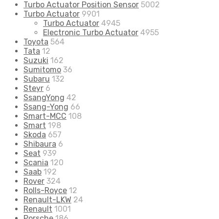
Turbo Actuator Position Sensor
5002
Turbo Actuator
9901
Turbo Actuator
4945
Electronic Turbo Actuator
4955
Toyota
564
Tata
12
Suzuki
162
Sumitomo
36
Subaru
132
Steyr
6
SsangYong
42
Ssang-Yong
66
Smart-MCC
108
Smart
198
Skoda
657
Shibaura
6
Seat
939
Scania
120
Saab
192
Rover
324
Rolls-Royce
12
Renault-LKW
24
Renault
1001
Porsche
186