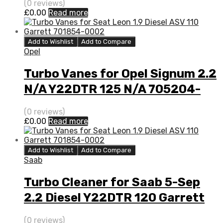
(0 reviews)
£
0.00
Read more
Add to Wishlist
Add to Compare
Opel
Turbo Vanes for Opel Signum 2.2
N/A Y22DTR 125 N/A 705204-
0001
(0 reviews)
£
0.00
Read more
Add to Wishlist
Add to Compare
Saab
Turbo Cleaner for Saab 5-Sep
2.2 Diesel Y22DTR 120 Garrett
705204-0001
(0 reviews)