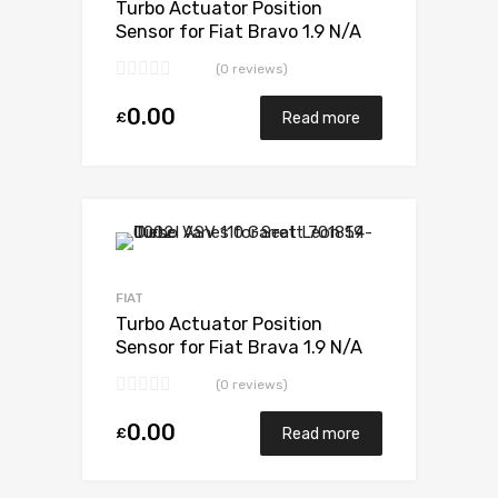
Turbo Actuator Position
Sensor for Fiat Bravo 1.9 N/A
M724MT19T 105 N/A 701370-
(0 reviews)
0001
0.00
£
Read more
Add to Wishlist
Add to Compare
FIAT
Turbo Actuator Position
Sensor for Fiat Brava 1.9 N/A
M724MT19T 105 N/A 701370-
(0 reviews)
0001
0.00
£
Read more