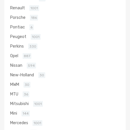
Renault
1001
Porsche
186
Pontiac
6
Peugeot
1001
Perkins
330
Opel
887
Nissan
594
New-Holland
30
MWM
30
MTU
36
Mitsubishi
1001
Mini
144
Mercedes
1001