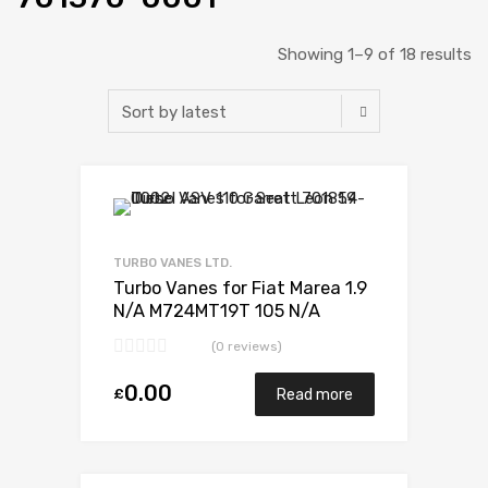
Showing 1–9 of 18 results
Add to Wishlist
Add to Compare
TURBO VANES LTD.
Turbo Vanes for Fiat Marea 1.9
N/A M724MT19T 105 N/A
701370-0001
(0 reviews)
0.00
£
Read more