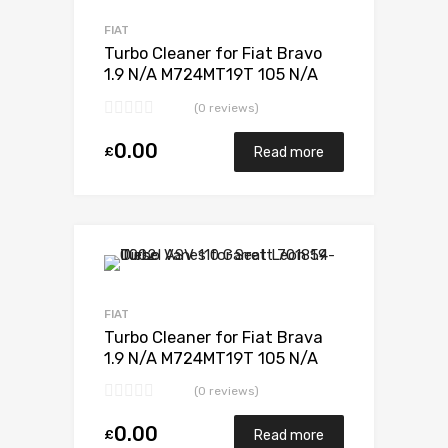
Add to Compare
FIAT
Turbo Cleaner for Fiat Bravo
1.9 N/A M724MT19T 105 N/A
701370-0001
(0 reviews)
0.00
£
Read more
Add to Wishlist
Add to Compare
FIAT
Turbo Cleaner for Fiat Brava
1.9 N/A M724MT19T 105 N/A
701370-0001
(0 reviews)
0.00
£
Read more