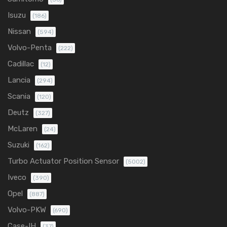
Isuzu
(186)
Nissan
(594)
Volvo-Penta
(222)
Cadillac
(12)
Lancia
(294)
Scania
(120)
Deutz
(327)
McLaren
(24)
Suzuki
(162)
Turbo Actuator Position Sensor
(5002)
Iveco
(390)
Opel
(887)
Volvo-PKW
(690)
Case-IH
(37)