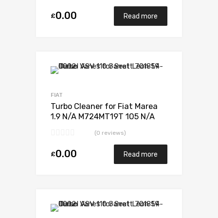
0.00
£
Read more
Add to Wishlist
Add to Compare
FIAT
Turbo Cleaner for Fiat Marea
1.9 N/A M724MT19T 105 N/A
701370-0001
(0 reviews)
0.00
£
Read more
Add to Wishlist