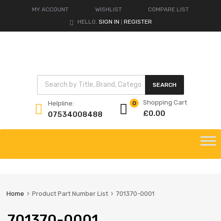
MY ACCOUNT
WISHLIST
COMPARE LIST
HELLO.
SIGN IN
REGISTER
|
Products search
SEARCH
Shopping Cart
Helpline:
0
£
0.00
07534008488
Skip
to
content
Home
Product Part Number List
701370-0001
701370-0001