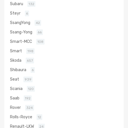
Subaru
132
Steyr
6
SsangYong
42
Ssang-Yong
66
Smart-MCC
108
Smart
198
Skoda
657
Shibaura
6
Seat
939
Scania
120
Saab
192
Rover
324
Rolls-Royce
12
Renault-LKW
24