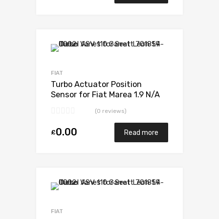
Add to Wishlist
Add to Compare
FIAT
Turbo Actuator Position
Sensor for Fiat Marea 1.9 N/A
M724MT19T 105 N/A 701370-
(0 reviews)
0001
0.00
£
Read more
Add to Wishlist
Add to Compare
FIAT