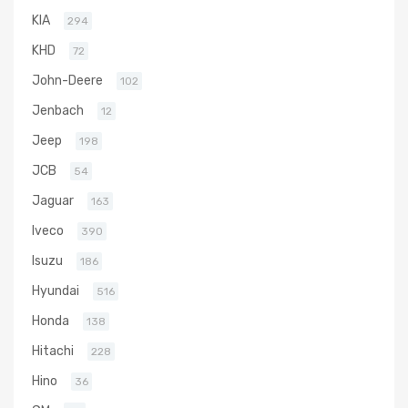
KIA
294
KHD
72
John-Deere
102
Jenbach
12
Jeep
198
JCB
54
Jaguar
163
Iveco
390
Isuzu
186
Hyundai
516
Honda
138
Hitachi
228
Hino
36