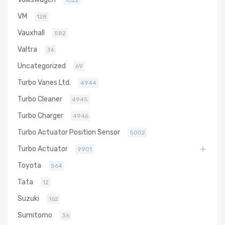
1022
VM
128
Vauxhall
582
Valtra
36
Uncategorized
69
Turbo Vanes Ltd.
4944
Turbo Cleaner
4945
Turbo Charger
4946
Turbo Actuator Position Sensor
5002
Turbo Actuator
9901
Toyota
564
Tata
12
Suzuki
162
Sumitomo
36