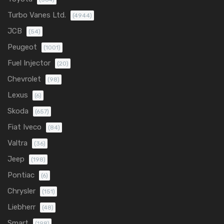
Turbo Vanes Ltd.
(4944)
JCB
(54)
Peugeot
(1001)
Fuel Injector
(20)
Chevrolet
(98)
Lexus
(6)
Skoda
(657)
Fiat Iveco
(84)
Valtra
(36)
Jeep
(198)
Pontiac
(6)
Chrysler
(151)
Liebherr
(48)
Smart
(198)