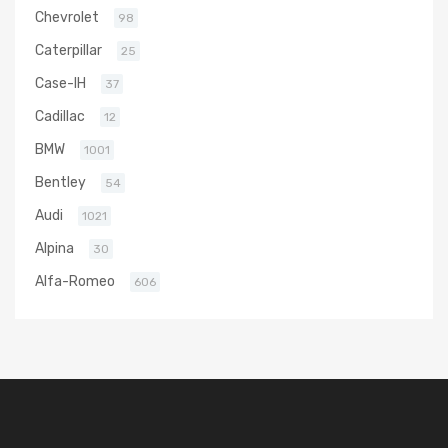
Chevrolet
98
Caterpillar
25
Case-IH
37
Cadillac
12
BMW
1001
Bentley
54
Audi
1021
Alpina
30
Alfa-Romeo
606