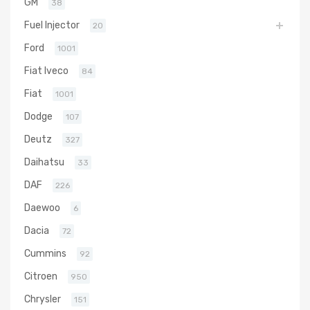
GM
38
Fuel Injector
20
Ford
1001
Fiat Iveco
84
Fiat
1001
Dodge
107
Deutz
327
Daihatsu
33
DAF
226
Daewoo
6
Dacia
72
Cummins
92
Citroen
950
Chrysler
151