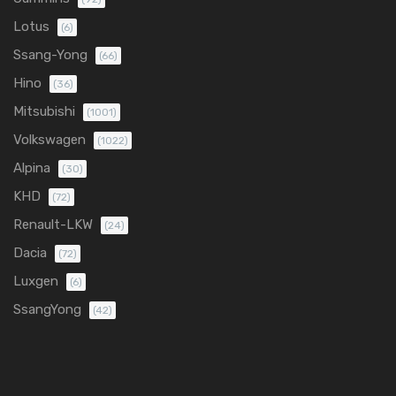
Lotus
(6)
Ssang-Yong
(66)
Hino
(36)
Mitsubishi
(1001)
Volkswagen
(1022)
Alpina
(30)
KHD
(72)
Renault-LKW
(24)
Dacia
(72)
Luxgen
(6)
SsangYong
(42)