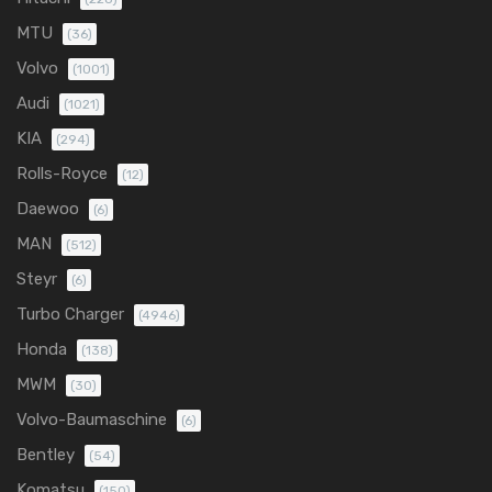
MTU
(36)
Volvo
(1001)
Audi
(1021)
KIA
(294)
Rolls-Royce
(12)
Daewoo
(6)
MAN
(512)
Steyr
(6)
Turbo Charger
(4946)
Honda
(138)
MWM
(30)
Volvo-Baumaschine
(6)
Bentley
(54)
Komatsu
(150)