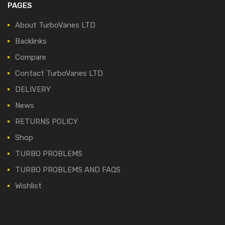
PAGES
About TurboVanes LTD
Backlinks
Compare
Contact TurboVanes LTD
DELIVERY
News
RETURNS POLICY
Shop
TURBO PROBLEMS
TURBO PROBLEMS AND FAQS
Wishlist