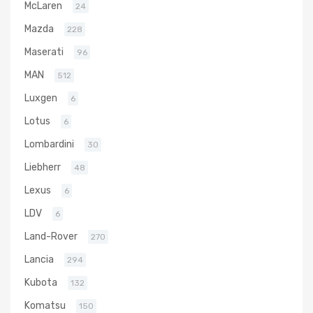
McLaren
24
Mazda
228
Maserati
96
MAN
512
Luxgen
6
Lotus
6
Lombardini
30
Liebherr
48
Lexus
6
LDV
6
Land-Rover
270
Lancia
294
Kubota
132
Komatsu
150