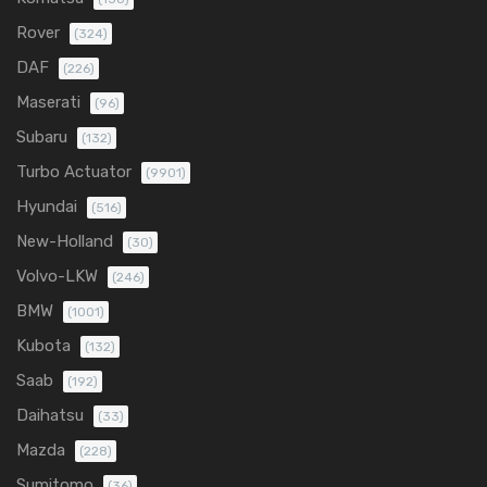
Rover
(324)
DAF
(226)
Maserati
(96)
Subaru
(132)
Turbo Actuator
(9901)
Hyundai
(516)
New-Holland
(30)
Volvo-LKW
(246)
BMW
(1001)
Kubota
(132)
Saab
(192)
Daihatsu
(33)
Mazda
(228)
Sumitomo
(36)