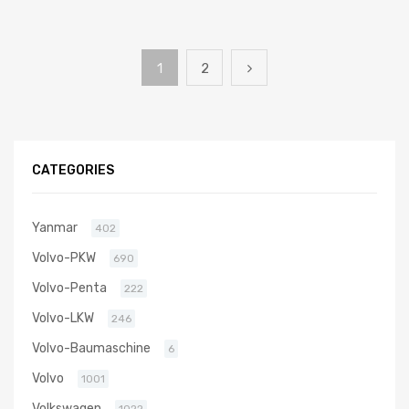
1
2
CATEGORIES
Yanmar
402
Volvo-PKW
690
Volvo-Penta
222
Volvo-LKW
246
Volvo-Baumaschine
6
Volvo
1001
Volkswagen