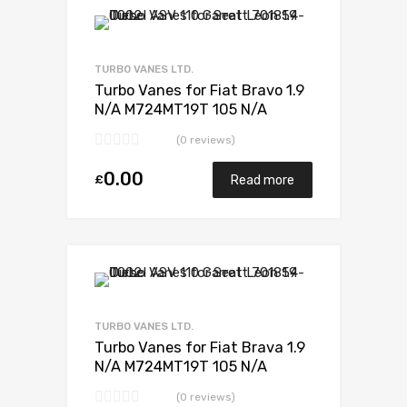
Add to Wishlist
Add to Compare
TURBO VANES LTD.
Turbo Vanes for Fiat Bravo 1.9
N/A M724MT19T 105 N/A
701370-0001
(0 reviews)
0.00
£
Read more
Add to Wishlist
Add to Compare
TURBO VANES LTD.
Turbo Vanes for Fiat Brava 1.9
N/A M724MT19T 105 N/A
701370-0001
(0 reviews)