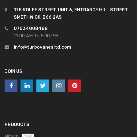
175 ROLFE STREET, UNIT 6, ENTRANCE HILL STREET
SMETHWICK, B66 2AS
07534008488
10:00 AM To 5:00 PM
info@turbovanesltd.com
JOIN US:
PRODUCTS
Hitachi
(228)