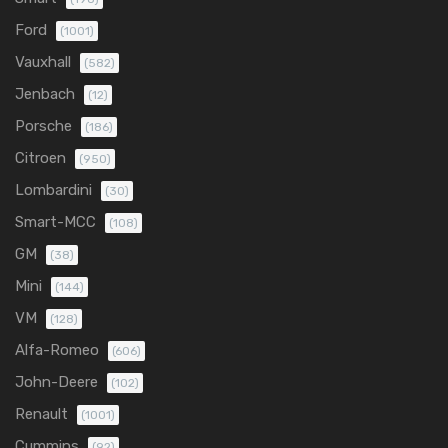
Ford
(1001)
Vauxhall
(582)
Jenbach
(12)
Porsche
(186)
Citroen
(950)
Lombardini
(30)
Smart-MCC
(108)
GM
(38)
Mini
(144)
VM
(128)
Alfa-Romeo
(606)
John-Deere
(102)
Renault
(1001)
Cummins
(92)