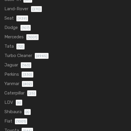
Land-Rover
(270)
Seat
(939)
Dodge
(107)
Mercedes
(1001)
Tata
(12)
Turbo Cleaner
(4945)
Jaguar
(163)
Perkins
(330)
Yanmar
(402)
Caterpillar
(25)
LDV
(6)
Shibaura
(6)
Fiat
(1001)
Toyota
(564)