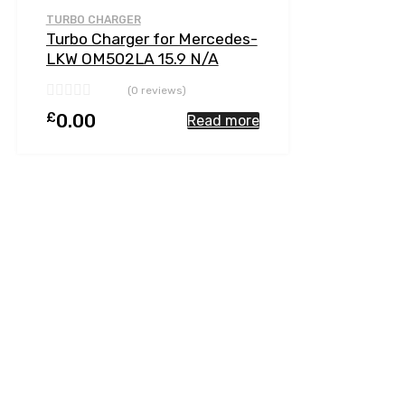
Add to Compare
TURBO CHARGER
Turbo Charger for Mercedes-
LKW OM502LA 15.9 N/A
OM502LA-E4 510 N/A 5641
(0 reviews)
197 0001
£
0.00
Read more