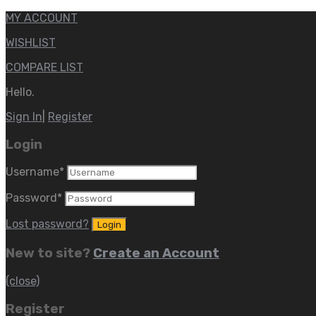
MY ACCOUNT
WISHLIST
COMPARE LIST
Hello.
Sign In
|
Register
Login
Username
*
Password
*
Lost password?
New to site?
Create an Account
(close)
Register