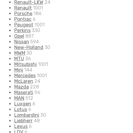
Renault-LKW
24
Renault
1001
Porsche
186
Pontiac
6
Peugeot
1001
Perkins
330
Opel
887
Nissan
594
New-Holland
30
MWM
30
MTU
36
Mitsubishi
1001
Mini
144
Mercedes
1001
McLaren
24
Mazda
228
Maserati
96
MAN
512
Luxgen
6
Lotus
6
Lombardini
30
Liebherr
48
Lexus
6
LDV
6