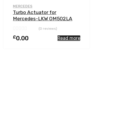
Add to Compare
MERCEDES
Turbo Actuator for
Mercedes-LKW OM502LA
15.9 N/A OM502LA-E4 510
(0 reviews)
N/A 5641 197 0001
£
0.00
Read more