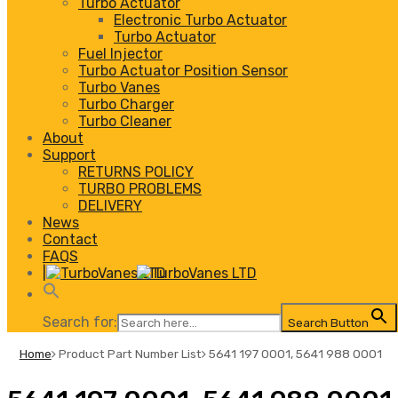
Turbo Actuator
Electronic Turbo Actuator
Turbo Actuator
Fuel Injector
Turbo Actuator Position Sensor
Turbo Vanes
Turbo Charger
Turbo Cleaner
About
Support
RETURNS POLICY
TURBO PROBLEMS
DELIVERY
News
Contact
FAQS
|
Search for:
Search Button
Home
Product Part Number List
5641 197 0001, 5641 988 0001