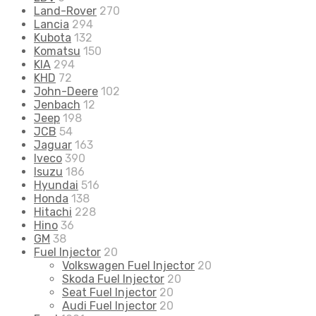
Land-Rover
270
Lancia
294
Kubota
132
Komatsu
150
KIA
294
KHD
72
John-Deere
102
Jenbach
12
Jeep
198
JCB
54
Jaguar
163
Iveco
390
Isuzu
186
Hyundai
516
Honda
138
Hitachi
228
Hino
36
GM
38
Fuel Injector
20
Volkswagen Fuel Injector
20
Skoda Fuel Injector
20
Seat Fuel Injector
20
Audi Fuel Injector
20