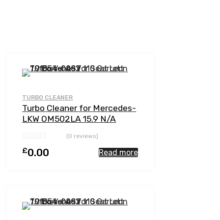
Add to Wishlist
Add to Compare
TURBO CLEANER
Turbo Cleaner for Mercedes-
LKW OM502LA 15.9 N/A
OM502LA-E4 510 N/A 5641
(0 reviews)
197 0001
£
0.00
Read more
Add to Wishlist