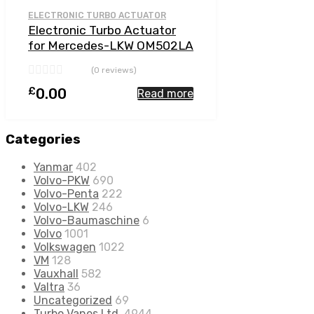
Add to Compare
ELECTRONIC TURBO ACTUATOR
Electronic Turbo Actuator
for Mercedes-LKW OM502LA
15.9 N/A OM502LA-E4 510
(0 reviews)
N/A 5641 197 0001
£
0.00
Read more
Categories
Yanmar
402
Volvo-PKW
690
Volvo-Penta
222
Volvo-LKW
246
Volvo-Baumaschine
6
Volvo
1001
Volkswagen
1022
VM
128
Vauxhall
582
Valtra
36
Uncategorized
69
Turbo Vanes Ltd.
4944