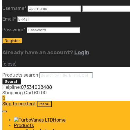
Username
*
Email
*
Password
*
Already have an account?
Login
(close)
Products search
Search
Helpline:
07534008488
Shopping Cart
£
0.00
0
Skip to content
Menu
Home
Products