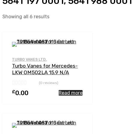
5641 197 0001, 5641 988 0001
Showing all 6 results
Add to Wishlist
Add to Compare
TURBO VANES LTD.
Turbo Vanes for Mercedes-
LKW OM502LA 15.9 N/A
OM502LA-E4 510 N/A 5641
(0 reviews)
197 0001
£
0.00
Read more
Add to Wishlist