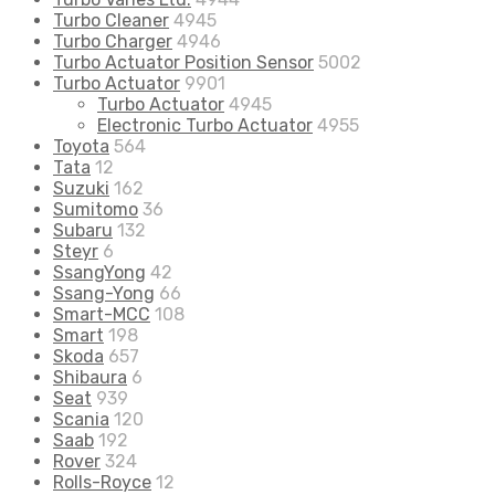
Turbo Cleaner
4945
Turbo Charger
4946
Turbo Actuator Position Sensor
5002
Turbo Actuator
9901
Turbo Actuator
4945
Electronic Turbo Actuator
4955
Toyota
564
Tata
12
Suzuki
162
Sumitomo
36
Subaru
132
Steyr
6
SsangYong
42
Ssang-Yong
66
Smart-MCC
108
Smart
198
Skoda
657
Shibaura
6
Seat
939
Scania
120
Saab
192
Rover
324
Rolls-Royce
12