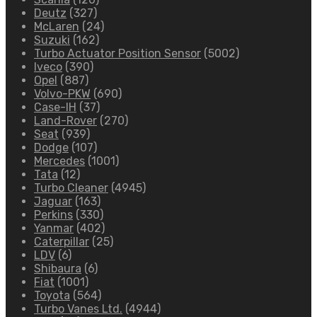
Deutz
(327)
McLaren
(24)
Suzuki
(162)
Turbo Actuator Position Sensor
(5002)
Iveco
(390)
Opel
(887)
Volvo-PKW
(690)
Case-IH
(37)
Land-Rover
(270)
Seat
(939)
Dodge
(107)
Mercedes
(1001)
Tata
(12)
Turbo Cleaner
(4945)
Jaguar
(163)
Perkins
(330)
Yanmar
(402)
Caterpillar
(25)
LDV
(6)
Shibaura
(6)
Fiat
(1001)
Toyota
(564)
Turbo Vanes Ltd.
(4944)