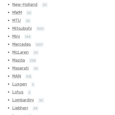
New-Holland
30
MWM
30
MTU
36
Mitsubishi
1001
Mini
144
Mercedes
1001
McLaren
24
Mazda
228
Maserati
96
MAN
512
Luxgen
6
Lotus
6
Lombardini
30
Liebherr
48