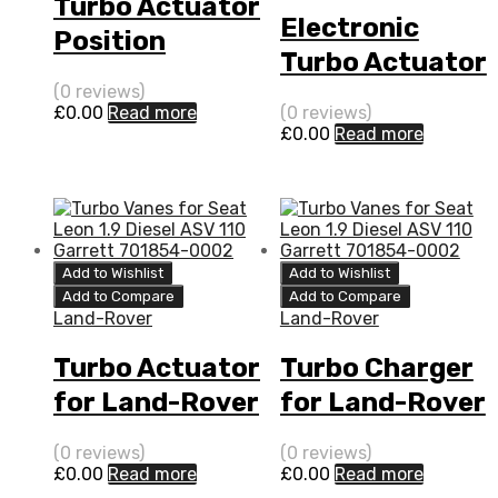
Turbo Actuator
Electronic
Position
Turbo Actuator
Sensor for
for Land-Rover
(0 reviews)
Land-Rover
£
0.00
Read more
(0 reviews)
Range Rover
£
0.00
Read more
Range Rover
3.6 Diesel
3.6 Diesel
(Right Hand)
(Right Hand)
272
272
BorgWarner
Add to Wishlist
Add to Wishlist
BorgWarner
54399880111
Add to Compare
Add to Compare
54399880111
Land-Rover
Land-Rover
Turbo Actuator
Turbo Charger
for Land-Rover
for Land-Rover
Range Rover
Range Rover
(0 reviews)
(0 reviews)
3.6 Diesel
3.6 Diesel
£
0.00
Read more
£
0.00
Read more