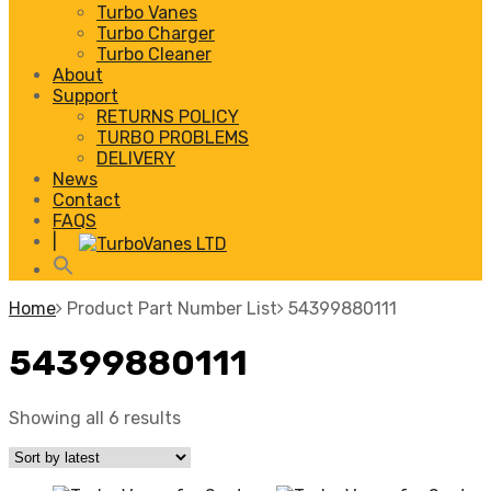
Turbo Vanes
Turbo Charger
Turbo Cleaner
About
Support
RETURNS POLICY
TURBO PROBLEMS
DELIVERY
News
Contact
FAQS
|
Home
Product Part Number List
54399880111
54399880111
Showing all 6 results