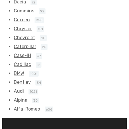
Dacia
72
Cummins
92
Citroen
950
Chrysler
151
Chevrolet
98
Caterpillar
25
Case-IH
37
Cadillac
12
BMW
1001
Bentley
54
Audi
1021
Alpina
30
Alfa-Romeo
606