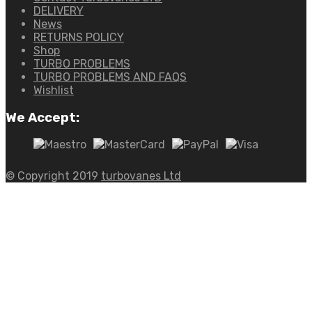
DELIVERY
News
RETURNS POLICY
Shop
TURBO PROBLEMS
TURBO PROBLEMS AND FAQS
Wishlist
We Accept:
© Copyright 2019
turbovanes Ltd