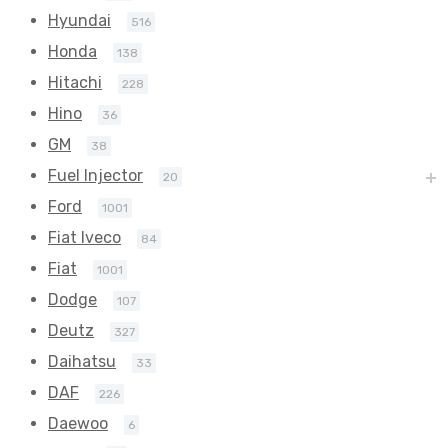
Hyundai
516
Honda
138
Hitachi
228
Hino
36
GM
38
Fuel Injector
20
Ford
1001
Fiat Iveco
84
Fiat
1001
Dodge
107
Deutz
327
Daihatsu
33
DAF
226
Daewoo
6