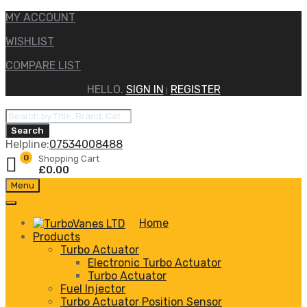
MY ACCOUNT
WISHLIST
COMPARE LIST
HELLO.
SIGN IN
REGISTER
|
Products
search
Search
Helpline:
07534008488
0
Shopping Cart
£
0.00
Skip
Menu
to
content
Home
Products
Turbo Actuator
Electronic Turbo Actuator
Turbo Actuator
Fuel Injector
Turbo Actuator Position Sensor