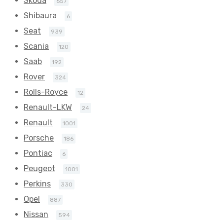
Skoda
657
Shibaura
6
Seat
939
Scania
120
Saab
192
Rover
324
Rolls-Royce
12
Renault-LKW
24
Renault
1001
Porsche
186
Pontiac
6
Peugeot
1001
Perkins
330
Opel
887
Nissan
594