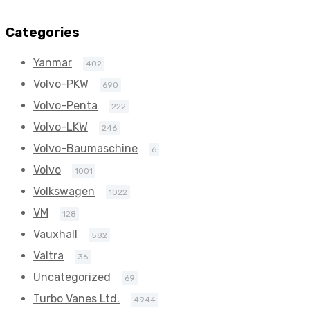
(Right Hand)
(Right Hand)
272
272
Categories
BorgWarner
BorgWarner
Yanmar
402
54399880111
54399880111
Volvo-PKW
690
Volvo-Penta
222
Volvo-LKW
246
Volvo-Baumaschine
6
Volvo
1001
Volkswagen
1022
VM
128
Vauxhall
582
Valtra
36
Uncategorized
69
Turbo Vanes Ltd.
4944