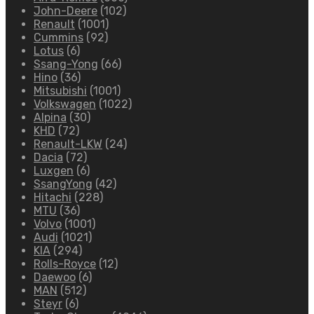
John-Deere
(102)
Renault
(1001)
Cummins
(92)
Lotus
(6)
Ssang-Yong
(66)
Hino
(36)
Mitsubishi
(1001)
Volkswagen
(1022)
Alpina
(30)
KHD
(72)
Renault-LKW
(24)
Dacia
(72)
Luxgen
(6)
SsangYong
(42)
Hitachi
(228)
MTU
(36)
Volvo
(1001)
Audi
(1021)
KIA
(294)
Rolls-Royce
(12)
Daewoo
(6)
MAN
(512)
Steyr
(6)