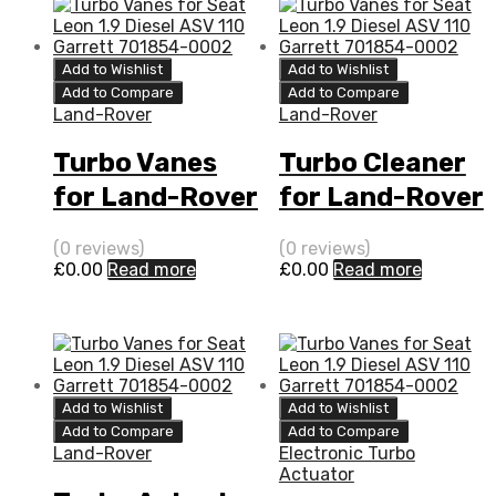
Add to Wishlist
Add to Wishlist
Add to Compare
Add to Compare
Land-Rover
Land-Rover
Turbo Vanes
Turbo Cleaner
for Land-Rover
for Land-Rover
Range Rover
Range Rover
(0 reviews)
(0 reviews)
3.6 Diesel
3.6 Diesel
£
0.00
Read more
£
0.00
Read more
(Right Hand)
(Right Hand)
272
272
BorgWarner
BorgWarner
54399880111
54399880111
Add to Wishlist
Add to Wishlist
Add to Compare
Add to Compare
Land-Rover
Electronic Turbo
Actuator