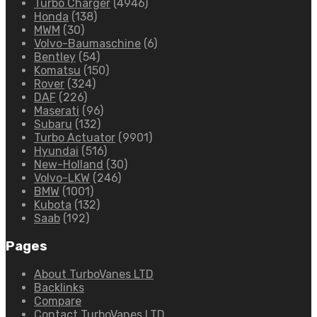
Turbo Charger
(4946)
Honda
(138)
MWM
(30)
Volvo-Baumaschine
(6)
Bentley
(54)
Komatsu
(150)
Rover
(324)
DAF
(226)
Maserati
(96)
Subaru
(132)
Turbo Actuator
(9901)
Hyundai
(516)
New-Holland
(30)
Volvo-LKW
(246)
BMW
(1001)
Kubota
(132)
Saab
(192)
Pages
About TurboVanes LTD
Backlinks
Compare
Contact TurboVanes LTD