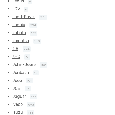
Lexus
6
LDV
6
Land-Rover
270
Lancia
294
Kubota
132
Komatsu
150
KIA
294
KHD
72
John-Deere
102
Jenbach
12
Jeep
198
JCB
54
Jaguar
163
Iveco
390
Isuzu
186