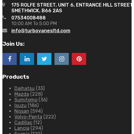
175 ROLFE STREET, UNIT 6, ENTRANCE HILL STREET
SMETHWICK, B66 2AS
07534008488
10:00 AM To 5:00 PM
info@turbovanesltd.com
Join Us:
Products
Daihatsu
(33)
Mazda
(228)
Sumitomo
(36)
Isuzu
(186)
Nissan
(594)
Volvo-Penta
(222)
Cadillac
(12)
Lancia
(294)
Scania
(120)