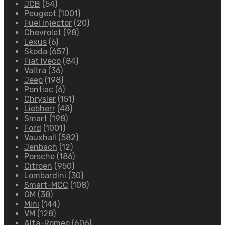
JCB
(54)
Peugeot
(1001)
Fuel Injector
(20)
Chevrolet
(98)
Lexus
(6)
Skoda
(657)
Fiat Iveco
(84)
Valtra
(36)
Jeep
(198)
Pontiac
(6)
Chrysler
(151)
Liebherr
(48)
Smart
(198)
Ford
(1001)
Vauxhall
(582)
Jenbach
(12)
Porsche
(186)
Citroen
(950)
Lombardini
(30)
Smart-MCC
(108)
GM
(38)
Mini
(144)
VM
(128)
Alfa-Romeo
(606)