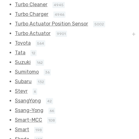
Turbo Cleaner
4945
Turbo Charger
4946
Turbo Actuator Position Sensor
5002
Turbo Actuator
9901
Toyota
564
Tata
12
Suzuki
162
Sumitomo
36
Subaru
132
Steyr
6
SsangYong
42
Ssang-Yong
66
Smart-MCC
108
Smart
198