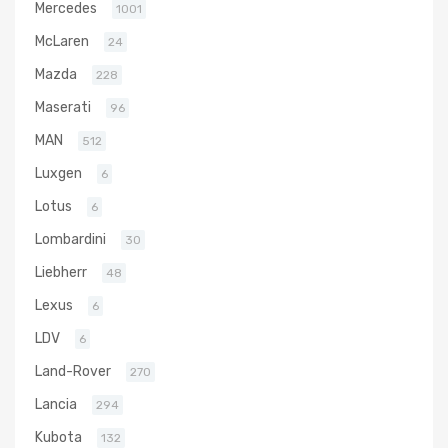
Mercedes
1001
McLaren
24
Mazda
228
Maserati
96
MAN
512
Luxgen
6
Lotus
6
Lombardini
30
Liebherr
48
Lexus
6
LDV
6
Land-Rover
270
Lancia
294
Kubota
132