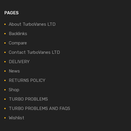
PAGES
About TurboVanes LTD
Backlinks
Compare
Contact TurboVanes LTD
DELIVERY
News
RETURNS POLICY
Shop
TURBO PROBLEMS
TURBO PROBLEMS AND FAQS
Wishlist