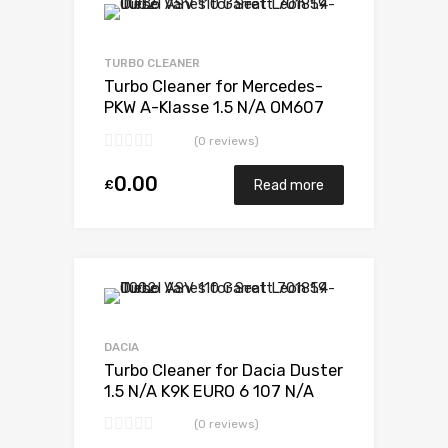
TURBO CLEANER
Turbo Cleaner for Mercedes-
PKW A-Klasse 1.5 N/A OM607
DE 15 LA LL 110 N/A 5438 970
(0 reviews)
0006
0.00
£
Read more
DACIA
Turbo Cleaner for Dacia Duster
1.5 N/A K9K EURO 6 107 N/A
5438 970 0006
(0 reviews)