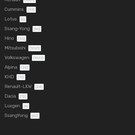
(1001)
Cummins
(92)
Lotus
(6)
Ssang-Yong
(66)
Hino
(36)
Mitsubishi
(1001)
Volkswagen
(1022)
Alpina
(30)
KHD
(72)
Renault-LKW
(24)
Dacia
(72)
Luxgen
(6)
SsangYong
(42)