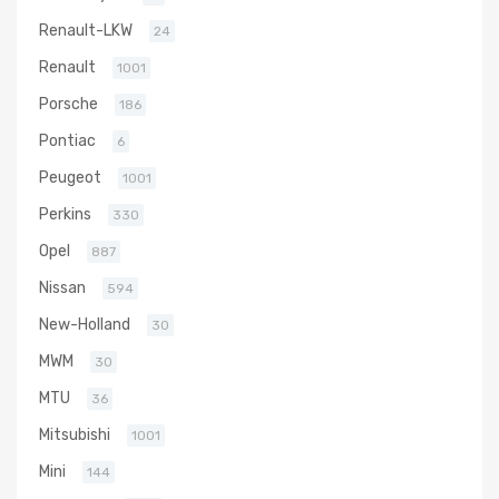
Renault-LKW
24
Renault
1001
Porsche
186
Pontiac
6
Peugeot
1001
Perkins
330
Opel
887
Nissan
594
New-Holland
30
MWM
30
MTU
36
Mitsubishi
1001
Mini
144