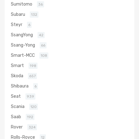
Sumitomo
36
Subaru
132
Steyr
6
SsangYong
42
Ssang-Yong
66
Smart-MCC
108
Smart
198
Skoda
657
Shibaura
6
Seat
939
Scania
120
Saab
192
Rover
324
Rolls-Royce
12