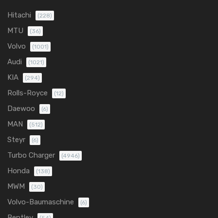
Hitachi
(228)
MTU
(36)
Volvo
(1001)
Audi
(1021)
KIA
(294)
Rolls-Royce
(12)
Daewoo
(6)
MAN
(512)
Steyr
(6)
Turbo Charger
(4946)
Honda
(138)
MWM
(30)
Volvo-Baumaschine
(6)
Bentley