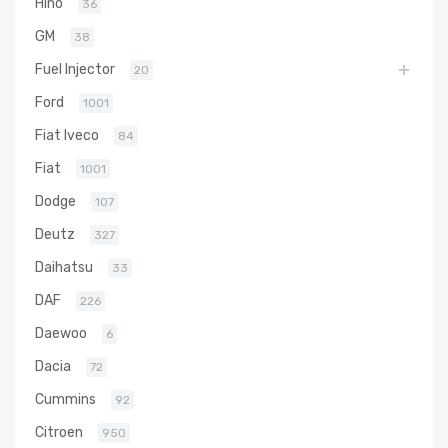
Hino
36
GM
38
Fuel Injector
20
Ford
1001
Fiat Iveco
84
Fiat
1001
Dodge
107
Deutz
327
Daihatsu
33
DAF
226
Daewoo
6
Dacia
72
Cummins
92
Citroen
950