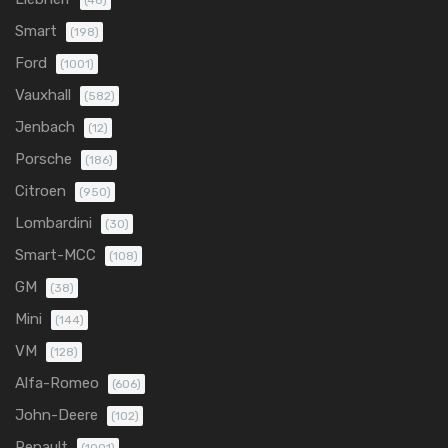
(48)
Smart
(198)
Ford
(1001)
Vauxhall
(582)
Jenbach
(12)
Porsche
(186)
Citroen
(950)
Lombardini
(30)
Smart-MCC
(108)
GM
(38)
Mini
(144)
VM
(128)
Alfa-Romeo
(606)
John-Deere
(102)
Renault