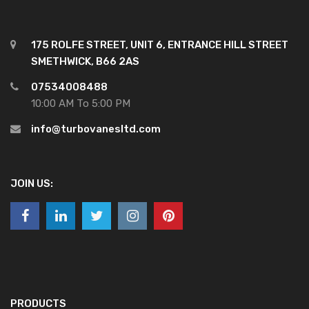
175 ROLFE STREET, UNIT 6, ENTRANCE HILL STREET
SMETHWICK, B66 2AS
07534008488
10:00 AM To 5:00 PM
info@turbovanesltd.com
JOIN US:
PRODUCTS