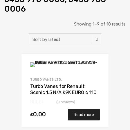
0006
Showing 1–9 of 18 results
TURBO VANES LTD.
Turbo Vanes for Renault
Scenic 1.5 N/A K9K EURO 6 110
N/A 5438 970 0006
(0 reviews)
0.00
£
Read more