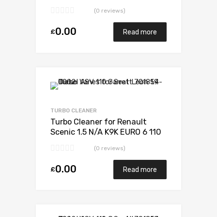
5438 970 0006
(0 reviews)
0.00
£
Read more
TURBO CLEANER
Turbo Cleaner for Renault
Scenic 1.5 N/A K9K EURO 6 110
N/A 5438 970 0006
(0 reviews)
0.00
£
Read more