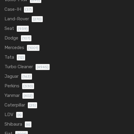
(690)
Case-IH
(37)
Land-Rover
(270)
Seat
(939)
Dodge
(107)
Mercedes
(1001)
Tata
(12)
Turbo Cleaner
(4945)
Jaguar
(163)
Perkins
(330)
Yanmar
(402)
Caterpillar
(25)
LDV
(6)
Shibaura
(6)
Fiat