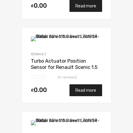
0.00
£
Read more
RENAULT
Turbo Actuator Position
Sensor for Renault Scenic 1.5
N/A K9K EURO 6 110 N/A 5438
(0 reviews)
970 0006
0.00
£
Read more