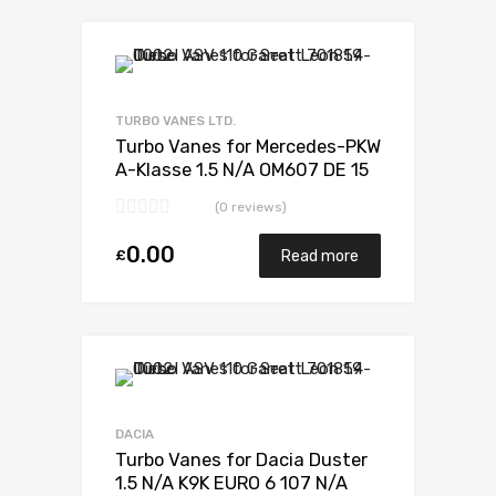
TURBO VANES LTD.
Turbo Vanes for Mercedes-PKW
A-Klasse 1.5 N/A OM607 DE 15
LA LL 110 N/A 5438 970 0006
(0 reviews)
0.00
£
Read more
DACIA
Turbo Vanes for Dacia Duster
1.5 N/A K9K EURO 6 107 N/A