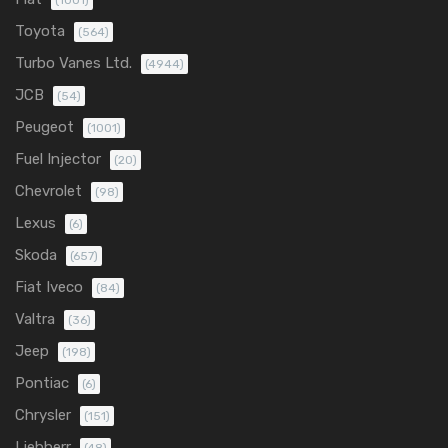
(1001)
Toyota
(564)
Turbo Vanes Ltd.
(4944)
JCB
(54)
Peugeot
(1001)
Fuel Injector
(20)
Chevrolet
(98)
Lexus
(6)
Skoda
(657)
Fiat Iveco
(84)
Valtra
(36)
Jeep
(198)
Pontiac
(6)
Chrysler
(151)
Liebherr