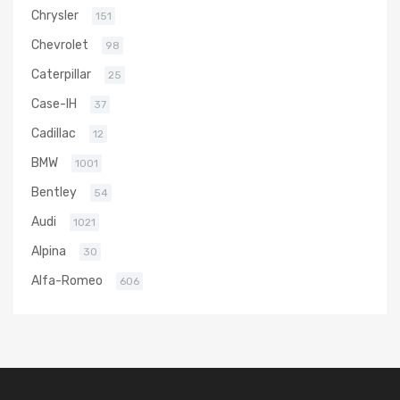
Chrysler
151
Chevrolet
98
Caterpillar
25
Case-IH
37
Cadillac
12
BMW
1001
Bentley
54
Audi
1021
Alpina
30
Alfa-Romeo
606