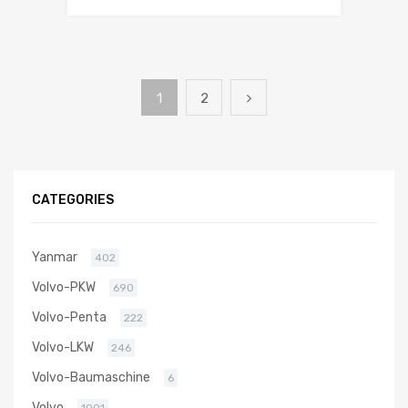
1
2
CATEGORIES
Yanmar
402
Volvo-PKW
690
Volvo-Penta
222
Volvo-LKW
246
Volvo-Baumaschine
6
Volvo