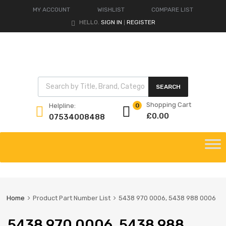
MY ACCOUNT
WISHLIST
COMPARE LIST
HELLO.
SIGN IN
REGISTER
|
Products search
SEARCH
Shopping Cart
Helpline:
0
£
0.00
07534008488
Skip
to
content
Home
Product Part Number List
5438 970 0006, 5438 988 0006
5438 970 0006, 5438 988