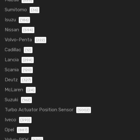
(228)
Sumitomo
(36)
Isuzu
(186)
Nissan
(594)
Volvo-Penta
(222)
Cadillac
(12)
Lancia
(294)
Scania
(120)
Deutz
(327)
McLaren
(24)
Suzuki
(162)
Turbo Actuator Position Sensor
(5002)
Iveco
(390)
Opel
(887)
Volvo-PKW