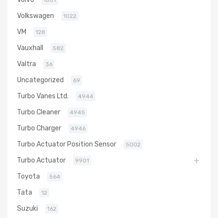
1001
Volkswagen
1022
VM
128
Vauxhall
582
Valtra
36
Uncategorized
69
Turbo Vanes Ltd.
4944
Turbo Cleaner
4945
Turbo Charger
4946
Turbo Actuator Position Sensor
5002
Turbo Actuator
9901
Toyota
564
Tata
12
Suzuki
162