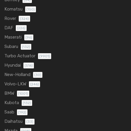
(54)
Komatsu
(150)
Rover
(324)
DAF
(226)
Maserati
(96)
Subaru
(132)
Turbo Actuator
(9901)
Hyundai
(516)
New-Holland
(30)
Volvo-LKW
(246)
BMW
(1001)
Kubota
(132)
Saab
(192)
Daihatsu
(33)
Mazda