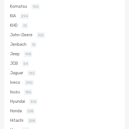
Komatsu
150
KIA
294
KHD
72
John-Deere
102
Jenbach
12
Jeep
198
JCB
54
Jaguar
163
Iveco
390
Isuzu
186
Hyundai
516
Honda
138
Hitachi
228