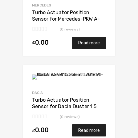
MERCEDES
Turbo Actuator Position
Sensor for Mercedes-PKW A-
Klasse 1.5 N/A OM607 DE 15 LA
(0 reviews)
LL 110 N/A 5438 970 0006
0.00
£
Read more
DACIA
Turbo Actuator Position
Sensor for Dacia Duster 1.5
N/A K9K EURO 6 107 N/A 5438
(0 reviews)
970 0006
0.00
£
Read more