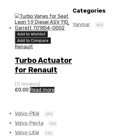
K9K 64 N/A
5435 970 0011
Categories
5435 970 0011
Yanmar
402
Add to Wishlist
Add to Compare
Renault
Turbo Actuator
for Renault
Twingo 1.5 N/A
(0 reviews)
K9K 64 N/A
£
0.00
Read more
5435 970 0011
Volvo-PKW
690
Volvo-Penta
222
Volvo-LKW
246