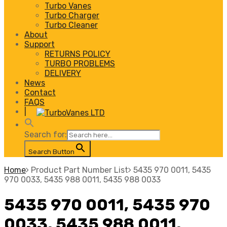
Turbo Vanes
Turbo Charger
Turbo Cleaner
About
Support
RETURNS POLICY
TURBO PROBLEMS
DELIVERY
News
Contact
FAQS
|
Search for:
Search Button
Home
Product Part Number List
5435 970 0011, 5435
970 0033, 5435 988 0011, 5435 988 0033
5435 970 0011, 5435 970
0033, 5435 988 0011,