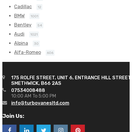
Cadillac
12
BMW
1001
Bentley
54
Audi
1021
Alpina
30
Alfa-Romeo
606
175 ROLFE STREET, UNIT 6, ENTRANCE HILL STREET
SMETHWICK, B66 2AS
07534008488
10:00 AM To 5:00 PM
info@turbovanesltd.com
Join Us: