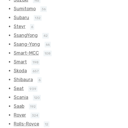
162
Sumitomo
36
Subaru
132
Steyr
6
SsangYong
42
Ssang-Yong
66
Smart-MCC
108
Smart
198
Skoda
657
Shibaura
6
Seat
939
Scania
120
Saab
192
Rover
324
Rolls-Royce
12