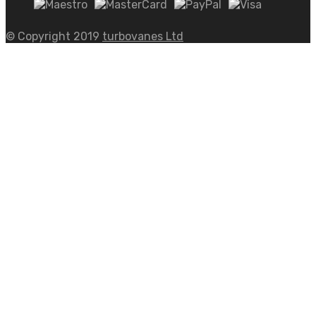
© Copyright 2019
turbovanes Ltd