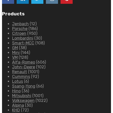
Products
Jenbach
(12)
Porsche
(186)
Citroen
(950)
Lombardini
(30)
Smart-MCC
(108)
GM
(38)
Mini
(144)
VM
(128)
Alfa-Romeo
(606)
John-Deere
(102)
Renault
(1001)
Cummins
(92)
Lotus
(6)
Ssang-Yong
(66)
Hino
(36)
Mitsubishi
(1001)
Volkswagen
(1022)
Alpina
(30)
KHD
(72)