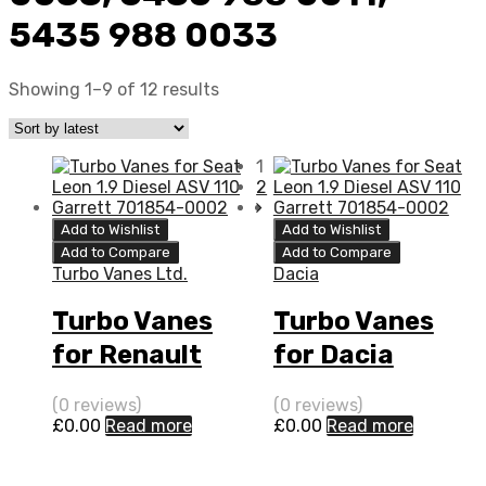
5435 988 0033
Showing 1–9 of 12 results
1
2
Add to Wishlist
Add to Wishlist
Add to Compare
Add to Compare
Turbo Vanes Ltd.
Dacia
Turbo Vanes
Turbo Vanes
for Renault
for Dacia
Twingo 1.5 N/A
Logan 1.5 N/A
(0 reviews)
(0 reviews)
K9K 64 N/A
K9K 65 N/A
£
0.00
Read more
£
0.00
Read more
5435 970 0011
5435 970 0011