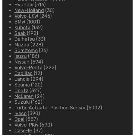
Hyundai
(516)
New-Holland
(30)
Volvo-LKW
(246)
BMW
(1001)
Kubota
(132)
Saab
(192)
Daihatsu
(33)
Mazda
(228)
Sumitomo
(36)
Isuzu
(186)
Nissan
(594)
Volvo-Penta
(222)
Cadillac
(12)
Lancia
(294)
Scania
(120)
Deutz
(327)
McLaren
(24)
Suzuki
(162)
Turbo Actuator Position Sensor
(5002)
Iveco
(390)
Opel
(887)
Volvo-PKW
(690)
Case-IH
(37)