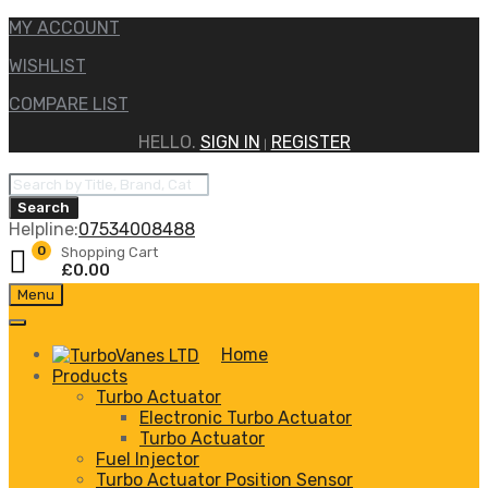
MY ACCOUNT
WISHLIST
COMPARE LIST
HELLO.
SIGN IN
REGISTER
|
Products
search
Search
Helpline:
07534008488
0
Shopping Cart
£
0.00
Skip
Menu
to
content
Home
Products
Turbo Actuator
Electronic Turbo Actuator
Turbo Actuator
Fuel Injector
Turbo Actuator Position Sensor