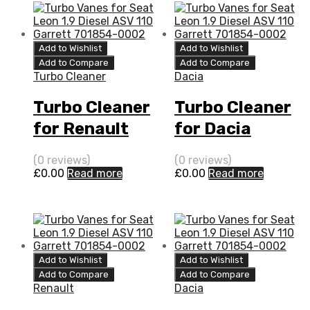
Add to Wishlist
Add to Wishlist
Add to Compare
Add to Compare
Turbo Cleaner
Dacia
Turbo Cleaner
Turbo Cleaner
for Renault
for Dacia
Twingo 1.5 N/A
Logan 1.5 N/A
(0 reviews)
(0 reviews)
K9K 64 N/A
K9K 65 N/A
£
0.00
Read more
£
0.00
Read more
5435 970 0011
5435 970 0011
Add to Wishlist
Add to Wishlist
Add to Compare
Add to Compare
Renault
Dacia