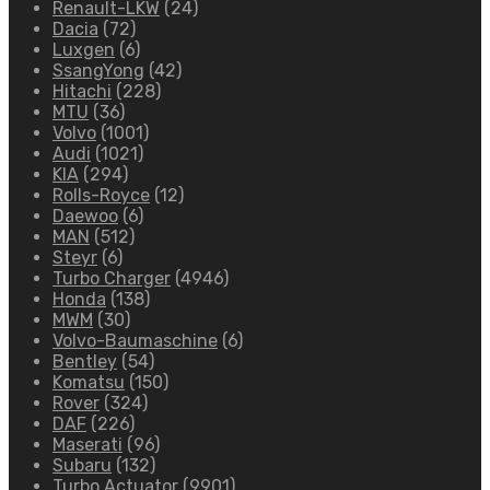
Renault-LKW
(24)
Dacia
(72)
Luxgen
(6)
SsangYong
(42)
Hitachi
(228)
MTU
(36)
Volvo
(1001)
Audi
(1021)
KIA
(294)
Rolls-Royce
(12)
Daewoo
(6)
MAN
(512)
Steyr
(6)
Turbo Charger
(4946)
Honda
(138)
MWM
(30)
Volvo-Baumaschine
(6)
Bentley
(54)
Komatsu
(150)
Rover
(324)
DAF
(226)
Maserati
(96)
Subaru
(132)
Turbo Actuator
(9901)