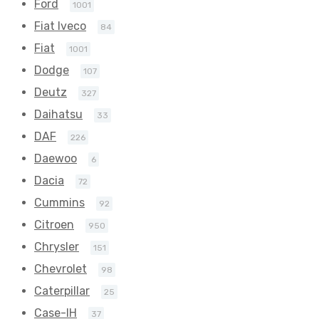
Ford
1001
Fiat Iveco
84
Fiat
1001
Dodge
107
Deutz
327
Daihatsu
33
DAF
226
Daewoo
6
Dacia
72
Cummins
92
Citroen
950
Chrysler
151
Chevrolet
98
Caterpillar
25
Case-IH
37