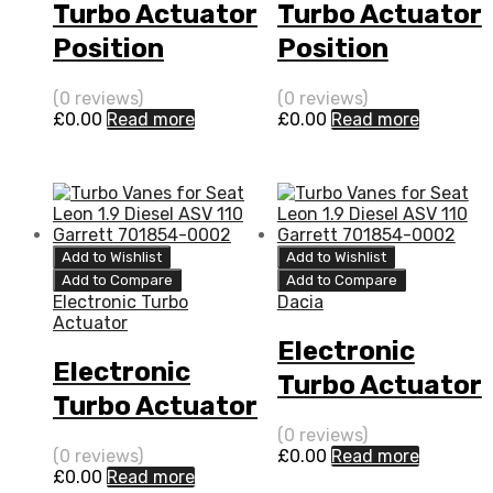
Turbo Actuator
Turbo Actuator
Position
Position
Sensor for
Sensor for
(0 reviews)
(0 reviews)
Renault Twingo
Dacia Logan 1.5
£
0.00
Read more
£
0.00
Read more
1.5 N/A K9K 64
N/A K9K 65 N/A
N/A 5435 970
5435 970 0011
0011
Add to Wishlist
Add to Wishlist
Add to Compare
Add to Compare
Electronic Turbo
Dacia
Actuator
Electronic
Electronic
Turbo Actuator
Turbo Actuator
for Dacia
for Renault
(0 reviews)
Logan 1.5 N/A
(0 reviews)
£
0.00
Read more
Twingo 1.5 N/A
£
0.00
Read more
K9K 65 N/A