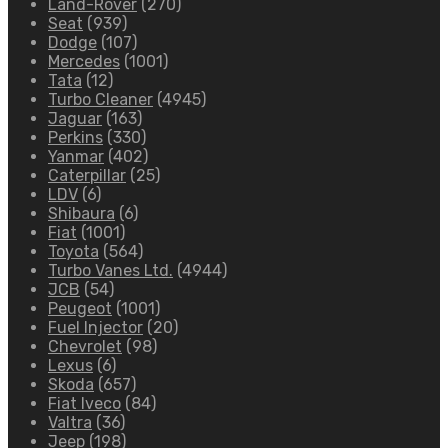
Land-Rover
(270)
Seat
(939)
Dodge
(107)
Mercedes
(1001)
Tata
(12)
Turbo Cleaner
(4945)
Jaguar
(163)
Perkins
(330)
Yanmar
(402)
Caterpillar
(25)
LDV
(6)
Shibaura
(6)
Fiat
(1001)
Toyota
(564)
Turbo Vanes Ltd.
(4944)
JCB
(54)
Peugeot
(1001)
Fuel Injector
(20)
Chevrolet
(98)
Lexus
(6)
Skoda
(657)
Fiat Iveco
(84)
Valtra
(36)
Jeep
(198)