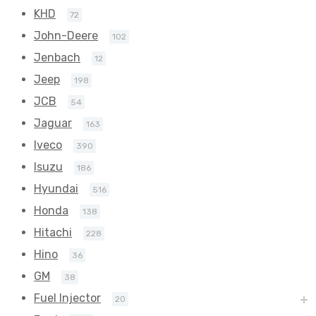
KHD
72
John-Deere
102
Jenbach
12
Jeep
198
JCB
54
Jaguar
163
Iveco
390
Isuzu
186
Hyundai
516
Honda
138
Hitachi
228
Hino
36
GM
38
Fuel Injector
20