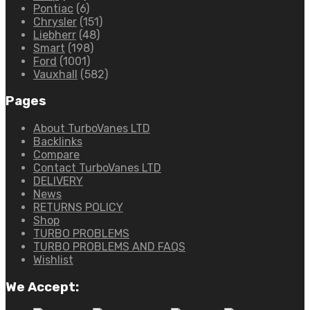
Pontiac
(6)
Chrysler
(151)
Liebherr
(48)
Smart
(198)
Ford
(1001)
Vauxhall
(582)
Pages
About TurboVanes LTD
Backlinks
Compare
Contact TurboVanes LTD
DELIVERY
News
RETURNS POLICY
Shop
TURBO PROBLEMS
TURBO PROBLEMS AND FAQS
Wishlist
We Accept: