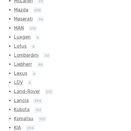
McLaren
24
Mazda
228
Maserati
96
MAN
512
Luxgen
6
Lotus
6
Lombardini
30
Liebherr
48
Lexus
6
LDV
6
Land-Rover
270
Lancia
294
Kubota
132
Komatsu
150
KIA
294