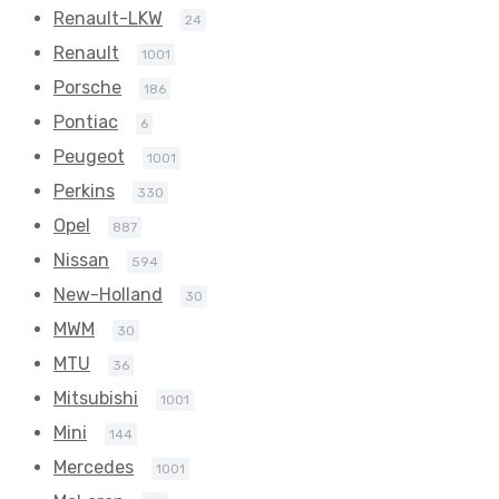
Renault-LKW
24
Renault
1001
Porsche
186
Pontiac
6
Peugeot
1001
Perkins
330
Opel
887
Nissan
594
New-Holland
30
MWM
30
MTU
36
Mitsubishi
1001
Mini
144
Mercedes
1001