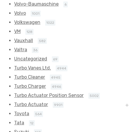
Volvo-Baumaschine
6
Volvo
1001
Volkswagen
1022
VM
128
Vauxhall
582
Valtra
36
Uncategorized
69
Turbo Vanes Ltd.
4944
Turbo Cleaner
4945
Turbo Charger
4946
Turbo Actuator Position Sensor
5002
Turbo Actuator
9901
Toyota
564
Tata
12
Suzuki