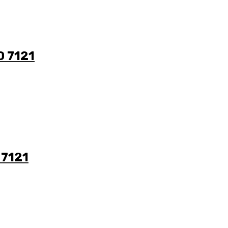
0 7121
 7121