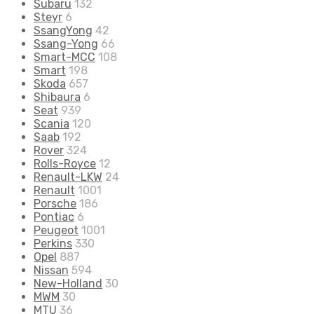
Subaru
132
Steyr
6
SsangYong
42
Ssang-Yong
66
Smart-MCC
108
Smart
198
Skoda
657
Shibaura
6
Seat
939
Scania
120
Saab
192
Rover
324
Rolls-Royce
12
Renault-LKW
24
Renault
1001
Porsche
186
Pontiac
6
Peugeot
1001
Perkins
330
Opel
887
Nissan
594
New-Holland
30
MWM
30
MTU
36