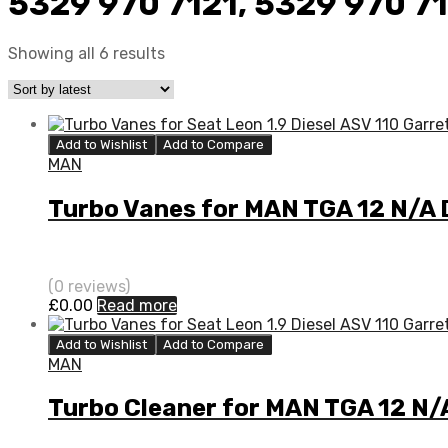
5329 970 7121, 5329 970 7
Showing all 6 results
Add to Wishlist
Add to Compare
MAN
Turbo Vanes for MAN TGA 12 N/A
(0 reviews)
£
0.00
Read more
Add to Wishlist
Add to Compare
MAN
Turbo Cleaner for MAN TGA 12 N