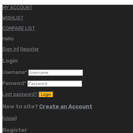
MY ACCOUNT
WISHLIST
COMPARE LIST
Hello.
Sign In
|
Register
Login
Username
*
Password
*
Lost password?
New to site?
Create an Account
(close)
Register