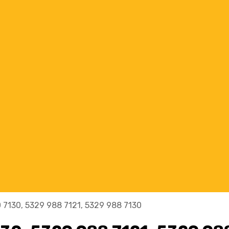
 7130, 5329 988 7121, 5329 988 7130