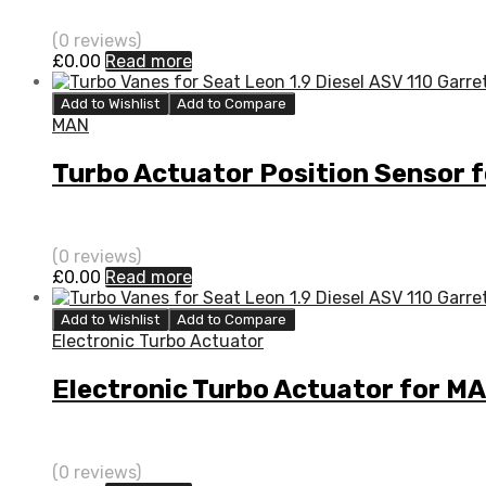
(0 reviews)
£
0.00
Read more
Add to Wishlist
Add to Compare
MAN
Turbo Actuator Position Sensor
(0 reviews)
£
0.00
Read more
Add to Wishlist
Add to Compare
Electronic Turbo Actuator
Electronic Turbo Actuator for M
(0 reviews)