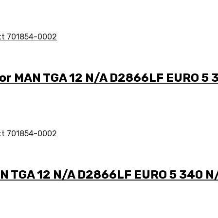
 for MAN TGA 12 N/A D2866LF EURO 5 
AN TGA 12 N/A D2866LF EURO 5 340 N