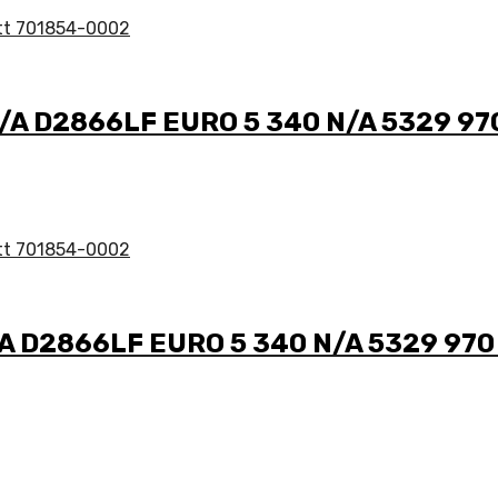
N/A D2866LF EURO 5 340 N/A 5329 97
/A D2866LF EURO 5 340 N/A 5329 970