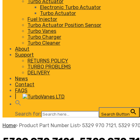
Turbo Actuator
Electronic Turbo Actuator
Turbo Actuator
Fuel Injector
Turbo Actuator Position Sensor
Turbo Vanes
Turbo Charger
Turbo Cleaner
About
Support
RETURNS POLICY
TURBO PROBLEMS
DELIVERY
News
Contact
FAQS
|
Search for:
Search Button
Home
Product Part Number List
5329 970 7121, 5329 970