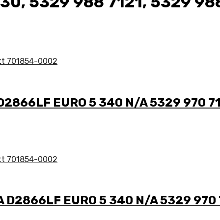
130, 5329 988 7121, 5329 98
 D2866LF EURO 5 340 N/A 5329 970 7
/A D2866LF EURO 5 340 N/A 5329 970 