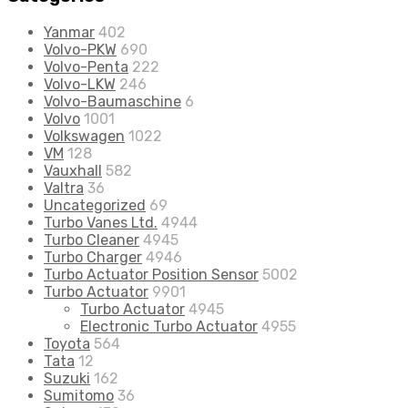
Yanmar
402
Volvo-PKW
690
Volvo-Penta
222
Volvo-LKW
246
Volvo-Baumaschine
6
Volvo
1001
Volkswagen
1022
VM
128
Vauxhall
582
Valtra
36
Uncategorized
69
Turbo Vanes Ltd.
4944
Turbo Cleaner
4945
Turbo Charger
4946
Turbo Actuator Position Sensor
5002
Turbo Actuator
9901
Turbo Actuator
4945
Electronic Turbo Actuator
4955
Toyota
564
Tata
12
Suzuki
162
Sumitomo
36