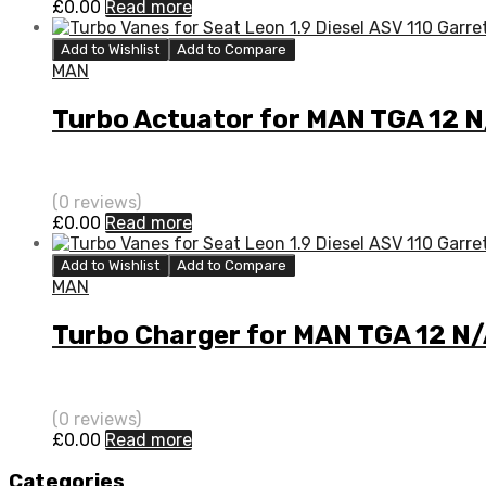
£
0.00
Read more
Add to Wishlist
Add to Compare
MAN
Turbo Actuator for MAN TGA 12 
(0 reviews)
£
0.00
Read more
Add to Wishlist
Add to Compare
MAN
Turbo Charger for MAN TGA 12 N
(0 reviews)
£
0.00
Read more
Categories