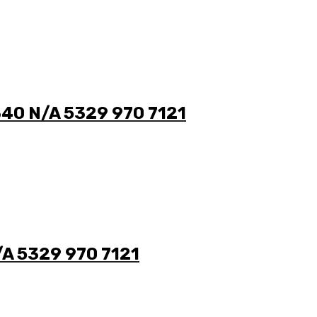
340 N/A 5329 970 7121
/A 5329 970 7121