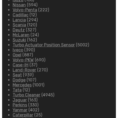
Nissan
(594)
Volvo-Penta
(222)
Cadillac
(12)
Lancia
(294)
Scania
(120)
Deutz
(327)
McLaren
(24)
Suzuki
(162)
Turbo Actuator Position Sensor
(5002)
Iveco
(390)
Opel
(887)
Volvo-PKW
(690)
Case-IH
(37)
Land-Rover
(270)
Seat
(939)
Dodge
(107)
Mercedes
(1001)
Tata
(12)
Turbo Cleaner
(4945)
Jaguar
(163)
Perkins
(330)
Yanmar
(402)
Caterpillar
(25)