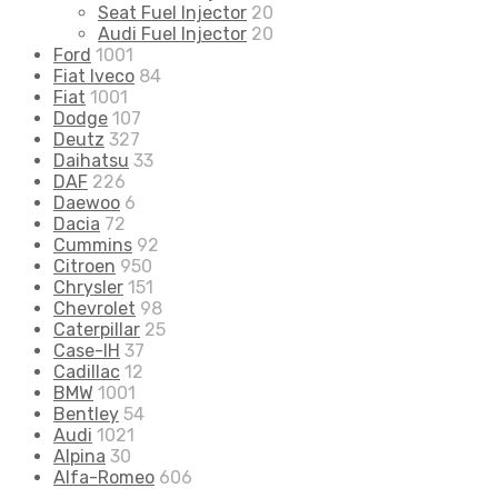
Seat Fuel Injector
20
Audi Fuel Injector
20
Ford
1001
Fiat Iveco
84
Fiat
1001
Dodge
107
Deutz
327
Daihatsu
33
DAF
226
Daewoo
6
Dacia
72
Cummins
92
Citroen
950
Chrysler
151
Chevrolet
98
Caterpillar
25
Case-IH
37
Cadillac
12
BMW
1001
Bentley
54
Audi
1021
Alpina
30
Alfa-Romeo
606