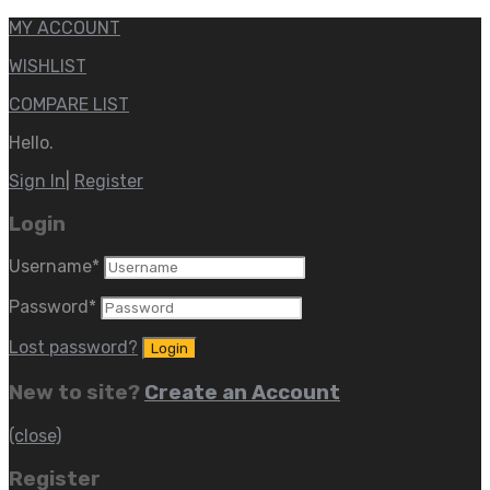
MY ACCOUNT
WISHLIST
COMPARE LIST
Hello.
Sign In
|
Register
Login
Username
*
Password
*
Lost password?
New to site?
Create an Account
(close)
Register