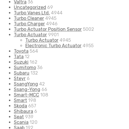
Valtra
36
Uncategorized
69
Turbo Vanes Ltd.
4944
Turbo Cleaner
4945
Turbo Charger
4946
Turbo Actuator Position Sensor
5002
Turbo Actuator
9901
Turbo Actuator
4945
Electronic Turbo Actuator
4955
Toyota
564
Tata
12
Suzuki
162
Sumitomo
36
Subaru
132
Steyr
6
SsangYong
42
Ssang-Yong
66
Smart-MCC
108
Smart
198
Skoda
657
Shibaura
6
Seat
939
Scania
120
Saab
192