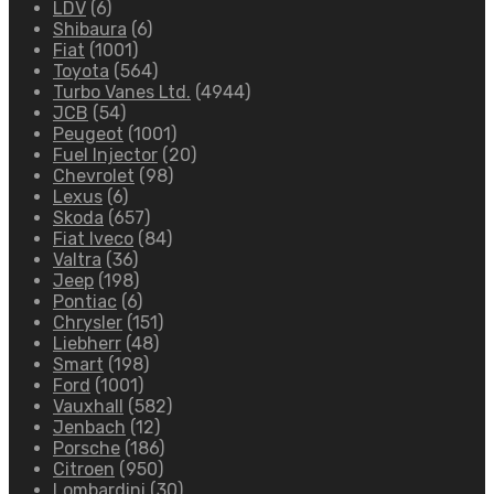
LDV
(6)
Shibaura
(6)
Fiat
(1001)
Toyota
(564)
Turbo Vanes Ltd.
(4944)
JCB
(54)
Peugeot
(1001)
Fuel Injector
(20)
Chevrolet
(98)
Lexus
(6)
Skoda
(657)
Fiat Iveco
(84)
Valtra
(36)
Jeep
(198)
Pontiac
(6)
Chrysler
(151)
Liebherr
(48)
Smart
(198)
Ford
(1001)
Vauxhall
(582)
Jenbach
(12)
Porsche
(186)
Citroen
(950)
Lombardini
(30)