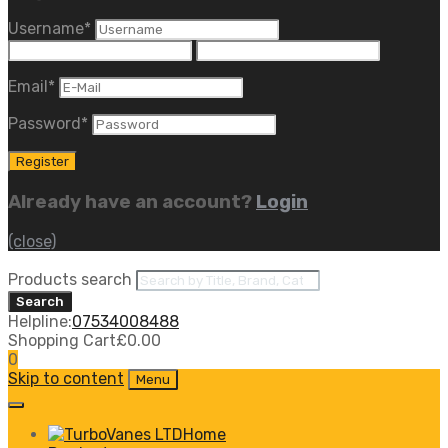
Username
*
Email
*
Password
*
Already have an account?
Login
(close)
Products search
Search
Helpline:
07534008488
Shopping Cart
£
0.00
0
Skip to content
Menu
Home