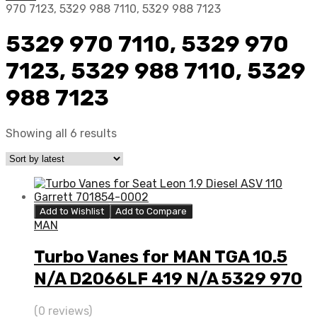
970 7123, 5329 988 7110, 5329 988 7123
5329 970 7110, 5329 970
7123, 5329 988 7110, 5329
988 7123
Showing all 6 results
Add to Wishlist
Add to Compare
MAN
Turbo Vanes for MAN TGA 10.5
N/A D2066LF 419 N/A 5329 970
7110
(0 reviews)