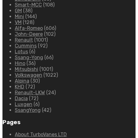
Smart-MCC
(108)
GM
(38)
Mini
(144)
VM
(128)
Alfa-Romeo
(606)
John-Deere
(102)
Renault
(1001)
Cummins
(92)
Lotus
(6)
Ssang-Yong
(66)
Hino
(36)
Mitsubishi
(1001)
Volkswagen
(1022)
Alpina
(30)
KHD
(72)
Renault-LKW
(24)
Dacia
(72)
Luxgen
(6)
SsangYong
(42)
Pages
About TurboVanes LTD