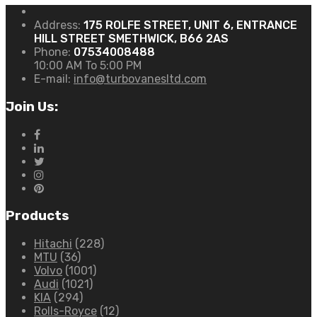
Address:
175 ROLFE STREET, UNIT 6, ENTRANCE
HILL STREET SMETHWICK, B66 2AS
Phone:
07534008488
10:00 AM To 5:00 PM
E-mail:
info@turbovanesltd.com
Join Us:
Products
Hitachi
(228)
MTU
(36)
Volvo
(1001)
Audi
(1021)
KIA
(294)
Rolls-Royce
(12)