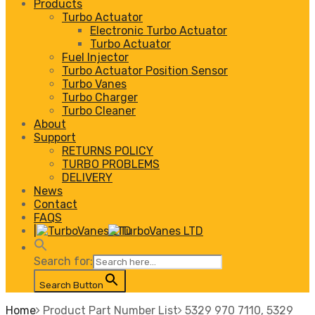
Products
Turbo Actuator
Electronic Turbo Actuator
Turbo Actuator
Fuel Injector
Turbo Actuator Position Sensor
Turbo Vanes
Turbo Charger
Turbo Cleaner
About
Support
RETURNS POLICY
TURBO PROBLEMS
DELIVERY
News
Contact
FAQS
|
Search for:
Search Button
Home
Product Part Number List
5329 970 7110, 5329