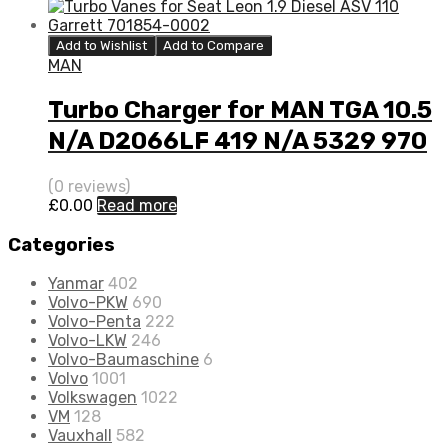
Add to Wishlist
Add to Compare
MAN
Turbo Charger for MAN TGA 10.5
N/A D2066LF 419 N/A 5329 970
7110
(0 reviews)
£
0.00
Read more
Categories
Yanmar
402
Volvo-PKW
690
Volvo-Penta
222
Volvo-LKW
246
Volvo-Baumaschine
6
Volvo
1001
Volkswagen
1022
VM
128
Vauxhall
582