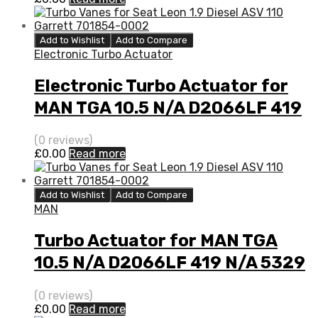
Add to Wishlist
Add to Compare
Electronic Turbo Actuator
Electronic Turbo Actuator for
MAN TGA 10.5 N/A D2066LF 419
N/A 5329 970 7110
(0 reviews)
£
0.00
Read more
Add to Wishlist
Add to Compare
MAN
Turbo Actuator for MAN TGA
10.5 N/A D2066LF 419 N/A 5329
970 7110
(0 reviews)
£
0.00
Read more