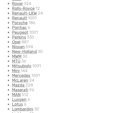
Rover
324
Rolls-Royce
12
Renault-LKW
24
Renault
1001
Porsche
186
Pontiac
6
Peugeot
1001
Perkins
330
Opel
887
Nissan
594
New-Holland
30
MWM
30
MTU
36
Mitsubishi
1001
Mini
144
Mercedes
1001
McLaren
24
Mazda
228
Maserati
96
MAN
512
Luxgen
6
Lotus
6
Lombardini
30