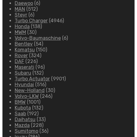
Daewoo
(6)
MAN
(512)
Steyr
(6)
Turbo Charger
(4946)
Honda
(138)
MWM
(30)
Volvo-Baumaschine
(6)
Bentley
(54)
Komatsu
(150)
Rover
(324)
DAF
(226)
Maserati
(96)
Subaru
(132)
Turbo Actuator
(9901)
Hyundai
(516)
New-Holland
(30)
Volvo-LKW
(246)
BMW
(1001)
Kubota
(132)
Saab
(192)
Daihatsu
(33)
Mazda
(228)
Sumitomo
(36)
Isuzu
(186)