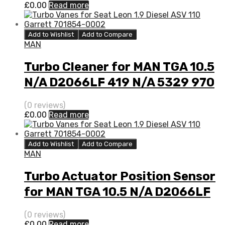
£
0.00
Read more
Add to Wishlist
Add to Compare
MAN
Turbo Cleaner for MAN TGA 10.5
N/A D2066LF 419 N/A 5329 970
7110
(0 reviews)
£
0.00
Read more
Add to Wishlist
Add to Compare
MAN
Turbo Actuator Position Sensor
for MAN TGA 10.5 N/A D2066LF
419 N/A 5329 970 7110
(0 reviews)
£
0.00
Read more