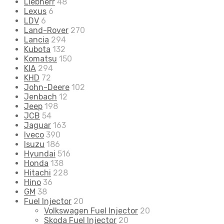
Liebherr
48
Lexus
6
LDV
6
Land-Rover
270
Lancia
294
Kubota
132
Komatsu
150
KIA
294
KHD
72
John-Deere
102
Jenbach
12
Jeep
198
JCB
54
Jaguar
163
Iveco
390
Isuzu
186
Hyundai
516
Honda
138
Hitachi
228
Hino
36
GM
38
Fuel Injector
20
Volkswagen Fuel Injector
20
Skoda Fuel Injector
20