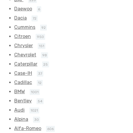
226
Daewoo
6
Dacia
72
Cummins
92
Citroen
950
Chrysler
151
Chevrolet
98
Caterpillar
25
Case-IH
37
Cadillac
12
BMW
1001
Bentley
54
Audi
1021
Alpina
30
Alfa-Romeo
606