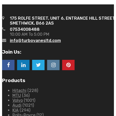
175 ROLFE STREET, UNIT 6, ENTRANCE HILL STREET
SMETHWICK, B66 2AS
07534008488
10:00 AM To 5:00 PM
info@turbovanesltd.com
Join Us:
Products
Hitachi
(228)
MTU
(36)
Volvo
(1001)
Audi
(1021)
KIA
(294)
Rolls-Royce
(12)