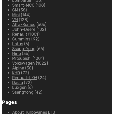
Lombardini
(30)
Smart-MCC
(108)
GM
(38)
Mini
(144)
VM
(128)
Alfa-Romeo
(606)
John-Deere
(102)
Renault
(1001)
Cummins
(92)
Lotus
(6)
Ssang-Yong
(66)
Hino
(36)
Mitsubishi
(1001)
Volkswagen
(1022)
Alpina
(30)
KHD
(72)
Renault-LKW
(24)
Dacia
(72)
Luxgen
(6)
SsangYong
(42)
Pages
About TurboVanes LTD