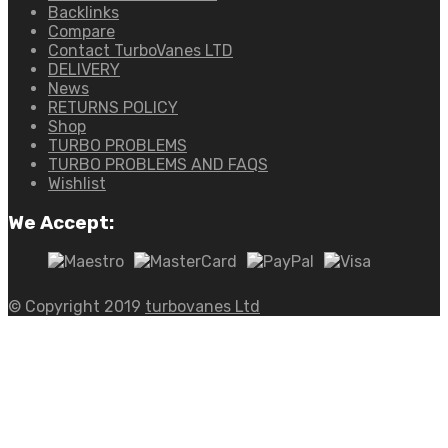
Backlinks
Compare
Contact TurboVanes LTD
DELIVERY
News
RETURNS POLICY
Shop
TURBO PROBLEMS
TURBO PROBLEMS AND FAQS
Wishlist
We Accept:
© Copyright 2019
turbovanes Ltd