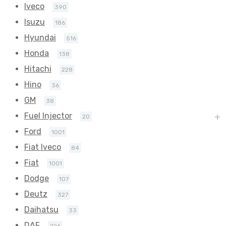
Iveco
390
Isuzu
186
Hyundai
516
Honda
138
Hitachi
228
Hino
36
GM
38
Fuel Injector
20
Ford
1001
Fiat Iveco
84
Fiat
1001
Dodge
107
Deutz
327
Daihatsu
33
DAF