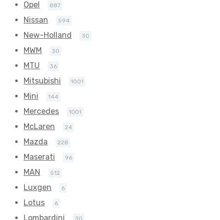
Opel
887
Nissan
594
New-Holland
30
MWM
30
MTU
36
Mitsubishi
1001
Mini
144
Mercedes
1001
McLaren
24
Mazda
228
Maserati
96
MAN
512
Luxgen
6
Lotus
6
Lombardini
30