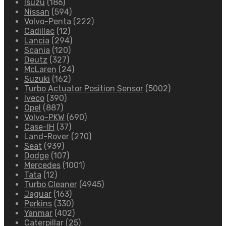
Isuzu
(186)
Nissan
(594)
Volvo-Penta
(222)
Cadillac
(12)
Lancia
(294)
Scania
(120)
Deutz
(327)
McLaren
(24)
Suzuki
(162)
Turbo Actuator Position Sensor
(5002)
Iveco
(390)
Opel
(887)
Volvo-PKW
(690)
Case-IH
(37)
Land-Rover
(270)
Seat
(939)
Dodge
(107)
Mercedes
(1001)
Tata
(12)
Turbo Cleaner
(4945)
Jaguar
(163)
Perkins
(330)
Yanmar
(402)
Caterpillar
(25)