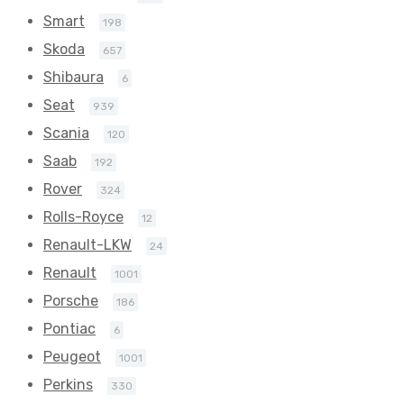
Smart
198
Skoda
657
Shibaura
6
Seat
939
Scania
120
Saab
192
Rover
324
Rolls-Royce
12
Renault-LKW
24
Renault
1001
Porsche
186
Pontiac
6
Peugeot
1001
Perkins
330