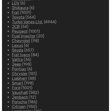
LDV
(6)
Shibaura
(6)
Fiat
(1001)
Toyota
(564)
Turbo Vanes Ltd.
(4944)
JCB
(54)
Peugeot
(1001)
Fuel Injector
(20)
Chevrolet
(98)
Lexus
(6)
Skoda
(657)
Fiat Iveco
(84)
Valtra
(36)
Jeep
(198)
Pontiac
(6)
Chrysler
(151)
Liebherr
(48)
Smart
(198)
Ford
(1001)
Vauxhall
(582)
Jenbach
(12)
Porsche
(186)
Citroen
(950)