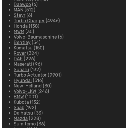
Daewoo
(6)
MAN
(512)
Steyr
(6)
Turbo Charger
(4946)
Honda
(138)
MWM
(30)
Volvo-Baumaschine
(6)
Bentley
(54)
Komatsu
(150)
Rover
(324)
DAF
(226)
Maserati
(96)
Subaru
(132)
Turbo Actuator
(9901)
Hyundai
(516)
New-Holland
(30)
Volvo-LKW
(246)
BMW
(1001)
Kubota
(132)
Saab
(192)
Daihatsu
(33)
Mazda
(228)
Sumitomo
(36)