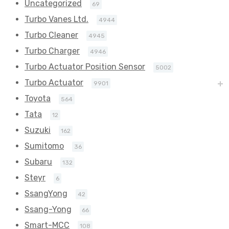
Uncategorized
69
Turbo Vanes Ltd.
4944
Turbo Cleaner
4945
Turbo Charger
4946
Turbo Actuator Position Sensor
5002
Turbo Actuator
9901
Toyota
564
Tata
12
Suzuki
162
Sumitomo
36
Subaru
132
Steyr
6
SsangYong
42
Ssang-Yong
66
Smart-MCC
108