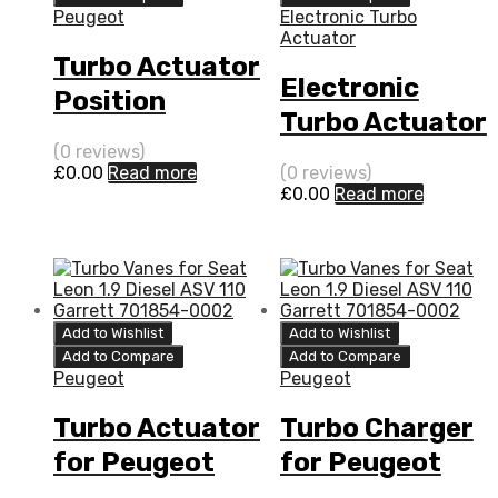
Peugeot
Electronic Turbo
Actuator
Turbo Actuator
Electronic
Position
Turbo Actuator
Sensor for
for Peugeot
(0 reviews)
Peugeot 508
£
0.00
Read more
(0 reviews)
508 2.2 N/A
£
0.00
Read more
2.2 N/A DW12C
DW12C 204 N/A
204 N/A
49477-01012
49477-01012
Add to Wishlist
Add to Wishlist
Add to Compare
Add to Compare
Peugeot
Peugeot
Turbo Actuator
Turbo Charger
for Peugeot
for Peugeot
508 2.2 N/A
508 2.2 N/A