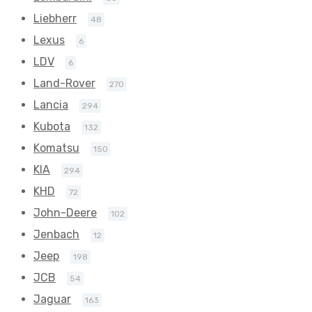
Liebherr
48
Lexus
6
LDV
6
Land-Rover
270
Lancia
294
Kubota
132
Komatsu
150
KIA
294
KHD
72
John-Deere
102
Jenbach
12
Jeep
198
JCB
54
Jaguar
163