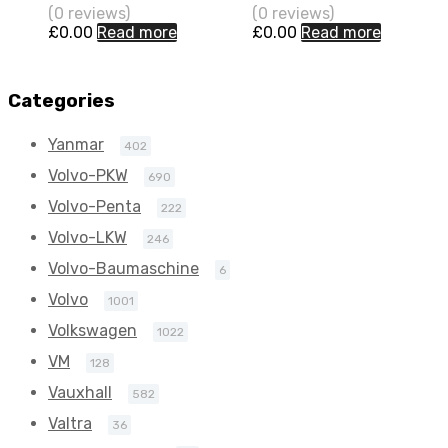
(0 reviews)
(0 reviews)
DW12C 204 N/A
DW12C 204 N/A
£
0.00
Read more
£
0.00
Read more
49477-01012
49477-01012
Categories
Yanmar
402
Volvo-PKW
690
Volvo-Penta
222
Volvo-LKW
246
Volvo-Baumaschine
6
Volvo
1001
Volkswagen
1022
VM
128
Vauxhall
582
Valtra
36