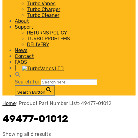
Turbo Vanes
Turbo Charger
Turbo Cleaner
About
Support
RETURNS POLICY
TURBO PROBLEMS
DELIVERY
News
Contact
FAQS
|
Search for:
Search Button
Home
Product Part Number List
49477-01012
49477-01012
Showing all 6 results