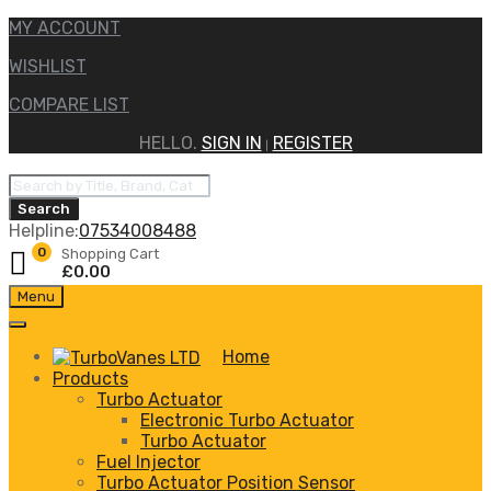
MY ACCOUNT
WISHLIST
COMPARE LIST
HELLO.
SIGN IN
REGISTER
|
Products
search
Search
Helpline:
07534008488
0
Shopping Cart
£
0.00
Skip
Menu
to
content
Home
Products
Turbo Actuator
Electronic Turbo Actuator
Turbo Actuator
Fuel Injector
Turbo Actuator Position Sensor