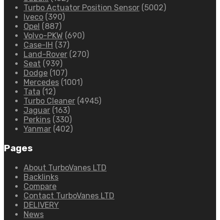
Turbo Actuator Position Sensor
(5002)
Iveco
(390)
Opel
(887)
Volvo-PKW
(690)
Case-IH
(37)
Land-Rover
(270)
Seat
(939)
Dodge
(107)
Mercedes
(1001)
Tata
(12)
Turbo Cleaner
(4945)
Jaguar
(163)
Perkins
(330)
Yanmar
(402)
Pages
About TurboVanes LTD
Backlinks
Compare
Contact TurboVanes LTD
DELIVERY
News