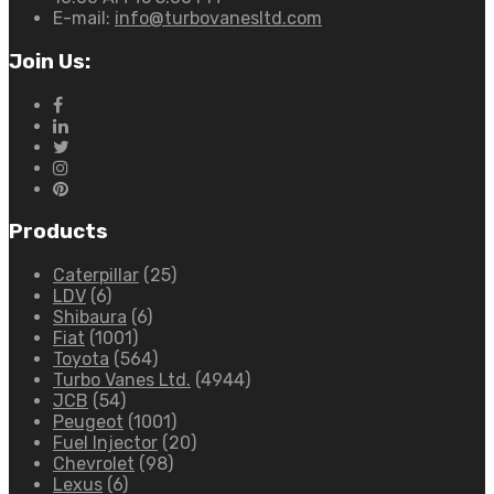
E-mail:
info@turbovanesltd.com
Join Us:
Products
Caterpillar
(25)
LDV
(6)
Shibaura
(6)
Fiat
(1001)
Toyota
(564)
Turbo Vanes Ltd.
(4944)
JCB
(54)
Peugeot
(1001)
Fuel Injector
(20)
Chevrolet
(98)
Lexus
(6)