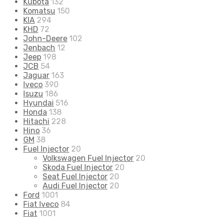
Kubota
132
Komatsu
150
KIA
294
KHD
72
John-Deere
102
Jenbach
12
Jeep
198
JCB
54
Jaguar
163
Iveco
390
Isuzu
186
Hyundai
516
Honda
138
Hitachi
228
Hino
36
GM
38
Fuel Injector
20
Volkswagen Fuel Injector
20
Skoda Fuel Injector
20
Seat Fuel Injector
20
Audi Fuel Injector
20
Ford
1001
Fiat Iveco
84
Fiat
1001