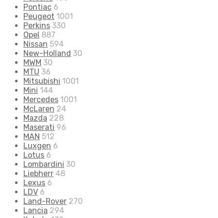
Pontiac
6
Peugeot
1001
Perkins
330
Opel
887
Nissan
594
New-Holland
30
MWM
30
MTU
36
Mitsubishi
1001
Mini
144
Mercedes
1001
McLaren
24
Mazda
228
Maserati
96
MAN
512
Luxgen
6
Lotus
6
Lombardini
30
Liebherr
48
Lexus
6
LDV
6
Land-Rover
270
Lancia
294