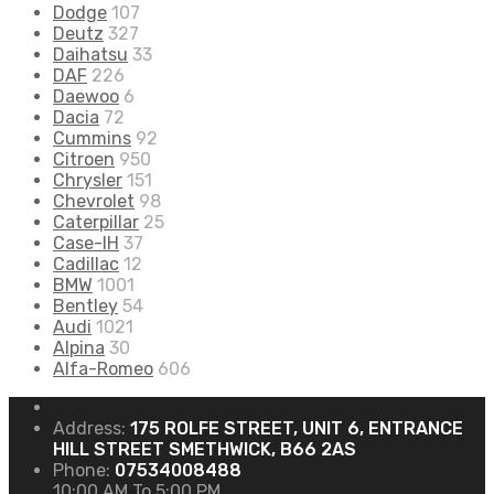
Dodge
107
Deutz
327
Daihatsu
33
DAF
226
Daewoo
6
Dacia
72
Cummins
92
Citroen
950
Chrysler
151
Chevrolet
98
Caterpillar
25
Case-IH
37
Cadillac
12
BMW
1001
Bentley
54
Audi
1021
Alpina
30
Alfa-Romeo
606
Address:
175 ROLFE STREET, UNIT 6, ENTRANCE
HILL STREET SMETHWICK, B66 2AS
Phone:
07534008488
10:00 AM To 5:00 PM