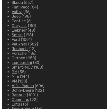
Skoda
(657)
Fiat Iveco
(84)
Valtra
(36)
Jeep
(198)
Pontiac
(6)
Chrysler
(151)
Liebherr
(48)
Smart
(198)
Ford
(1001)
Vauxhall
(582)
Jenbach
(12)
Porsche
(186)
Citroen
(950)
Lombardini
(30)
Smart-MCC
(108)
GM
(38)
Mini
(144)
VM
(128)
Alfa-Romeo
(606)
John-Deere
(102)
Renault
(1001)
Cummins
(92)
Lotus
(6)
Ssang-Yong
(66)