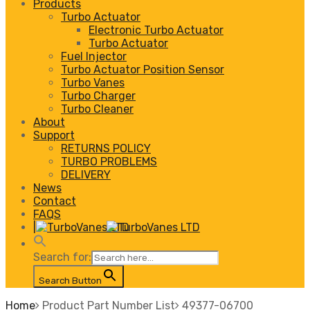
Products
Turbo Actuator
Electronic Turbo Actuator
Turbo Actuator
Fuel Injector
Turbo Actuator Position Sensor
Turbo Vanes
Turbo Charger
Turbo Cleaner
About
Support
RETURNS POLICY
TURBO PROBLEMS
DELIVERY
News
Contact
FAQS
|
Search for:
Search Button
Home
Product Part Number List
49377-06700