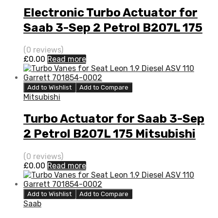
Electronic Turbo Actuator for
Saab 3-Sep 2 Petrol B207L 175
Mitsubishi 49377-06700
(0 reviews)
£
0.00
Read more
Add to Wishlist
Add to Compare
Mitsubishi
Turbo Actuator for Saab 3-Sep
2 Petrol B207L 175 Mitsubishi
49377-06700
(0 reviews)
£
0.00
Read more
Add to Wishlist
Add to Compare
Saab