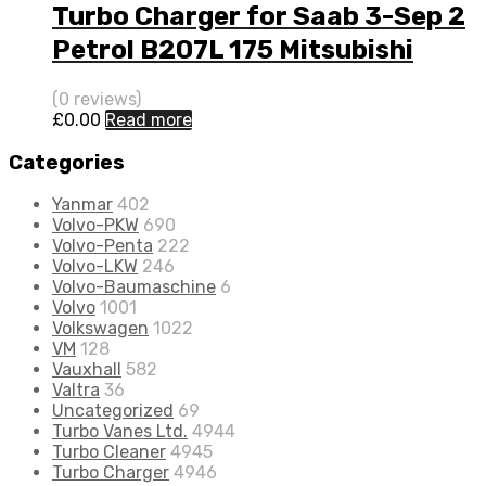
Turbo Charger for Saab 3-Sep 2
Petrol B207L 175 Mitsubishi
49377-06700
(0 reviews)
£
0.00
Read more
Categories
Yanmar
402
Volvo-PKW
690
Volvo-Penta
222
Volvo-LKW
246
Volvo-Baumaschine
6
Volvo
1001
Volkswagen
1022
VM
128
Vauxhall
582
Valtra
36
Uncategorized
69
Turbo Vanes Ltd.
4944
Turbo Cleaner
4945
Turbo Charger
4946