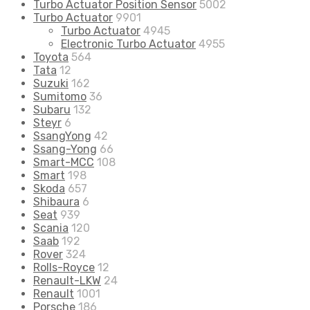
Turbo Actuator Position Sensor
5002
Turbo Actuator
9901
Turbo Actuator
4945
Electronic Turbo Actuator
4955
Toyota
564
Tata
12
Suzuki
162
Sumitomo
36
Subaru
132
Steyr
6
SsangYong
42
Ssang-Yong
66
Smart-MCC
108
Smart
198
Skoda
657
Shibaura
6
Seat
939
Scania
120
Saab
192
Rover
324
Rolls-Royce
12
Renault-LKW
24
Renault
1001
Porsche
186