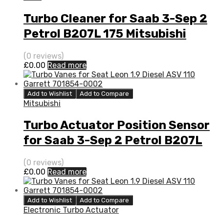
Turbo Cleaner for Saab 3-Sep 2
Petrol B207L 175 Mitsubishi
49377-06700
(0 reviews)
£
0.00
Read more
Add to Wishlist
Add to Compare
Mitsubishi
Turbo Actuator Position Sensor
for Saab 3-Sep 2 Petrol B207L
175 Mitsubishi 49377-06700
(0 reviews)
£
0.00
Read more
Add to Wishlist
Add to Compare
Electronic Turbo Actuator