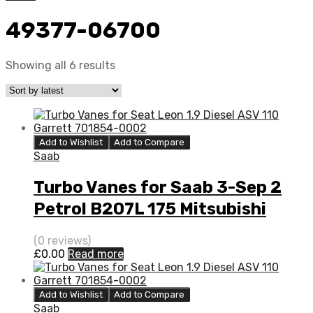
49377-06700
Showing all 6 results
Add to Wishlist
Add to Compare
Saab
Turbo Vanes for Saab 3-Sep 2
Petrol B207L 175 Mitsubishi
49377-06700
(0 reviews)
£
0.00
Read more
Add to Wishlist
Add to Compare
Saab