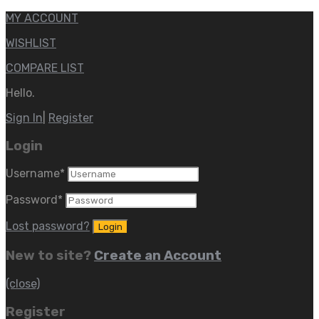
MY ACCOUNT
WISHLIST
COMPARE LIST
Hello.
Sign In
|
Register
Login
Username
*
Password
*
Lost password?
New to site?
Create an Account
(close)
Register