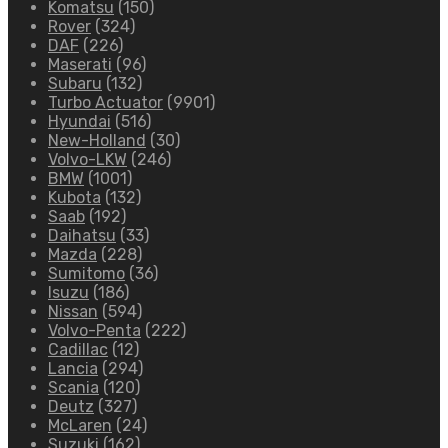
Komatsu
(150)
Rover
(324)
DAF
(226)
Maserati
(96)
Subaru
(132)
Turbo Actuator
(9901)
Hyundai
(516)
New-Holland
(30)
Volvo-LKW
(246)
BMW
(1001)
Kubota
(132)
Saab
(192)
Daihatsu
(33)
Mazda
(228)
Sumitomo
(36)
Isuzu
(186)
Nissan
(594)
Volvo-Penta
(222)
Cadillac
(12)
Lancia
(294)
Scania
(120)
Deutz
(327)
McLaren
(24)
Suzuki
(162)