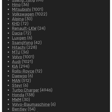
Hino
(36)
Mitsubishi
(1001)
Volkswagen
(1022)
Alpina
(30)
KHD
(72)
Renault-LKW
(24)
Dacia
(72)
Luxgen
(6)
SsangYong
(42)
Hitachi
(228)
MTU
(36)
Volvo
(1001)
Audi
(1021)
KIA
(294)
Rolls-Royce
(12)
Daewoo
(6)
MAN
(512)
Steyr
(6)
Turbo Charger
(4946)
Honda
(138)
MWM
(30)
Volvo-Baumaschine
(6)
Bentley
(54)