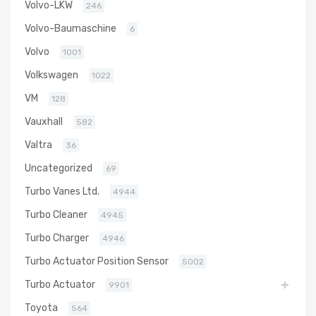
Volvo-LKW
246
Volvo-Baumaschine
6
Volvo
1001
Volkswagen
1022
VM
128
Vauxhall
582
Valtra
36
Uncategorized
69
Turbo Vanes Ltd.
4944
Turbo Cleaner
4945
Turbo Charger
4946
Turbo Actuator Position Sensor
5002
Turbo Actuator
9901
Toyota
564