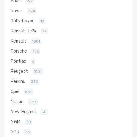
Saab
192
Rover
324
Rolls-Royce
12
Renault-LKW
24
Renault
1001
Porsche
186
Pontiac
6
Peugeot
1001
Perkins
330
Opel
887
Nissan
594
New-Holland
30
MWM
30
MTU
36