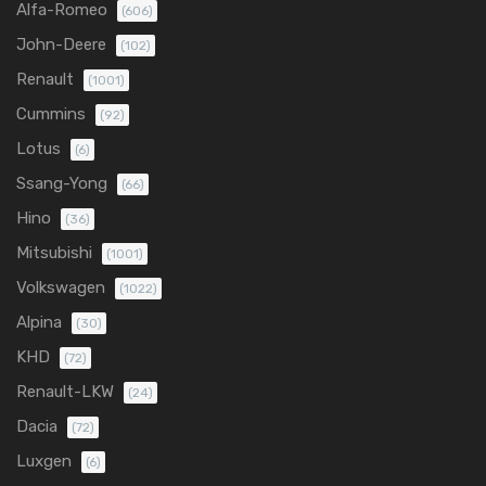
Alfa-Romeo
(606)
John-Deere
(102)
Renault
(1001)
Cummins
(92)
Lotus
(6)
Ssang-Yong
(66)
Hino
(36)
Mitsubishi
(1001)
Volkswagen
(1022)
Alpina
(30)
KHD
(72)
Renault-LKW
(24)
Dacia
(72)
Luxgen
(6)