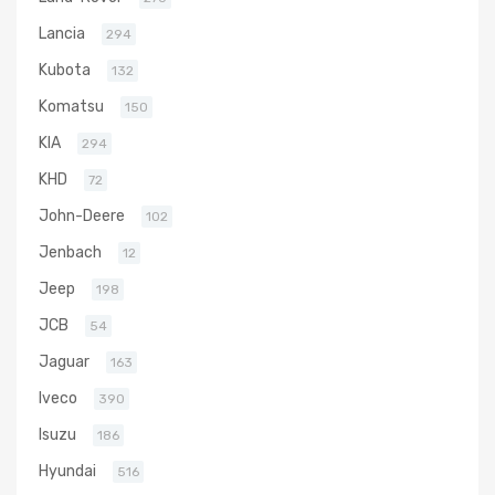
Lancia
294
Kubota
132
Komatsu
150
KIA
294
KHD
72
John-Deere
102
Jenbach
12
Jeep
198
JCB
54
Jaguar
163
Iveco
390
Isuzu
186
Hyundai
516