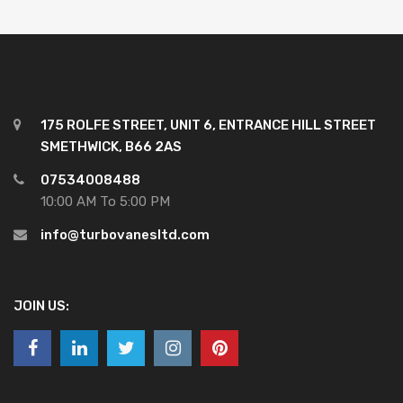
175 ROLFE STREET, UNIT 6, ENTRANCE HILL STREET
SMETHWICK, B66 2AS
07534008488
10:00 AM To 5:00 PM
info@turbovanesltd.com
JOIN US: