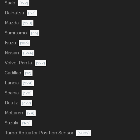
Saab
(192)
Daihatsu
(33)
Mazda
(228)
Sumitomo
(36)
Isuzu
(186)
Nissan
(594)
Volvo-Penta
(222)
Cadillac
(12)
Lancia
(294)
Scania
(120)
Deutz
(327)
McLaren
(24)
Suzuki
(162)
Turbo Actuator Position Sensor
(5002)