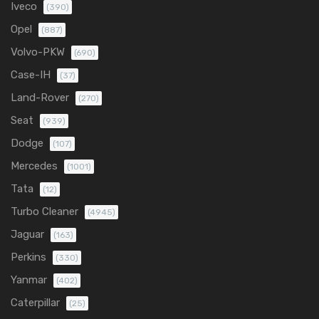
Iveco
(390)
Opel
(887)
Volvo-PKW
(690)
Case-IH
(37)
Land-Rover
(270)
Seat
(939)
Dodge
(107)
Mercedes
(1001)
Tata
(12)
Turbo Cleaner
(4945)
Jaguar
(163)
Perkins
(330)
Yanmar
(402)
Caterpillar
(25)