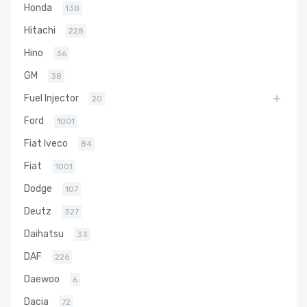
Honda
138
Hitachi
228
Hino
36
GM
38
Fuel Injector
20
Ford
1001
Fiat Iveco
84
Fiat
1001
Dodge
107
Deutz
327
Daihatsu
33
DAF
226
Daewoo
6
Dacia
72