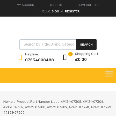
MY ACCOUNT
WISHLIST
COMPARE LIST
HELLO.
SIGN IN
REGISTER
|
Products search
SEARCH
Shopping Cart
Helpline:
0
£
0.00
07534008488
Skip
to
content
Home
Product Part Number List
49131-07305, 49131-07306,
49131-07307, 49131-07308, 49131-07309, 49131-07338, 49131-07339,
49S31-07309