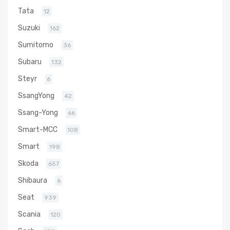
Tata
12
Suzuki
162
Sumitomo
36
Subaru
132
Steyr
6
SsangYong
42
Ssang-Yong
66
Smart-MCC
108
Smart
198
Skoda
657
Shibaura
6
Seat
939
Scania
120