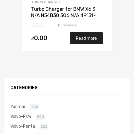
TURBO CHARGER
Turbo Charger for BMW X6 3
N/A N54B30 306 N/A 49131-
07338
(0 reviews)
0.00
£
Read more
CATEGORIES
Yanmar
402
Volvo-PKW
690
Volvo-Penta
222