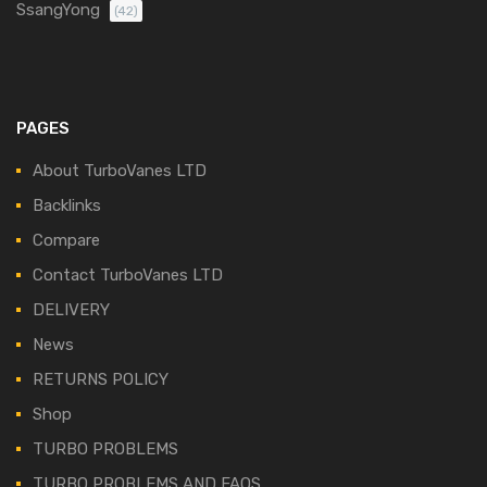
SsangYong
(42)
PAGES
About TurboVanes LTD
Backlinks
Compare
Contact TurboVanes LTD
DELIVERY
News
RETURNS POLICY
Shop
TURBO PROBLEMS
TURBO PROBLEMS AND FAQS