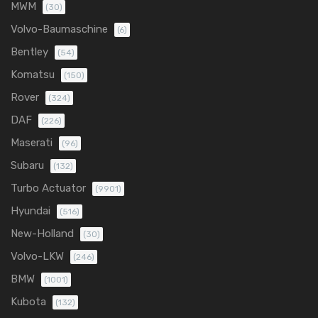
MWM
(30)
Volvo-Baumaschine
(6)
Bentley
(54)
Komatsu
(150)
Rover
(324)
DAF
(226)
Maserati
(96)
Subaru
(132)
Turbo Actuator
(9901)
Hyundai
(516)
New-Holland
(30)
Volvo-LKW
(246)
BMW
(1001)
Kubota
(132)