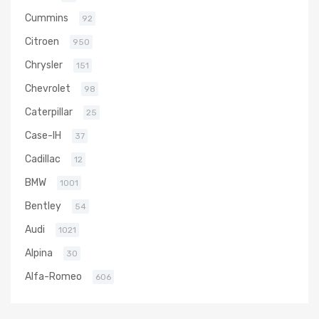
Cummins
92
Citroen
950
Chrysler
151
Chevrolet
98
Caterpillar
25
Case-IH
37
Cadillac
12
BMW
1001
Bentley
54
Audi
1021
Alpina
30
Alfa-Romeo
606