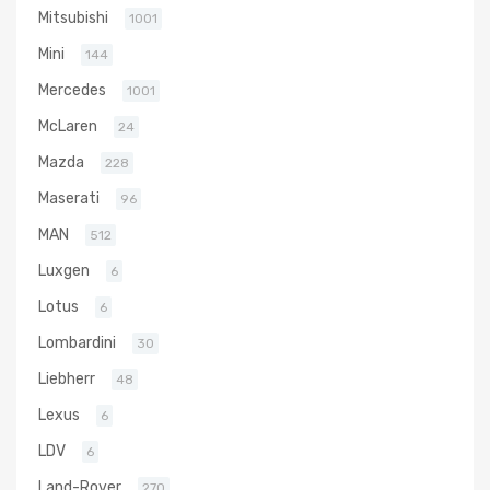
Mitsubishi
1001
Mini
144
Mercedes
1001
McLaren
24
Mazda
228
Maserati
96
MAN
512
Luxgen
6
Lotus
6
Lombardini
30
Liebherr
48
Lexus
6
LDV
6
Land-Rover
270