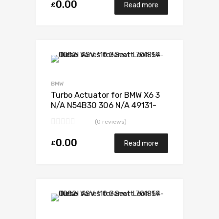
0.00
£
Read more
Add to Wishlist
Add to Compare
BMW
Turbo Actuator for BMW X6 3
N/A N54B30 306 N/A 49131-
07338
(0 reviews)
0.00
£
Read more
Add to Wishlist
Add to Compare