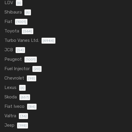
LDV
(6)
Shibaura
(6)
Fiat
(1001)
Toyota
(564)
Turbo Vanes Ltd.
(4944)
JCB
(54)
Peugeot
(1001)
Fuel Injector
(20)
Chevrolet
(98)
Lexus
(6)
Skoda
(657)
Fiat Iveco
(84)
Valtra
(36)
Jeep
(198)