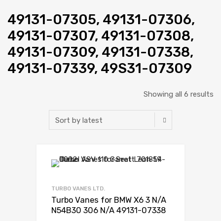
49131-07305, 49131-07306,
49131-07307, 49131-07308,
49131-07309, 49131-07338,
49131-07339, 49S31-07309
Showing all 6 results
Add to Wishlist
Add to Compare
TURBO VANES LTD.
Turbo Vanes for BMW X6 3 N/A
N54B30 306 N/A 49131-07338