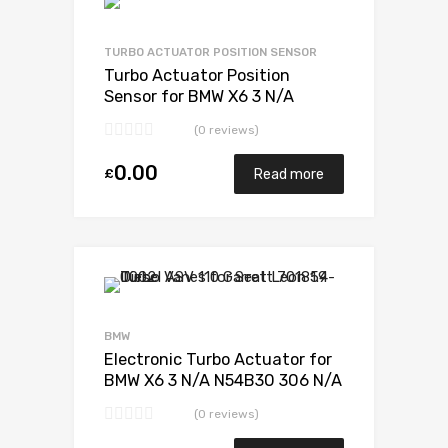
Add to Wishlist
Add to Compare
TURBO ACTUATOR POSITION SENSOR
Turbo Actuator Position
Sensor for BMW X6 3 N/A
N54B30 306 N/A 49131-07338
(0 reviews)
0.00
£
Read more
Add to Wishlist
Add to Compare
BMW
Electronic Turbo Actuator for
BMW X6 3 N/A N54B30 306 N/A
49131-07338
(0 reviews)