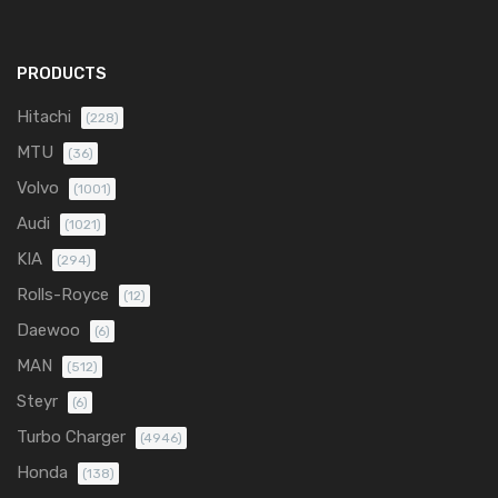
PRODUCTS
Hitachi
(228)
MTU
(36)
Volvo
(1001)
Audi
(1021)
KIA
(294)
Rolls-Royce
(12)
Daewoo
(6)
MAN
(512)
Steyr
(6)
Turbo Charger
(4946)
Honda
(138)