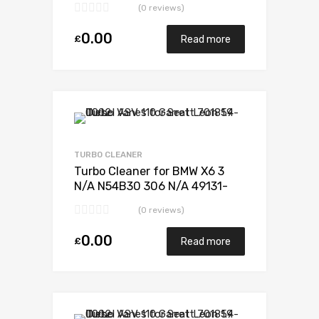
(0 reviews)
0.00
£
Read more
Add to Wishlist
Add to Compare
TURBO CLEANER
Turbo Cleaner for BMW X6 3
N/A N54B30 306 N/A 49131-
07338
(0 reviews)
0.00
£
Read more