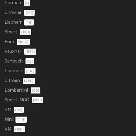
Pontiac
(6)
Chrysler
(151)
Liebherr
(48)
Smart
(198)
Ford
(1001)
Vauxhall
(582)
Jenbach
(12)
Porsche
(186)
Citroen
(950)
Lombardini
(30)
Smart-MCC
(108)
GM
(38)
Mini
(144)
VM
(128)