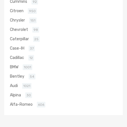
Cummins
92
Citroen
950
Chrysler
151
Chevrolet
98
Caterpillar
25
Case-IH
37
Cadillac
12
BMW
1001
Bentley
54
Audi
1021
Alpina
30
Alfa-Romeo
606