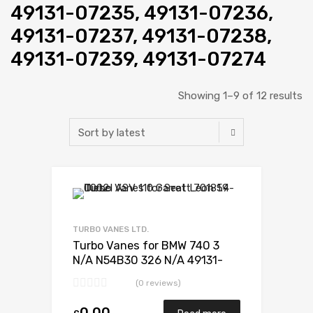
49131-07235, 49131-07236,
49131-07237, 49131-07238,
49131-07239, 49131-07274
Showing 1–9 of 12 results
Add to Wishlist
Add to Compare
TURBO VANES LTD.
Turbo Vanes for BMW 740 3
N/A N54B30 326 N/A 49131-
07235
(0 reviews)