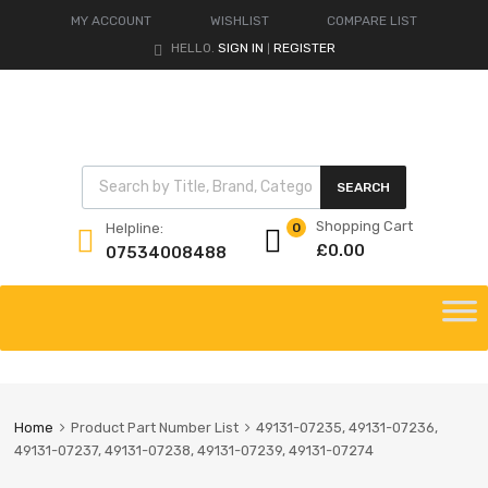
MY ACCOUNT
WISHLIST
COMPARE LIST
HELLO.
SIGN IN
REGISTER
|
Products search
SEARCH
Shopping Cart
Helpline:
0
£
0.00
07534008488
Skip
to
content
Home
Product Part Number List
49131-07235, 49131-07236,
49131-07237, 49131-07238, 49131-07239, 49131-07274