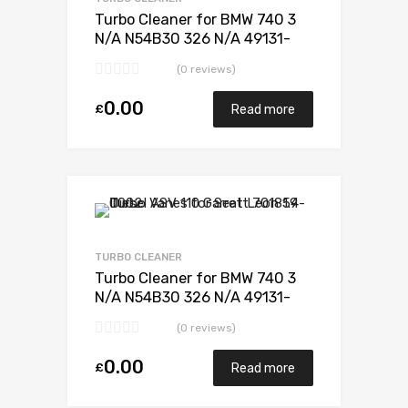
Turbo Cleaner for BMW 740 3
N/A N54B30 326 N/A 49131-
07235
(0 reviews)
0.00
£
Read more
Add to Wishlist
Add to Compare
TURBO CLEANER
Turbo Cleaner for BMW 740 3
N/A N54B30 326 N/A 49131-
07235
(0 reviews)
0.00
£
Read more