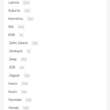
Lancia
294
Kubota
132
Komatsu
150
KIA
294
KHD
72
John-Deere
102
Jenbach
12
Jeep
198
JCB
54
Jaguar
163
Iveco
390
Isuzu
186
Hyundai
516
Honda
138