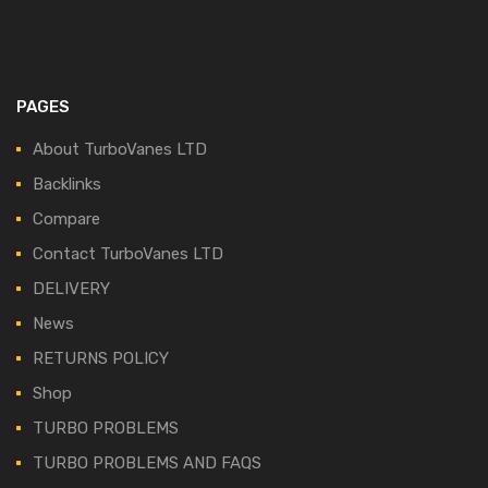
PAGES
About TurboVanes LTD
Backlinks
Compare
Contact TurboVanes LTD
DELIVERY
News
RETURNS POLICY
Shop
TURBO PROBLEMS
TURBO PROBLEMS AND FAQS