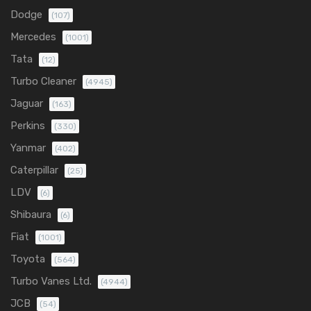
Dodge
(107)
Mercedes
(1001)
Tata
(12)
Turbo Cleaner
(4945)
Jaguar
(163)
Perkins
(330)
Yanmar
(402)
Caterpillar
(25)
LDV
(6)
Shibaura
(6)
Fiat
(1001)
Toyota
(564)
Turbo Vanes Ltd.
(4944)
JCB
(54)