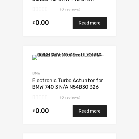
N54B30 326 N/A 49131-07235
(0 reviews)
0.00
£
Read more
Add to Wishlist
Add to Compare
BMW
Electronic Turbo Actuator for
BMW 740 3 N/A N54B30 326
N/A 49131-07235
(0 reviews)
0.00
£
Read more