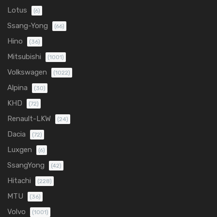
Lotus
(6)
Ssang-Yong
(66)
Hino
(36)
Mitsubishi
(1001)
Volkswagen
(1022)
Alpina
(30)
KHD
(72)
Renault-LKW
(24)
Dacia
(72)
Luxgen
(6)
SsangYong
(42)
Hitachi
(228)
MTU
(36)
Volvo
(1001)