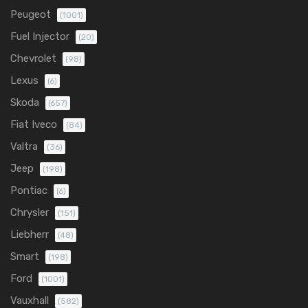
Peugeot
(1001)
Fuel Injector
(20)
Chevrolet
(98)
Lexus
(6)
Skoda
(657)
Fiat Iveco
(84)
Valtra
(36)
Jeep
(198)
Pontiac
(6)
Chrysler
(151)
Liebherr
(48)
Smart
(198)
Ford
(1001)
Vauxhall
(582)