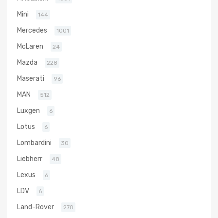
Mini
144
Mercedes
1001
McLaren
24
Mazda
228
Maserati
96
MAN
512
Luxgen
6
Lotus
6
Lombardini
30
Liebherr
48
Lexus
6
LDV
6
Land-Rover
270