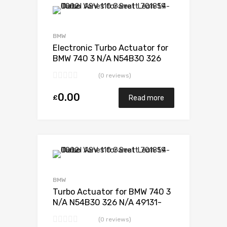
Add to Wishlist
Add to Compare
BMW
Electronic Turbo Actuator for
BMW 740 3 N/A N54B30 326
N/A 49131-07235
(0 reviews)
0.00
£
Read more
Add to Wishlist
Add to Compare
BMW
Turbo Actuator for BMW 740 3
N/A N54B30 326 N/A 49131-
07235
(0 reviews)