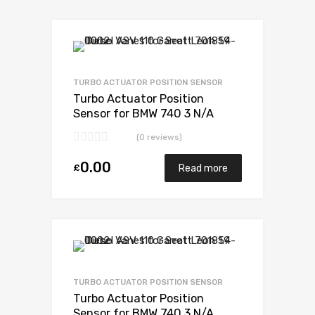
Add to Wishlist
Add to Compare
TURBO ACTUATOR POSITION SENSOR
Turbo Actuator Position
Sensor for BMW 740 3 N/A
N54B30 326 N/A 49131-07235
(0 reviews)
0.00
£
Read more
Add to Wishlist
Add to Compare
TURBO ACTUATOR POSITION SENSOR
Turbo Actuator Position
Sensor for BMW 740 3 N/A