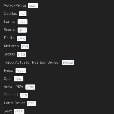
Volvo-Penta
(222)
Cadillac
(12)
Lancia
(294)
Scania
(120)
Deutz
(327)
McLaren
(24)
Suzuki
(162)
Turbo Actuator Position Sensor
(5002)
Iveco
(390)
Opel
(887)
Volvo-PKW
(690)
Case-IH
(37)
Land-Rover
(270)
Seat
(939)