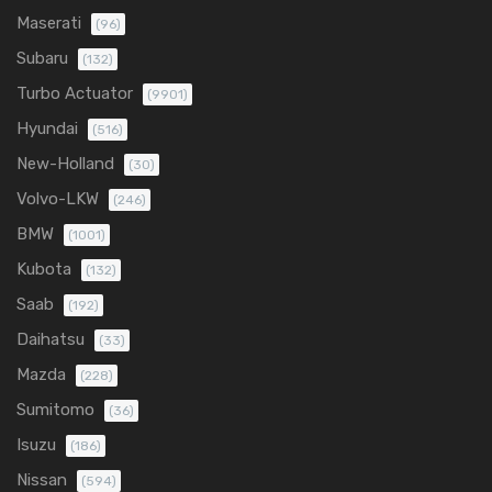
Maserati
(96)
Subaru
(132)
Turbo Actuator
(9901)
Hyundai
(516)
New-Holland
(30)
Volvo-LKW
(246)
BMW
(1001)
Kubota
(132)
Saab
(192)
Daihatsu
(33)
Mazda
(228)
Sumitomo
(36)
Isuzu
(186)
Nissan
(594)