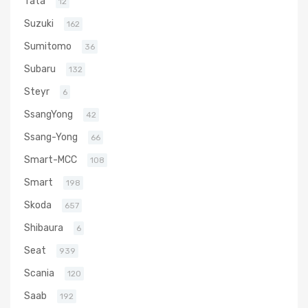
Tata
12
Suzuki
162
Sumitomo
36
Subaru
132
Steyr
6
SsangYong
42
Ssang-Yong
66
Smart-MCC
108
Smart
198
Skoda
657
Shibaura
6
Seat
939
Scania
120
Saab
192