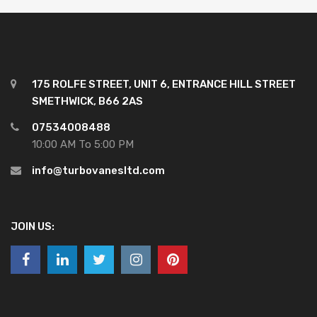
175 ROLFE STREET, UNIT 6, ENTRANCE HILL STREET
SMETHWICK, B66 2AS
07534008488
10:00 AM To 5:00 PM
info@turbovanesltd.com
JOIN US: