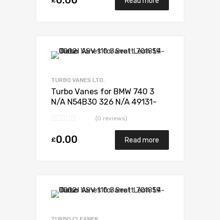
0.00
£
Read more
Add to Wishlist
Add to Compare
TURBO VANES LTD.
Turbo Vanes for BMW 740 3
N/A N54B30 326 N/A 49131-
07235
(0 reviews)
0.00
£
Read more
Add to Wishlist
Add to Compare
TURBO CLEANER