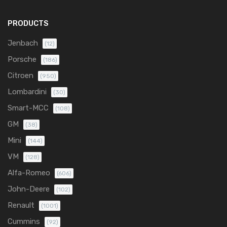
PRODUCTS
Jenbach
(12)
Porsche
(186)
Citroen
(950)
Lombardini
(30)
Smart-MCC
(108)
GM
(38)
Mini
(144)
VM
(128)
Alfa-Romeo
(606)
John-Deere
(102)
Renault
(1001)
Cummins
(92)