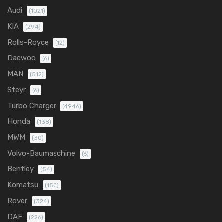
Audi
(1021)
KIA
(294)
Rolls-Royce
(12)
Daewoo
(6)
MAN
(512)
Steyr
(6)
Turbo Charger
(4946)
Honda
(138)
MWM
(30)
Volvo-Baumaschine
(6)
Bentley
(54)
Komatsu
(150)
Rover
(324)
DAF
(226)