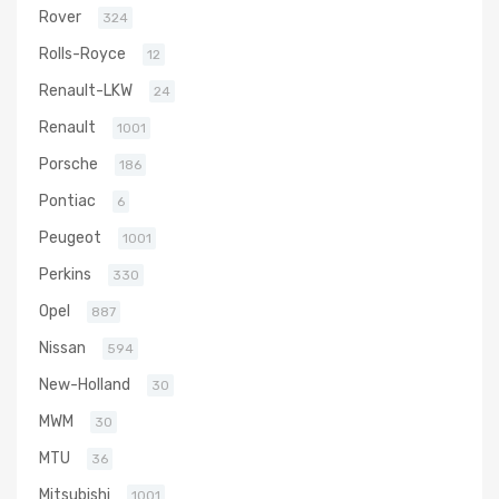
Rover
324
Rolls-Royce
12
Renault-LKW
24
Renault
1001
Porsche
186
Pontiac
6
Peugeot
1001
Perkins
330
Opel
887
Nissan
594
New-Holland
30
MWM
30
MTU
36
Mitsubishi
1001