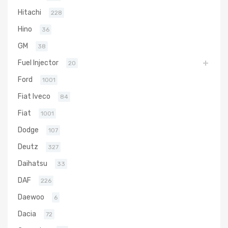
Hitachi
228
Hino
36
GM
38
Fuel Injector
20
Ford
1001
Fiat Iveco
84
Fiat
1001
Dodge
107
Deutz
327
Daihatsu
33
DAF
226
Daewoo
6
Dacia
72