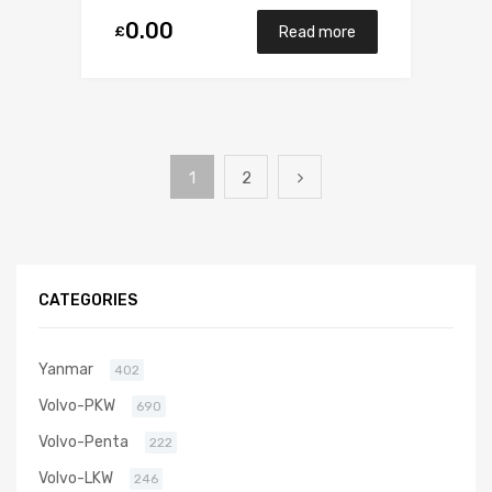
0.00
£
Read more
1
2
CATEGORIES
Yanmar
402
Volvo-PKW
690
Volvo-Penta
222
Volvo-LKW
246