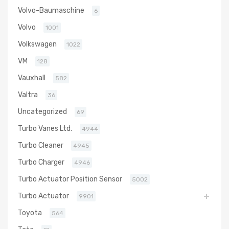
Volvo-Baumaschine
6
Volvo
1001
Volkswagen
1022
VM
128
Vauxhall
582
Valtra
36
Uncategorized
69
Turbo Vanes Ltd.
4944
Turbo Cleaner
4945
Turbo Charger
4946
Turbo Actuator Position Sensor
5002
Turbo Actuator
9901
Toyota
564