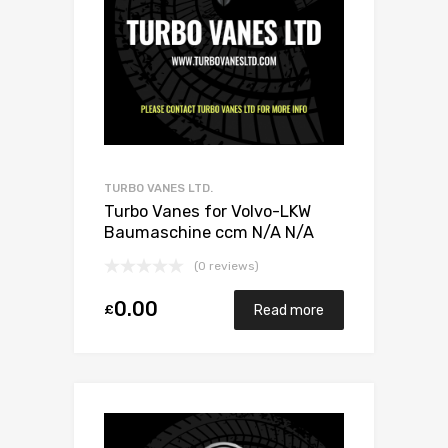
TURBO VANES LTD.
Turbo Vanes for Volvo-LKW
Baumaschine ccm N/A N/A
N/A N/A 466742-0010
(0 reviews)
0.00
£
Read more