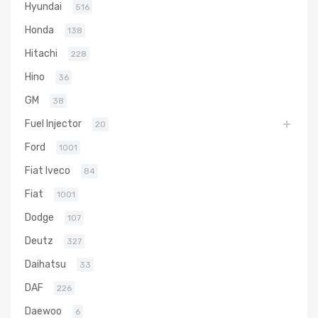
Hyundai
516
Honda
138
Hitachi
228
Hino
36
GM
38
Fuel Injector
20
Ford
1001
Fiat Iveco
84
Fiat
1001
Dodge
107
Deutz
327
Daihatsu
33
DAF
226
Daewoo
6