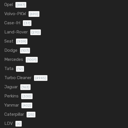
Opel
(887)
Volvo-PKW
(690)
Case-IH
(37)
Land-Rover
(270)
Seat
(939)
Dodge
(107)
Mercedes
(1001)
Tata
(12)
Turbo Cleaner
(4945)
Jaguar
(163)
Perkins
(330)
Yanmar
(402)
Caterpillar
(25)
LDV
(6)