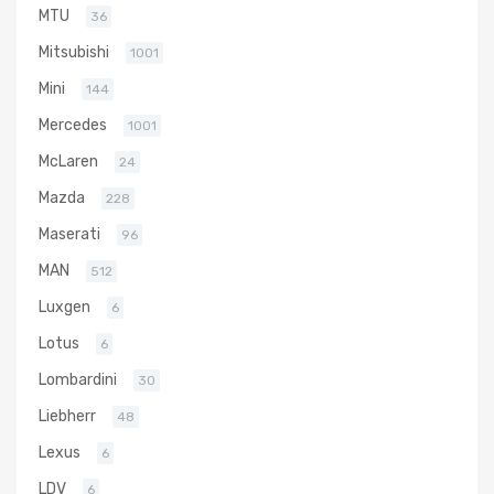
MTU
36
Mitsubishi
1001
Mini
144
Mercedes
1001
McLaren
24
Mazda
228
Maserati
96
MAN
512
Luxgen
6
Lotus
6
Lombardini
30
Liebherr
48
Lexus
6
LDV
6