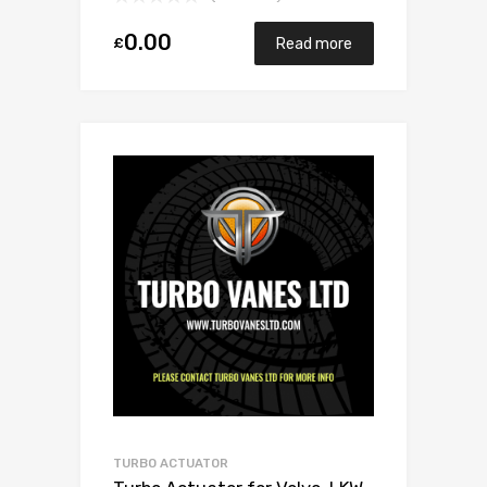
0.00
£
Read more
TURBO ACTUATOR