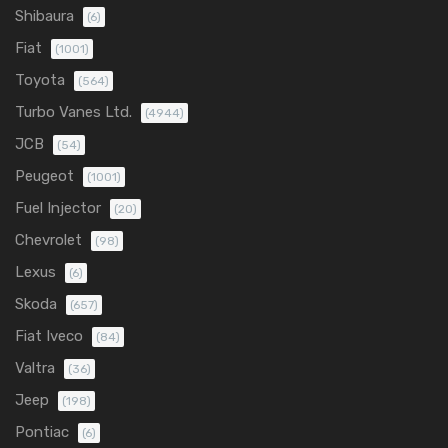
Shibaura
(6)
Fiat
(1001)
Toyota
(564)
Turbo Vanes Ltd.
(4944)
JCB
(54)
Peugeot
(1001)
Fuel Injector
(20)
Chevrolet
(98)
Lexus
(6)
Skoda
(657)
Fiat Iveco
(84)
Valtra
(36)
Jeep
(198)
Pontiac
(6)