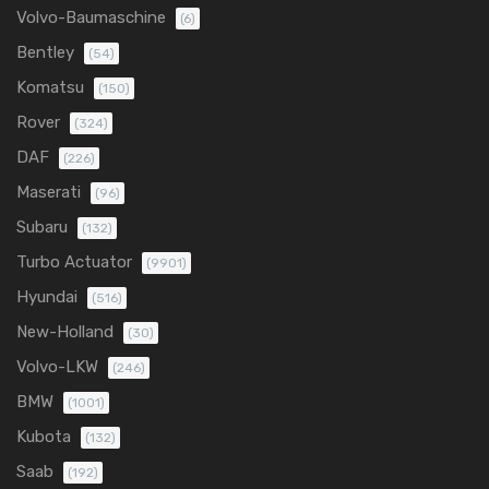
Volvo-Baumaschine
(6)
Bentley
(54)
Komatsu
(150)
Rover
(324)
DAF
(226)
Maserati
(96)
Subaru
(132)
Turbo Actuator
(9901)
Hyundai
(516)
New-Holland
(30)
Volvo-LKW
(246)
BMW
(1001)
Kubota
(132)
Saab
(192)