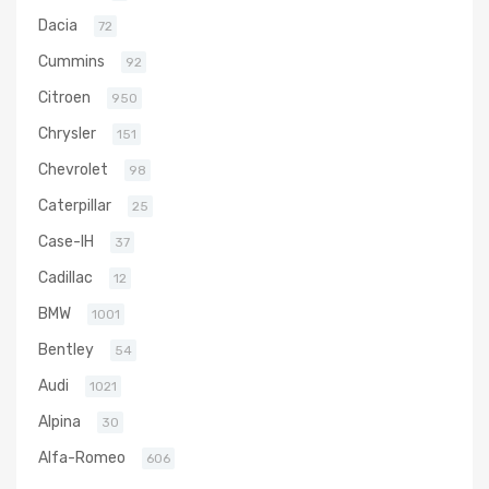
Dacia
72
Cummins
92
Citroen
950
Chrysler
151
Chevrolet
98
Caterpillar
25
Case-IH
37
Cadillac
12
BMW
1001
Bentley
54
Audi
1021
Alpina
30
Alfa-Romeo
606