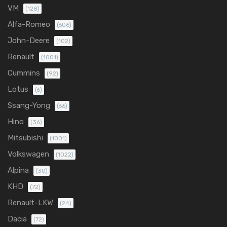
VM
(128)
Alfa-Romeo
(606)
John-Deere
(102)
Renault
(1001)
Cummins
(92)
Lotus
(6)
Ssang-Yong
(66)
Hino
(36)
Mitsubishi
(1001)
Volkswagen
(1022)
Alpina
(30)
KHD
(72)
Renault-LKW
(24)
Dacia
(72)