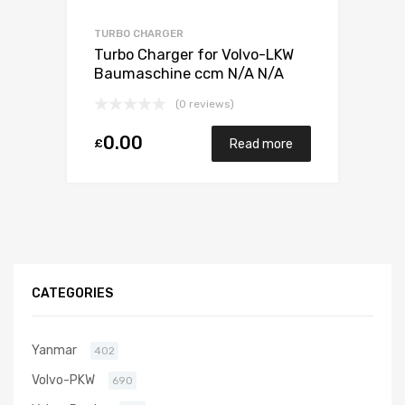
TURBO CHARGER
Turbo Charger for Volvo-LKW
Baumaschine ccm N/A N/A
N/A N/A 466742-0010
(0 reviews)
0.00
£
Read more
CATEGORIES
Yanmar
402
Volvo-PKW
690