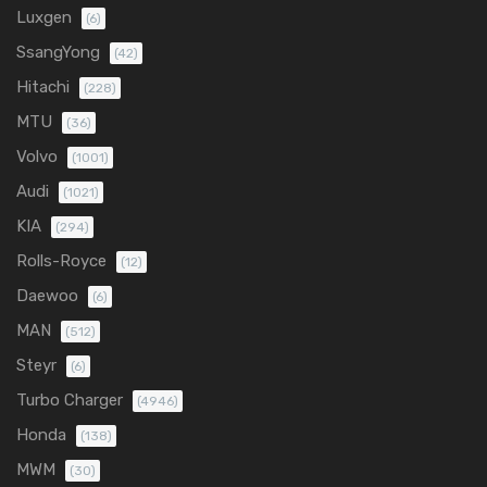
Luxgen
(6)
SsangYong
(42)
Hitachi
(228)
MTU
(36)
Volvo
(1001)
Audi
(1021)
KIA
(294)
Rolls-Royce
(12)
Daewoo
(6)
MAN
(512)
Steyr
(6)
Turbo Charger
(4946)
Honda
(138)
MWM
(30)