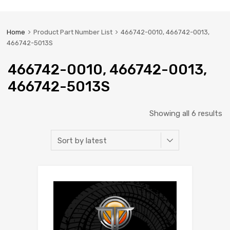
Home
Product Part Number List
466742-0010, 466742-0013,
466742-5013S
466742-0010, 466742-0013,
466742-5013S
Showing all 6 results