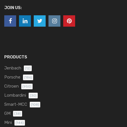
JOIN US:
PRODUCTS
Jenbach
(12)
Porsche
(186)
Citroen
(950)
Lombardini
(30)
Smart-MCC
(108)
GM
(38)
Mini
(144)