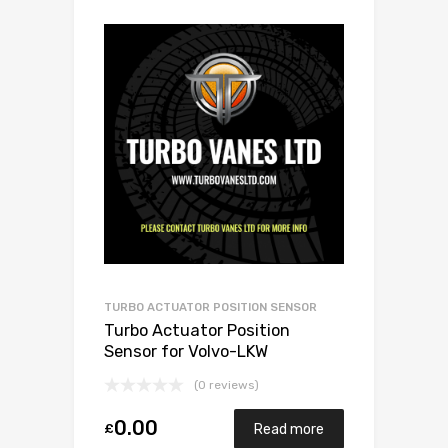
TURBO ACTUATOR POSITION SENSOR
Turbo Actuator Position
Sensor for Volvo-LKW
Baumaschine ccm N/A N/A
(0 reviews)
N/A N/A 466742-0010
0.00
£
Read more