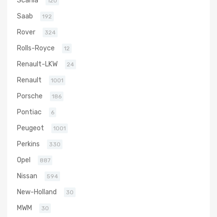
120
Saab
192
Rover
324
Rolls-Royce
12
Renault-LKW
24
Renault
1001
Porsche
186
Pontiac
6
Peugeot
1001
Perkins
330
Opel
887
Nissan
594
New-Holland
30
MWM
30