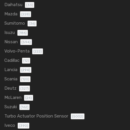
Daihatsu
(33)
Mazda
(228)
Sumitomo
(36)
Isuzu
(186)
Nissan
(594)
Volvo-Penta
(222)
Cadillac
(12)
Lancia
(294)
Scania
(120)
Deutz
(327)
McLaren
(24)
Suzuki
(162)
Turbo Actuator Position Sensor
(5002)
Iveco
(390)