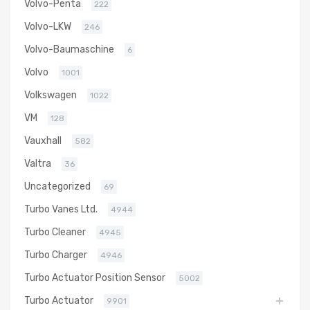
Volvo-Penta
222
Volvo-LKW
246
Volvo-Baumaschine
6
Volvo
1001
Volkswagen
1022
VM
128
Vauxhall
582
Valtra
36
Uncategorized
69
Turbo Vanes Ltd.
4944
Turbo Cleaner
4945
Turbo Charger
4946
Turbo Actuator Position Sensor
5002
Turbo Actuator
9901