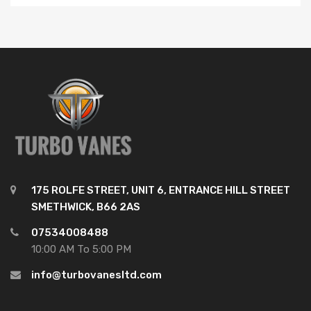
175 ROLFE STREET, UNIT 6, ENTRANCE HILL STREET
SMETHWICK, B66 2AS
07534008488
10:00 AM To 5:00 PM
info@turbovanesltd.com