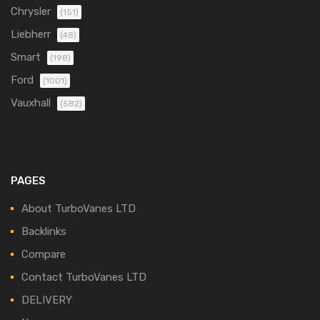
Chrysler
(151)
Liebherr
(48)
Smart
(198)
Ford
(1001)
Vauxhall
(582)
PAGES
About TurboVanes LTD
Backlinks
Compare
Contact TurboVanes LTD
DELIVERY