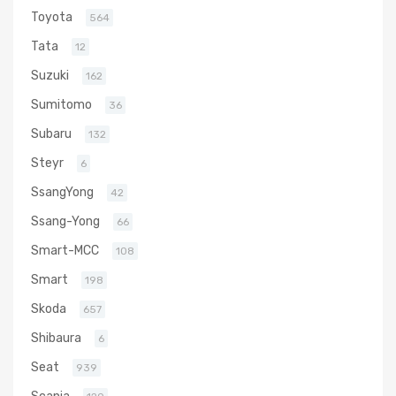
Toyota
564
Tata
12
Suzuki
162
Sumitomo
36
Subaru
132
Steyr
6
SsangYong
42
Ssang-Yong
66
Smart-MCC
108
Smart
198
Skoda
657
Shibaura
6
Seat
939
Scania