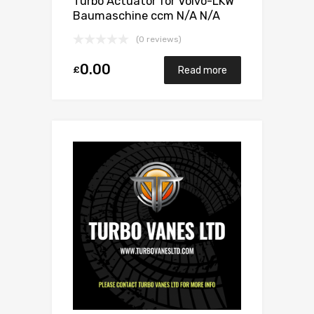
Turbo Actuator for Volvo-LKW
Baumaschine ccm N/A N/A
N/A N/A 466742-0010
(0 reviews)
0.00
£
Read more