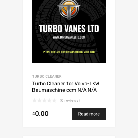
TURBO CLEANER
Turbo Cleaner for Volvo-LKW
Baumaschine ccm N/A N/A
N/A N/A 466742-0010
(0 reviews)
0.00
£
Read more