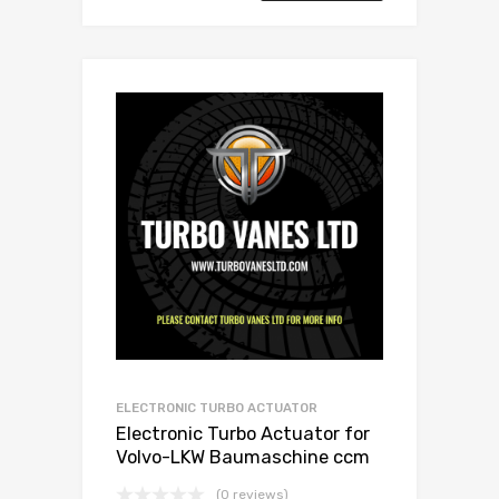
ELECTRONIC TURBO ACTUATOR
Electronic Turbo Actuator for
Volvo-LKW Baumaschine ccm
N/A N/A N/A N/A 466742-0010
(0 reviews)