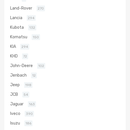
Land-Rover
270
Lancia
294
Kubota
132
Komatsu
150
KIA
294
KHD
72
John-Deere
102
Jenbach
12
Jeep
198
JCB
54
Jaguar
163
Iveco
390
Isuzu
186