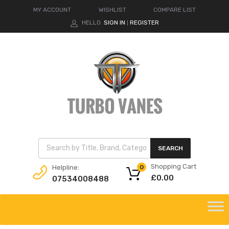
MY ACCOUNT
WISHLIST
COMPARE LIST
HELLO.
SIGN IN
REGISTER
|
Products search
SEARCH
Shopping Cart
Helpline:
0
£
0.00
07534008488
Skip
to
content