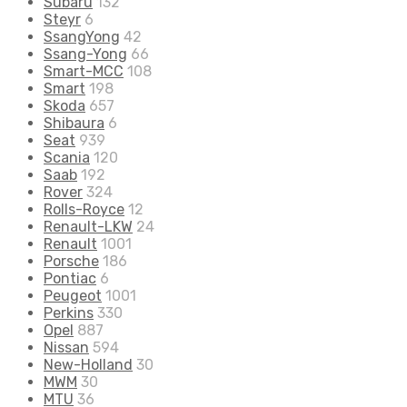
Subaru
132
Steyr
6
SsangYong
42
Ssang-Yong
66
Smart-MCC
108
Smart
198
Skoda
657
Shibaura
6
Seat
939
Scania
120
Saab
192
Rover
324
Rolls-Royce
12
Renault-LKW
24
Renault
1001
Porsche
186
Pontiac
6
Peugeot
1001
Perkins
330
Opel
887
Nissan
594
New-Holland
30
MWM
30
MTU
36