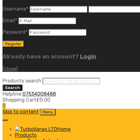
Username
*
Email
*
Password
*
Already have an account?
Login
(close)
Products search
Search
Helpline:
07534008488
Shopping Cart
£
0.00
0
Skip to content
Menu
Home
Products