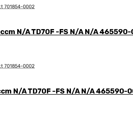
7 ccm N/A TD70F -FS N/A N/A 465590
 ccm N/A TD70F -FS N/A N/A 465590-