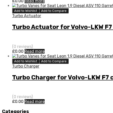
£
0.00
Read more
Add to Wishlist
Add to Compare
Turbo Actuator
Turbo Actuator for Volvo-LKW F
(0 reviews)
£
0.00
Read more
Add to Wishlist
Add to Compare
Turbo Charger
Turbo Charger for Volvo-LKW F7
(0 reviews)
£
0.00
Read more
Categories