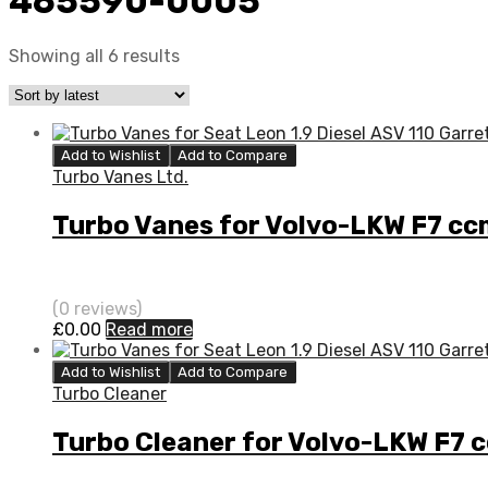
465590-0005
Showing all 6 results
Add to Wishlist
Add to Compare
Turbo Vanes Ltd.
Turbo Vanes for Volvo-LKW F7 c
(0 reviews)
£
0.00
Read more
Add to Wishlist
Add to Compare
Turbo Cleaner
Turbo Cleaner for Volvo-LKW F7