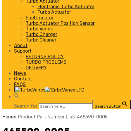
Turbo Actuator
Electronic Turbo Actuator
Turbo Actuator
Fuel Injector
Turbo Actuator Position Sensor
Turbo Vanes
Turbo Charger
Turbo Cleaner
About
Support
RETURNS POLICY
TURBO PROBLEMS
DELIVERY
News
Contact
FAQS
|
Search for:
Search Button
Home
Product Part Number List
465590-0005