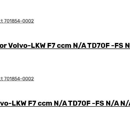
 for Volvo-LKW F7 ccm N/A TD70F -FS
Volvo-LKW F7 ccm N/A TD70F -FS N/A 