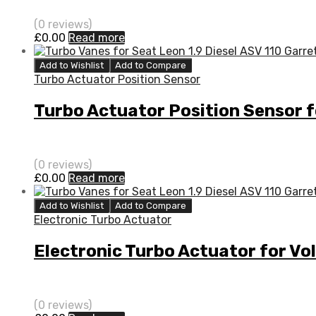
(0 reviews)
£
0.00
Read more
Add to Wishlist
Add to Compare
Turbo Actuator Position Sensor
Turbo Actuator Position Sensor
(0 reviews)
£
0.00
Read more
Add to Wishlist
Add to Compare
Electronic Turbo Actuator
Electronic Turbo Actuator for 
(0 reviews)