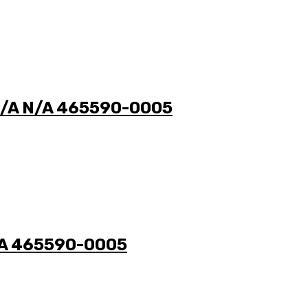
 N/A N/A 465590-0005
N/A 465590-0005