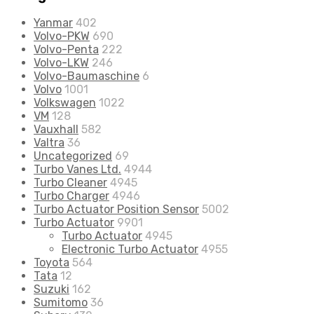
Yanmar
402
Volvo-PKW
690
Volvo-Penta
222
Volvo-LKW
246
Volvo-Baumaschine
6
Volvo
1001
Volkswagen
1022
VM
128
Vauxhall
582
Valtra
36
Uncategorized
69
Turbo Vanes Ltd.
4944
Turbo Cleaner
4945
Turbo Charger
4946
Turbo Actuator Position Sensor
5002
Turbo Actuator
9901
Turbo Actuator
4945
Electronic Turbo Actuator
4955
Toyota
564
Tata
12
Suzuki
162
Sumitomo
36