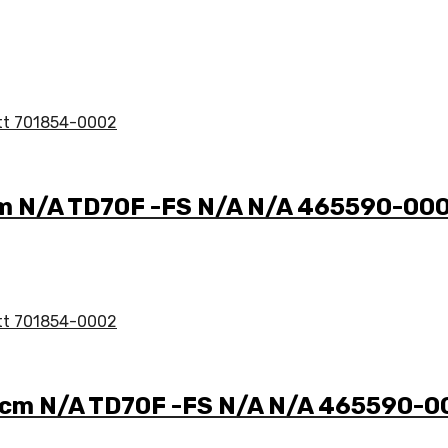
cm N/A TD70F -FS N/A N/A 465590-00
 ccm N/A TD70F -FS N/A N/A 465590-0