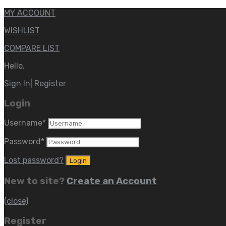
MY ACCOUNT
WISHLIST
COMPARE LIST
Hello.
Sign In
|
Register
Login
Username
*
Password
*
Lost password?
New to site?
Create an Account
(close)
Register