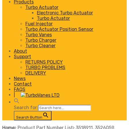
Products
Turbo Actuator
Electronic Turbo Actuator
Turbo Actuator
Fuel Injector
Turbo Actuator Position Sensor
Turbo Vanes
Turbo Charger
Turbo Cleaner
About
Support
RETURNS POLICY
TURBO PROBLEMS
DELIVERY
News
Contact
FAQS
|
Search for:
Search Button
Home
Product Part Number List
3518911, 3526059,