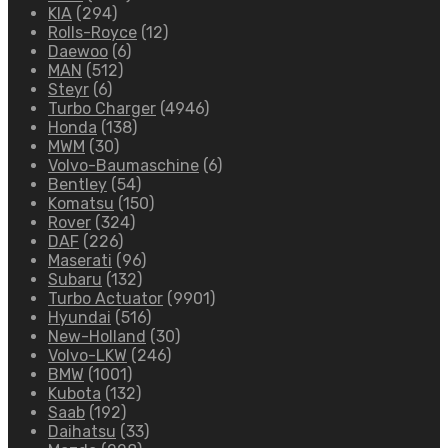
KIA
(294)
Rolls-Royce
(12)
Daewoo
(6)
MAN
(512)
Steyr
(6)
Turbo Charger
(4946)
Honda
(138)
MWM
(30)
Volvo-Baumaschine
(6)
Bentley
(54)
Komatsu
(150)
Rover
(324)
DAF
(226)
Maserati
(96)
Subaru
(132)
Turbo Actuator
(9901)
Hyundai
(516)
New-Holland
(30)
Volvo-LKW
(246)
BMW
(1001)
Kubota
(132)
Saab
(192)
Daihatsu
(33)