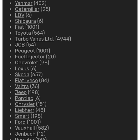
Yanmar
(402)
Caterpillar
(25)
LDV
(6)
Shibaura
(6)
Fiat
(1001)
Toyota
(564)
Turbo Vanes Ltd.
(4944)
JCB
(54)
Peugeot
(1001)
Fuel Injector
(20)
Chevrolet
(98)
Lexus
(6)
Skoda
(657)
Fiat Iveco
(84)
Valtra
(36)
Jeep
(198)
Pontiac
(6)
Chrysler
(151)
Liebherr
(48)
Smart
(198)
Ford
(1001)
Vauxhall
(582)
Jenbach
(12)
Porsche
(186)