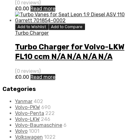
(0 reviews)
£
0.00
Read more
Add to Wishlist
Add to Compare
Turbo Charger
Turbo Charger for Volvo-LKW
FL10 ccm N/A N/A N/A N/A
3526059
(0 reviews)
£
0.00
Read more
Categories
Yanmar
402
Volvo-PKW
690
Volvo-Penta
222
Volvo-LKW
246
Volvo-Baumaschine
6
Volvo
1001
Volkswagen
1022