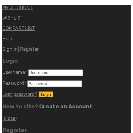
MY ACCOUNT
WISHLIST
COMPARE LIST
Hello.
Sign In
|
Register
Login
Username
*
Password
*
Lost password?
New to site?
Create an Account
(close)
Register