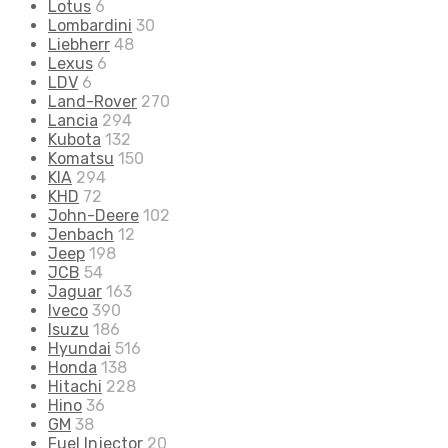
Lotus
6
Lombardini
30
Liebherr
48
Lexus
6
LDV
6
Land-Rover
270
Lancia
294
Kubota
132
Komatsu
150
KIA
294
KHD
72
John-Deere
102
Jenbach
12
Jeep
198
JCB
54
Jaguar
163
Iveco
390
Isuzu
186
Hyundai
516
Honda
138
Hitachi
228
Hino
36
GM
38
Fuel Injector
20