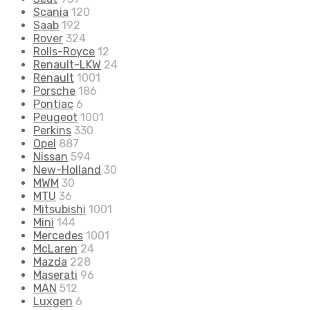
Scania
120
Saab
192
Rover
324
Rolls-Royce
12
Renault-LKW
24
Renault
1001
Porsche
186
Pontiac
6
Peugeot
1001
Perkins
330
Opel
887
Nissan
594
New-Holland
30
MWM
30
MTU
36
Mitsubishi
1001
Mini
144
Mercedes
1001
McLaren
24
Mazda
228
Maserati
96
MAN
512
Luxgen
6