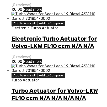
N/A N/A 3526059
(0 reviews)
£
0.00
Read more
Add to Wishlist
Add to Compare
Electronic Turbo Actuator
Electronic Turbo Actuator for
Volvo-LKW FL10 ccm N/A N/A
N/A N/A 3526059
(0 reviews)
£
0.00
Read more
Add to Wishlist
Add to Compare
Turbo Actuator
Turbo Actuator for Volvo-LKW
FL10 ccm N/A N/A N/A N/A
3526059