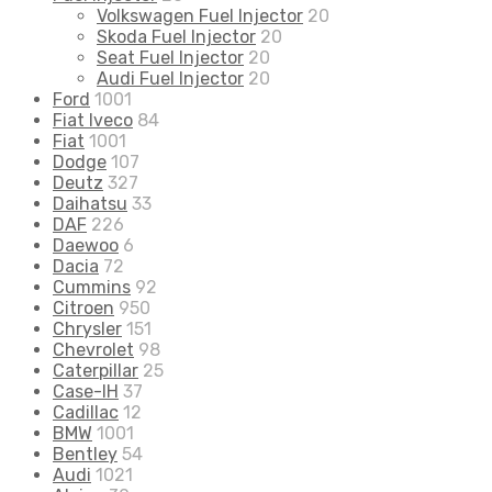
Volkswagen Fuel Injector
20
Skoda Fuel Injector
20
Seat Fuel Injector
20
Audi Fuel Injector
20
Ford
1001
Fiat Iveco
84
Fiat
1001
Dodge
107
Deutz
327
Daihatsu
33
DAF
226
Daewoo
6
Dacia
72
Cummins
92
Citroen
950
Chrysler
151
Chevrolet
98
Caterpillar
25
Case-IH
37
Cadillac
12
BMW
1001
Bentley
54
Audi
1021