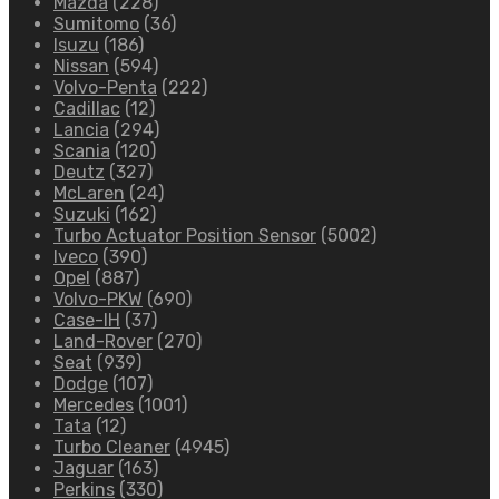
Mazda
(228)
Sumitomo
(36)
Isuzu
(186)
Nissan
(594)
Volvo-Penta
(222)
Cadillac
(12)
Lancia
(294)
Scania
(120)
Deutz
(327)
McLaren
(24)
Suzuki
(162)
Turbo Actuator Position Sensor
(5002)
Iveco
(390)
Opel
(887)
Volvo-PKW
(690)
Case-IH
(37)
Land-Rover
(270)
Seat
(939)
Dodge
(107)
Mercedes
(1001)
Tata
(12)
Turbo Cleaner
(4945)
Jaguar
(163)
Perkins
(330)