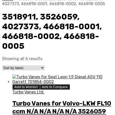
4027373, 466818-0001, 466818-0002, 466818-0005
3518911, 3526059,
4027373, 466818-0001,
466818-0002, 466818-
0005
Showing all 6 results
Add to Wishlist
Add to Compare
Turbo Vanes Ltd.
Turbo Vanes for Volvo-LKW FL10
ccm N/A N/A N/A N/A 3526059