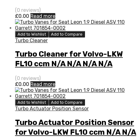
(0 reviews)
£
0.00
Read more
Add to Wishlist
Add to Compare
Turbo Cleaner
Turbo Cleaner for Volvo-LKW
FL10 ccm N/A N/A N/A N/A
3526059
(0 reviews)
£
0.00
Read more
Add to Wishlist
Add to Compare
Turbo Actuator Position Sensor
Turbo Actuator Position Sensor
for Volvo-LKW FL10 ccm N/A N/A