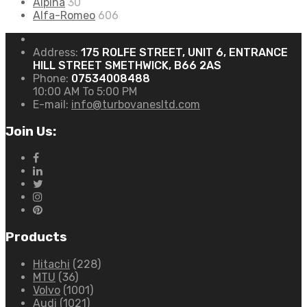
Alpina
30
Alfa-Romeo
606
Address:
175 ROLFE STREET, UNIT 6, ENTRANCE
HILL STREET SMETHWICK, B66 2AS
Phone:
07534008488
10:00 AM To 5:00 PM
E-mail:
info@turbovanesltd.com
Join Us:
Products
Hitachi
(228)
MTU
(36)
Volvo
(1001)
Audi
(1021)