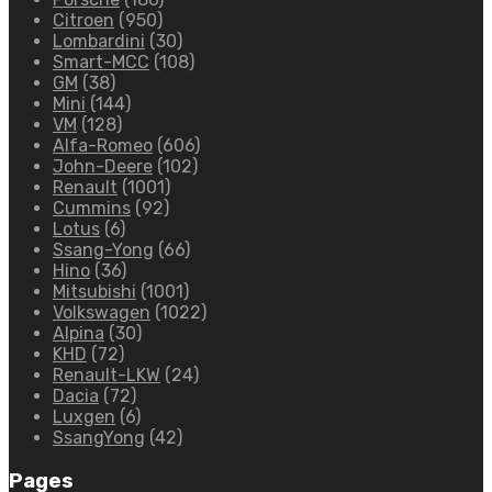
Citroen
(950)
Lombardini
(30)
Smart-MCC
(108)
GM
(38)
Mini
(144)
VM
(128)
Alfa-Romeo
(606)
John-Deere
(102)
Renault
(1001)
Cummins
(92)
Lotus
(6)
Ssang-Yong
(66)
Hino
(36)
Mitsubishi
(1001)
Volkswagen
(1022)
Alpina
(30)
KHD
(72)
Renault-LKW
(24)
Dacia
(72)
Luxgen
(6)
SsangYong
(42)
Pages