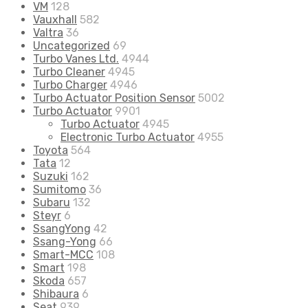
VM
128
Vauxhall
582
Valtra
36
Uncategorized
69
Turbo Vanes Ltd.
4944
Turbo Cleaner
4945
Turbo Charger
4946
Turbo Actuator Position Sensor
5002
Turbo Actuator
9901
Turbo Actuator
4945
Electronic Turbo Actuator
4955
Toyota
564
Tata
12
Suzuki
162
Sumitomo
36
Subaru
132
Steyr
6
SsangYong
42
Ssang-Yong
66
Smart-MCC
108
Smart
198
Skoda
657
Shibaura
6
Seat
939