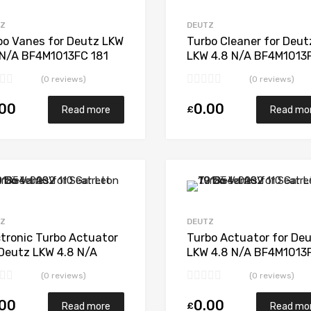
Add to Compare
TZ
DEUTZ
bo Vanes for Deutz LKW
Turbo Cleaner for Deut
 N/A BF4M1013FC 181
LKW 4.8 N/A BF4M1013
 1272 970 0000
181 N/A 1272 970 000
(0 reviews)
(0 reviews)
.00
0.00
£
Read more
Read mo
Add to Wishlist
Add to Compare
TZ
DEUTZ
ctronic Turbo Actuator
Turbo Actuator for De
 Deutz LKW 4.8 N/A
LKW 4.8 N/A BF4M1013
M1013FC 181 N/A 1272
181 N/A 1272 970 000
(0 reviews)
(0 reviews)
 0000
.00
0.00
£
Read more
Read mo