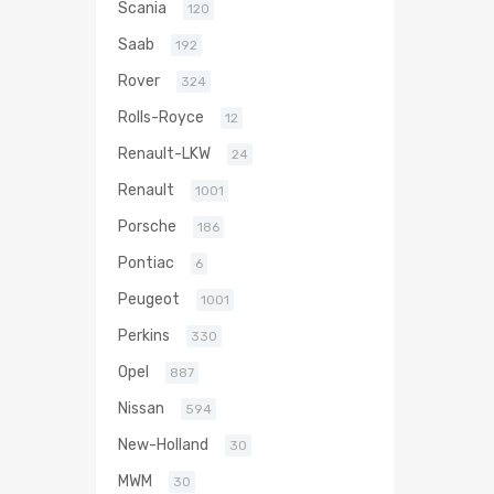
Scania
120
Saab
192
Rover
324
Rolls-Royce
12
Renault-LKW
24
Renault
1001
Porsche
186
Pontiac
6
Peugeot
1001
Perkins
330
Opel
887
Nissan
594
New-Holland
30
MWM
30