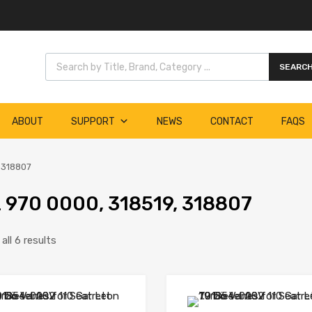
Products search
SEARC
ABOUT
SUPPORT
NEWS
CONTACT
FAQS
 318807
 970 0000, 318519, 318807
ll 6 results
Add to Wishlist