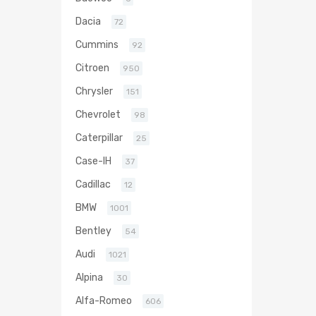
Dacia
72
Cummins
92
Citroen
950
Chrysler
151
Chevrolet
98
Caterpillar
25
Case-IH
37
Cadillac
12
BMW
1001
Bentley
54
Audi
1021
Alpina
30
Alfa-Romeo
606