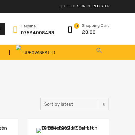
HELLO.
SIGN IN
REGISTER
|
Shopping Cart
Helpline:
0
H
£
0.00
07534008488
|
Add to Wishlist
Add to Wishlist