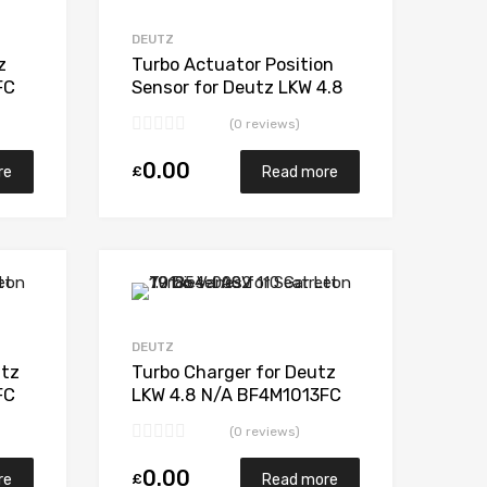
Add to Compare
Add to Compare
DEUTZ
z
Turbo Actuator Position
FC
Sensor for Deutz LKW 4.8
0
N/A BF4M1013FC 181 N/A
(0 reviews)
1272 970 0000
0.00
£
re
Read more
Add to Wishlist
Add to Wishlist
Add to Compare
Add to Compare
DEUTZ
utz
Turbo Charger for Deutz
FC
LKW 4.8 N/A BF4M1013FC
0
181 N/A 1272 970 0000
(0 reviews)
0.00
£
re
Read more