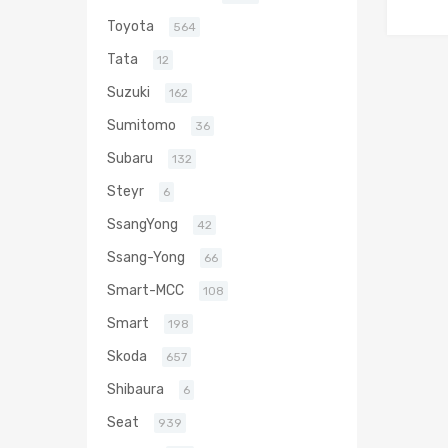
Toyota
564
Tata
12
Suzuki
162
Sumitomo
36
Subaru
132
Steyr
6
SsangYong
42
Ssang-Yong
66
Smart-MCC
108
Smart
198
Skoda
657
Shibaura
6
Seat
939