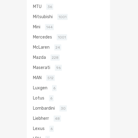
MTU
36
Mitsubishi
1001
Mini
144
Mercedes
1001
McLaren
24
Mazda
228
Maserati
96
MAN
512
Luxgen
6
Lotus
6
Lombardini
30
Liebherr
48
Lexus
6