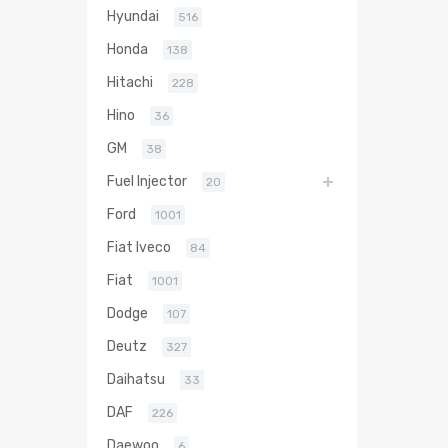
Hyundai
516
Honda
138
Hitachi
228
Hino
36
GM
38
Fuel Injector
20
Ford
1001
Fiat Iveco
84
Fiat
1001
Dodge
107
Deutz
327
Daihatsu
33
DAF
226
Daewoo
6