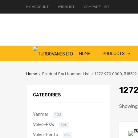
MY ACCOUNT
WISHLIST
COMPARE LIST
Skip
HOME
PRODUCTS
to
content
Home
Product Part Number List
1272 970 0000, 318519,
1272
CATEGORIES
Showing a
Yanmar
402
Volvo-PKW
690
Volvo-Penta
222