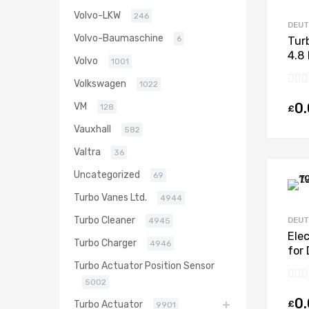
Volvo-LKW
246
DEU
Volvo-Baumaschine
6
Tur
4.8
Volvo
1001
N/A
Volkswagen
1022
0
VM
128
£
Vauxhall
582
Valtra
36
Uncategorized
69
Turbo Vanes Ltd.
4944
Turbo Cleaner
DEU
4945
Ele
Turbo Charger
4946
for
BF4
Turbo Actuator Position Sensor
970
5002
0
£
Turbo Actuator
9901