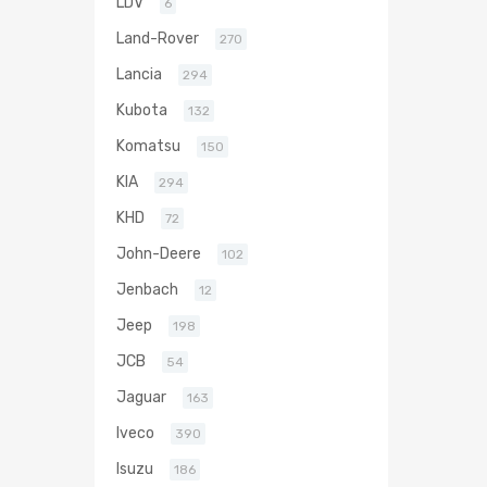
LDV
6
Land-Rover
270
Lancia
294
Kubota
132
Komatsu
150
KIA
294
KHD
72
John-Deere
102
Jenbach
12
Jeep
198
JCB
54
Jaguar
163
Iveco
390
Isuzu
186