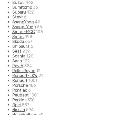
Suzuki
162
Sumitomo
36
Subaru
132
Steyr
6
SsangYong
42
Ssang-Yong
66
Smart-MCC
108
Smart
198
Skoda
657
Shibaura
6
Seat
939
Scania
120
Saab
192
Rover
324
Rolls-Royce
12
Renault-LKW
24
Renault
1001
Porsche
186
Pontiac
6
Peugeot
1001
Perkins
330
Opel
887
Nissan
594
New-Holland
30