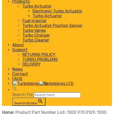
Products
Turbo Actuator
Electronic Turbo Actuator
Turbo Actuator
Fuel Injector
Turbo Actuator Position Sensor
Turbo Vanes
Turbo Charger
Turbo Cleaner
About
Support
RETURNS POLICY
TURBO PROBLEMS
DELIVERY
News
Contact
FAQS
|
Search for:
Search Button
Home
Product Part Number List
1000 970 0129, 1000