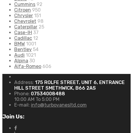
Cummins
92
Citroen
950
Chrysler
151
Chevrolet
98
Caterpillar
25
Case-IH
37
Cadillac
12
BMW
1001
Bentley
54
Audi
1021
Alpina
30
Alfa-Romeo
606
Address:
175 ROLFE STREET, UNIT 6, ENTRANCE
HILL STREET SMETHWICK, B66 2AS
Phone:
07534008488
10:00 AM To 5:00 PM
E-mail:
info@turbovanesltd.com
Join Us: