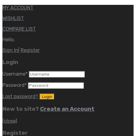
MY ACCOUNT
WISHLIST
COMPARE LIST
Hello.
Sign In
|
Register
Login
Username
*
Password
*
Lost password?
New to site?
Create an Account
(close)
Register