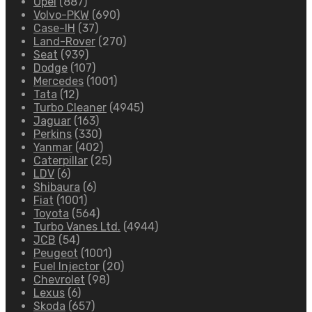
Opel
(887)
Volvo-PKW
(690)
Case-IH
(37)
Land-Rover
(270)
Seat
(939)
Dodge
(107)
Mercedes
(1001)
Tata
(12)
Turbo Cleaner
(4945)
Jaguar
(163)
Perkins
(330)
Yanmar
(402)
Caterpillar
(25)
LDV
(6)
Shibaura
(6)
Fiat
(1001)
Toyota
(564)
Turbo Vanes Ltd.
(4944)
JCB
(54)
Peugeot
(1001)
Fuel Injector
(20)
Chevrolet
(98)
Lexus
(6)
Skoda
(657)