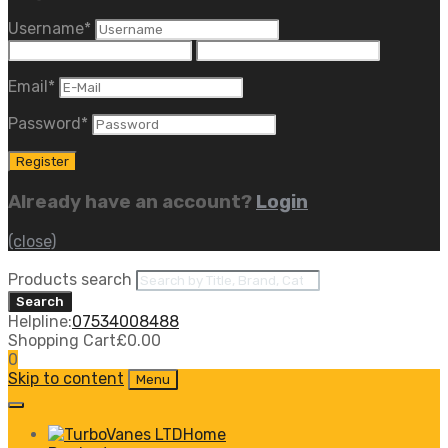
Username
*
Email
*
Password
*
Already have an account?
Login
(close)
Products search
Search
Helpline:
07534008488
Shopping Cart
£
0.00
0
Skip to content
Menu
Home