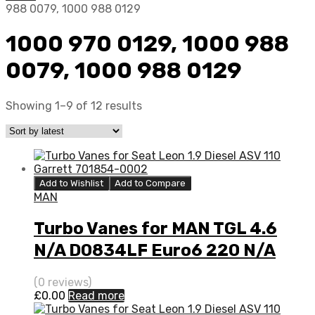
988 0079, 1000 988 0129
1000 970 0129, 1000 988
0079, 1000 988 0129
Showing 1–9 of 12 results
Add to Wishlist
Add to Compare
MAN
Turbo Vanes for MAN TGL 4.6
N/A D0834LF Euro6 220 N/A
1000 988 0079
(0 reviews)
£
0.00
Read more