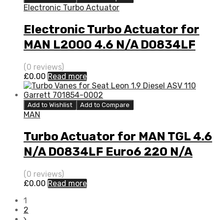
Electronic Turbo Actuator
Electronic Turbo Actuator for
MAN L2000 4.6 N/A D0834LF
Euro6 220 N/A 1000 988 0079
(0 reviews)
£
0.00
Read more
Add to Wishlist
Add to Compare
MAN
Turbo Actuator for MAN TGL 4.6
N/A D0834LF Euro6 220 N/A
1000 988 0079
(0 reviews)
£
0.00
Read more
1
2