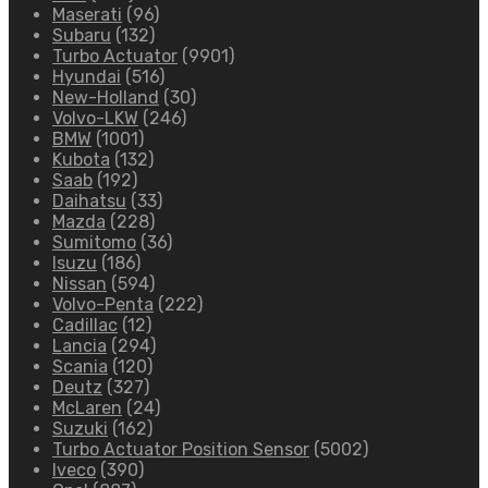
Maserati
(96)
Subaru
(132)
Turbo Actuator
(9901)
Hyundai
(516)
New-Holland
(30)
Volvo-LKW
(246)
BMW
(1001)
Kubota
(132)
Saab
(192)
Daihatsu
(33)
Mazda
(228)
Sumitomo
(36)
Isuzu
(186)
Nissan
(594)
Volvo-Penta
(222)
Cadillac
(12)
Lancia
(294)
Scania
(120)
Deutz
(327)
McLaren
(24)
Suzuki
(162)
Turbo Actuator Position Sensor
(5002)
Iveco
(390)