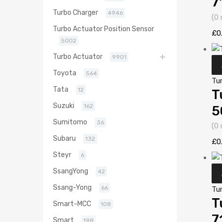
7
Turbo Charger
4946
(0 
Turbo Actuator Position Sensor
£
0
5002
Turbo Actuator
9901
Toyota
564
Tu
Tata
12
T
Suzuki
162
5
Sumitomo
36
(0 
Subaru
132
£
0
Steyr
6
SsangYong
42
Ssang-Yong
66
Tu
T
Smart-MCC
108
7
Smart
198