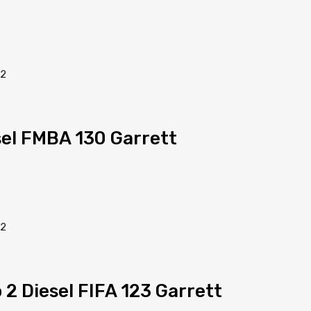
sel FMBA 130 Garrett
 2 Diesel FIFA 123 Garrett