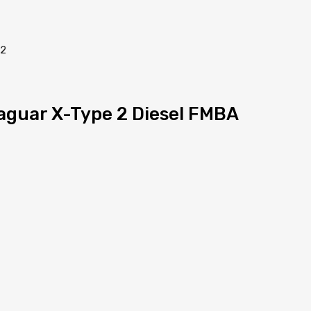
Jaguar X-Type 2 Diesel FMBA