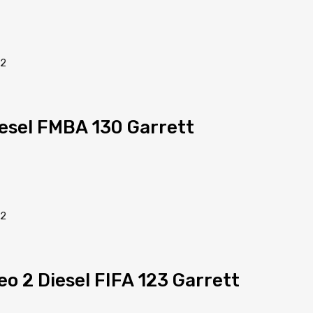
iesel FMBA 130 Garrett
eo 2 Diesel FIFA 123 Garrett