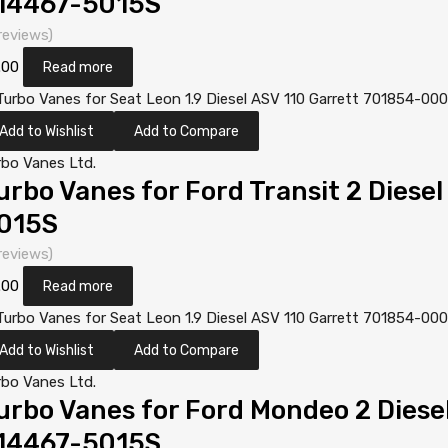
14467-5015S
reviews)
.00
Read more
Add to Wishlist
Add to Compare
rbo Vanes Ltd.
urbo Vanes for Ford Transit 2 Diese
015S
reviews)
.00
Read more
Add to Wishlist
Add to Compare
rbo Vanes Ltd.
urbo Vanes for Ford Mondeo 2 Dies
14467-5015S