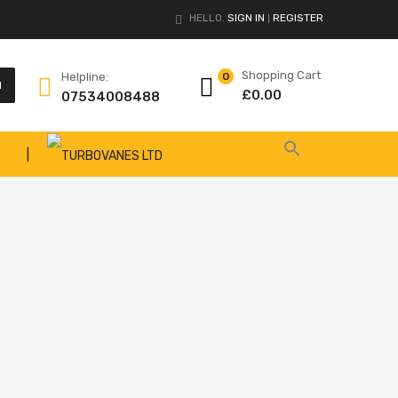
HELLO.
SIGN IN
REGISTER
|
Shopping Cart
Helpline:
0
H
£
0.00
07534008488
|