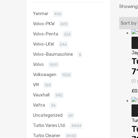
Showing 
Yanmar
402
Volvo-PKW
690
Volvo-Penta
222
Volvo-LKW
246
Ja
Volvo-Baumaschine
6
T
Volvo
1001
7
Volkswagen
1022
(0 
VM
128
£
0
Vauxhall
582
Valtra
36
Uncategorized
69
Tu
Turbo Vanes Ltd.
4944
T
Turbo Cleaner
4945