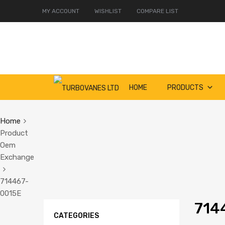
MY ACCOUNT
WISHLIST
COMPARE LIST
Skip
HOME
PRODUCTS
to
content
Home
Product
Oem
Exchange
714467-
0015E
714
CATEGORIES