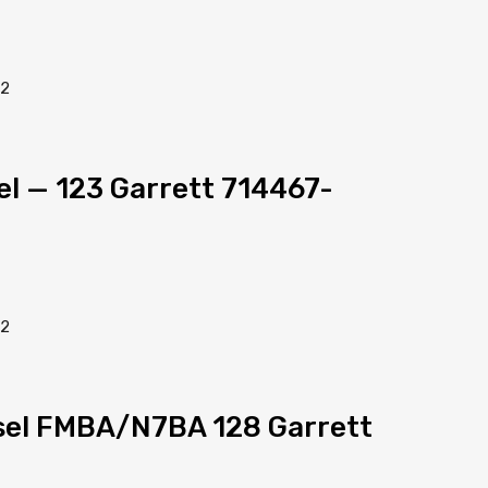
sel — 123 Garrett 714467-
esel FMBA/N7BA 128 Garrett