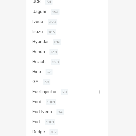
JCB
54
Jaguar
163
Iveco
390
Isuzu
186
Hyundai
516
Honda
138
Hitachi
228
Hino
36
GM
38
Fuel Injector
20
Ford
1001
Fiat Iveco
84
Fiat
1001
Dodge
107