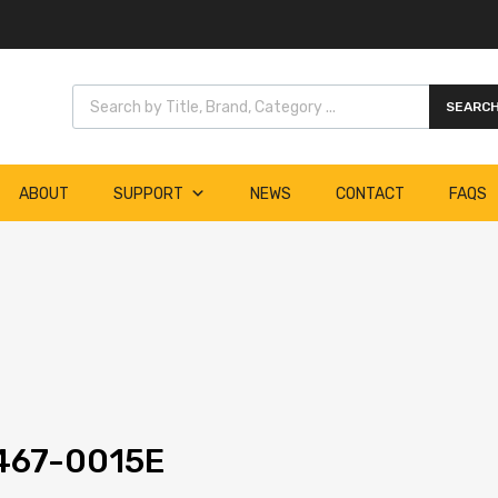
Products search
SEARC
ABOUT
SUPPORT
NEWS
CONTACT
FAQS
467-0015E