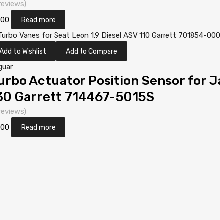
reviews)
.00
Read more
Add to Wishlist
Add to Compare
guar
urbo Actuator Position Sensor for 
30 Garrett 714467-5015S
reviews)
.00
Read more