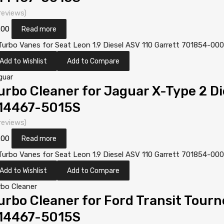
reviews)
.00
Read more
Add to Wishlist
Add to Compare
guar
urbo Cleaner for Jaguar X-Type 2 D
14467-5015S
reviews)
.00
Read more
Add to Wishlist
Add to Compare
rbo Cleaner
urbo Cleaner for Ford Transit Tourn
14467-5015S