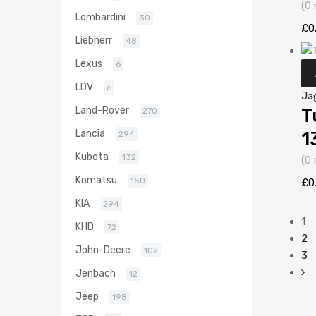
(0 
Lombardini
30
£
0
Liebherr
48
Lexus
6
LDV
6
Ja
Land-Rover
T
270
Lancia
1
294
Kubota
132
(0 
Komatsu
150
£
0
KIA
294
1
KHD
72
2
John-Deere
102
3
Jenbach
12
Jeep
198