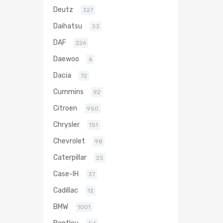
Deutz
327
Daihatsu
33
DAF
226
Daewoo
6
Dacia
72
Cummins
92
Citroen
950
Chrysler
151
Chevrolet
98
Caterpillar
25
Case-IH
37
Cadillac
12
BMW
1001
Bentley