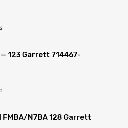
l — 123 Garrett 714467-
el FMBA/N7BA 128 Garrett