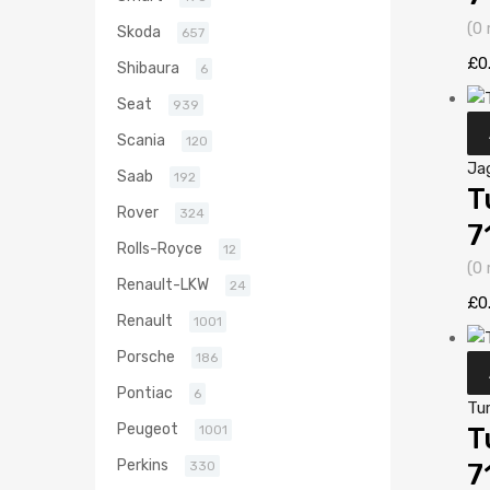
(0 
Skoda
657
£
0
Shibaura
6
Seat
939
Scania
120
Ja
Saab
192
T
Rover
324
7
Rolls-Royce
12
(0 
Renault-LKW
24
£
0
Renault
1001
Porsche
186
Pontiac
6
Tu
Peugeot
1001
T
Perkins
330
7