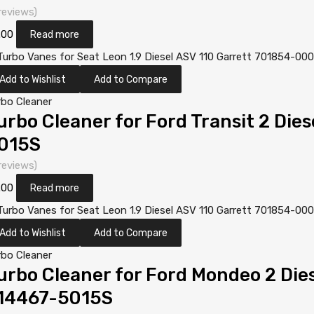
reviews)
.00
Read more
Add to Wishlist
Add to Compare
rbo Cleaner
urbo Cleaner for Ford Transit 2 Die
015S
reviews)
.00
Read more
Add to Wishlist
Add to Compare
rbo Cleaner
urbo Cleaner for Ford Mondeo 2 Di
14467-5015S