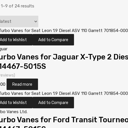
1–9 of 24 results
Add to Wishlist
Add to Compare
guar
urbo Vanes for Jaguar X-Type 2 Die
14467-5015S
reviews)
.00
Read more
Add to Wishlist
Add to Compare
rbo Vanes Ltd.
urbo Vanes for Ford Transit Tourneo