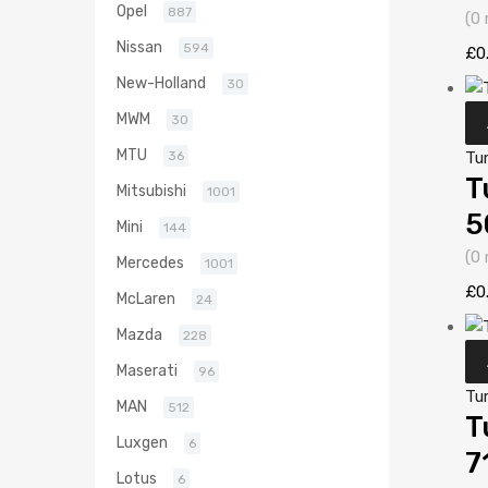
Opel
887
(0 
Nissan
594
£
0
New-Holland
30
MWM
30
MTU
Tu
36
T
Mitsubishi
1001
5
Mini
144
(0 
Mercedes
1001
£
0
McLaren
24
Mazda
228
Maserati
96
Tu
MAN
512
T
Luxgen
6
7
Lotus
6