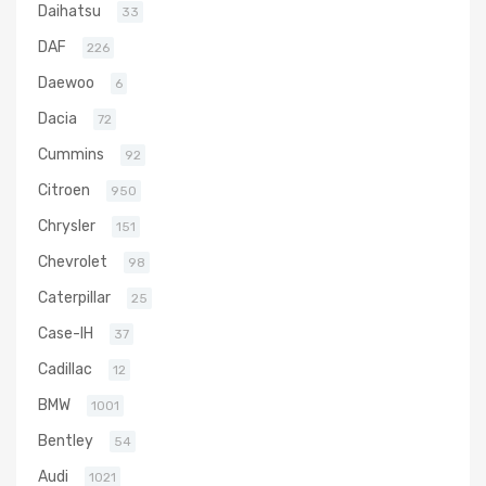
Daihatsu
33
DAF
226
Daewoo
6
Dacia
72
Cummins
92
Citroen
950
Chrysler
151
Chevrolet
98
Caterpillar
25
Case-IH
37
Cadillac
12
BMW
1001
Bentley
54
Audi
1021