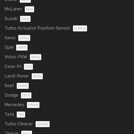
McLaren
(24)
Suzuki
(162)
Turbo Actuator Position Sensor
(5002)
Iveco
(390)
Opel
(887)
Volvo-PKW
(690)
Case-IH
(37)
Land-Rover
(270)
Seat
(939)
Dodge
(107)
Mercedes
(1001)
Tata
(12)
Turbo Cleaner
(4945)
Jaguar
(163)