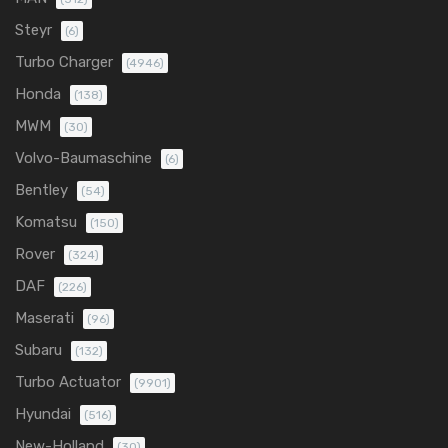
Steyr
(6)
Turbo Charger
(4946)
Honda
(138)
MWM
(30)
Volvo-Baumaschine
(6)
Bentley
(54)
Komatsu
(150)
Rover
(324)
DAF
(226)
Maserati
(96)
Subaru
(132)
Turbo Actuator
(9901)
Hyundai
(516)
New-Holland
(30)