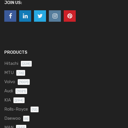
JOIN US:
PRODUCTS
Hitachi
(228)
MTU
(36)
Volvo
(1001)
Audi
(1021)
KIA
(294)
Rolls-Royce
(12)
Daewoo
(6)
MAN
(512)