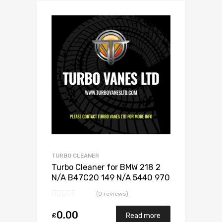
Add to Wishlist
Add to Compare
TURBO CLEANER
Turbo Cleaner for BMW 218 2
N/A B47C20 149 N/A 5440 970
0024
(0 reviews)
0.00
£
Read more