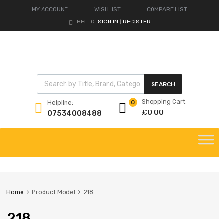
MY ACCOUNT
WISHLIST
COMPARE LIST
HELLO.
SIGN IN
REGISTER
|
Products search
SEARCH
Shopping Cart
Helpline:
0
£
0.00
07534008488
Skip
to
content
Home
Product Model
218
218