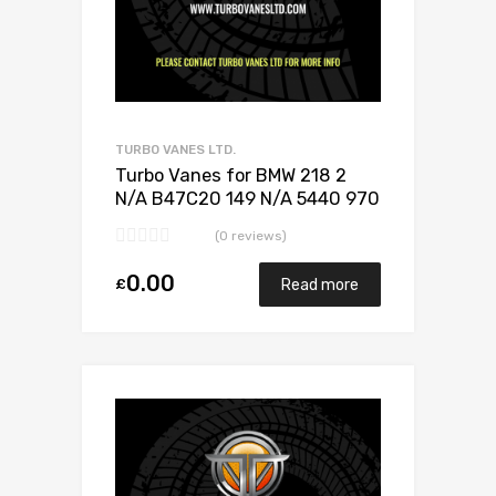
TURBO VANES LTD.
Turbo Vanes for BMW 218 2
N/A B47C20 149 N/A 5440 970
0024
(0 reviews)
0.00
£
Read more
Add to Wishlist
Add to Compare