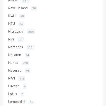
Nissan
594
New-Holland
30
MWM
30
MTU
36
Mitsubishi
1001
Mini
144
Mercedes
1001
McLaren
24
Mazda
228
Maserati
96
MAN
512
Luxgen
6
Lotus
6
Lombardini
30