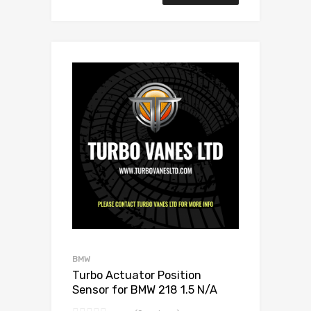
Add to Wishlist
Add to Compare
BMW
Turbo Actuator Position
Sensor for BMW 218 1.5 N/A
B38B15 136 N/A 11657633795