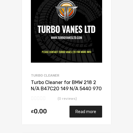
Add to Compare
TURBO CLEANER
Turbo Cleaner for BMW 218 2
N/A B47C20 149 N/A 5440 970
0024
(0 reviews)
0.00
£
Read more