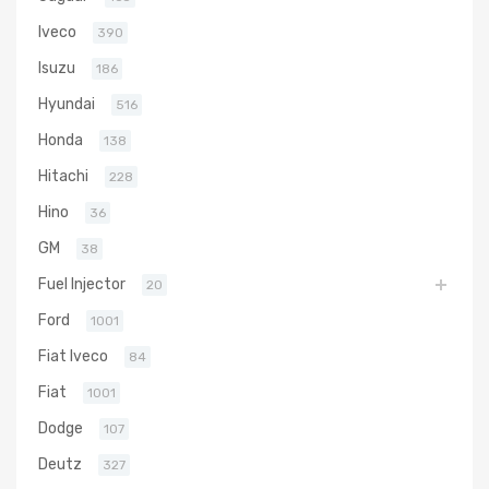
Iveco
390
Isuzu
186
Hyundai
516
Honda
138
Hitachi
228
Hino
36
GM
38
Fuel Injector
20
Ford
1001
Fiat Iveco
84
Fiat
1001
Dodge
107
Deutz
327