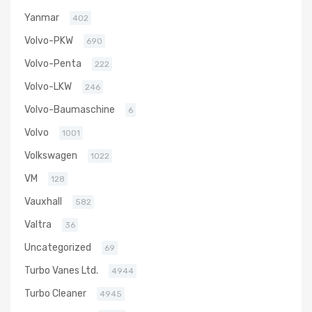
Yanmar
402
Volvo-PKW
690
Volvo-Penta
222
Volvo-LKW
246
Volvo-Baumaschine
6
Volvo
1001
Volkswagen
1022
VM
128
Vauxhall
582
Valtra
36
Uncategorized
69
Turbo Vanes Ltd.
4944
Turbo Cleaner
4945