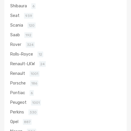
Shibaura
6
Seat
939
Scania
120
Saab
192
Rover
324
Rolls-Royce
12
Renault-LKW
24
Renault
1001
Porsche
186
Pontiac
6
Peugeot
1001
Perkins
330
Opel
887