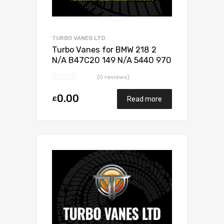
TURBO VANES LTD.
Turbo Vanes for BMW 218 2
N/A B47C20 149 N/A 5440 970
0024
(0 reviews)
0.00
£
Read more
Add to Wishlist
Add to Compare