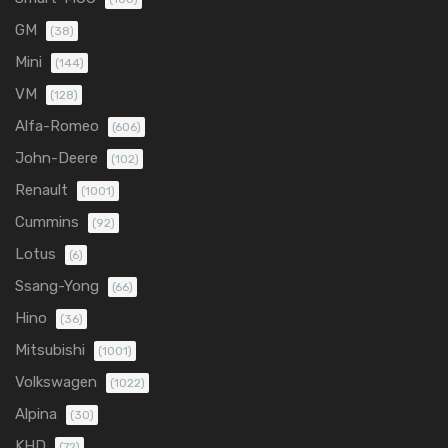
GM
(38)
Mini
(144)
VM
(128)
Alfa-Romeo
(606)
John-Deere
(102)
Renault
(1001)
Cummins
(92)
Lotus
(6)
Ssang-Yong
(66)
Hino
(36)
Mitsubishi
(1001)
Volkswagen
(1022)
Alpina
(30)
KHD
(72)