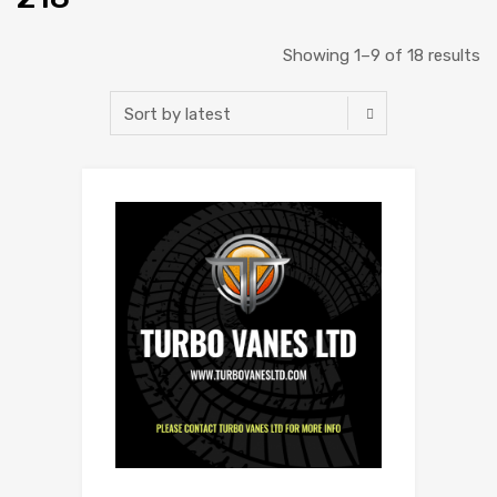
Showing 1–9 of 18 results
Add to Wishlist
Add to Compare