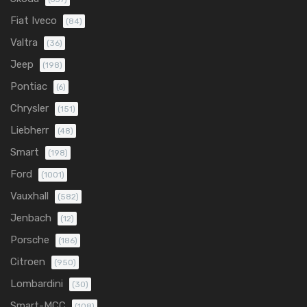
Fiat Iveco
(84)
Valtra
(36)
Jeep
(198)
Pontiac
(6)
Chrysler
(151)
Liebherr
(48)
Smart
(198)
Ford
(1001)
Vauxhall
(582)
Jenbach
(12)
Porsche
(186)
Citroen
(950)
Lombardini
(30)
Smart-MCC
(108)