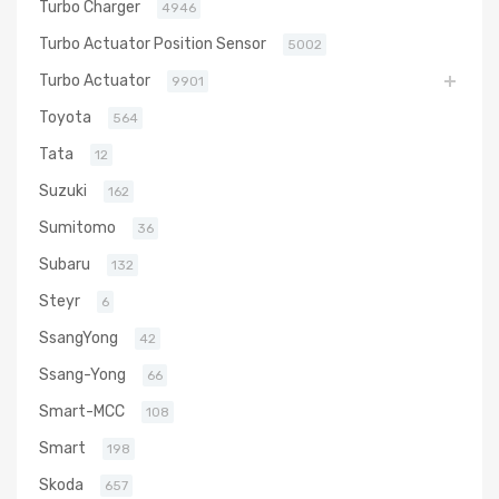
Turbo Charger
4946
Turbo Actuator Position Sensor
5002
Turbo Actuator
9901
Toyota
564
Tata
12
Suzuki
162
Sumitomo
36
Subaru
132
Steyr
6
SsangYong
42
Ssang-Yong
66
Smart-MCC
108
Smart
198
Skoda
657