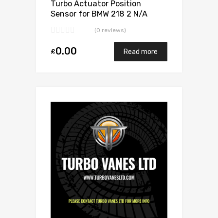
Turbo Actuator Position
Sensor for BMW 218 2 N/A
B47C20 149 N/A 5440 970
(0 reviews)
0024
0.00
£
Read more
Add to Wishlist
Add to Compare