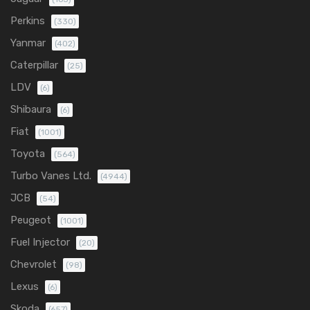
Perkins
(330)
Yanmar
(402)
Caterpillar
(25)
LDV
(6)
Shibaura
(6)
Fiat
(1001)
Toyota
(564)
Turbo Vanes Ltd.
(4944)
JCB
(54)
Peugeot
(1001)
Fuel Injector
(20)
Chevrolet
(98)
Lexus
(6)
Skoda
(657)