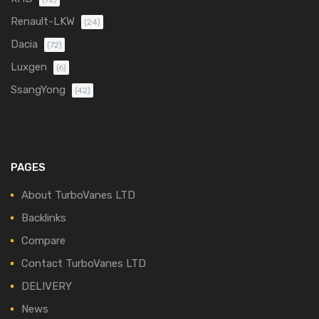
Renault-LKW
(24)
Dacia
(72)
Luxgen
(6)
SsangYong
(42)
PAGES
About TurboVanes LTD
Backlinks
Compare
Contact TurboVanes LTD
DELIVERY
News