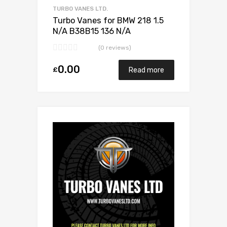
TURBO VANES LTD.
Turbo Vanes for BMW 218 1.5
N/A B38B15 136 N/A
11657633795
(0 reviews)
0.00
£
Read more
Add to Wishlist
Add to Compare