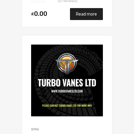
(0 reviews)
0.00
£
Read more
Add to Wishlist
Add to Compare
BMW