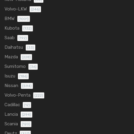
Volvo-LKW
(246)
BMW
(1001)
Kubota
(132)
Saab
(192)
Daihatsu
(33)
Mazda
(228)
Sumitomo
(36)
Isuzu
(186)
Nissan
(594)
Volvo-Penta
(222)
Cadillac
(12)
Lancia
(294)
Scania
(120)
Deutz
(327)