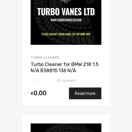
TURBO CLEANER
Turbo Cleaner for BMW 218 1.5
N/A B38B15 136 N/A
11657633795
(0 reviews)
0.00
£
Read more
Add to Wishlist