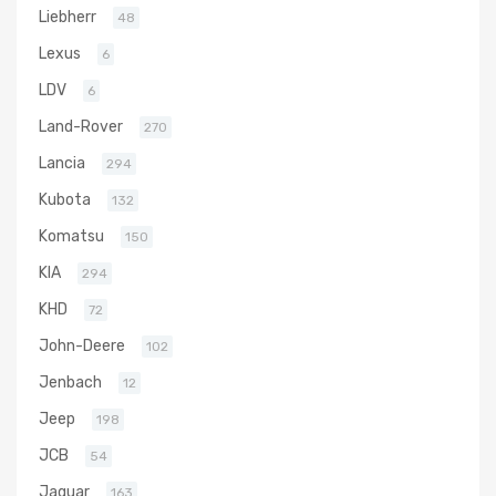
Liebherr
48
Lexus
6
LDV
6
Land-Rover
270
Lancia
294
Kubota
132
Komatsu
150
KIA
294
KHD
72
John-Deere
102
Jenbach
12
Jeep
198
JCB
54
Jaguar
163