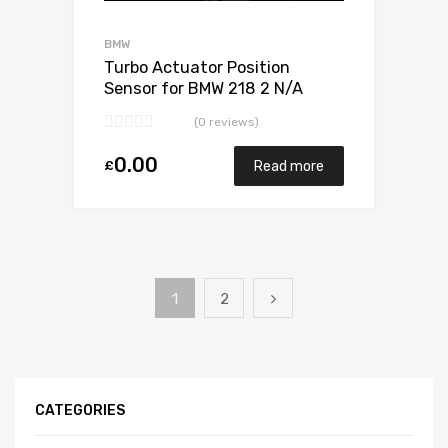
BMW
Turbo Actuator Position
Sensor for BMW 218 2 N/A
B47C20 149 N/A 5440 970
(0 reviews)
0024
0.00
£
Read more
1
2
CATEGORIES