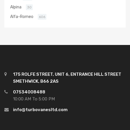
Alpina
30
Alfa-Romeo
606
175 ROLFE STREET, UNIT 6, ENTRANCE HILL STREET
SMETHWICK, B66 2AS
07534008488
10:00 AM To 5:00 PM
info@turbovanesltd.com