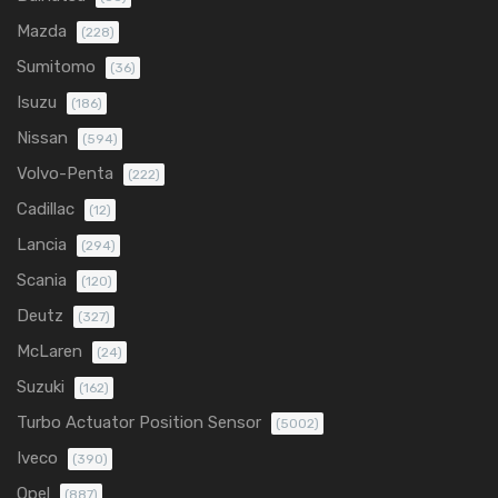
Mazda
(228)
Sumitomo
(36)
Isuzu
(186)
Nissan
(594)
Volvo-Penta
(222)
Cadillac
(12)
Lancia
(294)
Scania
(120)
Deutz
(327)
McLaren
(24)
Suzuki
(162)
Turbo Actuator Position Sensor
(5002)
Iveco
(390)
Opel
(887)