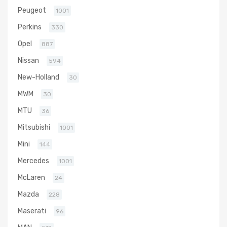
Peugeot
1001
Perkins
330
Opel
887
Nissan
594
New-Holland
30
MWM
30
MTU
36
Mitsubishi
1001
Mini
144
Mercedes
1001
McLaren
24
Mazda
228
Maserati
96