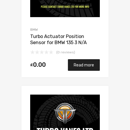
BMW
Turbo Actuator Position
Sensor for BMW 135 3 N/A
N54B30 306 N/A 49131-07005
(0 reviews)
0.00
£
Read more