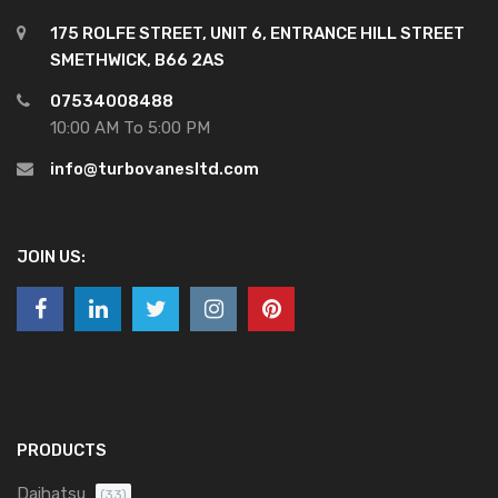
175 ROLFE STREET, UNIT 6, ENTRANCE HILL STREET
SMETHWICK, B66 2AS
07534008488
10:00 AM To 5:00 PM
info@turbovanesltd.com
JOIN US:
PRODUCTS
Daihatsu
(33)