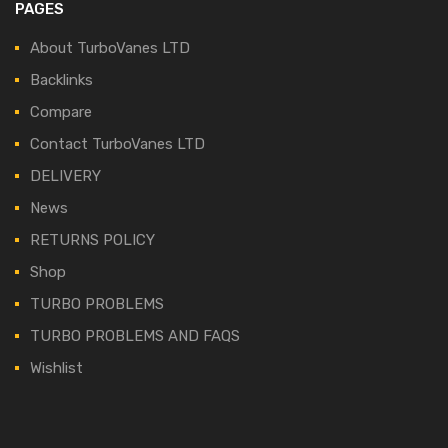
PAGES
About TurboVanes LTD
Backlinks
Compare
Contact TurboVanes LTD
DELIVERY
News
RETURNS POLICY
Shop
TURBO PROBLEMS
TURBO PROBLEMS AND FAQS
Wishlist