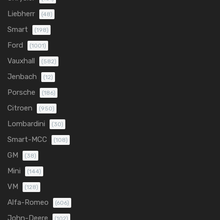
Liebherr
(48)
Smart
(198)
Ford
(1001)
Vauxhall
(582)
Jenbach
(12)
Porsche
(186)
Citroen
(950)
Lombardini
(30)
Smart-MCC
(108)
GM
(38)
Mini
(144)
VM
(128)
Alfa-Romeo
(606)
John-Deere
(102)