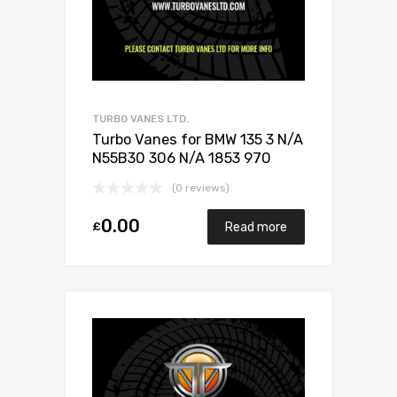
TURBO VANES LTD.
Turbo Vanes for BMW 135 3 N/A
N55B30 306 N/A 1853 970
0003
(0 reviews)
0.00
£
Read more