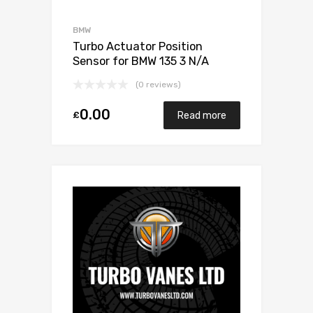
BMW
Turbo Actuator Position
Sensor for BMW 135 3 N/A
N55B30 306 N/A 1853 970
(0 reviews)
0003
0.00
£
Read more