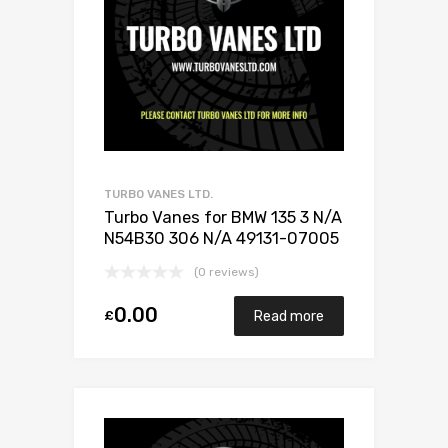
TURBO VANES LTD.
Turbo Vanes for BMW 135 3 N/A
N54B30 306 N/A 49131-07005
(0 reviews)
0.00
£
Read more