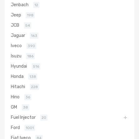
Jenbach
12
Jeep
198
JCB
54
Jaguar
163
Iveco
390
Isuzu
186
Hyundai
516
Honda
138
Hitachi
228
Hino
36
GM
38
Fuel Injector
20
Ford
1001
Fiat Iveco
84