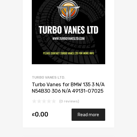
TURBO VANES LTD.
Turbo Vanes for BMW 135 3 N/A
N54B30 306 N/A 49131-07025
(0 reviews)
0.00
£
Read more