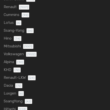
Renault
(1001)
Cummins
(92)
Lotus
(6)
Ssang-Yong
(66)
Hino
(36)
Mitsubishi
(1001)
Volkswagen
(1022)
Alpina
(30)
KHD
(72)
Renault-LKW
(24)
Dacia
(72)
Luxgen
(6)
SsangYong
(42)
Hitachi
(228)