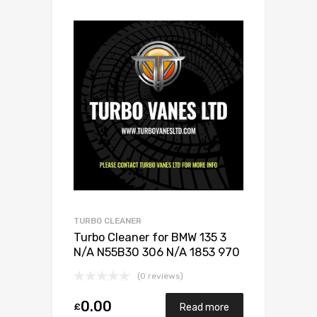
TURBO CLEANER
Turbo Cleaner for BMW 135 3
N/A N55B30 306 N/A 1853 970
0003
(0 reviews)
0.00
£
Read more