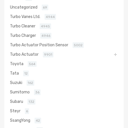
Uncategorized
69
Turbo Vanes Ltd.
4944
Turbo Cleaner
4945
Turbo Charger
4946
Turbo Actuator Position Sensor
5002
Turbo Actuator
9901
Toyota
564
Tata
12
Suzuki
162
Sumitomo
36
Subaru
132
Steyr
6
SsangYong
42