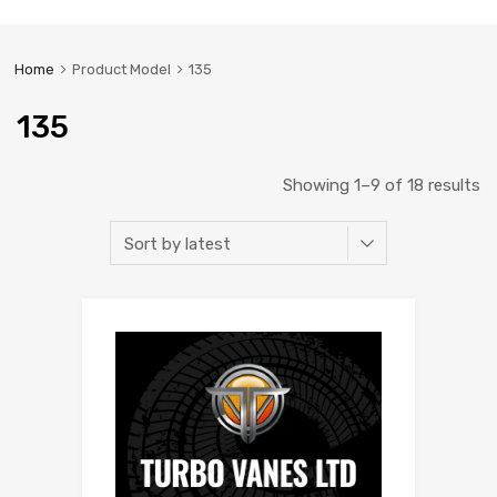
Home
Product Model
135
135
Showing 1–9 of 18 results