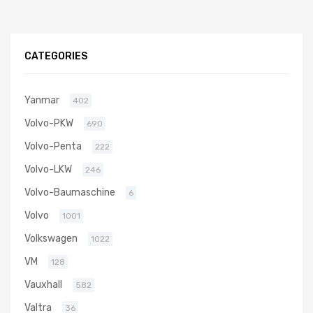
CATEGORIES
Yanmar
402
Volvo-PKW
690
Volvo-Penta
222
Volvo-LKW
246
Volvo-Baumaschine
6
Volvo
1001
Volkswagen
1022
VM
128
Vauxhall
582
Valtra
36