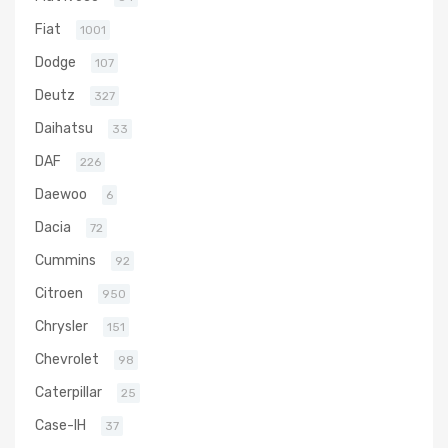
Fiat
1001
Dodge
107
Deutz
327
Daihatsu
33
DAF
226
Daewoo
6
Dacia
72
Cummins
92
Citroen
950
Chrysler
151
Chevrolet
98
Caterpillar
25
Case-IH
37