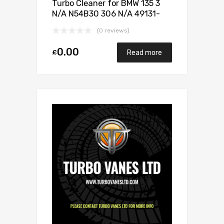
Turbo Cleaner for BMW 135 3
N/A N54B30 306 N/A 49131-
07025
(0 reviews)
0.00
£
Read more