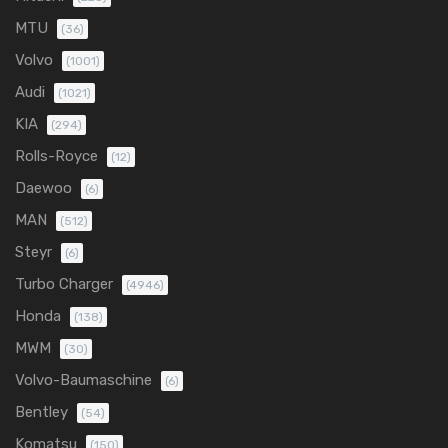
MTU
(36)
Volvo
(1001)
Audi
(1021)
KIA
(294)
Rolls-Royce
(12)
Daewoo
(6)
MAN
(512)
Steyr
(6)
Turbo Charger
(4946)
Honda
(138)
MWM
(30)
Volvo-Baumaschine
(6)
Bentley
(54)
Komatsu
(150)