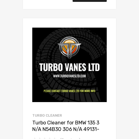
TURBO CLEANER
Turbo Cleaner for BMW 135 3
N/A N54B30 306 N/A 49131-
07005