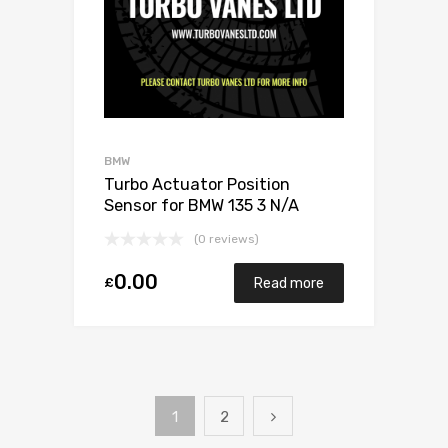
BMW
Turbo Actuator Position
Sensor for BMW 135 3 N/A
N54B30 306 N/A 49131-07025
(0 reviews)
0.00
£
Read more
1
2