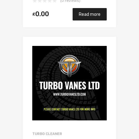
(0 reviews)
0.00
£
Read more
TURBO CLEANER