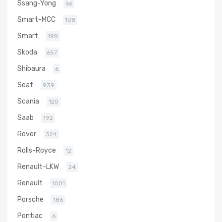
Ssang-Yong
66
Smart-MCC
108
Smart
198
Skoda
657
Shibaura
6
Seat
939
Scania
120
Saab
192
Rover
324
Rolls-Royce
12
Renault-LKW
24
Renault
1001
Porsche
186
Pontiac
6