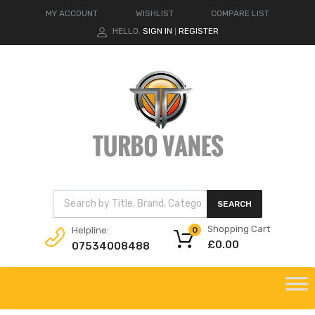
MY ACCOUNT
WISHLIST
COMPARE LIST
HELLO.
SIGN IN
REGISTER
|
Products search
SEARCH
Shopping Cart
Helpline:
0
£
0.00
07534008488
Skip
to
content