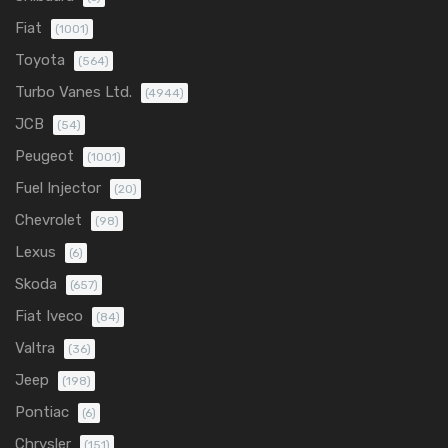
Fiat
(1001)
Toyota
(564)
Turbo Vanes Ltd.
(4944)
JCB
(54)
Peugeot
(1001)
Fuel Injector
(20)
Chevrolet
(98)
Lexus
(6)
Skoda
(657)
Fiat Iveco
(84)
Valtra
(36)
Jeep
(198)
Pontiac
(6)
Chrysler
(151)