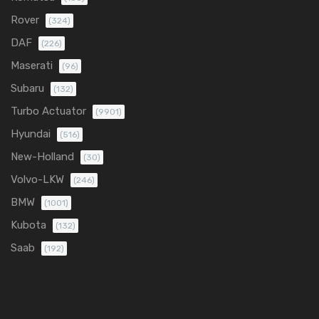
Rover
(324)
DAF
(226)
Maserati
(96)
Subaru
(132)
Turbo Actuator
(9901)
Hyundai
(516)
New-Holland
(30)
Volvo-LKW
(246)
BMW
(1001)
Kubota
(132)
Saab
(192)