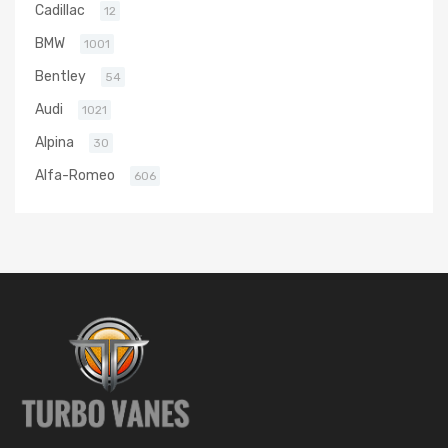
Cadillac
12
BMW
1001
Bentley
54
Audi
1021
Alpina
30
Alfa-Romeo
606