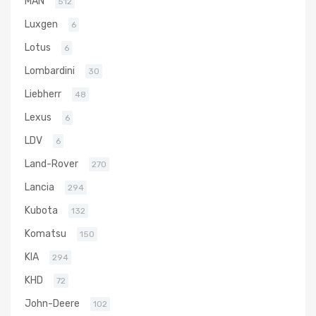
MAN
512
Luxgen
6
Lotus
6
Lombardini
30
Liebherr
48
Lexus
6
LDV
6
Land-Rover
270
Lancia
294
Kubota
132
Komatsu
150
KIA
294
KHD
72
John-Deere
102