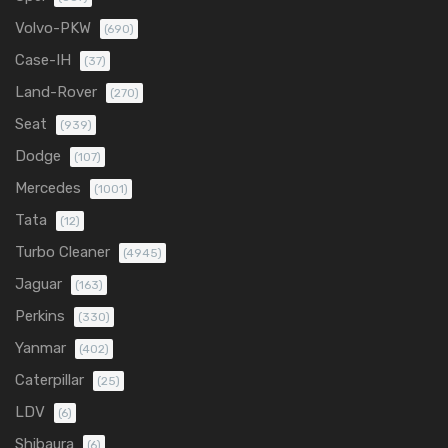
Volvo-PKW
(690)
Case-IH
(37)
Land-Rover
(270)
Seat
(939)
Dodge
(107)
Mercedes
(1001)
Tata
(12)
Turbo Cleaner
(4945)
Jaguar
(163)
Perkins
(330)
Yanmar
(402)
Caterpillar
(25)
LDV
(6)
Shibaura
(6)