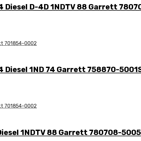
1.4 Diesel D-4D 1NDTV 88 Garrett 780
.4 Diesel 1ND 74 Garrett 758870-5001
4 Diesel 1NDTV 88 Garrett 780708-500