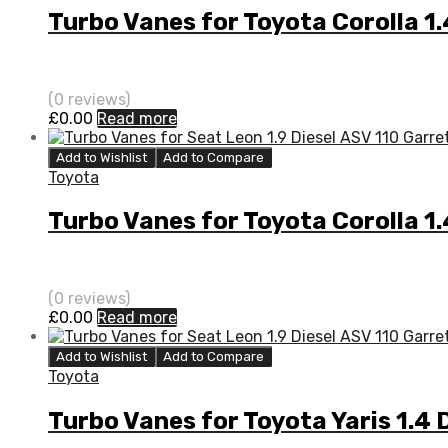
Turbo Vanes for Toyota Corolla 
(0 reviews)
£
0.00
Read more
Add to Wishlist
Add to Compare
Toyota
Turbo Vanes for Toyota Corolla 1
(0 reviews)
£
0.00
Read more
Add to Wishlist
Add to Compare
Toyota
Turbo Vanes for Toyota Yaris 1.