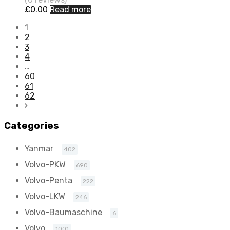
£
0.00
Read more
1
2
3
4
…
60
61
62
Categories
Yanmar
402
Volvo-PKW
690
Volvo-Penta
222
Volvo-LKW
246
Volvo-Baumaschine
6
Volvo
1001