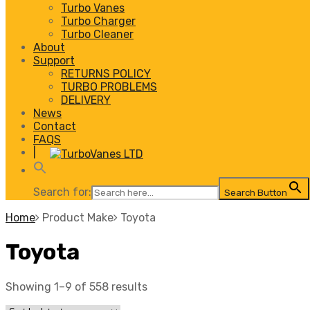
Turbo Vanes
Turbo Charger
Turbo Cleaner
About
Support
RETURNS POLICY
TURBO PROBLEMS
DELIVERY
News
Contact
FAQS
|
Search for:
Search Button
Home
Product Make
Toyota
Toyota
Showing 1–9 of 558 results