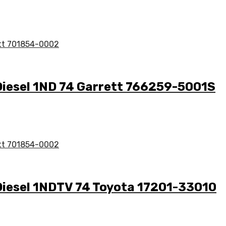
 Diesel 1ND 74 Garrett 766259-5001S
 Diesel 1NDTV 74 Toyota 17201-33010