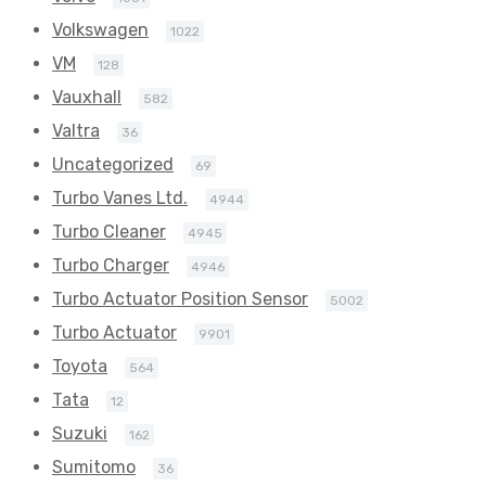
Volkswagen
1022
VM
128
Vauxhall
582
Valtra
36
Uncategorized
69
Turbo Vanes Ltd.
4944
Turbo Cleaner
4945
Turbo Charger
4946
Turbo Actuator Position Sensor
5002
Turbo Actuator
9901
Toyota
564
Tata
12
Suzuki
162
Sumitomo
36