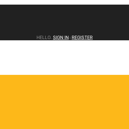
HELLO.
SIGN IN
REGISTER
|