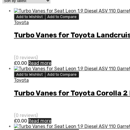
Add to Wishlist
Add to Compare
Toyota
Turbo Vanes for Toyota Landcrui
(0 reviews)
£
0.00
Read more
Add to Wishlist
Add to Compare
Toyota
Turbo Vanes for Toyota Corolla 2
(0 reviews)
£
0.00
Read more