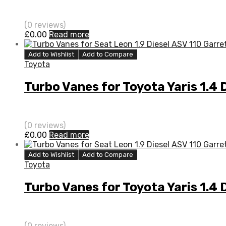
(0 reviews)
£
0.00
Read more
Add to Wishlist
Add to Compare
Toyota
Turbo Vanes for Toyota Yaris 1.4
(0 reviews)
£
0.00
Read more
Add to Wishlist
Add to Compare
Toyota
Turbo Vanes for Toyota Yaris 1.4
(0 reviews)