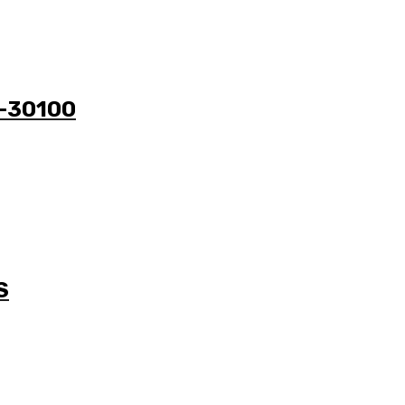
1-30100
S