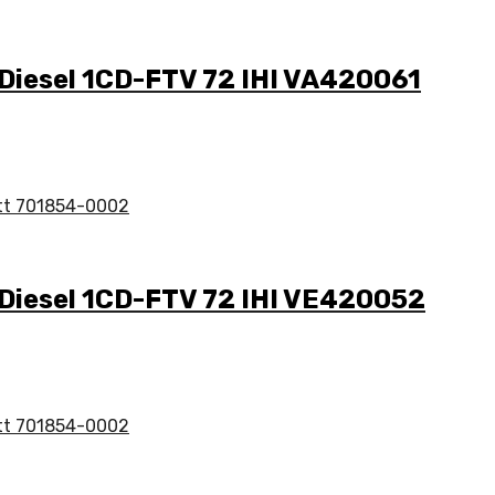
 Diesel 1CD-FTV 72 IHI VA420061
 Diesel 1CD-FTV 72 IHI VE420052