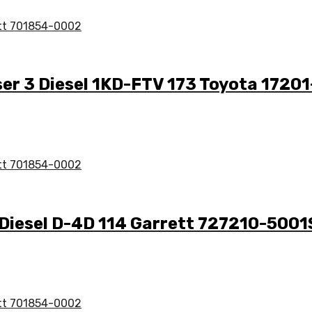
ser 3 Diesel 1KD-FTV 173 Toyota 1720
 Diesel D-4D 114 Garrett 727210-5001