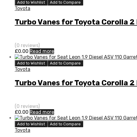
Add to Wishlist
Add to Compare
Toyota
Turbo Vanes for Toyota Corolla 2
(0 reviews)
£
0.00
Read more
Add to Wishlist
Add to Compare
Toyota
Turbo Vanes for Toyota Corolla 2
(0 reviews)
£
0.00
Read more
Add to Wishlist
Add to Compare
Toyota