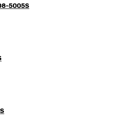
708-5005S
S
5S