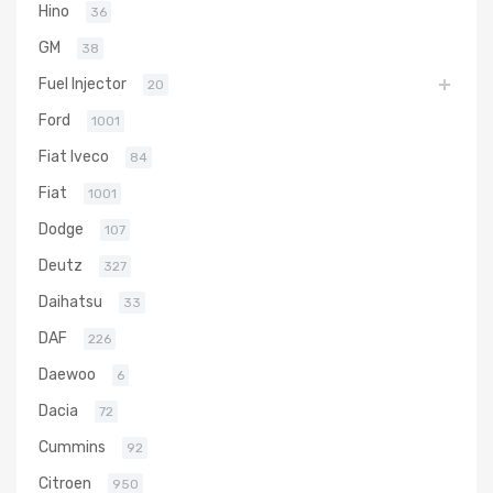
Hino
36
GM
38
Fuel Injector
20
Ford
1001
Fiat Iveco
84
Fiat
1001
Dodge
107
Deutz
327
Daihatsu
33
DAF
226
Daewoo
6
Dacia
72
Cummins
92
Citroen
950