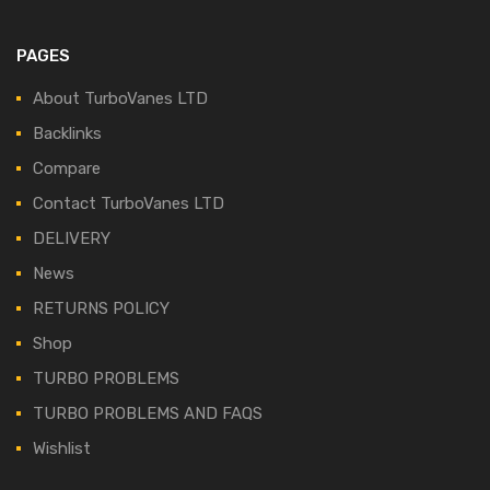
PAGES
About TurboVanes LTD
Backlinks
Compare
Contact TurboVanes LTD
DELIVERY
News
RETURNS POLICY
Shop
TURBO PROBLEMS
TURBO PROBLEMS AND FAQS
Wishlist