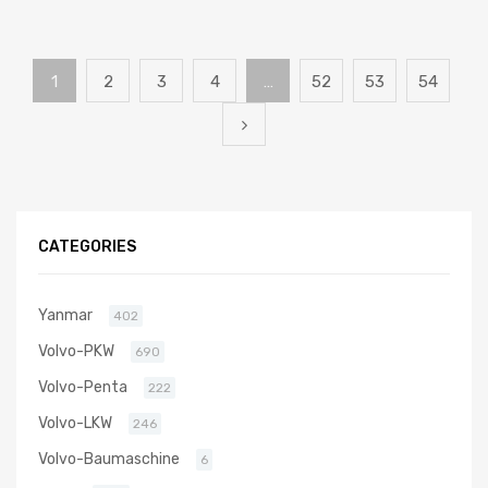
1
2
3
4
…
52
53
54
CATEGORIES
Yanmar
402
Volvo-PKW
690
Volvo-Penta
222
Volvo-LKW
246
Volvo-Baumaschine
6