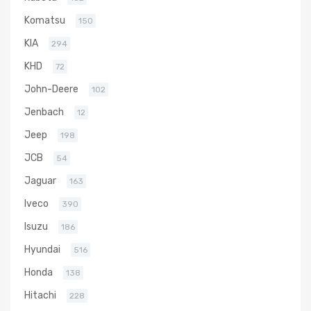
Komatsu
150
KIA
294
KHD
72
John-Deere
102
Jenbach
12
Jeep
198
JCB
54
Jaguar
163
Iveco
390
Isuzu
186
Hyundai
516
Honda
138
Hitachi
228