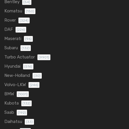
Bentley
(54)
Komatsu
(150)
Rover
(324)
DAF
(226)
Maserati
(96)
Subaru
(132)
Turbo Actuator
(9901)
Hyundai
(516)
New-Holland
(30)
Volvo-LKW
(246)
BMW
(1001)
Kubota
(132)
Saab
(192)
Daihatsu
(33)