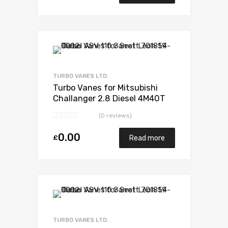
Add to Wishlist
Add to Compare
TURBO VANES LTD.
Turbo Vanes for Mitsubishi
Challanger 2.8 Diesel 4M40T
123 Mitsubishi 49135-03130
(0 reviews)
0.00
£
Read more
Add to Wishlist
Add to Compare
TURBO VANES LTD.