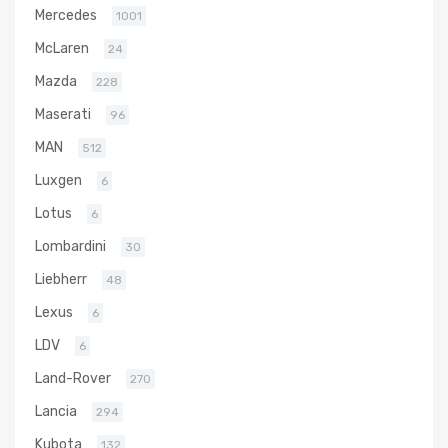
Mercedes
1001
McLaren
24
Mazda
228
Maserati
96
MAN
512
Luxgen
6
Lotus
6
Lombardini
30
Liebherr
48
Lexus
6
LDV
6
Land-Rover
270
Lancia
294
Kubota
132