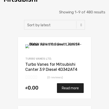
Showing 1–9 of 480 results
Add to Wishlist
Add to Compare
TURBO VANES LTD.
Turbo Vanes for Mitsubishi
Canter 3.9 Diesel 4D342AT4
143 Mitsubishi 49178-02350
(0 reviews)
0.00
£
Read more