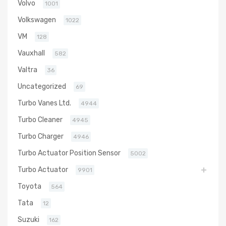
Volvo
1001
Volkswagen
1022
VM
128
Vauxhall
582
Valtra
36
Uncategorized
69
Turbo Vanes Ltd.
4944
Turbo Cleaner
4945
Turbo Charger
4946
Turbo Actuator Position Sensor
5002
Turbo Actuator
9901
Toyota
564
Tata
12
Suzuki
162