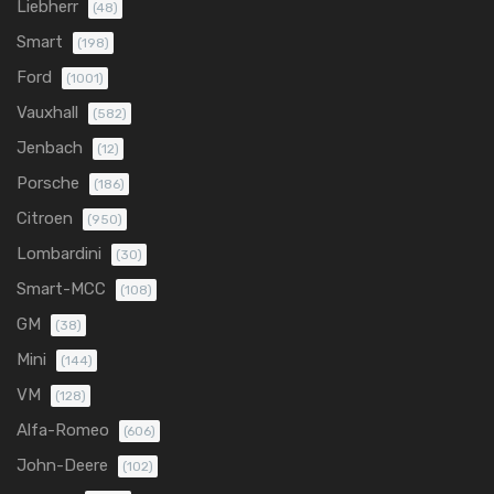
Liebherr
(48)
Smart
(198)
Ford
(1001)
Vauxhall
(582)
Jenbach
(12)
Porsche
(186)
Citroen
(950)
Lombardini
(30)
Smart-MCC
(108)
GM
(38)
Mini
(144)
VM
(128)
Alfa-Romeo
(606)
John-Deere
(102)