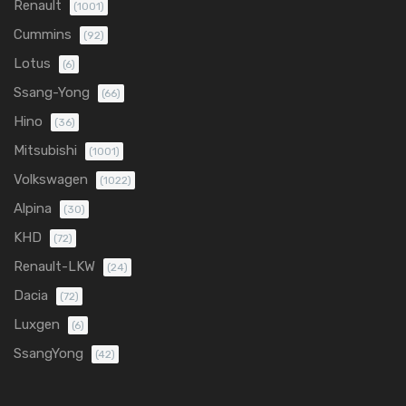
Renault
(1001)
Cummins
(92)
Lotus
(6)
Ssang-Yong
(66)
Hino
(36)
Mitsubishi
(1001)
Volkswagen
(1022)
Alpina
(30)
KHD
(72)
Renault-LKW
(24)
Dacia
(72)
Luxgen
(6)
SsangYong
(42)