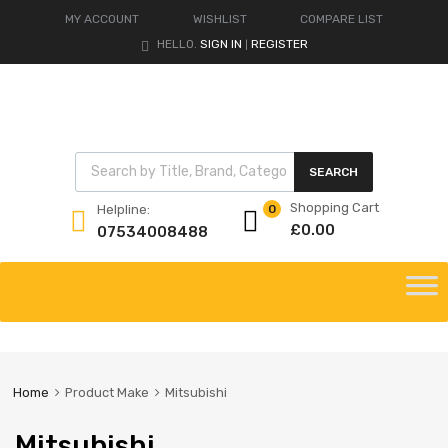
MY ACCOUNT
WISHLIST
COMPARE LIST
HELLO.
SIGN IN
REGISTER
|
Products search
SEARCH
Shopping Cart
Helpline:
0
£
0.00
07534008488
Skip
to
content
Home
Product Make
Mitsubishi
Mitsubishi