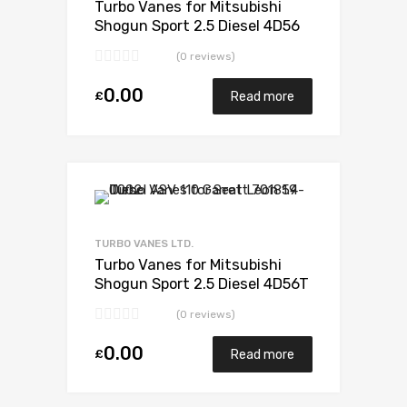
Turbo Vanes for Mitsubishi
Shogun Sport 2.5 Diesel 4D56
114 Mitsubishi 49S35-02652
(0 reviews)
0.00
£
Read more
Add to Wishlist
Add to Compare
TURBO VANES LTD.
Turbo Vanes for Mitsubishi
Shogun Sport 2.5 Diesel 4D56T
114 Mitsubishi 49135-02110
(0 reviews)
0.00
£
Read more