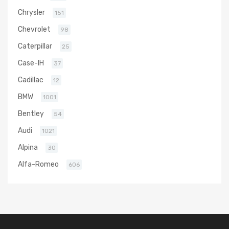
Chrysler
151
Chevrolet
98
Caterpillar
25
Case-IH
37
Cadillac
12
BMW
1001
Bentley
54
Audi
1021
Alpina
30
Alfa-Romeo
606