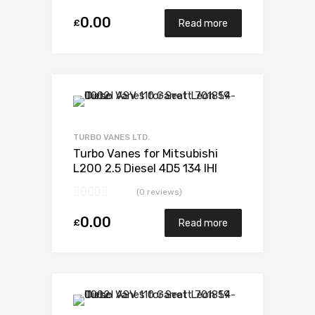
0.00
£
Read more
Add to Wishlist
Add to Compare
TURBO VANES LTD.
Turbo Vanes for Mitsubishi
L200 2.5 Diesel 4D5 134 IHI
VF420088
(0 reviews)
0.00
£
Read more
Add to Wishlist