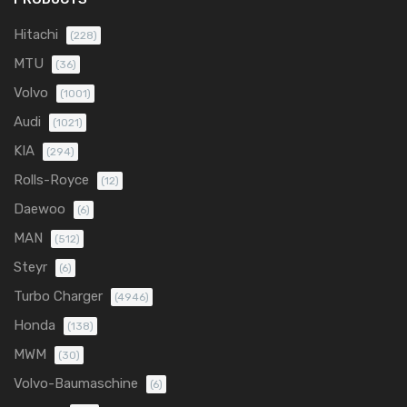
Hitachi
(228)
MTU
(36)
Volvo
(1001)
Audi
(1021)
KIA
(294)
Rolls-Royce
(12)
Daewoo
(6)
MAN
(512)
Steyr
(6)
Turbo Charger
(4946)
Honda
(138)
MWM
(30)
Volvo-Baumaschine
(6)