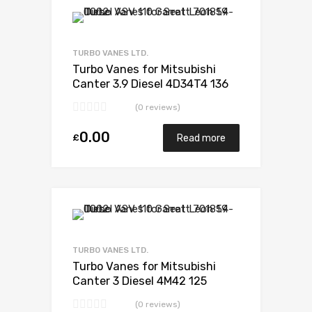
Add to Wishlist
Add to Compare
TURBO VANES LTD.
Turbo Vanes for Mitsubishi
Canter 3.9 Diesel 4D34T4 136
Mitsubishi 49178-02385
(0 reviews)
0.00
£
Read more
Add to Wishlist
Add to Compare
TURBO VANES LTD.
Turbo Vanes for Mitsubishi
Canter 3 Diesel 4M42 125
Mitsubishi 49135-03611
(0 reviews)