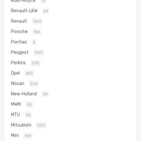
Rolls-Royce
12
Renault-LKW
24
Renault
1001
Porsche
186
Pontiac
6
Peugeot
1001
Perkins
330
Opel
887
Nissan
594
New-Holland
30
MWM
30
MTU
36
Mitsubishi
1001
Mini
144