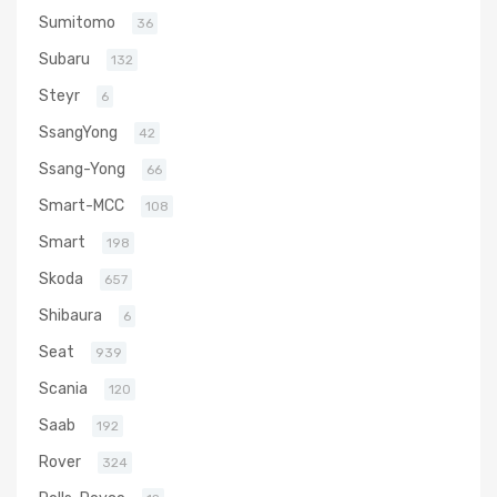
Sumitomo
36
Subaru
132
Steyr
6
SsangYong
42
Ssang-Yong
66
Smart-MCC
108
Smart
198
Skoda
657
Shibaura
6
Seat
939
Scania
120
Saab
192
Rover
324