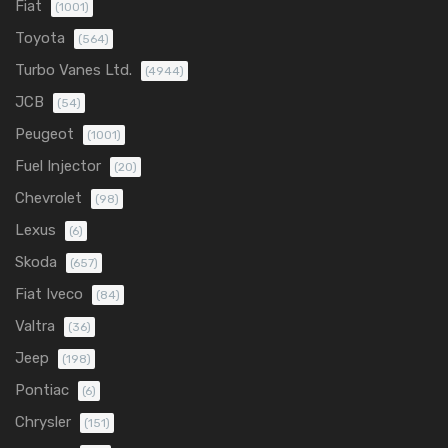
Fiat
(1001)
Toyota
(564)
Turbo Vanes Ltd.
(4944)
JCB
(54)
Peugeot
(1001)
Fuel Injector
(20)
Chevrolet
(98)
Lexus
(6)
Skoda
(657)
Fiat Iveco
(84)
Valtra
(36)
Jeep
(198)
Pontiac
(6)
Chrysler
(151)