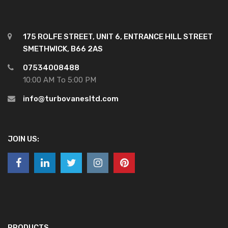
175 ROLFE STREET, UNIT 6, ENTRANCE HILL STREET
SMETHWICK, B66 2AS
07534008488
10:00 AM To 5:00 PM
info@turbovanesltd.com
JOIN US:
PRODUCTS