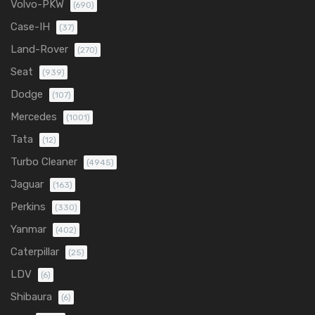
Volvo-PKW
(690)
Case-IH
(37)
Land-Rover
(270)
Seat
(939)
Dodge
(107)
Mercedes
(1001)
Tata
(12)
Turbo Cleaner
(4945)
Jaguar
(163)
Perkins
(330)
Yanmar
(402)
Caterpillar
(25)
LDV
(6)
Shibaura
(6)