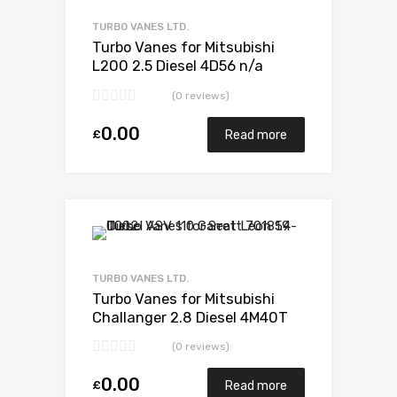
Add to Compare
TURBO VANES LTD.
Turbo Vanes for Mitsubishi
L200 2.5 Diesel 4D56 n/a
Mitsubishi 49S35-02652
(0 reviews)
0.00
£
Read more
Add to Wishlist
Add to Compare
TURBO VANES LTD.
Turbo Vanes for Mitsubishi
Challanger 2.8 Diesel 4M40T
123 Mitsubishi 49135-03200
(0 reviews)
0.00
£
Read more