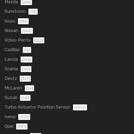
Mazda
(228)
Sumitomo
(36)
Isuzu
(186)
Nissan
(594)
Volvo-Penta
(222)
Cadillac
(12)
Lancia
(294)
Scania
(120)
Deutz
(327)
McLaren
(24)
Suzuki
(162)
Turbo Actuator Position Sensor
(5002)
Iveco
(390)
Opel
(887)