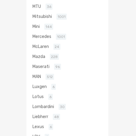
MTU
36
Mitsubishi
1001
Mini
144
Mercedes
1001
McLaren
24
Mazda
228
Maserati
96
MAN
512
Luxgen
6
Lotus
6
Lombardini
30
Liebherr
48
Lexus
6