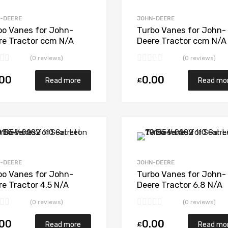
Add to Compare
-DEERE
JOHN-DEERE
bo Vanes for John-
Turbo Vanes for John-
re Tractor ccm N/A
Deere Tractor ccm N/A
6 A N/A N/A 409710-
6068T N/A N/A 46600
(0 reviews)
(0 reviews)
1
0006
.00
0.00
£
Read more
Read mo
Add to Wishlist
Add to Compare
-DEERE
JOHN-DEERE
bo Vanes for John-
Turbo Vanes for John-
re Tractor 4.5 N/A
Deere Tractor 6.8 N/A
5T 68 + 74 N/A
6068H N/A N/A 176339
(0 reviews)
(0 reviews)
041-0001
.00
0.00
£
Read more
Read mo