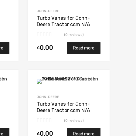
Add to Compare
Add to Compare
JOHN-DEERE
Turbo Vanes for John-
Deere Tractor ccm N/A
7-
MW1 / MW2 N/A N/A
(0 reviews)
466007-0007
0.00
£
re
Read more
Add to Wishlist
Add to Wishlist
Add to Compare
Add to Compare
JOHN-DEERE
Turbo Vanes for John-
Deere Tractor ccm N/A
6466 N/A N/A 465714-
(0 reviews)
0002
0.00
£
re
Read more