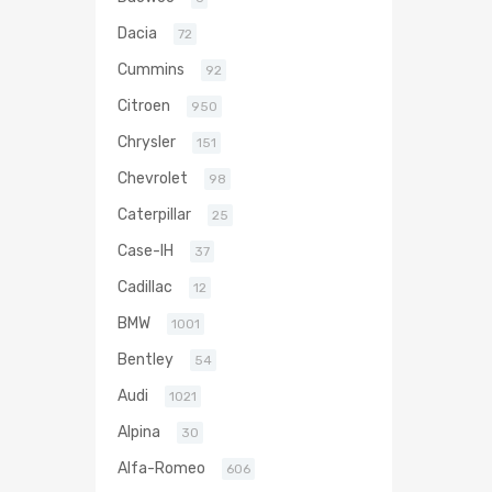
Dacia
72
Cummins
92
Citroen
950
Chrysler
151
Chevrolet
98
Caterpillar
25
Case-IH
37
Cadillac
12
BMW
1001
Bentley
54
Audi
1021
Alpina
30
Alfa-Romeo
606