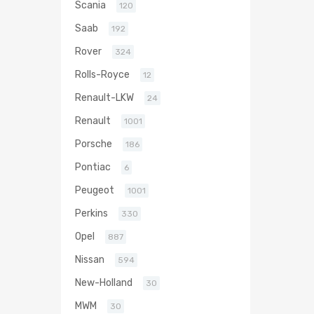
Scania
120
Saab
192
Rover
324
Rolls-Royce
12
Renault-LKW
24
Renault
1001
Porsche
186
Pontiac
6
Peugeot
1001
Perkins
330
Opel
887
Nissan
594
New-Holland
30
MWM
30