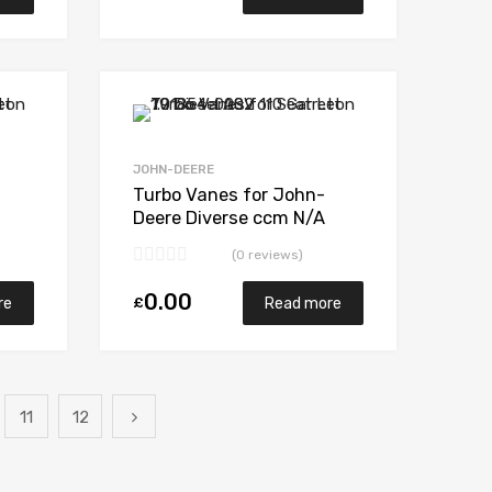
Add to Wishlist
Add to Wishlist
Add to Compare
Add to Compare
JOHN-DEERE
Turbo Vanes for John-
Deere Diverse ccm N/A
4045HT N/A N/A K27-186
(0 reviews)
0.00
£
re
Read more
11
12