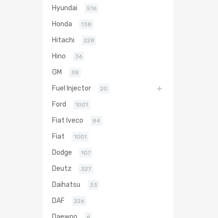
Hyundai
516
Honda
138
Hitachi
228
Hino
36
GM
38
Fuel Injector
20
Ford
1001
Fiat Iveco
84
Fiat
1001
Dodge
107
Deutz
327
Daihatsu
33
DAF
226
Daewoo
6