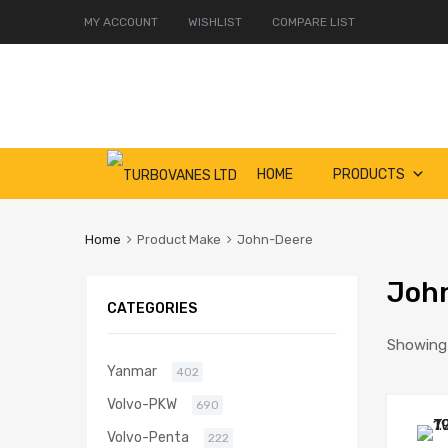
MY ACCOUNT
WISHLIST
COMPARE LIST
Skip
HOME
PRODUCTS
to
content
Home
Product Make
John-Deere
Joh
CATEGORIES
Showing 
Yanmar
402
Volvo-PKW
690
Volvo-Penta
222