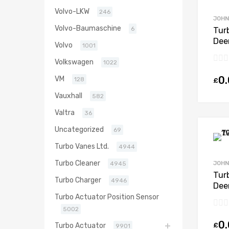
Volvo-LKW
246
JOHN
Volvo-Baumaschine
6
Tur
Dee
Volvo
1001
646
Volkswagen
000
1022
0
VM
128
£
Vauxhall
582
Valtra
36
Uncategorized
69
Turbo Vanes Ltd.
4944
Turbo Cleaner
JOHN
4945
Tur
Turbo Charger
4946
Dee
404
Turbo Actuator Position Sensor
454
5002
0
£
Turbo Actuator
9901