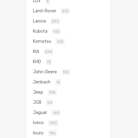
LDV
6
Land-Rover
270
Lancia
294
Kubota
132
Komatsu
150
KIA
294
KHD
72
John-Deere
102
Jenbach
12
Jeep
198
JCB
54
Jaguar
163
Iveco
390
Isuzu
186