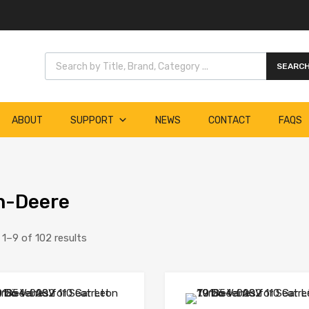
Products search
SEARC
ABOUT
SUPPORT
NEWS
CONTACT
FAQS
n-Deere
1–9 of 102 results
Add to Wishlist