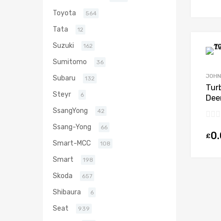
Toyota
564
Tata
12
Suzuki
162
Sumitomo
36
JOHN
Subaru
132
Tur
Steyr
6
Dee
646
SsangYong
42
000
Ssang-Yong
66
0
£
Smart-MCC
108
Smart
198
Skoda
657
Shibaura
6
Seat
939