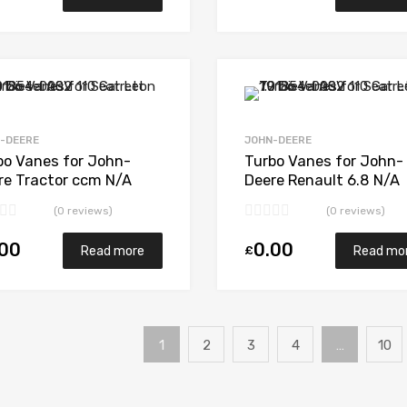
Add to Wishlist
Add to Compare
-DEERE
JOHN-DEERE
bo Vanes for John-
Turbo Vanes for John-
re Tractor ccm N/A
Deere Renault 6.8 N/A
6T N/A N/A 465355-
6068H N/A N/A 177345
(0 reviews)
(0 reviews)
1
.00
0.00
£
Read more
Read mo
1
2
3
4
…
10