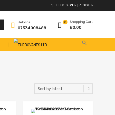
HELLO.
SIGN IN
REGISTER
|
Shopping Cart
Helpline:
0
H
£
0.00
07534008488
|
Add to Wishlist
Add to Wishlist