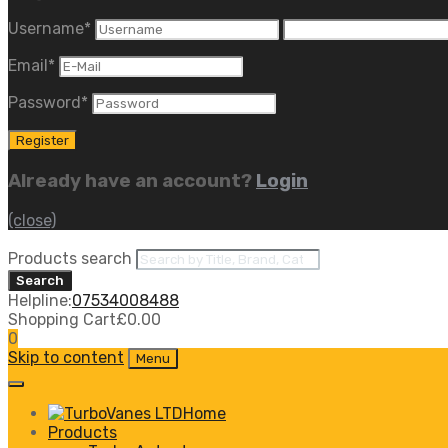
Username
*
Email
*
Password
*
Already have an account?
Login
(close)
Products search
Search
Helpline:
07534008488
Shopping Cart
£
0.00
0
Skip to content
Menu
Home
Products