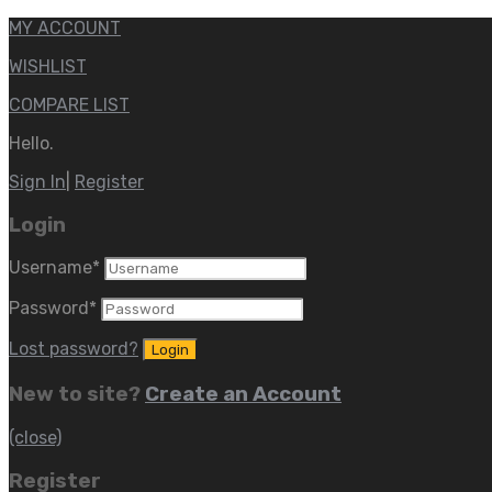
MY ACCOUNT
WISHLIST
COMPARE LIST
Hello.
Sign In
|
Register
Login
Username
*
Password
*
Lost password?
New to site?
Create an Account
(close)
Register