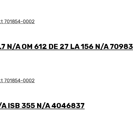
2.7 N/A OM 612 DE 27 LA 156 N/A 7098
N/A ISB 355 N/A 4046837