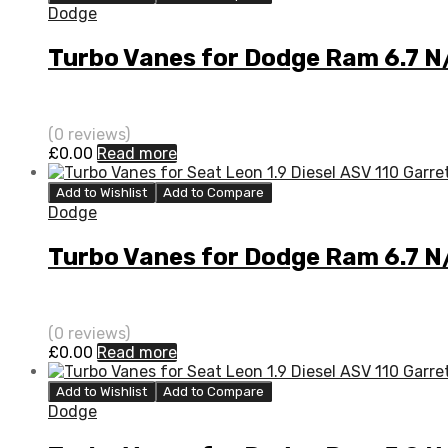
Dodge
Turbo Vanes for Dodge Ram 6.7 
(0 reviews)
£
0.00
Read more
Add to Wishlist
Add to Compare
Dodge
Turbo Vanes for Dodge Ram 6.7 
(0 reviews)
£
0.00
Read more
Add to Wishlist
Add to Compare
Dodge