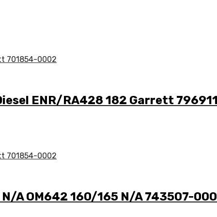
 Diesel ENR/RA428 182 Garrett 7969
 3 N/A OM642 160/165 N/A 743507-00