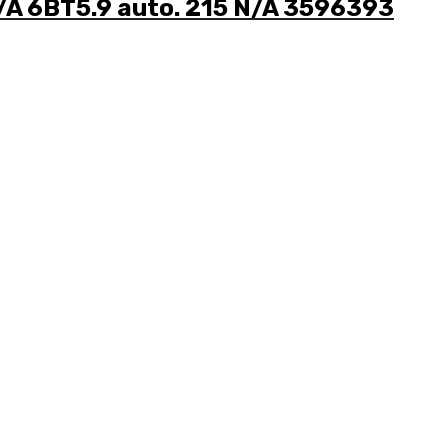
/A 6BT5.9 auto. 215 N/A 3596393