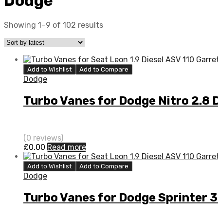
Dodge
Showing 1–9 of 102 results
Add to Wishlist
Add to Compare
Dodge
Turbo Vanes for Dodge Nitro 2.8
(0 reviews)
£
0.00
Read more
Add to Wishlist
Add to Compare
Dodge
Turbo Vanes for Dodge Sprinter