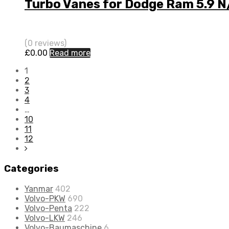
Turbo Vanes for Dodge Ram 5.9 N
(0 reviews)
£
0.00
Read more
1
2
3
4
…
10
11
12
Categories
Yanmar
402
Volvo-PKW
690
Volvo-Penta
222
Volvo-LKW
246
Volvo-Baumaschine
6