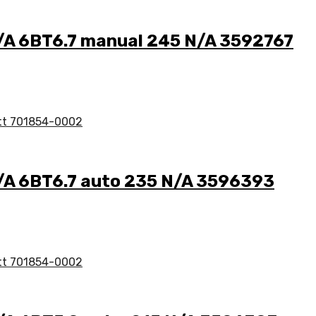
N/A 6BT6.7 manual 245 N/A 3592767
N/A 6BT6.7 auto 235 N/A 3596393