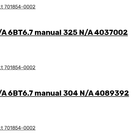
N/A 6BT6.7 manual 325 N/A 4037002
N/A 6BT6.7 manual 304 N/A 4089392