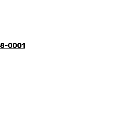
38-0001