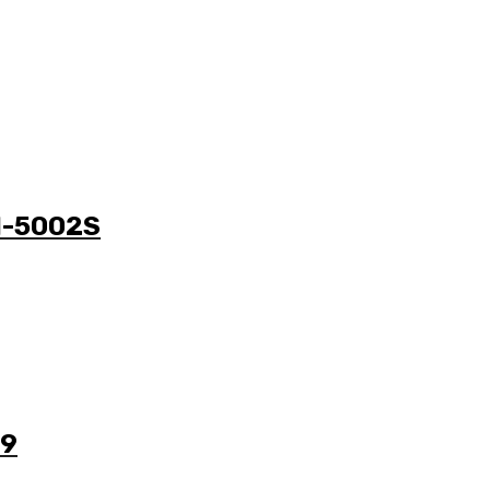
11-5002S
09