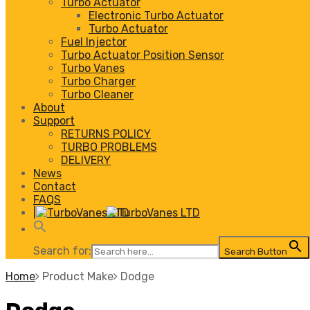
Turbo Actuator
Electronic Turbo Actuator
Turbo Actuator
Fuel Injector
Turbo Actuator Position Sensor
Turbo Vanes
Turbo Charger
Turbo Cleaner
About
Support
RETURNS POLICY
TURBO PROBLEMS
DELIVERY
News
Contact
FAQS
|
Search for:
Search Button
Home
Product Make
Dodge