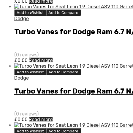
£
0.00
Read more
Add to Wishlist
Add to Compare
Dodge
Turbo Vanes for Dodge Ram 6.7 
(0 reviews)
£
0.00
Read more
Add to Wishlist
Add to Compare
Dodge
Turbo Vanes for Dodge Ram 6.7 
(0 reviews)
£
0.00
Read more
Add to Wishlist
Add to Compare