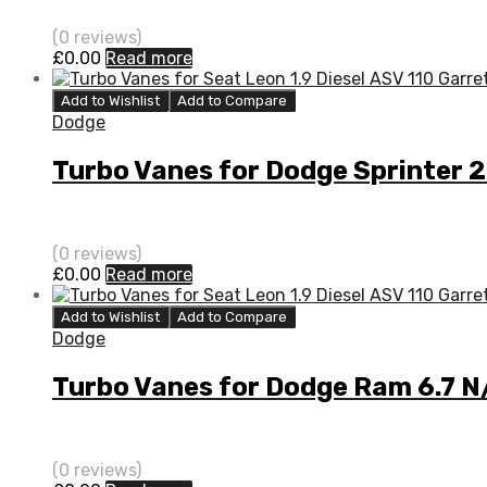
(0 reviews)
£
0.00
Read more
Add to Wishlist
Add to Compare
Dodge
Turbo Vanes for Dodge Sprinter 
(0 reviews)
£
0.00
Read more
Add to Wishlist
Add to Compare
Dodge
Turbo Vanes for Dodge Ram 6.7 
(0 reviews)