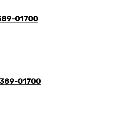
9389-01700
49389-01700