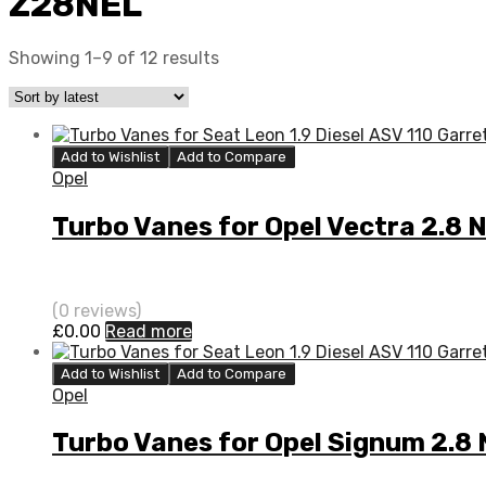
Z28NEL
Showing 1–9 of 12 results
Add to Wishlist
Add to Compare
Opel
Turbo Vanes for Opel Vectra 2.
(0 reviews)
£
0.00
Read more
Add to Wishlist
Add to Compare
Opel
Turbo Vanes for Opel Signum 2.