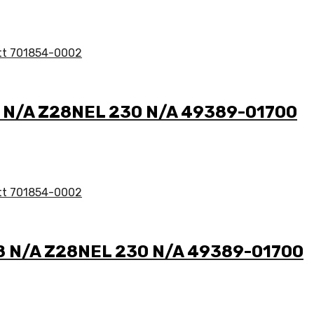
.8 N/A Z28NEL 230 N/A 49389-01700
2.8 N/A Z28NEL 230 N/A 49389-01700