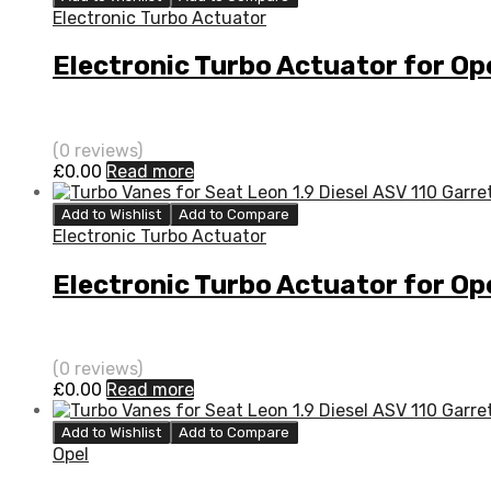
Electronic Turbo Actuator
Electronic Turbo Actuator for O
(0 reviews)
£
0.00
Read more
Add to Wishlist
Add to Compare
Electronic Turbo Actuator
Electronic Turbo Actuator for O
(0 reviews)
£
0.00
Read more
Add to Wishlist
Add to Compare
Opel