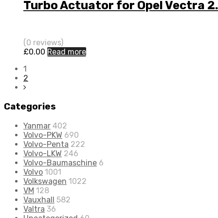
Turbo Actuator for Opel Vectra
(0 reviews)
£
0.00
Read more
1
2
Categories
Yanmar
402
Volvo-PKW
690
Volvo-Penta
222
Volvo-LKW
246
Volvo-Baumaschine
6
Volvo
1001
Volkswagen
1022
VM
128
Vauxhall
582
Valtra
36