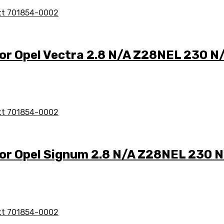
for Opel Vectra 2.8 N/A Z28NEL 230 
for Opel Signum 2.8 N/A Z28NEL 230