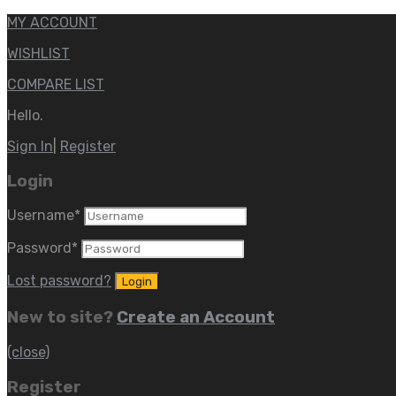
MY ACCOUNT
WISHLIST
COMPARE LIST
Hello.
Sign In
|
Register
Login
Username
*
Password
*
Lost password?
New to site?
Create an Account
(close)
Register