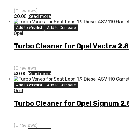
(0 reviews)
£
0.00
Read more
Add to Wishlist
Add to Compare
Opel
Turbo Cleaner for Opel Vectra 2
(0 reviews)
£
0.00
Read more
Add to Wishlist
Add to Compare
Opel
Turbo Cleaner for Opel Signum 
(0 reviews)