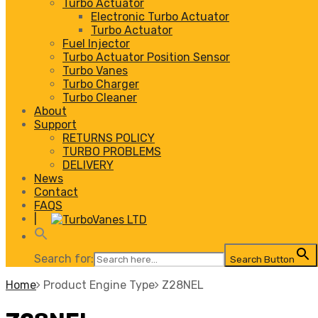
Turbo Actuator
Electronic Turbo Actuator
Turbo Actuator
Fuel Injector
Turbo Actuator Position Sensor
Turbo Vanes
Turbo Charger
Turbo Cleaner
About
Support
RETURNS POLICY
TURBO PROBLEMS
DELIVERY
News
Contact
FAQS
|
Search for:
Search Button
Home
Product Engine Type
Z28NEL