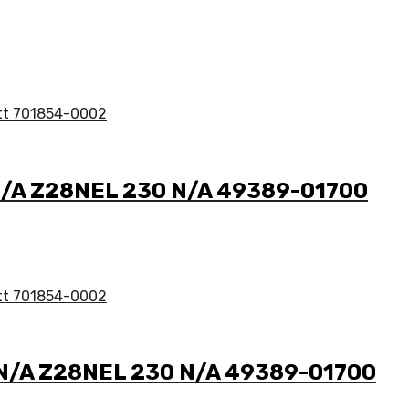
8 N/A Z28NEL 230 N/A 49389-01700
8 N/A Z28NEL 230 N/A 49389-01700