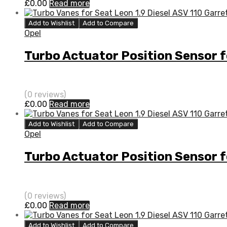
£
0.00
Read more
Add to Wishlist
Add to Compare
Opel
Turbo Actuator Position Sensor 
(0 reviews)
£
0.00
Read more
Add to Wishlist
Add to Compare
Opel
Turbo Actuator Position Sensor 
(0 reviews)
£
0.00
Read more
Add to Wishlist
Add to Compare