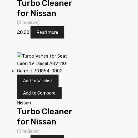
Turbo Cleaner
for Nissan
Almera 2.2
(0 reviews)
Diesel
£
0.00
Read more
YD22DDT 110
Garrett
705306-0001
Add to Wishlist
Add to Compare
Nissan
Turbo Cleaner
for Nissan
Almera Tino
(0 reviews)