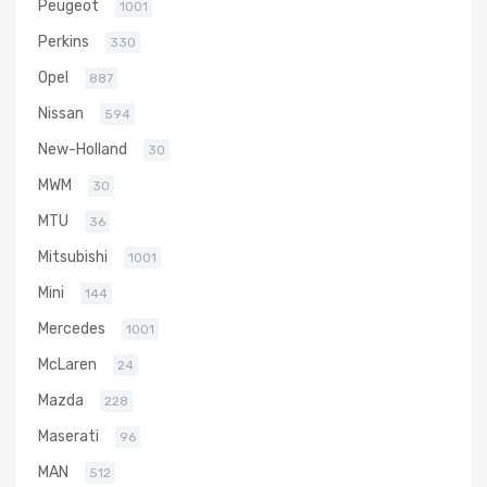
Peugeot
1001
Perkins
330
Opel
887
Nissan
594
New-Holland
30
MWM
30
MTU
36
Mitsubishi
1001
Mini
144
Mercedes
1001
McLaren
24
Mazda
228
Maserati
96
MAN
512