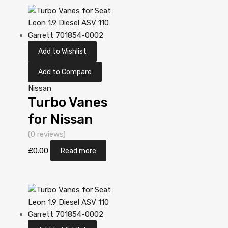
Garrett
705306-0001
Add to Wishlist
Add to Compare
Nissan
Turbo Vanes
for Nissan
Almera Tino
(0 reviews)
2.2 Diesel
£
0.00
Read more
YD22DDT 112
Garrett
452274-
5006S