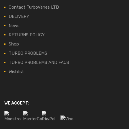
Contact TurboVanes LTD
DELIVERY
News
RETURNS POLICY
Shop
TURBO PROBLEMS
TURBO PROBLEMS AND FAQS
Wishlist
WE ACCEPT: