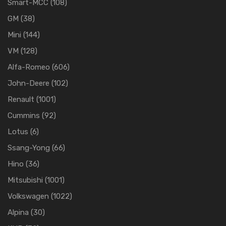
Smart-MCC
(108)
GM
(38)
Mini
(144)
VM
(128)
Alfa-Romeo
(606)
John-Deere
(102)
Renault
(1001)
Cummins
(92)
Lotus
(6)
Ssang-Yong
(66)
Hino
(36)
Mitsubishi
(1001)
Volkswagen
(1022)
Alpina
(30)