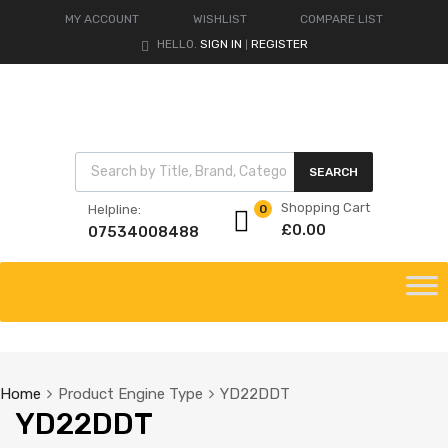
MY ACCOUNT
WISHLIST
COMPARE LIST
HELLO.
SIGN IN
REGISTER
|
Products search
SEARCH
Shopping Cart
Helpline:
0
£
0.00
07534008488
Skip
to
content
Home
Product Engine Type
YD22DDT
YD22DDT