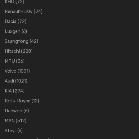
KHD
(72)
Renault-LKW
(24)
Dacia
(72)
Luxgen
(6)
SsangYong
(42)
Hitachi
(228)
MTU
(36)
Volvo
(1001)
Audi
(1021)
KIA
(294)
Rolls-Royce
(12)
Daewoo
(6)
MAN
(512)
Steyr
(6)