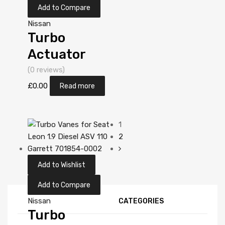
Add to Compare
Nissan
Turbo
Actuator
Position
(0 reviews)
Sensor for
£
0.00
Read more
Nissan Almera
Tino 2.2
1
Diesel
2
YD22DDT 112
Add to Wishlist
Garrett
452274-
Add to Compare
5006S
Nissan
CATEGORIES
Turbo