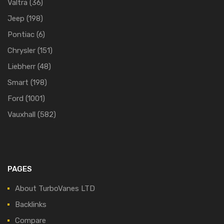
Valtra
(36)
Jeep
(198)
Pontiac
(6)
Chrysler
(151)
Liebherr
(48)
Smart
(198)
Ford
(1001)
Vauxhall
(582)
PAGES
About TurboVanes LTD
Backlinks
Compare