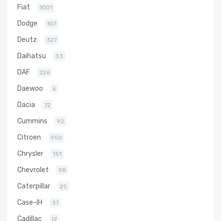
Fiat
1001
Dodge
107
Deutz
327
Daihatsu
33
DAF
226
Daewoo
6
Dacia
72
Cummins
92
Citroen
950
Chrysler
151
Chevrolet
98
Caterpillar
25
Case-IH
37
Cadillac
12