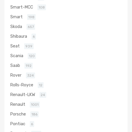
Smart-MCC
108
Smart
198
Skoda
657
Shibaura
6
Seat
939
Scania
120
Saab
192
Rover
324
Rolls-Royce
12
Renault-LKW
24
Renault
1001
Porsche
186
Pontiac
6