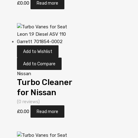
2.2 Diesel
£
0.00
Read more
YD22DDT 112
Garrett
452274-
5006S
Add to Wishlist
Add to Compare
Nissan
Turbo Cleaner
for Nissan
Almera 2.2
(0 reviews)
Diesel
£
0.00
Read more
YD22DDT 110
Garrett