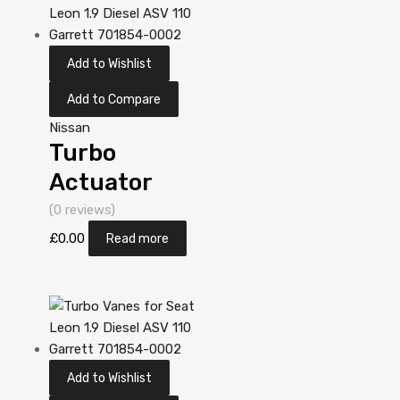
705306-
5006S
Add to Wishlist
Add to Compare
Nissan
Turbo
Actuator
Position
(0 reviews)
Sensor for
£
0.00
Read more
Nissan Almera
2.2 Diesel
YD22DDT 110
Garrett
Add to Wishlist
705306-0001