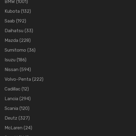
BMW
(1001)
Kubota
(132)
Saab
(192)
Daihatsu
(33)
Mazda
(228)
Sumitomo
(36)
Isuzu
(186)
Nissan
(594)
Volvo-Penta
(222)
Cadillac
(12)
Lancia
(294)
Scania
(120)
Deutz
(327)
McLaren
(24)