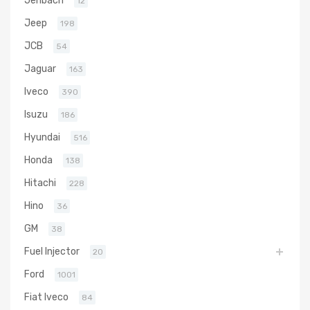
Jenbach
12
Jeep
198
JCB
54
Jaguar
163
Iveco
390
Isuzu
186
Hyundai
516
Honda
138
Hitachi
228
Hino
36
GM
38
Fuel Injector
20
Ford
1001
Fiat Iveco
84