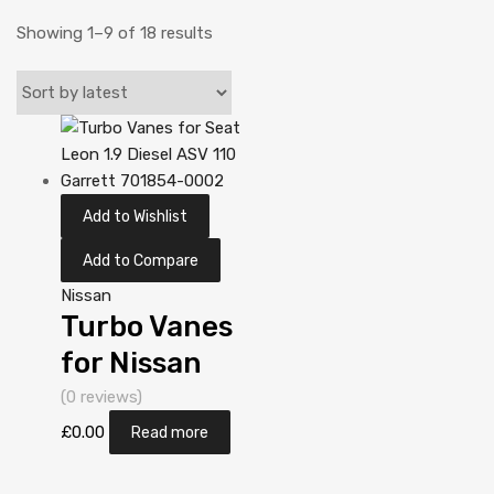
Showing 1–9 of 18 results
Add to Wishlist
Add to Compare
Nissan
Turbo Vanes
for Nissan
Almera 2.2
(0 reviews)
Diesel
£
0.00
Read more
YD22DDT 110