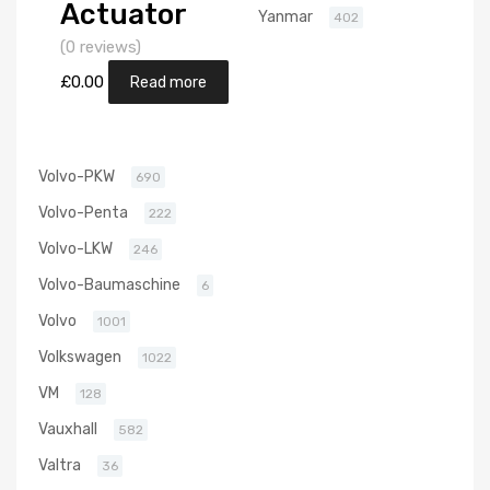
Actuator
Yanmar
402
Position
(0 reviews)
Sensor for
£
0.00
Read more
Nissan Almera
2.2 Diesel
Volvo-PKW
690
YD22DDT 110
Volvo-Penta
222
Garrett
Volvo-LKW
246
705306-
Volvo-Baumaschine
6
5006S
Volvo
1001
Volkswagen
1022
VM
128
Vauxhall
582
Valtra
36