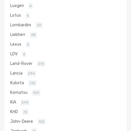
Luxgen
6
Lotus
6
Lombardini
30
Liebherr
48
Lexus
6
LDV
6
Land-Rover
270
Lancia
294
Kubota
132
Komatsu
150
KIA
294
KHD
72
John-Deere
102