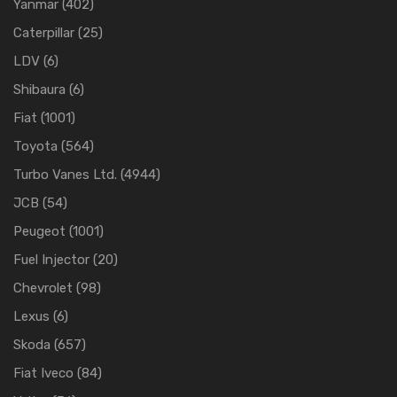
Yanmar
(402)
Caterpillar
(25)
LDV
(6)
Shibaura
(6)
Fiat
(1001)
Toyota
(564)
Turbo Vanes Ltd.
(4944)
JCB
(54)
Peugeot
(1001)
Fuel Injector
(20)
Chevrolet
(98)
Lexus
(6)
Skoda
(657)
Fiat Iveco
(84)