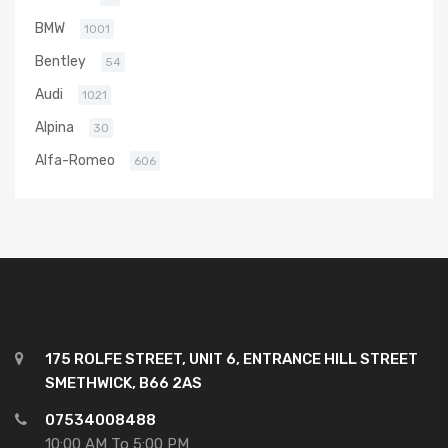
BMW
1001
Bentley
54
Audi
1021
Alpina
30
Alfa-Romeo
606
175 ROLFE STREET, UNIT 6, ENTRANCE HILL STREET
SMETHWICK, B66 2AS
07534008488
10:00 AM To 5:00 PM