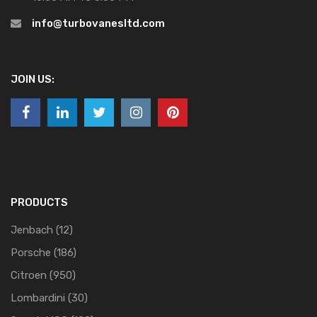
info@turbovanesltd.com
JOIN US:
PRODUCTS
Jenbach
(12)
Porsche
(186)
Citroen
(950)
Lombardini
(30)