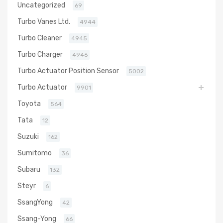
Uncategorized
69
Turbo Vanes Ltd.
4944
Turbo Cleaner
4945
Turbo Charger
4946
Turbo Actuator Position Sensor
5002
Turbo Actuator
9901
Toyota
564
Tata
12
Suzuki
162
Sumitomo
36
Subaru
132
Steyr
6
SsangYong
42
Ssang-Yong
66