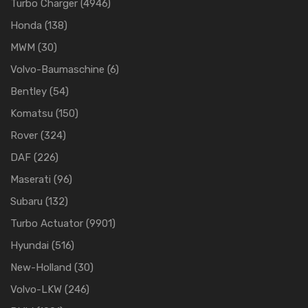
Turbo Charger
(4946)
Honda
(138)
MWM
(30)
Volvo-Baumaschine
(6)
Bentley
(54)
Komatsu
(150)
Rover
(324)
DAF
(226)
Maserati
(96)
Subaru
(132)
Turbo Actuator
(9901)
Hyundai
(516)
New-Holland
(30)
Volvo-LKW
(246)