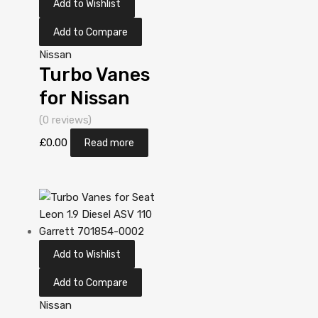
Add to Wishlist
Add to Compare
Nissan
Turbo Vanes
for Nissan
Almera 2.2
(0 reviews)
Diesel
£
0.00
Read more
YD22DDT 110
Garrett
705306-
5006S
Add to Wishlist
Add to Compare
Nissan