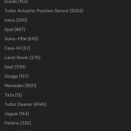
Suzuki
(162)
Turbo Actuator Position Sensor
(5002)
Iveco
(390)
Opel
(887)
Volvo-PKW
(690)
Case-IH
(37)
Land-Rover
(270)
Seat
(939)
Dodge
(107)
Mercedes
(1001)
Tata
(12)
Turbo Cleaner
(4945)
Jaguar
(163)
Perkins
(330)