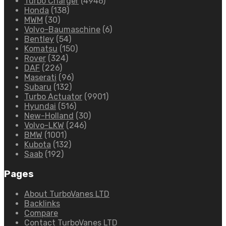
Turbo Charger
(4946)
Honda
(138)
MWM
(30)
Volvo-Baumaschine
(6)
Bentley
(54)
Komatsu
(150)
Rover
(324)
DAF
(226)
Maserati
(96)
Subaru
(132)
Turbo Actuator
(9901)
Hyundai
(516)
New-Holland
(30)
Volvo-LKW
(246)
BMW
(1001)
Kubota
(132)
Saab
(192)
Pages
About TurboVanes LTD
Backlinks
Compare
Contact TurboVanes LTD