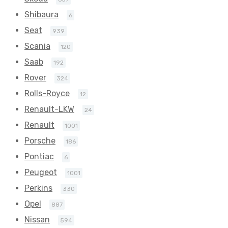
Shibaura
6
Seat
939
Scania
120
Saab
192
Rover
324
Rolls-Royce
12
Renault-LKW
24
Renault
1001
Porsche
186
Pontiac
6
Peugeot
1001
Perkins
330
Opel
887
Nissan
594