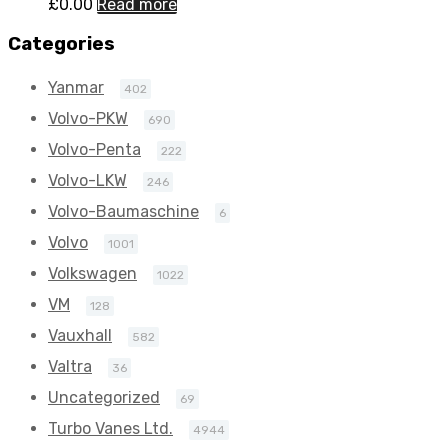
£
0.00
Read more
Categories
Yanmar
402
Volvo-PKW
690
Volvo-Penta
222
Volvo-LKW
246
Volvo-Baumaschine
6
Volvo
1001
Volkswagen
1022
VM
128
Vauxhall
582
Valtra
36
Uncategorized
69
Turbo Vanes Ltd.
4944