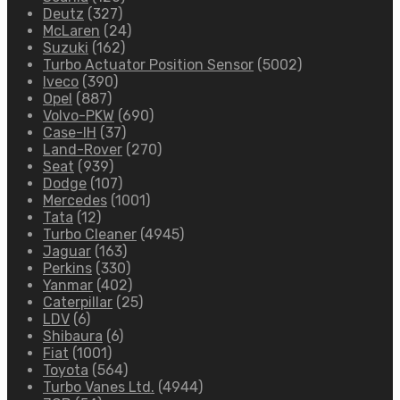
Deutz
(327)
McLaren
(24)
Suzuki
(162)
Turbo Actuator Position Sensor
(5002)
Iveco
(390)
Opel
(887)
Volvo-PKW
(690)
Case-IH
(37)
Land-Rover
(270)
Seat
(939)
Dodge
(107)
Mercedes
(1001)
Tata
(12)
Turbo Cleaner
(4945)
Jaguar
(163)
Perkins
(330)
Yanmar
(402)
Caterpillar
(25)
LDV
(6)
Shibaura
(6)
Fiat
(1001)
Toyota
(564)
Turbo Vanes Ltd.
(4944)