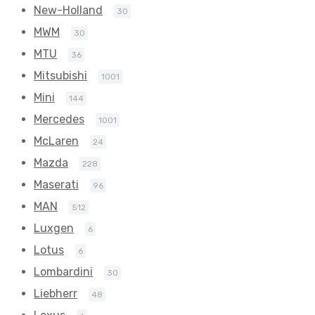
New-Holland
30
MWM
30
MTU
36
Mitsubishi
1001
Mini
144
Mercedes
1001
McLaren
24
Mazda
228
Maserati
96
MAN
512
Luxgen
6
Lotus
6
Lombardini
30
Liebherr
48