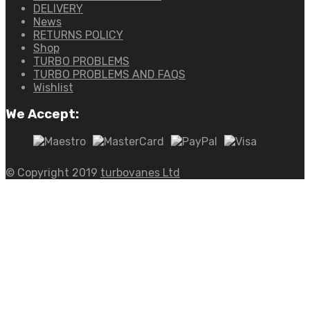
DELIVERY
News
RETURNS POLICY
Shop
TURBO PROBLEMS
TURBO PROBLEMS AND FAQS
Wishlist
We Accept:
© Copyright 2019
turbovanes Ltd