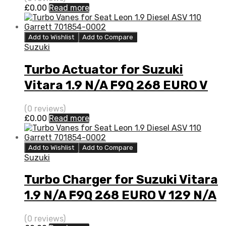
£
0.00
Read more
Add to Wishlist
Add to Compare
Suzuki
Turbo Actuator for Suzuki
Vitara 1.9 N/A F9Q 268 EURO V
129 N/A 777948-0003
(0 reviews)
£
0.00
Read more
Add to Wishlist
Add to Compare
Suzuki
Turbo Charger for Suzuki Vitara
1.9 N/A F9Q 268 EURO V 129 N/A
777948-0003
(0 reviews)