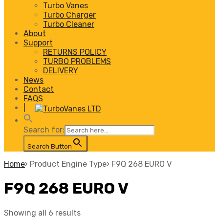
Turbo Vanes
Turbo Charger
Turbo Cleaner
About
Support
RETURNS POLICY
TURBO PROBLEMS
DELIVERY
News
Contact
FAQS
|
Search for:
Search Button
Home
Product Engine Type
F9Q 268 EURO V
F9Q 268 EURO V
Showing all 6 results