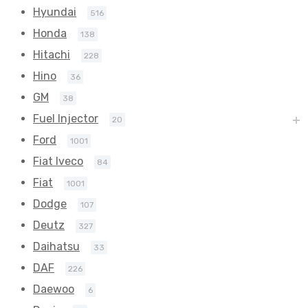
Hyundai
516
Honda
138
Hitachi
228
Hino
36
GM
38
Fuel Injector
20
Ford
1001
Fiat Iveco
84
Fiat
1001
Dodge
107
Deutz
327
Daihatsu
33
DAF
226
Daewoo
6