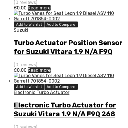
(0 reviews)
£
0.00
Read more
Add to Wishlist
Add to Compare
Suzuki
Turbo Actuator Position Sensor
for Suzuki Vitara 1.9 N/A F9Q
268 EURO V 129 N/A 777948-
(0 reviews)
0003
£
0.00
Read more
Add to Wishlist
Add to Compare
Electronic Turbo Actuator
Electronic Turbo Actuator for
Suzuki Vitara 1.9 N/A F9Q 268
EURO V 129 N/A 777948-0003
(0 reviews)