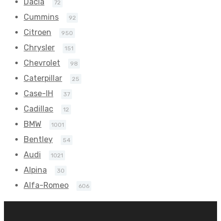
Dacia
72
Cummins
92
Citroen
950
Chrysler
151
Chevrolet
98
Caterpillar
25
Case-IH
37
Cadillac
12
BMW
1001
Bentley
54
Audi
1021
Alpina
30
Alfa-Romeo
606