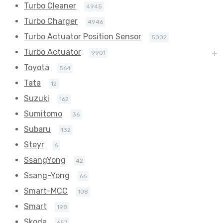
Turbo Cleaner
4945
Turbo Charger
4946
Turbo Actuator Position Sensor
5002
Turbo Actuator
9901
Toyota
564
Tata
12
Suzuki
162
Sumitomo
36
Subaru
132
Steyr
6
SsangYong
42
Ssang-Yong
66
Smart-MCC
108
Smart
198
Skoda
657