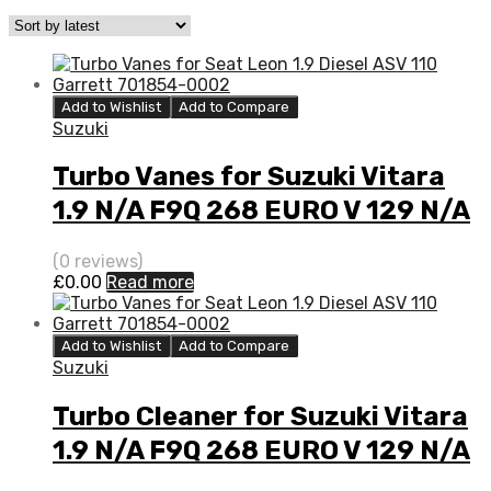
Add to Wishlist
Add to Compare
Suzuki
Turbo Vanes for Suzuki Vitara
1.9 N/A F9Q 268 EURO V 129 N/A
777948-0003
(0 reviews)
£
0.00
Read more
Add to Wishlist
Add to Compare
Suzuki
Turbo Cleaner for Suzuki Vitara
1.9 N/A F9Q 268 EURO V 129 N/A
777948-0003