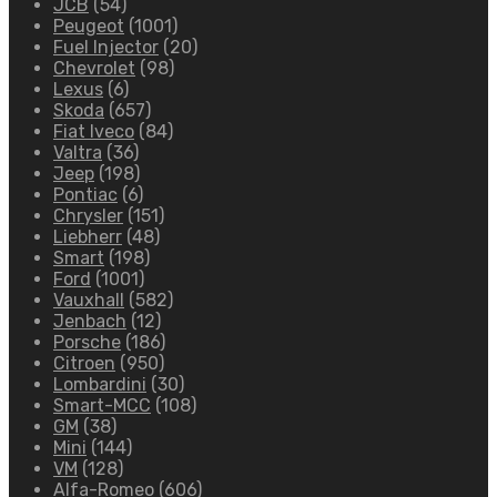
JCB
(54)
Peugeot
(1001)
Fuel Injector
(20)
Chevrolet
(98)
Lexus
(6)
Skoda
(657)
Fiat Iveco
(84)
Valtra
(36)
Jeep
(198)
Pontiac
(6)
Chrysler
(151)
Liebherr
(48)
Smart
(198)
Ford
(1001)
Vauxhall
(582)
Jenbach
(12)
Porsche
(186)
Citroen
(950)
Lombardini
(30)
Smart-MCC
(108)
GM
(38)
Mini
(144)
VM
(128)
Alfa-Romeo
(606)