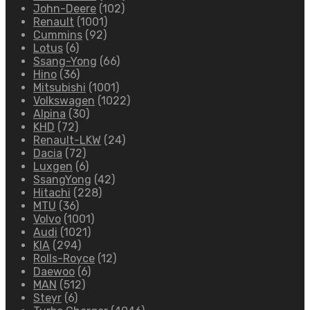
John-Deere
(102)
Renault
(1001)
Cummins
(92)
Lotus
(6)
Ssang-Yong
(66)
Hino
(36)
Mitsubishi
(1001)
Volkswagen
(1022)
Alpina
(30)
KHD
(72)
Renault-LKW
(24)
Dacia
(72)
Luxgen
(6)
SsangYong
(42)
Hitachi
(228)
MTU
(36)
Volvo
(1001)
Audi
(1021)
KIA
(294)
Rolls-Royce
(12)
Daewoo
(6)
MAN
(512)
Steyr
(6)