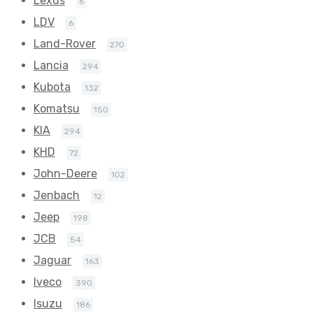
Lexus
6
LDV
6
Land-Rover
270
Lancia
294
Kubota
132
Komatsu
150
KIA
294
KHD
72
John-Deere
102
Jenbach
12
Jeep
198
JCB
54
Jaguar
163
Iveco
390
Isuzu
186