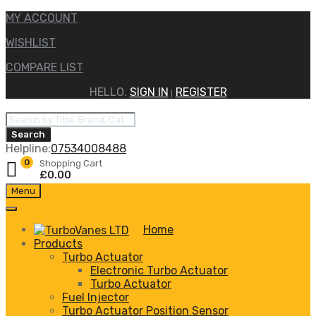
MY ACCOUNT
WISHLIST
COMPARE LIST
HELLO.
SIGN IN
REGISTER
|
Products
search
Search
Helpline:
07534008488
0
Shopping Cart
£
0.00
Skip
Menu
to
content
Home
Products
Turbo Actuator
Electronic Turbo Actuator
Turbo Actuator
Fuel Injector
Turbo Actuator Position Sensor