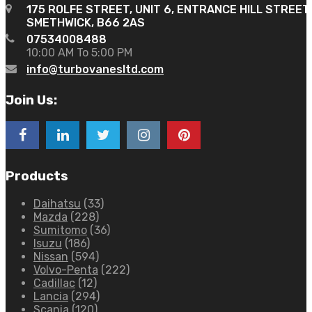
175 ROLFE STREET, UNIT 6, ENTRANCE HILL STREET
SMETHWICK, B66 2AS
07534008488
10:00 AM To 5:00 PM
info@turbovanesltd.com
Join Us:
Products
Daihatsu
(33)
Mazda
(228)
Sumitomo
(36)
Isuzu
(186)
Nissan
(594)
Volvo-Penta
(222)
Cadillac
(12)
Lancia
(294)
Scania
(120)