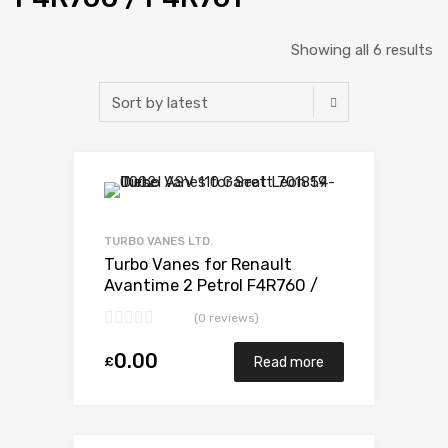
Showing all 6 results
Add to Wishlist
Add to Compare
TURBO VANES LTD.
Turbo Vanes for Renault
Avantime 2 Petrol F4R760 /
F4R761 165 Mitsubishi 49377-
(0 reviews)
07303
0.00
£
Read more