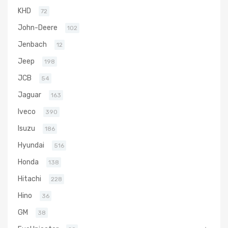
KHD
72
John-Deere
102
Jenbach
12
Jeep
198
JCB
54
Jaguar
163
Iveco
390
Isuzu
186
Hyundai
516
Honda
138
Hitachi
228
Hino
36
GM
38