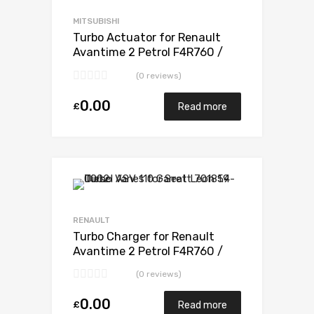
Add to Compare
MITSUBISHI
Turbo Actuator for Renault
Avantime 2 Petrol F4R760 /
F4R761 165 Mitsubishi 49377-
(0 reviews)
07303
0.00
£
Read more
Add to Wishlist
Add to Compare
RENAULT
Turbo Charger for Renault
Avantime 2 Petrol F4R760 /
F4R761 165 Mitsubishi 49377-
(0 reviews)
07303
0.00
£
Read more