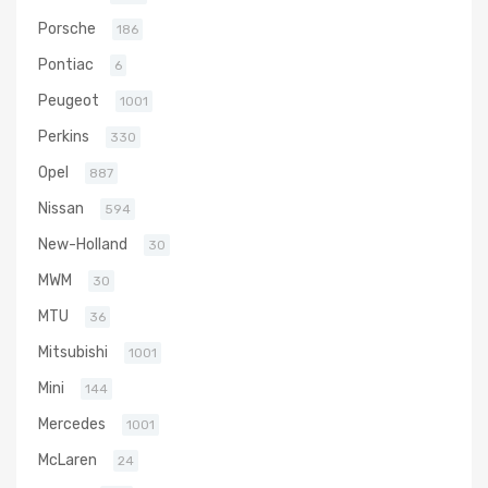
Porsche
186
Pontiac
6
Peugeot
1001
Perkins
330
Opel
887
Nissan
594
New-Holland
30
MWM
30
MTU
36
Mitsubishi
1001
Mini
144
Mercedes
1001
McLaren
24