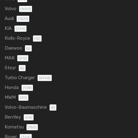
Volvo
(1001)
Audi
(1021)
KIA
(294)
Rolls-Royce
(12)
Daewoo
(6)
MAN
(512)
Steyr
(6)
Turbo Charger
(4946)
Honda
(138)
MWM
(30)
Volvo-Baumaschine
(6)
Bentley
(54)
Komatsu
(150)
Rover
(324)