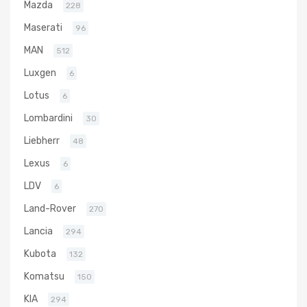
Mazda
228
Maserati
96
MAN
512
Luxgen
6
Lotus
6
Lombardini
30
Liebherr
48
Lexus
6
LDV
6
Land-Rover
270
Lancia
294
Kubota
132
Komatsu
150
KIA
294