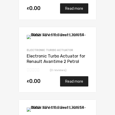
0.00
£
Read more
Add to Wishlist
Add to Compare
ELECTRONIC TURBO ACTUATOR
Electronic Turbo Actuator for
Renault Avantime 2 Petrol
F4R760 / F4R761 165
(0 reviews)
Mitsubishi 49377-07303
0.00
£
Read more
Add to Wishlist