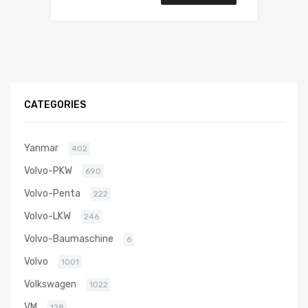
CATEGORIES
Yanmar
402
Volvo-PKW
690
Volvo-Penta
222
Volvo-LKW
246
Volvo-Baumaschine
6
Volvo
1001
Volkswagen
1022
VM
128