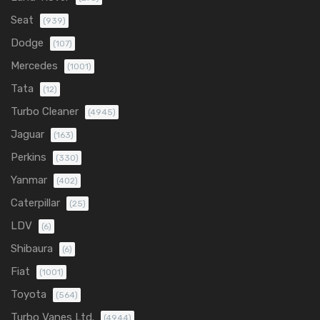
Seat
(939)
Dodge
(107)
Mercedes
(1001)
Tata
(12)
Turbo Cleaner
(4945)
Jaguar
(163)
Perkins
(330)
Yanmar
(402)
Caterpillar
(25)
LDV
(6)
Shibaura
(6)
Fiat
(1001)
Toyota
(564)
Turbo Vanes Ltd.
(4944)