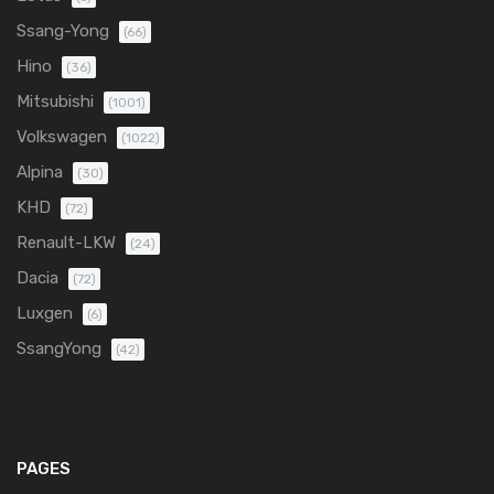
Ssang-Yong
(66)
Hino
(36)
Mitsubishi
(1001)
Volkswagen
(1022)
Alpina
(30)
KHD
(72)
Renault-LKW
(24)
Dacia
(72)
Luxgen
(6)
SsangYong
(42)
PAGES