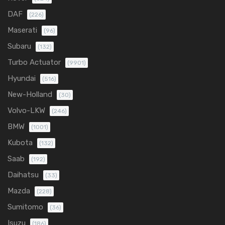
DAF
(226)
Maserati
(96)
Subaru
(132)
Turbo Actuator
(9901)
Hyundai
(516)
New-Holland
(30)
Volvo-LKW
(246)
BMW
(1001)
Kubota
(132)
Saab
(192)
Daihatsu
(33)
Mazda
(228)
Sumitomo
(36)
Isuzu
(186)