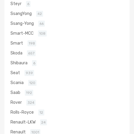
Steyr
6
SsangYong
42
Ssang-Yong
66
Smart-MCC
108
Smart
198
Skoda
657
Shibaura
6
Seat
939
Scania
120
Saab
192
Rover
324
Rolls-Royce
12
Renault-LKW
24
Renault
1001