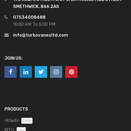
SMETHWICK, B66 2AS
07534008488
10:00 AM To 5:00 PM
info@turbovanesltd.com
JOIN US:
PRODUCTS
Hitachi
(228)
MTU
(36)