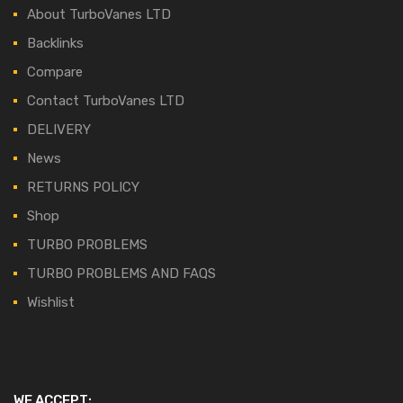
About TurboVanes LTD
Backlinks
Compare
Contact TurboVanes LTD
DELIVERY
News
RETURNS POLICY
Shop
TURBO PROBLEMS
TURBO PROBLEMS AND FAQS
Wishlist
WE ACCEPT: