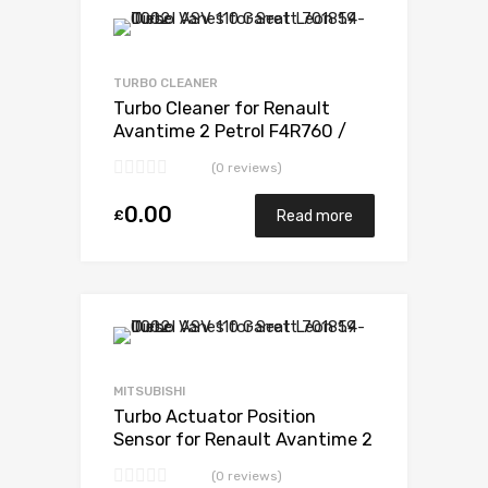
Add to Wishlist
Add to Compare
TURBO CLEANER
Turbo Cleaner for Renault
Avantime 2 Petrol F4R760 /
F4R761 165 Mitsubishi 49377-
(0 reviews)
07303
0.00
£
Read more
Add to Wishlist
Add to Compare
MITSUBISHI
Turbo Actuator Position
Sensor for Renault Avantime 2
Petrol F4R760 / F4R761 165
(0 reviews)
Mitsubishi 49377-07303