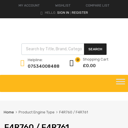
MY ACCOUNT
WISHLIST
COMPARE LIST
HELLO.
SIGN IN
REGISTER
|
Products search
SEARCH
Shopping Cart
Helpline:
0
£
0.00
07534008488
Skip
to
content
Home
Product Engine Type
F4R760 / F4R761
F4R760 / F4R761