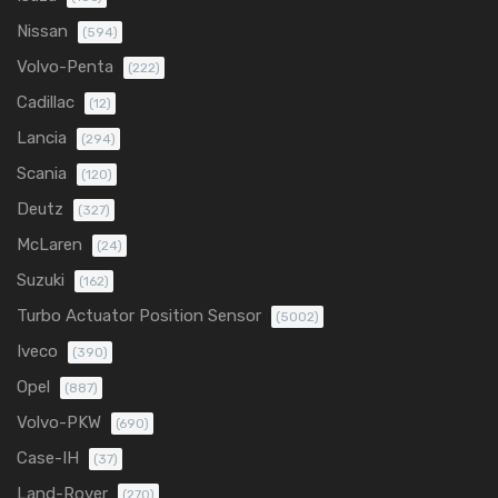
Nissan
(594)
Volvo-Penta
(222)
Cadillac
(12)
Lancia
(294)
Scania
(120)
Deutz
(327)
McLaren
(24)
Suzuki
(162)
Turbo Actuator Position Sensor
(5002)
Iveco
(390)
Opel
(887)
Volvo-PKW
(690)
Case-IH
(37)
Land-Rover
(270)