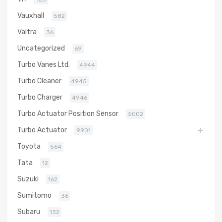
Vauxhall
582
Valtra
36
Uncategorized
69
Turbo Vanes Ltd.
4944
Turbo Cleaner
4945
Turbo Charger
4946
Turbo Actuator Position Sensor
5002
Turbo Actuator
9901
Toyota
564
Tata
12
Suzuki
162
Sumitomo
36
Subaru
132