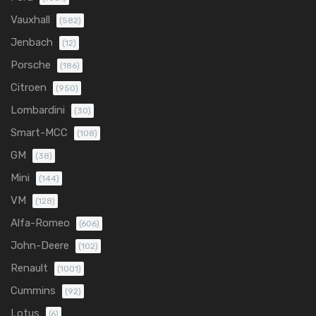
Vauxhall
(582)
Jenbach
(12)
Porsche
(186)
Citroen
(950)
Lombardini
(30)
Smart-MCC
(108)
GM
(38)
Mini
(144)
VM
(128)
Alfa-Romeo
(606)
John-Deere
(102)
Renault
(1001)
Cummins
(92)
Lotus
(6)