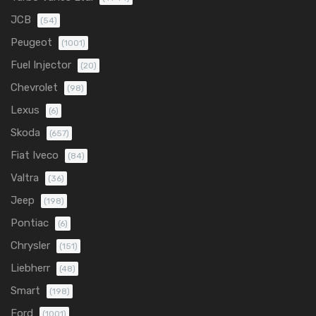
JCB
(54)
Peugeot
(1001)
Fuel Injector
(20)
Chevrolet
(98)
Lexus
(6)
Skoda
(657)
Fiat Iveco
(84)
Valtra
(36)
Jeep
(198)
Pontiac
(6)
Chrysler
(151)
Liebherr
(48)
Smart
(198)
Ford
(1001)