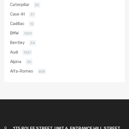
Caterpillar
25
Case-IH
37
Cadillac
12
BMW
1001
Bentley
54
Audi
1021
Alpina
30
Alfa-Romeo
606
175 ROLFE STREET, UNIT 6, ENTRANCE HILL STREET