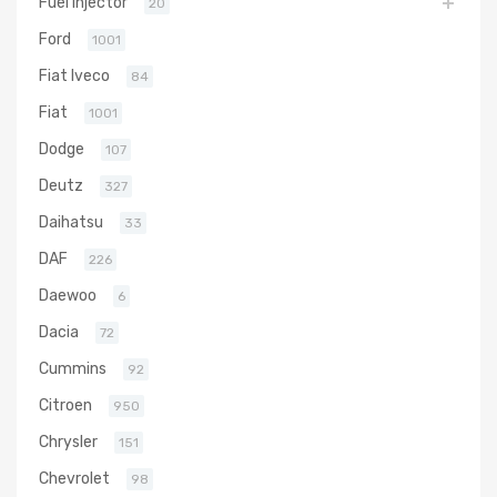
Fuel Injector
20
Ford
1001
Fiat Iveco
84
Fiat
1001
Dodge
107
Deutz
327
Daihatsu
33
DAF
226
Daewoo
6
Dacia
72
Cummins
92
Citroen
950
Chrysler
151
Chevrolet
98