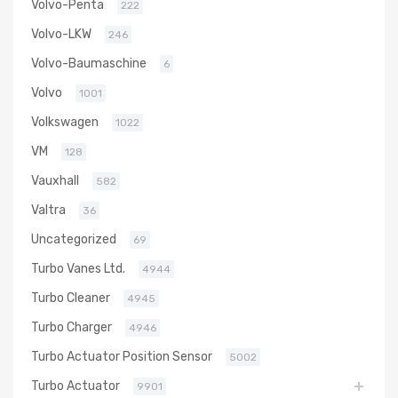
Volvo-Penta
222
Volvo-LKW
246
Volvo-Baumaschine
6
Volvo
1001
Volkswagen
1022
VM
128
Vauxhall
582
Valtra
36
Uncategorized
69
Turbo Vanes Ltd.
4944
Turbo Cleaner
4945
Turbo Charger
4946
Turbo Actuator Position Sensor
5002
Turbo Actuator
9901