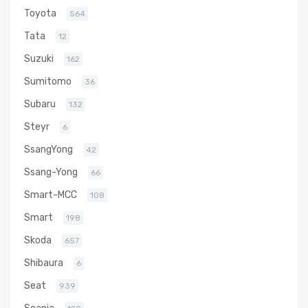
Toyota
564
Tata
12
Suzuki
162
Sumitomo
36
Subaru
132
Steyr
6
SsangYong
42
Ssang-Yong
66
Smart-MCC
108
Smart
198
Skoda
657
Shibaura
6
Seat
939
Scania