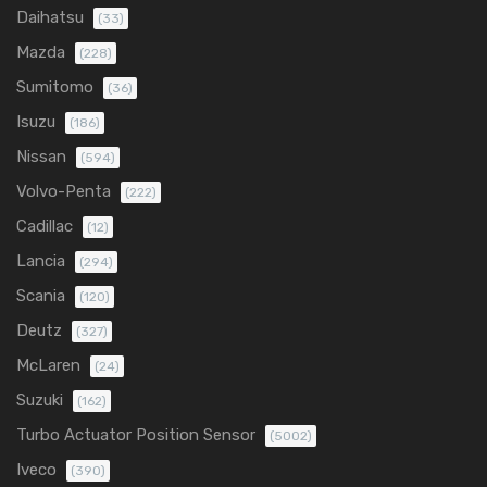
Daihatsu
(33)
Mazda
(228)
Sumitomo
(36)
Isuzu
(186)
Nissan
(594)
Volvo-Penta
(222)
Cadillac
(12)
Lancia
(294)
Scania
(120)
Deutz
(327)
McLaren
(24)
Suzuki
(162)
Turbo Actuator Position Sensor
(5002)
Iveco
(390)