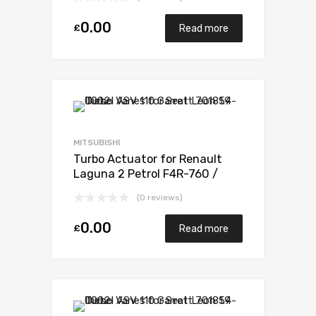
795 / F4R 796 165 Mitsubishi
49377-07303
0.00
£
Read more
MITSUBISHI
Turbo Actuator for Renault
Laguna 2 Petrol F4R-760 /
F4R-761 / F4R-794 / F4R 795 /
(0 reviews)
F4R 796 165 Mitsubishi 49377-
07303
0.00
£
Read more