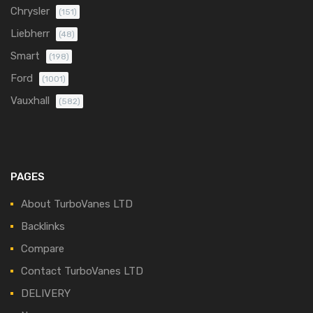
Chrysler
(151)
Liebherr
(48)
Smart
(198)
Ford
(1001)
Vauxhall
(582)
PAGES
About TurboVanes LTD
Backlinks
Compare
Contact TurboVanes LTD
DELIVERY