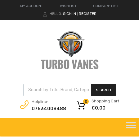
MY ACCOUNT
WISHLIST
COMPARE LIST
HELLO.
SIGN IN
REGISTER
|
Products search
SEARCH
Shopping Cart
Helpline:
0
£
0.00
07534008488
Skip
to
content