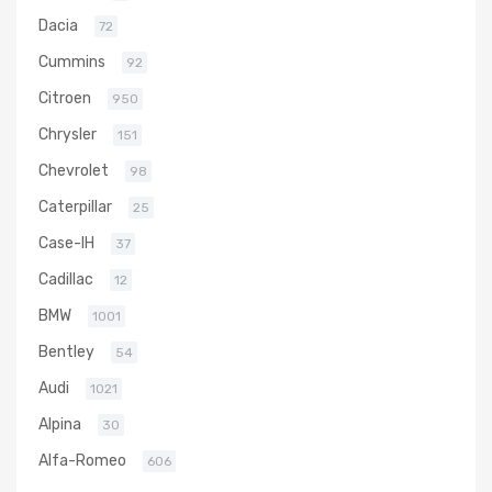
Dacia
72
Cummins
92
Citroen
950
Chrysler
151
Chevrolet
98
Caterpillar
25
Case-IH
37
Cadillac
12
BMW
1001
Bentley
54
Audi
1021
Alpina
30
Alfa-Romeo
606