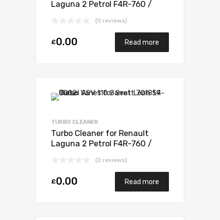
Laguna 2 Petrol F4R-760 /
F4R-761 / F4R-794 / F4R 795 /
(0 reviews)
F4R 796 165 Mitsubishi 49377-
07303
0.00
£
Read more
TURBO CLEANER
Turbo Cleaner for Renault
Laguna 2 Petrol F4R-760 /
F4R-761 / F4R-794 / F4R 795 /
(0 reviews)
F4R 796 165 Mitsubishi 49377-
07303
0.00
£
Read more