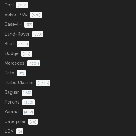
Opel
(887)
Volvo-PKW
(690)
Case-IH
(37)
Land-Rover
(270)
Seat
(939)
Dodge
(107)
Mercedes
(1001)
Tata
(12)
Turbo Cleaner
(4945)
Jaguar
(163)
Perkins
(330)
Yanmar
(402)
Caterpillar
(25)
LDV
(6)