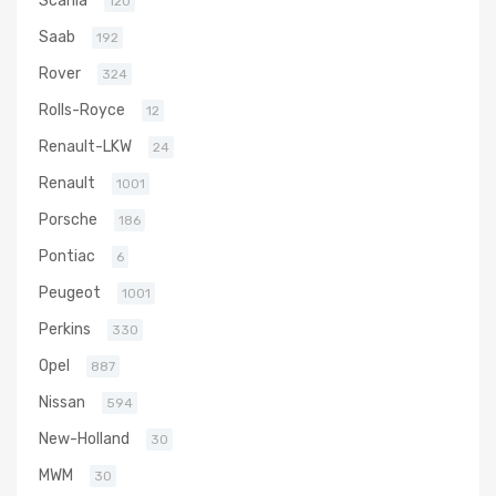
120
Saab
192
Rover
324
Rolls-Royce
12
Renault-LKW
24
Renault
1001
Porsche
186
Pontiac
6
Peugeot
1001
Perkins
330
Opel
887
Nissan
594
New-Holland
30
MWM
30