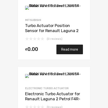
MITSUBISHI
Turbo Actuator Position
Sensor for Renault Laguna 2
Petrol F4R-760 / F4R-761 /
(0 reviews)
F4R-794 / F4R 795 / F4R 796
165 Mitsubishi 49377-07303
0.00
£
Read more
ELECTRONIC TURBO ACTUATOR
Electronic Turbo Actuator for
Renault Laguna 2 Petrol F4R-
760 / F4R-761 / F4R-794 / F4R
(0 reviews)