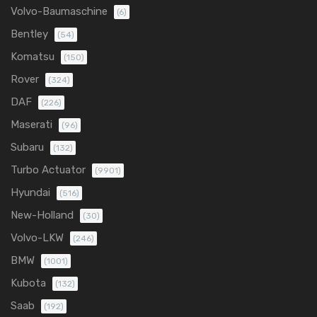
Volvo-Baumaschine
(6)
Bentley
(54)
Komatsu
(150)
Rover
(324)
DAF
(226)
Maserati
(96)
Subaru
(132)
Turbo Actuator
(9901)
Hyundai
(516)
New-Holland
(30)
Volvo-LKW
(246)
BMW
(1001)
Kubota
(132)
Saab
(192)