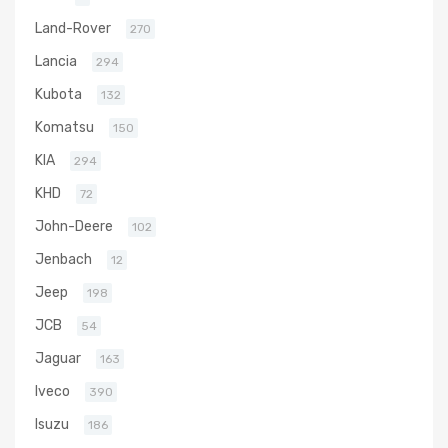
Land-Rover
270
Lancia
294
Kubota
132
Komatsu
150
KIA
294
KHD
72
John-Deere
102
Jenbach
12
Jeep
198
JCB
54
Jaguar
163
Iveco
390
Isuzu
186