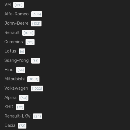
VM
(128)
Alfa-Romeo
(606)
John-Deere
(102)
Renault
(1001)
Cummins
(92)
Lotus
(6)
Ssang-Yong
(66)
Hino
(36)
Mitsubishi
(1001)
Volkswagen
(1022)
Alpina
(30)
KHD
(72)
Renault-LKW
(24)
Dacia
(72)