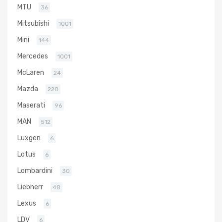
MTU
36
Mitsubishi
1001
Mini
144
Mercedes
1001
McLaren
24
Mazda
228
Maserati
96
MAN
512
Luxgen
6
Lotus
6
Lombardini
30
Liebherr
48
Lexus
6
LDV
6