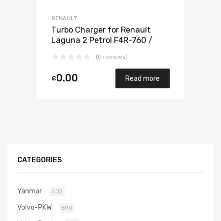
RENAULT
Turbo Charger for Renault
Laguna 2 Petrol F4R-760 /
F4R-761 / F4R-794 / F4R 795 /
(0 reviews)
F4R 796 165 Mitsubishi 49377-
07303
0.00
£
Read more
CATEGORIES
Yanmar
402
Volvo-PKW
690