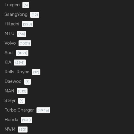
Luxgen
(6)
SsangYong
(42)
Hitachi
(228)
MTU
(36)
Volvo
(1001)
Audi
(1021)
KIA
(294)
Rolls-Royce
(12)
Daewoo
(6)
MAN
(512)
Steyr
(6)
Turbo Charger
(4946)
Honda
(138)
MWM
(30)