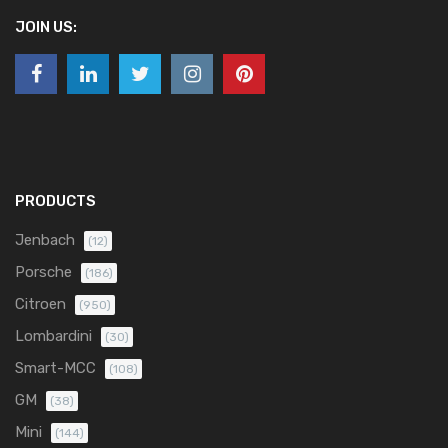
JOIN US:
PRODUCTS
Jenbach
(12)
Porsche
(186)
Citroen
(950)
Lombardini
(30)
Smart-MCC
(108)
GM
(38)
Mini
(144)