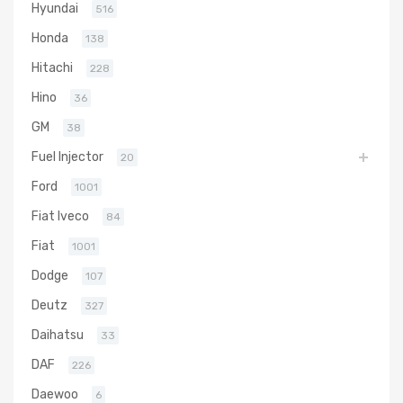
Hyundai
516
Honda
138
Hitachi
228
Hino
36
GM
38
Fuel Injector
20
Ford
1001
Fiat Iveco
84
Fiat
1001
Dodge
107
Deutz
327
Daihatsu
33
DAF
226
Daewoo
6