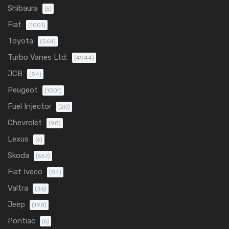
Shibaura
(6)
Fiat
(1001)
Toyota
(564)
Turbo Vanes Ltd.
(4944)
JCB
(54)
Peugeot
(1001)
Fuel Injector
(20)
Chevrolet
(98)
Lexus
(6)
Skoda
(657)
Fiat Iveco
(84)
Valtra
(36)
Jeep
(198)
Pontiac
(6)