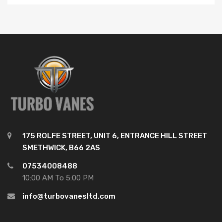
175 ROLFE STREET, UNIT 6, ENTRANCE HILL STREET
SMETHWICK, B66 2AS
07534008488
10:00 AM To 5:00 PM
info@turbovanesltd.com