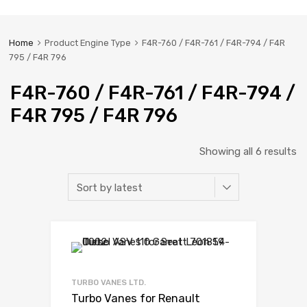
Home
Product Engine Type
F4R-760 / F4R-761 / F4R-794 / F4R
795 / F4R 796
F4R-760 / F4R-761 / F4R-794 /
F4R 795 / F4R 796
Showing all 6 results
TURBO VANES LTD.
Turbo Vanes for Renault