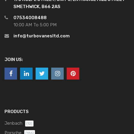
SMETHWICK, B66 2AS
07534008488
10:00 AM To 5:00 PM
info@turbovanesltd.com
JOIN US:
PRODUCTS
Jenbach
(12)
Porsche
(186)