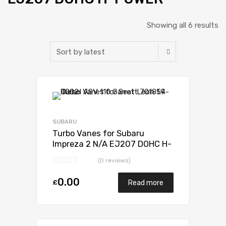
Showing all 6 results
Add to Wishlist
Add to Compare
SUBARU
Turbo Vanes for Subaru
Impreza 2 N/A EJ207 DOHC H-
POWER 265 N/A VB440022
(0 reviews)
0.00
£
Read more