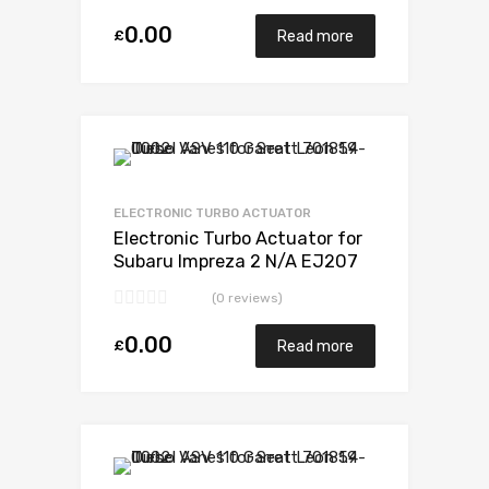
0.00
£
Read more
Add to Wishlist
Add to Compare
ELECTRONIC TURBO ACTUATOR
Electronic Turbo Actuator for
Subaru Impreza 2 N/A EJ207
DOHC H-POWER 265 N/A
(0 reviews)
VB440022
0.00
£
Read more
Add to Wishlist