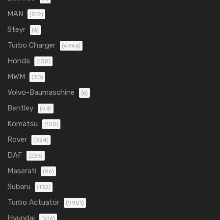
MAN
(512)
Steyr
(6)
Turbo Charger
(4946)
Honda
(138)
MWM
(30)
Volvo-Baumaschine
(6)
Bentley
(54)
Komatsu
(150)
Rover
(324)
DAF
(226)
Maserati
(96)
Subaru
(132)
Turbo Actuator
(9901)
Hyundai
(516)