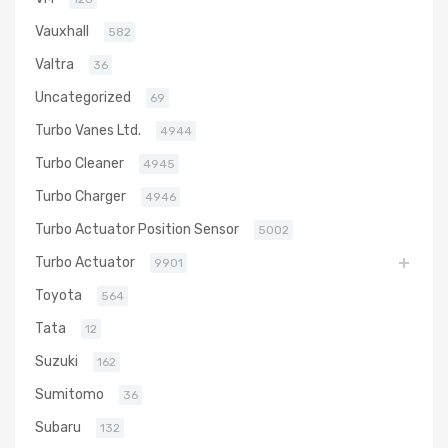
Vauxhall
582
Valtra
36
Uncategorized
69
Turbo Vanes Ltd.
4944
Turbo Cleaner
4945
Turbo Charger
4946
Turbo Actuator Position Sensor
5002
Turbo Actuator
9901
Toyota
564
Tata
12
Suzuki
162
Sumitomo
36
Subaru
132