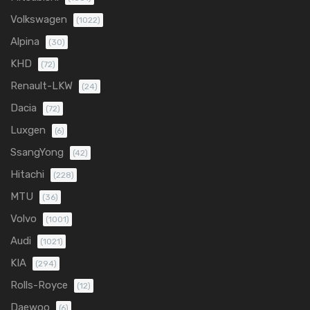
Volkswagen
(1022)
Alpina
(30)
KHD
(72)
Renault-LKW
(24)
Dacia
(72)
Luxgen
(6)
SsangYong
(42)
Hitachi
(228)
MTU
(36)
Volvo
(1001)
Audi
(1021)
KIA
(294)
Rolls-Royce
(12)
Daewoo
(6)