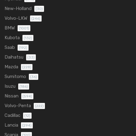
New-Holland
(30)
Volvo-LKW
(246)
BMW
(1001)
Kubota
(132)
Saab
(192)
Daihatsu
(33)
Mazda
(228)
Sumitomo
(36)
Isuzu
(186)
Nissan
(594)
Volvo-Penta
(222)
Cadillac
(12)
Lancia
(294)
Scania
(120)