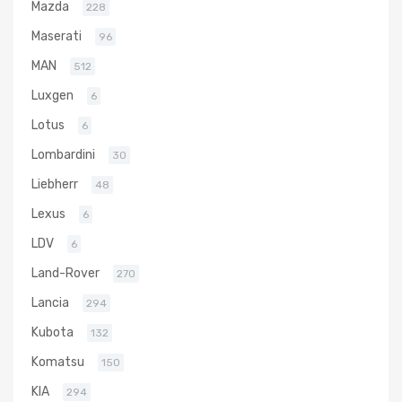
Mazda
228
Maserati
96
MAN
512
Luxgen
6
Lotus
6
Lombardini
30
Liebherr
48
Lexus
6
LDV
6
Land-Rover
270
Lancia
294
Kubota
132
Komatsu
150
KIA
294