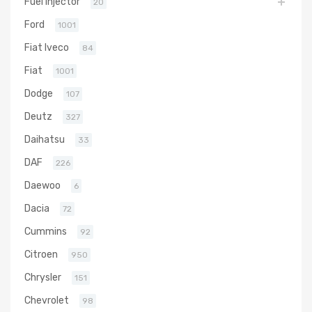
Fuel Injector
20
Ford
1001
Fiat Iveco
84
Fiat
1001
Dodge
107
Deutz
327
Daihatsu
33
DAF
226
Daewoo
6
Dacia
72
Cummins
92
Citroen
950
Chrysler
151
Chevrolet
98