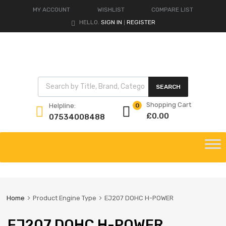
MY ACCOUNT
WISHLIST
COMPARE LIST
HELLO.
SIGN IN
REGISTER
|
Products search
SEARCH
Shopping Cart
Helpline:
0
£
0.00
07534008488
Skip
to
content
Home
Product Engine Type
EJ207 DOHC H-POWER
EJ207 DOHC H-POWER