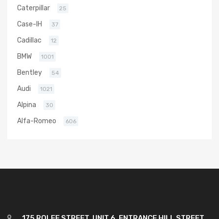
Caterpillar
25
Case-IH
37
Cadillac
12
BMW
1001
Bentley
54
Audi
1021
Alpina
30
Alfa-Romeo
606
175 ROLFE STREET, UNIT 6, ENTRANCE HILL STREET