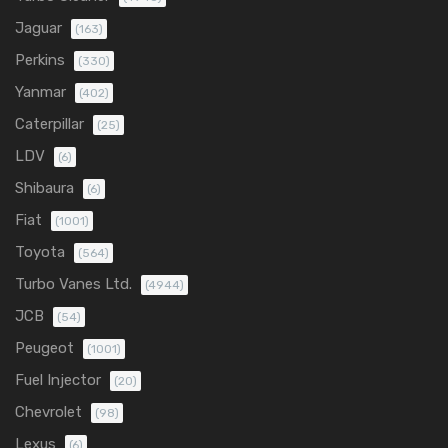
Jaguar
(163)
Perkins
(330)
Yanmar
(402)
Caterpillar
(25)
LDV
(6)
Shibaura
(6)
Fiat
(1001)
Toyota
(564)
Turbo Vanes Ltd.
(4944)
JCB
(54)
Peugeot
(1001)
Fuel Injector
(20)
Chevrolet
(98)
Lexus
(6)