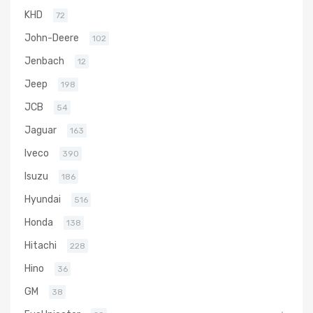
KHD
72
John-Deere
102
Jenbach
12
Jeep
198
JCB
54
Jaguar
163
Iveco
390
Isuzu
186
Hyundai
516
Honda
138
Hitachi
228
Hino
36
GM
38