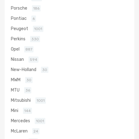
Porsche
186
Pontiac
6
Peugeot
1001
Perkins
330
Opel
887
Nissan
594
New-Holland
30
MWM
30
MTU
36
Mitsubishi
1001
Mini
144
Mercedes
1001
McLaren
24