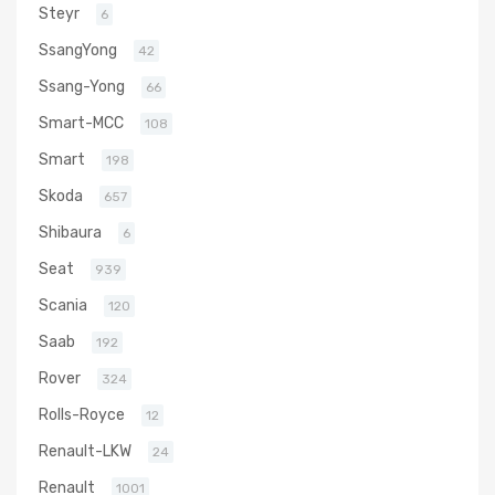
Steyr
6
SsangYong
42
Ssang-Yong
66
Smart-MCC
108
Smart
198
Skoda
657
Shibaura
6
Seat
939
Scania
120
Saab
192
Rover
324
Rolls-Royce
12
Renault-LKW
24
Renault
1001