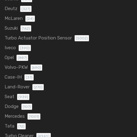
Deutz
(327)
McLaren
(24)
Suzuki
(162)
Turbo Actuator Position Sensor
(5002)
Iveco
(390)
Opel
(887)
Volvo-PKW
(690)
Case-IH
(37)
Land-Rover
(270)
Seat
(939)
Dodge
(107)
Mercedes
(1001)
Tata
(12)
Turbo Cleaner
(4945)