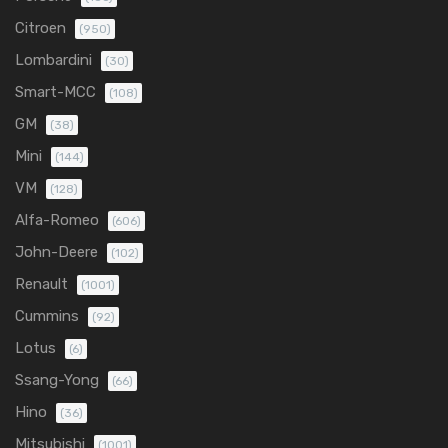
Citroen
(950)
Lombardini
(30)
Smart-MCC
(108)
GM
(38)
Mini
(144)
VM
(128)
Alfa-Romeo
(606)
John-Deere
(102)
Renault
(1001)
Cummins
(92)
Lotus
(6)
Ssang-Yong
(66)
Hino
(36)
Mitsubishi
(1001)