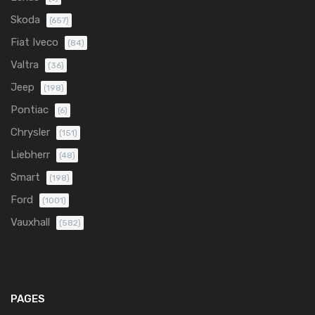
Skoda
(657)
Fiat Iveco
(84)
Valtra
(36)
Jeep
(198)
Pontiac
(6)
Chrysler
(151)
Liebherr
(48)
Smart
(198)
Ford
(1001)
Vauxhall
(582)
PAGES