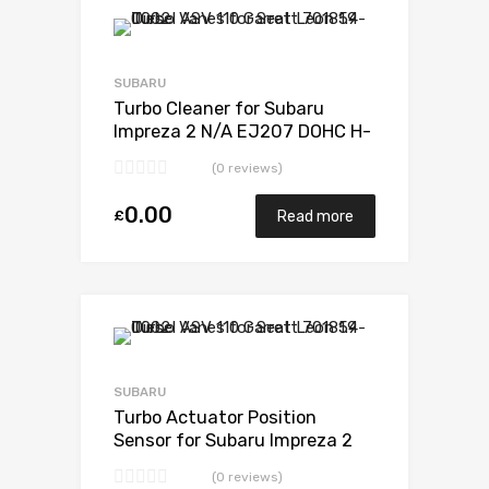
Add to Wishlist
Add to Compare
SUBARU
Turbo Cleaner for Subaru
Impreza 2 N/A EJ207 DOHC H-
POWER 265 N/A VB440022
(0 reviews)
0.00
£
Read more
Add to Wishlist
Add to Compare
SUBARU
Turbo Actuator Position
Sensor for Subaru Impreza 2
N/A EJ207 DOHC H-POWER
(0 reviews)
265 N/A VB440022