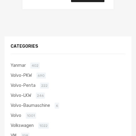
CATEGORIES
Yanmar
402
Volvo-PKW
690
Volvo-Penta
222
Volvo-LKW
246
Volvo-Baumaschine
6
Volvo
1001
Volkswagen
1022
VM
128