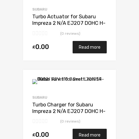
Add to Compare
SUBARU
Turbo Actuator for Subaru
Impreza 2 N/A EJ207 DOHC H-
POWER 265 N/A VB440022
(0 reviews)
0.00
£
Read more
Add to Wishlist
Add to Compare
SUBARU
Turbo Charger for Subaru
Impreza 2 N/A EJ207 DOHC H-
POWER 265 N/A VB440022
(0 reviews)
0.00
£
Read more