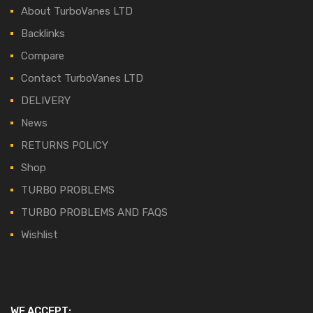
About TurboVanes LTD
Backlinks
Compare
Contact TurboVanes LTD
DELIVERY
News
RETURNS POLICY
Shop
TURBO PROBLEMS
TURBO PROBLEMS AND FAQS
Wishlist
WE ACCEPT: