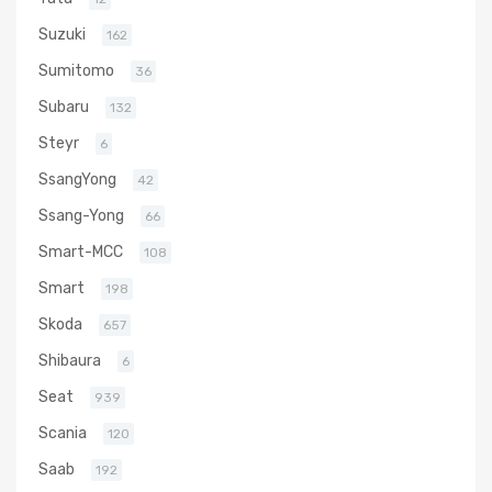
Suzuki
162
Sumitomo
36
Subaru
132
Steyr
6
SsangYong
42
Ssang-Yong
66
Smart-MCC
108
Smart
198
Skoda
657
Shibaura
6
Seat
939
Scania
120
Saab
192