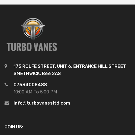
175 ROLFE STREET, UNIT 6, ENTRANCE HILL STREET
SMETHWICK, B66 2AS
07534008488
10:00 AM To 5:00 PM
info@turbovanesltd.com
JOIN US: