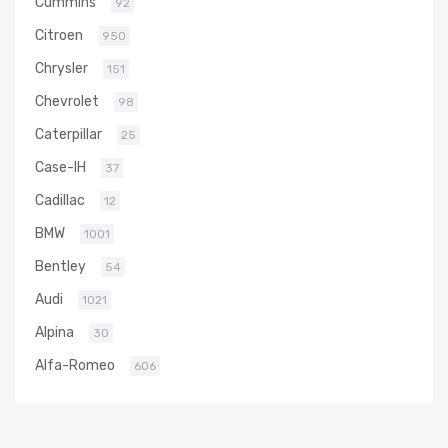
Cummins
92
Citroen
950
Chrysler
151
Chevrolet
98
Caterpillar
25
Case-IH
37
Cadillac
12
BMW
1001
Bentley
54
Audi
1021
Alpina
30
Alfa-Romeo
606