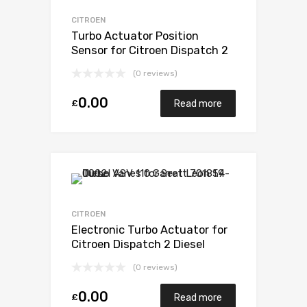
CITROEN
Turbo Actuator Position
Sensor for Citroen Dispatch 2
Diesel DW10U TED4 FAP 121
(0 reviews)
Garrett 782053-5001S
0.00
£
Read more
CITROEN
Electronic Turbo Actuator for
Citroen Dispatch 2 Diesel
DW10U TED4 FAP 121 Garrett
(0 reviews)
782053-5001S
0.00
£
Read more