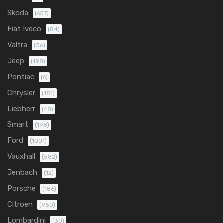
Skoda
(657)
Fiat Iveco
(84)
Valtra
(36)
Jeep
(198)
Pontiac
(6)
Chrysler
(151)
Liebherr
(48)
Smart
(198)
Ford
(1001)
Vauxhall
(582)
Jenbach
(12)
Porsche
(186)
Citroen
(950)
Lombardini
(30)