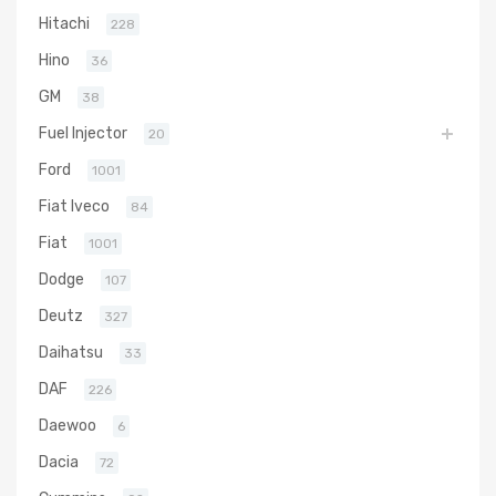
Hitachi
228
Hino
36
GM
38
Fuel Injector
20
Ford
1001
Fiat Iveco
84
Fiat
1001
Dodge
107
Deutz
327
Daihatsu
33
DAF
226
Daewoo
6
Dacia
72