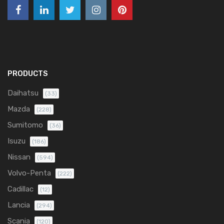
PRODUCTS
Daihatsu
(33)
Mazda
(228)
Sumitomo
(36)
Isuzu
(186)
Nissan
(594)
Volvo-Penta
(222)
Cadillac
(12)
Lancia
(294)
Scania
(120)