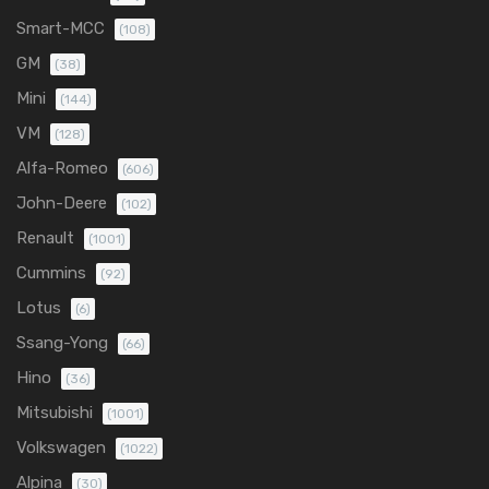
Smart-MCC
(108)
GM
(38)
Mini
(144)
VM
(128)
Alfa-Romeo
(606)
John-Deere
(102)
Renault
(1001)
Cummins
(92)
Lotus
(6)
Ssang-Yong
(66)
Hino
(36)
Mitsubishi
(1001)
Volkswagen
(1022)
Alpina
(30)