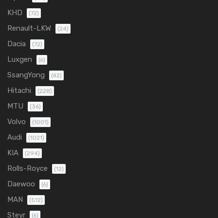
KHD
(72)
Renault-LKW
(24)
Dacia
(72)
Luxgen
(6)
SsangYong
(42)
Hitachi
(228)
MTU
(36)
Volvo
(1001)
Audi
(1021)
KIA
(294)
Rolls-Royce
(12)
Daewoo
(6)
MAN
(512)
Steyr
(6)