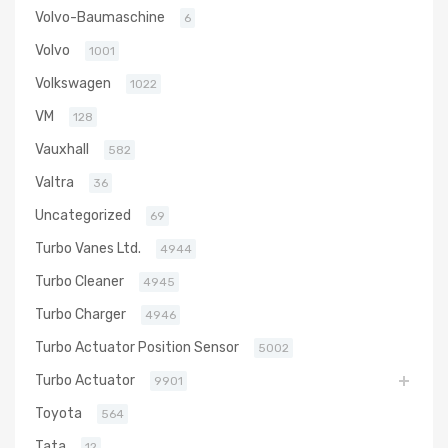
Volvo-Baumaschine
6
Volvo
1001
Volkswagen
1022
VM
128
Vauxhall
582
Valtra
36
Uncategorized
69
Turbo Vanes Ltd.
4944
Turbo Cleaner
4945
Turbo Charger
4946
Turbo Actuator Position Sensor
5002
Turbo Actuator
9901
Toyota
564
Tata
12