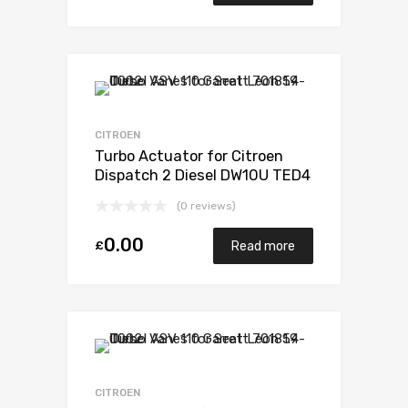
CITROEN
Turbo Actuator for Citroen
Dispatch 2 Diesel DW10U TED4
FAP 121 Garrett 782053-5001S
(0 reviews)
0.00
£
Read more
CITROEN