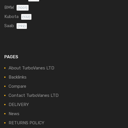
BMW
(1001)
Kubota
(132)
Saab
(192)
PAGES
About TurboVanes LTD
Backlinks
Compare
Contact TurboVanes LTD
DELIVERY
News
RETURNS POLICY