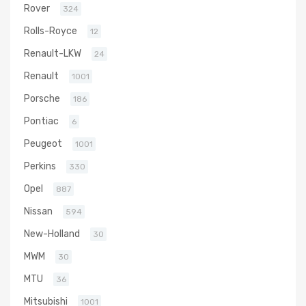
Rover
324
Rolls-Royce
12
Renault-LKW
24
Renault
1001
Porsche
186
Pontiac
6
Peugeot
1001
Perkins
330
Opel
887
Nissan
594
New-Holland
30
MWM
30
MTU
36
Mitsubishi
1001