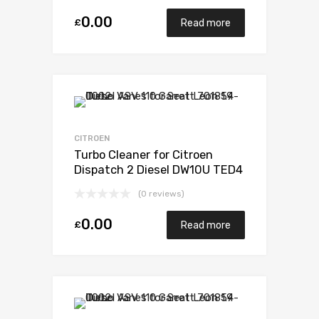
0.00
£
Read more
CITROEN
Turbo Cleaner for Citroen
Dispatch 2 Diesel DW10U TED4
FAP 121 Garrett 782053-5001S
(0 reviews)
0.00
£
Read more