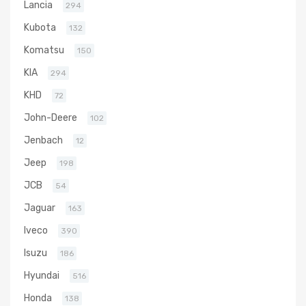
Lancia
294
Kubota
132
Komatsu
150
KIA
294
KHD
72
John-Deere
102
Jenbach
12
Jeep
198
JCB
54
Jaguar
163
Iveco
390
Isuzu
186
Hyundai
516
Honda
138