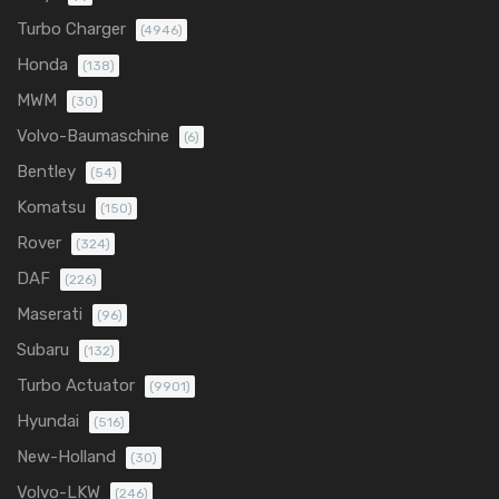
Turbo Charger
(4946)
Honda
(138)
MWM
(30)
Volvo-Baumaschine
(6)
Bentley
(54)
Komatsu
(150)
Rover
(324)
DAF
(226)
Maserati
(96)
Subaru
(132)
Turbo Actuator
(9901)
Hyundai
(516)
New-Holland
(30)
Volvo-LKW
(246)