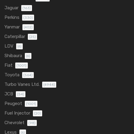
Jaguar
(163)
Perkins
(330)
Yanmar
(402)
Caterpillar
(25)
LDV
(6)
Shibaura
(6)
Fiat
(1001)
Toyota
(564)
Turbo Vanes Ltd.
(4944)
JCB
(54)
Peugeot
(1001)
Fuel Injector
(20)
Chevrolet
(98)
Lexus
(6)