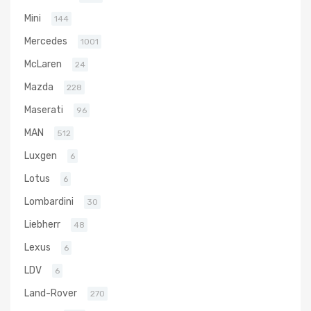
Mini
144
Mercedes
1001
McLaren
24
Mazda
228
Maserati
96
MAN
512
Luxgen
6
Lotus
6
Lombardini
30
Liebherr
48
Lexus
6
LDV
6
Land-Rover
270