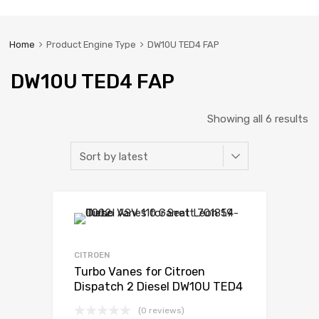
Home
Product Engine Type
DW10U TED4 FAP
DW10U TED4 FAP
Showing all 6 results
CITROEN
Turbo Vanes for Citroen
Dispatch 2 Diesel DW10U TED4
FAP 121 Garrett 782053-5001S
(0 reviews)