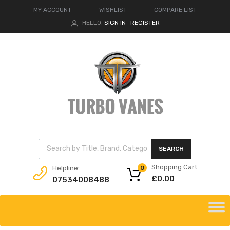
MY ACCOUNT
WISHLIST
COMPARE LIST
HELLO.
SIGN IN
REGISTER
|
Products search
SEARCH
Shopping Cart
Helpline:
0
£
0.00
07534008488
Skip
to
content