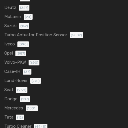
Deutz
(327)
McLaren
(24)
Suzuki
(162)
Turbo Actuator Position Sensor
(5002)
Iveco
(390)
Opel
(887)
Volvo-PKW
(690)
Case-IH
(37)
Land-Rover
(270)
Seat
(939)
Dodge
(107)
Mercedes
(1001)
Tata
(12)
Turbo Cleaner
(4945)