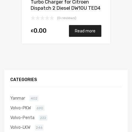
Turbo Charger for Citroen
Dispatch 2 Diesel DW10U TED4
FAP 121 Garrett 782053-5001S
(0 reviews)
0.00
£
Read more
CATEGORIES
Yanmar
402
Volvo-PKW
690
Volvo-Penta
222
Volvo-LKW
246